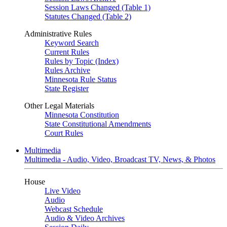
Session Laws Changed (Table 1)
Statutes Changed (Table 2)
Administrative Rules
Keyword Search
Current Rules
Rules by Topic (Index)
Rules Archive
Minnesota Rule Status
State Register
Other Legal Materials
Minnesota Constitution
State Constitutional Amendments
Court Rules
Multimedia
Multimedia - Audio, Video, Broadcast TV, News, & Photos
House
Live Video
Audio
Webcast Schedule
Audio & Video Archives