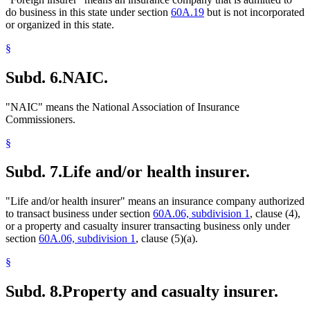
do business in this state under section
60A.19
but is not incorporated
or organized in this state.
§
Subd. 6.
NAIC.
"NAIC" means the National Association of Insurance
Commissioners.
§
Subd. 7.
Life and/or health insurer.
"Life and/or health insurer" means an insurance company authorized
to transact business under section
60A.06, subdivision 1
, clause (4),
or a property and casualty insurer transacting business only under
section
60A.06, subdivision 1
, clause (5)(a).
§
Subd. 8.
Property and casualty insurer.