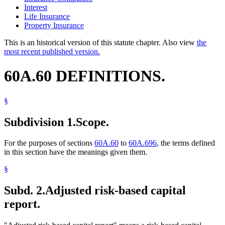
Interest
Life Insurance
Property Insurance
This is an historical version of this statute chapter. Also view
the
most recent published version.
60A.60 DEFINITIONS.
§
Subdivision 1.
Scope.
For the purposes of sections
60A.60
to
60A.696
, the terms defined
in this section have the meanings given them.
§
Subd. 2.
Adjusted risk-based capital
report.