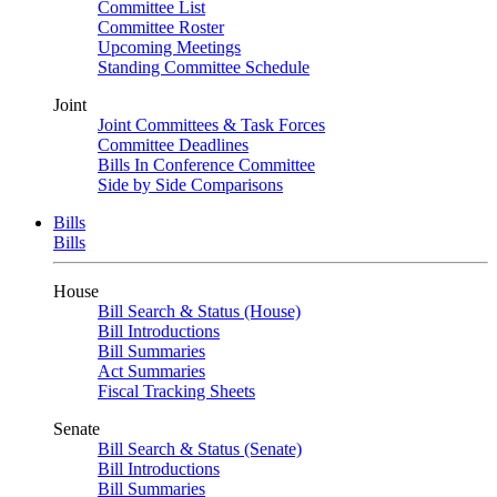
Committee List
Committee Roster
Upcoming Meetings
Standing Committee Schedule
Joint
Joint Committees & Task Forces
Committee Deadlines
Bills In Conference Committee
Side by Side Comparisons
Bills
Bills
House
Bill Search & Status (House)
Bill Introductions
Bill Summaries
Act Summaries
Fiscal Tracking Sheets
Senate
Bill Search & Status (Senate)
Bill Introductions
Bill Summaries