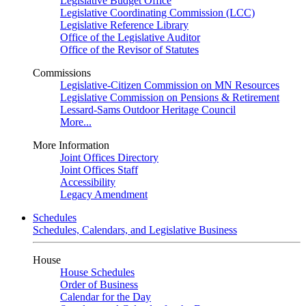
Legislative Budget Office
Legislative Coordinating Commission (LCC)
Legislative Reference Library
Office of the Legislative Auditor
Office of the Revisor of Statutes
Commissions
Legislative-Citizen Commission on MN Resources
Legislative Commission on Pensions & Retirement
Lessard-Sams Outdoor Heritage Council
More...
More Information
Joint Offices Directory
Joint Offices Staff
Accessibility
Legacy Amendment
Schedules
Schedules, Calendars, and Legislative Business
House
House Schedules
Order of Business
Calendar for the Day