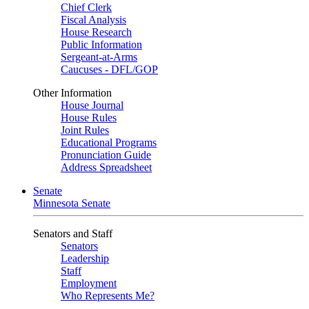
Chief Clerk
Fiscal Analysis
House Research
Public Information
Sergeant-at-Arms
Caucuses - DFL/GOP
Other Information
House Journal
House Rules
Joint Rules
Educational Programs
Pronunciation Guide
Address Spreadsheet
Senate
Minnesota Senate
Senators and Staff
Senators
Leadership
Staff
Employment
Who Represents Me?