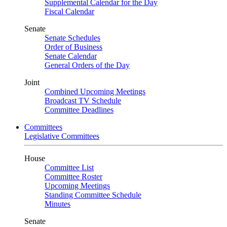
Supplemental Calendar for the Day
Fiscal Calendar
Senate
Senate Schedules
Order of Business
Senate Calendar
General Orders of the Day
Joint
Combined Upcoming Meetings
Broadcast TV Schedule
Committee Deadlines
Committees
Legislative Committees
House
Committee List
Committee Roster
Upcoming Meetings
Standing Committee Schedule
Minutes
Senate