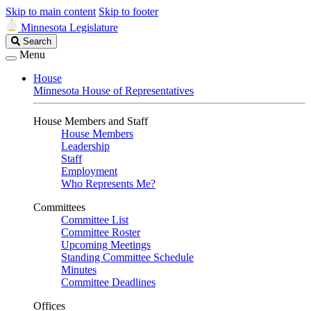
Skip to main content
Skip to footer
Minnesota Legislature
Search
Search
Legislature
Menu
House
Minnesota House of Representatives
House Members and Staff
House Members
Leadership
Staff
Employment
Who Represents Me?
Committees
Committee List
Committee Roster
Upcoming Meetings
Standing Committee Schedule
Minutes
Committee Deadlines
Offices