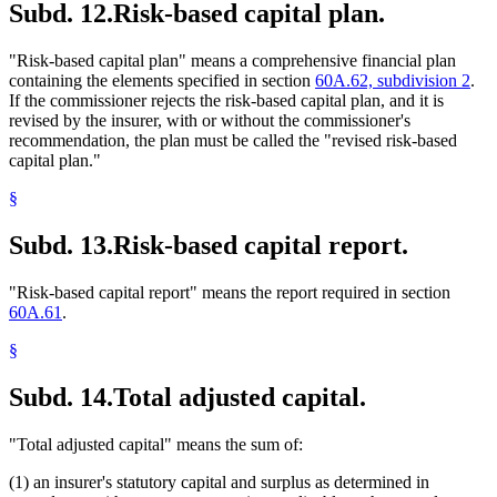
Subd. 12.
Risk-based capital plan.
"Risk-based capital plan" means a comprehensive financial plan
containing the elements specified in section
60A.62, subdivision 2
.
If the commissioner rejects the risk-based capital plan, and it is
revised by the insurer, with or without the commissioner's
recommendation, the plan must be called the "revised risk-based
capital plan."
§
Subd. 13.
Risk-based capital report.
"Risk-based capital report" means the report required in section
60A.61
.
§
Subd. 14.
Total adjusted capital.
"Total adjusted capital" means the sum of:
(1) an insurer's statutory capital and surplus as determined in