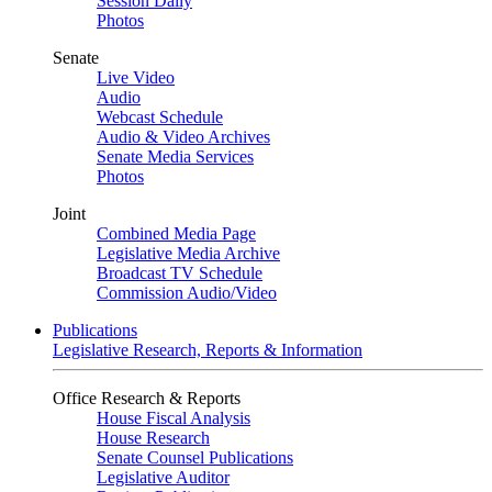
Session Daily
Photos
Senate
Live Video
Audio
Webcast Schedule
Audio & Video Archives
Senate Media Services
Photos
Joint
Combined Media Page
Legislative Media Archive
Broadcast TV Schedule
Commission Audio/Video
Publications
Legislative Research, Reports & Information
Office Research & Reports
House Fiscal Analysis
House Research
Senate Counsel Publications
Legislative Auditor