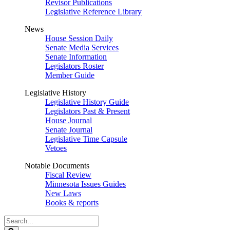
Revisor Publications
Legislative Reference Library
News
House Session Daily
Senate Media Services
Senate Information
Legislators Roster
Member Guide
Legislative History
Legislative History Guide
Legislators Past & Present
House Journal
Senate Journal
Legislative Time Capsule
Vetoes
Notable Documents
Fiscal Review
Minnesota Issues Guides
New Laws
Books & reports
Search
Legislature