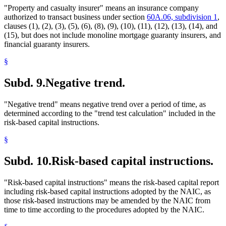
"Property and casualty insurer" means an insurance company
authorized to transact business under section
60A.06, subdivision 1
,
clauses (1), (2), (3), (5), (6), (8), (9), (10), (11), (12), (13), (14), and
(15), but does not include monoline mortgage guaranty insurers, and
financial guaranty insurers.
§
Subd. 9.
Negative trend.
"Negative trend" means negative trend over a period of time, as
determined according to the "trend test calculation" included in the
risk-based capital instructions.
§
Subd. 10.
Risk-based capital instructions.
"Risk-based capital instructions" means the risk-based capital report
including risk-based capital instructions adopted by the NAIC, as
those risk-based instructions may be amended by the NAIC from
time to time according to the procedures adopted by the NAIC.