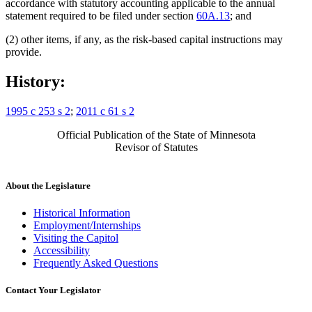
accordance with statutory accounting applicable to the annual
statement required to be filed under section
60A.13
; and
(2) other items, if any, as the risk-based capital instructions may
provide.
History:
1995 c 253 s 2
;
2011 c 61 s 2
Official Publication of the State of Minnesota
Revisor of Statutes
About the Legislature
Historical Information
Employment/Internships
Visiting the Capitol
Accessibility
Frequently Asked Questions
Contact Your Legislator