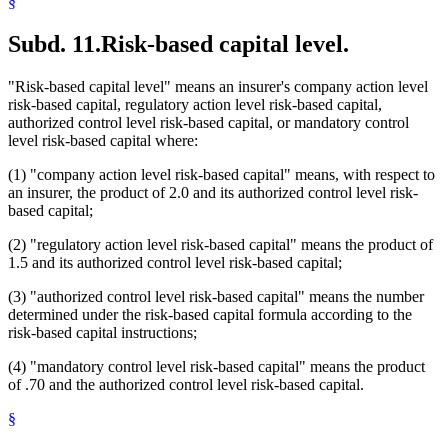
§
Subd. 11.
Risk-based capital level.
"Risk-based capital level" means an insurer's company action level
risk-based capital, regulatory action level risk-based capital,
authorized control level risk-based capital, or mandatory control
level risk-based capital where:
(1) "company action level risk-based capital" means, with respect to
an insurer, the product of 2.0 and its authorized control level risk-
based capital;
(2) "regulatory action level risk-based capital" means the product of
1.5 and its authorized control level risk-based capital;
(3) "authorized control level risk-based capital" means the number
determined under the risk-based capital formula according to the
risk-based capital instructions;
(4) "mandatory control level risk-based capital" means the product
of .70 and the authorized control level risk-based capital.
§