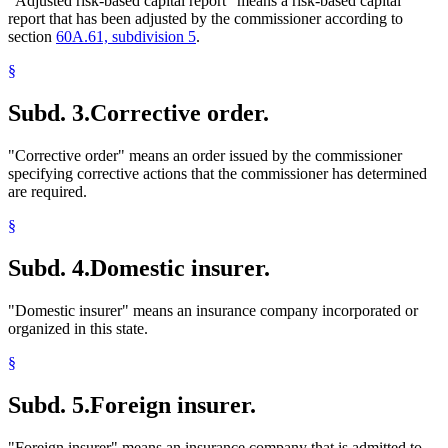
"Adjusted risk-based capital report" means a risk-based capital
report that has been adjusted by the commissioner according to
section
60A.61, subdivision 5
.
§
Subd. 3.
Corrective order.
"Corrective order" means an order issued by the commissioner
specifying corrective actions that the commissioner has determined
are required.
§
Subd. 4.
Domestic insurer.
"Domestic insurer" means an insurance company incorporated or
organized in this state.
§
Subd. 5.
Foreign insurer.
"Foreign insurer" means an insurance company that is admitted to