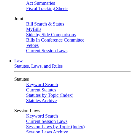
Act Summaries
Fiscal Tracking Sheets
Joint
Bill Search & Status
MyBills
Side by Side Comparisons
Bills In Conference Committee
Vetoes
Current Session Laws
Law
Statutes, Laws, and Rules
Statutes
Keyword Search
Current Statutes
Statutes by Topic (Index)
Statutes Archive
Session Laws
Keyword Search
Current Session Laws
Session Laws by Topic (Index)
Session Laws Archive