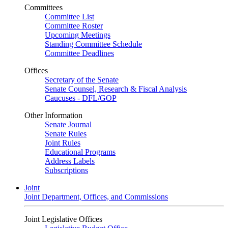
Committees
Committee List
Committee Roster
Upcoming Meetings
Standing Committee Schedule
Committee Deadlines
Offices
Secretary of the Senate
Senate Counsel, Research & Fiscal Analysis
Caucuses - DFL/GOP
Other Information
Senate Journal
Senate Rules
Joint Rules
Educational Programs
Address Labels
Subscriptions
Joint
Joint Department, Offices, and Commissions
Joint Legislative Offices