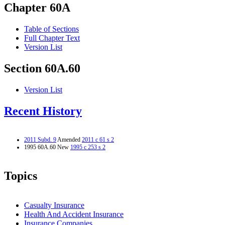
Chapter 60A
Table of Sections
Full Chapter Text
Version List
Section 60A.60
Version List
Recent History
2011 Subd. 9
Amended
2011 c 61 s 2
1995 60A.60 New
1995 c 253 s 2
Topics
Casualty Insurance
Health And Accident Insurance
Insurance Companies