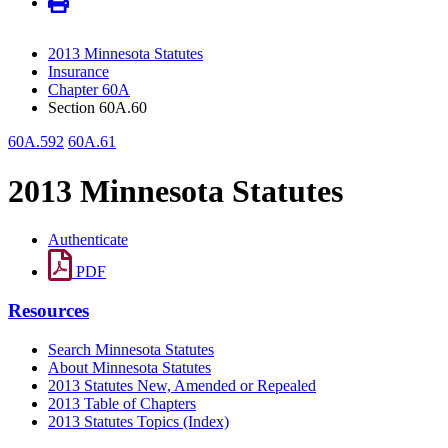
2013 Minnesota Statutes
Insurance
Chapter 60A
Section 60A.60
60A.592
60A.61
2013 Minnesota Statutes
Authenticate
PDF
Resources
Search Minnesota Statutes
About Minnesota Statutes
2013 Statutes New, Amended or Repealed
2013 Table of Chapters
2013 Statutes Topics (Index)