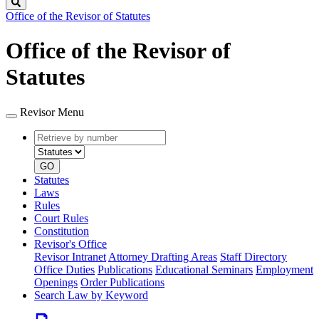
Search
Office of the Revisor of Statutes
Office of the Revisor of
Statutes
Revisor Menu
Retrieve
Document
by
type
number
GO
Statutes
Laws
Rules
Court Rules
Constitution
Revisor's Office
Revisor Intranet
Attorney Drafting Areas
Staff Directory
Office Duties
Publications
Educational Seminars
Employment
Openings
Order Publications
Search Law by Keyword