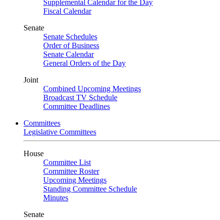
Supplemental Calendar for the Day
Fiscal Calendar
Senate
Senate Schedules
Order of Business
Senate Calendar
General Orders of the Day
Joint
Combined Upcoming Meetings
Broadcast TV Schedule
Committee Deadlines
Committees
Legislative Committees
House
Committee List
Committee Roster
Upcoming Meetings
Standing Committee Schedule
Minutes
Senate