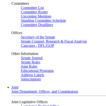
Committees
Committee List
Committee Roster
Upcoming Meetings
Standing Committee Schedule
Committee Deadlines
Offices
Secretary of the Senate
Senate Counsel, Research & Fiscal Analysis
Caucuses - DFL/GOP
Other Information
Senate Journal
Senate Rules
Joint Rules
Educational Programs
Address Labels
Subscriptions
Joint
Joint Department, Offices, and Commissions
Joint Legislative Offices