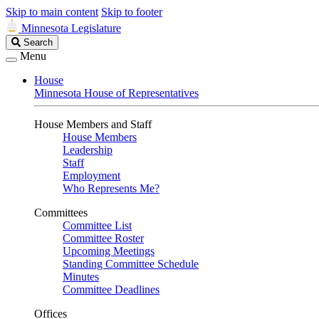
Skip to main content
Skip to footer
Minnesota Legislature
Search
Search
Legislature
Menu
House
Minnesota House of Representatives
House Members and Staff
House Members
Leadership
Staff
Employment
Who Represents Me?
Committees
Committee List
Committee Roster
Upcoming Meetings
Standing Committee Schedule
Minutes
Committee Deadlines
Offices