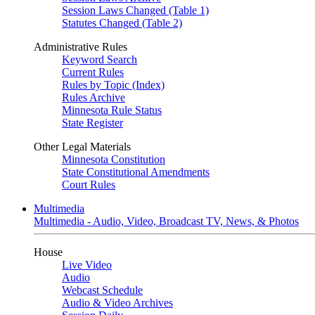
Session Laws Changed (Table 1)
Statutes Changed (Table 2)
Administrative Rules
Keyword Search
Current Rules
Rules by Topic (Index)
Rules Archive
Minnesota Rule Status
State Register
Other Legal Materials
Minnesota Constitution
State Constitutional Amendments
Court Rules
Multimedia
Multimedia - Audio, Video, Broadcast TV, News, & Photos
House
Live Video
Audio
Webcast Schedule
Audio & Video Archives