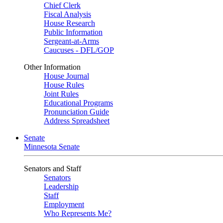
Chief Clerk
Fiscal Analysis
House Research
Public Information
Sergeant-at-Arms
Caucuses - DFL/GOP
Other Information
House Journal
House Rules
Joint Rules
Educational Programs
Pronunciation Guide
Address Spreadsheet
Senate
Minnesota Senate
Senators and Staff
Senators
Leadership
Staff
Employment
Who Represents Me?