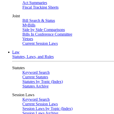
Act Summaries
Fiscal Tracking Sheets
Joint
Bill Search & Status
MyBills
Side by Side Comparisons
Bills In Conference Committee
Vetoes
Current Session Laws
Law
Statutes, Laws, and Rules
Statutes
Keyword Search
Current Statutes
Statutes by Topic (Index)
Statutes Archive
Session Laws
Keyword Search
Current Session Laws
Session Laws by Topic (Index)
Session Laws Archive