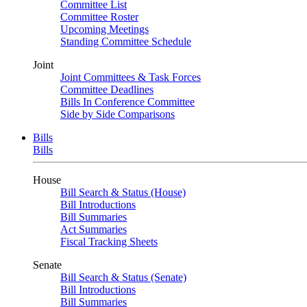
Committee List
Committee Roster
Upcoming Meetings
Standing Committee Schedule
Joint
Joint Committees & Task Forces
Committee Deadlines
Bills In Conference Committee
Side by Side Comparisons
Bills
Bills
House
Bill Search & Status (House)
Bill Introductions
Bill Summaries
Act Summaries
Fiscal Tracking Sheets
Senate
Bill Search & Status (Senate)
Bill Introductions
Bill Summaries