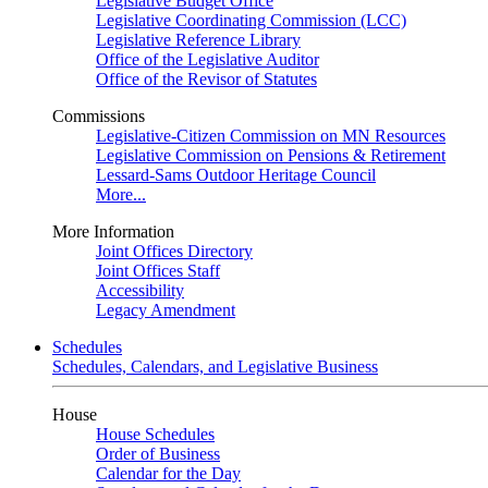
Legislative Budget Office
Legislative Coordinating Commission (LCC)
Legislative Reference Library
Office of the Legislative Auditor
Office of the Revisor of Statutes
Commissions
Legislative-Citizen Commission on MN Resources
Legislative Commission on Pensions & Retirement
Lessard-Sams Outdoor Heritage Council
More...
More Information
Joint Offices Directory
Joint Offices Staff
Accessibility
Legacy Amendment
Schedules
Schedules, Calendars, and Legislative Business
House
House Schedules
Order of Business
Calendar for the Day