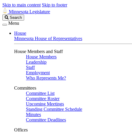
Skip to main content
Skip to footer
Minnesota Legislature
Search
Search
Legislature
Menu
House
Minnesota House of Representatives
House Members and Staff
House Members
Leadership
Staff
Employment
Who Represents Me?
Committees
Committee List
Committee Roster
Upcoming Meetings
Standing Committee Schedule
Minutes
Committee Deadlines
Offices