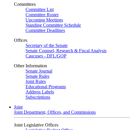
Committees
Committee List
Committee Roster
Upcoming Meetings
Standing Committee Schedule
Committee Deadlines
Offices
Secretary of the Senate
Senate Counsel, Research & Fiscal Analysis
Caucuses - DFL/GOP
Other Information
Senate Journal
Senate Rules
Joint Rules
Educational Programs
Address Labels
Subscriptions
Joint
Joint Department, Offices, and Commissions
Joint Legislative Offices