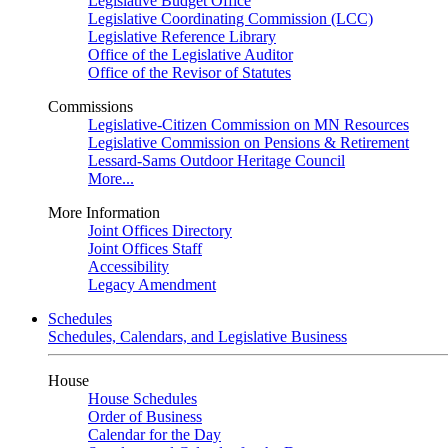
Legislative Budget Office
Legislative Coordinating Commission (LCC)
Legislative Reference Library
Office of the Legislative Auditor
Office of the Revisor of Statutes
Commissions
Legislative-Citizen Commission on MN Resources
Legislative Commission on Pensions & Retirement
Lessard-Sams Outdoor Heritage Council
More...
More Information
Joint Offices Directory
Joint Offices Staff
Accessibility
Legacy Amendment
Schedules
Schedules, Calendars, and Legislative Business
House
House Schedules
Order of Business
Calendar for the Day