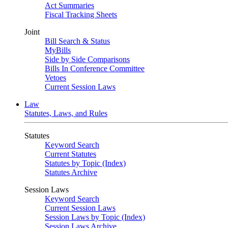
Act Summaries
Fiscal Tracking Sheets
Joint
Bill Search & Status
MyBills
Side by Side Comparisons
Bills In Conference Committee
Vetoes
Current Session Laws
Law
Statutes, Laws, and Rules
Statutes
Keyword Search
Current Statutes
Statutes by Topic (Index)
Statutes Archive
Session Laws
Keyword Search
Current Session Laws
Session Laws by Topic (Index)
Session Laws Archive