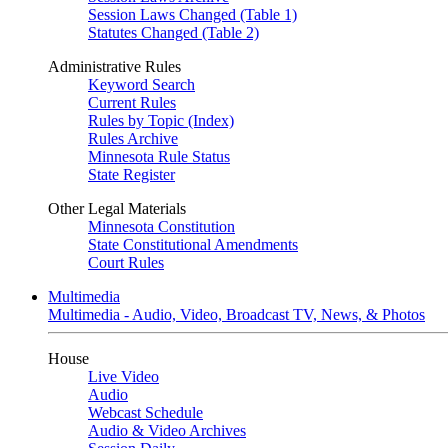
Session Laws Changed (Table 1)
Statutes Changed (Table 2)
Administrative Rules
Keyword Search
Current Rules
Rules by Topic (Index)
Rules Archive
Minnesota Rule Status
State Register
Other Legal Materials
Minnesota Constitution
State Constitutional Amendments
Court Rules
Multimedia
Multimedia - Audio, Video, Broadcast TV, News, & Photos
House
Live Video
Audio
Webcast Schedule
Audio & Video Archives