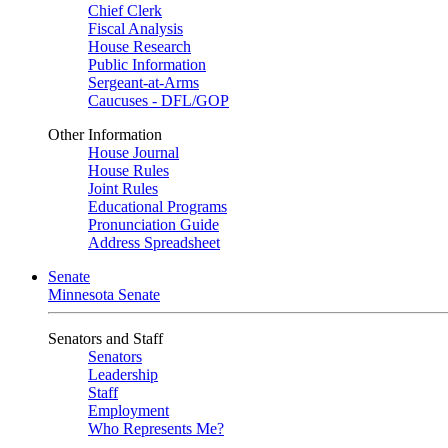
Chief Clerk
Fiscal Analysis
House Research
Public Information
Sergeant-at-Arms
Caucuses - DFL/GOP
Other Information
House Journal
House Rules
Joint Rules
Educational Programs
Pronunciation Guide
Address Spreadsheet
Senate
Minnesota Senate
Senators and Staff
Senators
Leadership
Staff
Employment
Who Represents Me?