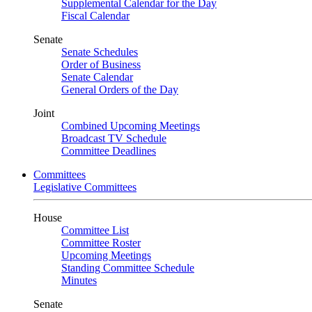
Supplemental Calendar for the Day
Fiscal Calendar
Senate
Senate Schedules
Order of Business
Senate Calendar
General Orders of the Day
Joint
Combined Upcoming Meetings
Broadcast TV Schedule
Committee Deadlines
Committees
Legislative Committees
House
Committee List
Committee Roster
Upcoming Meetings
Standing Committee Schedule
Minutes
Senate