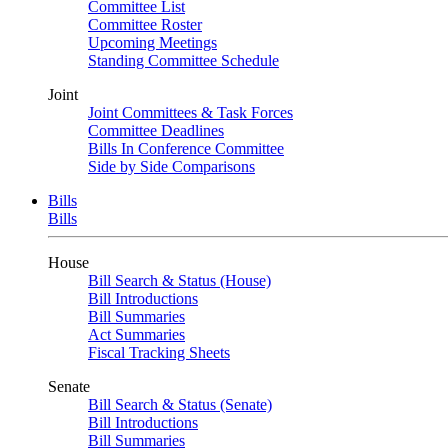
Committee List
Committee Roster
Upcoming Meetings
Standing Committee Schedule
Joint
Joint Committees & Task Forces
Committee Deadlines
Bills In Conference Committee
Side by Side Comparisons
Bills
Bills
House
Bill Search & Status (House)
Bill Introductions
Bill Summaries
Act Summaries
Fiscal Tracking Sheets
Senate
Bill Search & Status (Senate)
Bill Introductions
Bill Summaries