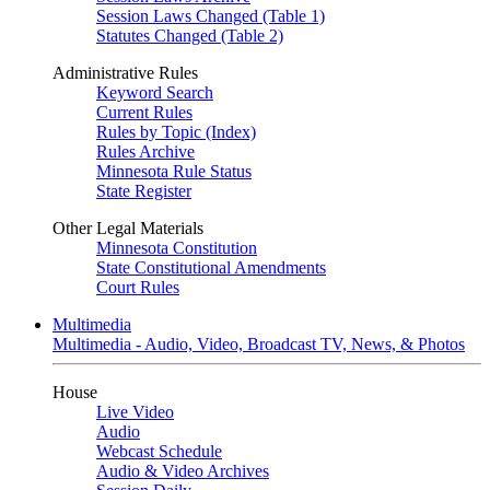
Session Laws Changed (Table 1)
Statutes Changed (Table 2)
Administrative Rules
Keyword Search
Current Rules
Rules by Topic (Index)
Rules Archive
Minnesota Rule Status
State Register
Other Legal Materials
Minnesota Constitution
State Constitutional Amendments
Court Rules
Multimedia
Multimedia - Audio, Video, Broadcast TV, News, & Photos
House
Live Video
Audio
Webcast Schedule
Audio & Video Archives