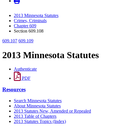
2013 Minnesota Statutes
Crimes, Criminals
Chapter 609
Section 609.108
609.107
609.109
2013 Minnesota Statutes
Authenticate
PDF
Resources
Search Minnesota Statutes
About Minnesota Statutes
2013 Statutes New, Amended or Repealed
2013 Table of Chapters
2013 Statutes Topics (Index)