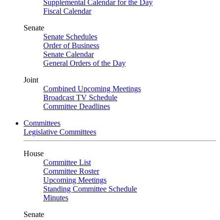
Supplemental Calendar for the Day
Fiscal Calendar
Senate
Senate Schedules
Order of Business
Senate Calendar
General Orders of the Day
Joint
Combined Upcoming Meetings
Broadcast TV Schedule
Committee Deadlines
Committees
Legislative Committees
House
Committee List
Committee Roster
Upcoming Meetings
Standing Committee Schedule
Minutes
Senate