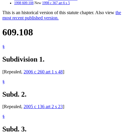
1998 609.108
New
1998 c 367 art 6 s 5
This is an historical version of this statute chapter. Also view
the
most recent published version.
609.108
§
Subdivision 1.
[Repealed,
2006 c 260 art 1 s 48
]
§
Subd. 2.
[Repealed,
2005 c 136 art 2 s 23
]
§
Subd. 3.