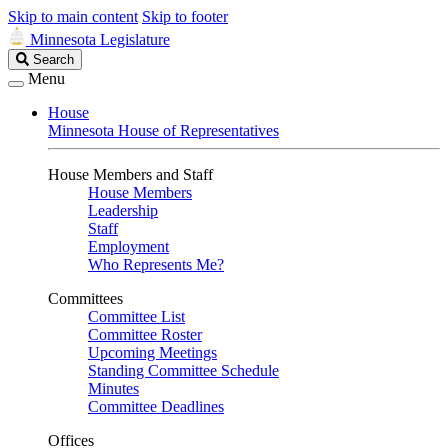
Skip to main content
Skip to footer
Minnesota Legislature
Search
Search
Legislature
Menu
House
Minnesota House of Representatives
House Members and Staff
House Members
Leadership
Staff
Employment
Who Represents Me?
Committees
Committee List
Committee Roster
Upcoming Meetings
Standing Committee Schedule
Minutes
Committee Deadlines
Offices