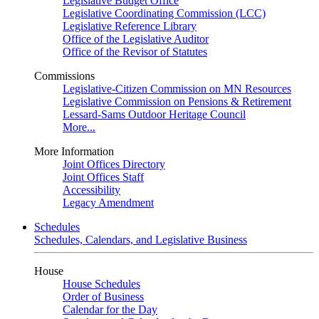
Legislative Budget Office
Legislative Coordinating Commission (LCC)
Legislative Reference Library
Office of the Legislative Auditor
Office of the Revisor of Statutes
Commissions
Legislative-Citizen Commission on MN Resources
Legislative Commission on Pensions & Retirement
Lessard-Sams Outdoor Heritage Council
More...
More Information
Joint Offices Directory
Joint Offices Staff
Accessibility
Legacy Amendment
Schedules
Schedules, Calendars, and Legislative Business
House
House Schedules
Order of Business
Calendar for the Day