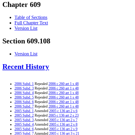
Chapter 609
Table of Sections
Full Chapter Text
Version List
Section 609.108
Version List
Recent History
2006 Subd. 1
Repealed
2006 c 260 art 1 s 48
2006 Subd. 3
Repealed
2006 c 260 art 1 s 48
2006 Subd. 4
Repealed
2006 c 260 art 1 s 48
2006 Subd. 5
Repealed
2006 c 260 art 1 s 48
2006 Subd. 6
Repealed
2006 c 260 art 1 s 48
2006 Subd. 7
Repealed
2006 c 260 art 1 s 48
2005 Subd. 1
Amended
2005 c 136 art 2 s 6
2005 Subd. 2
Repealed
2005 c 136 art 2 s 23
2005 Subd. 3
Amended
2005 c 136 art 2 s 7
2005 Subd. 4
Amended
2005 c 136 art 2 s 8
2005 Subd. 6
Amended
2005 c 136 art 2 s 9
2005 Subd. 7
Amended
2005 c 136 art 3 s 21