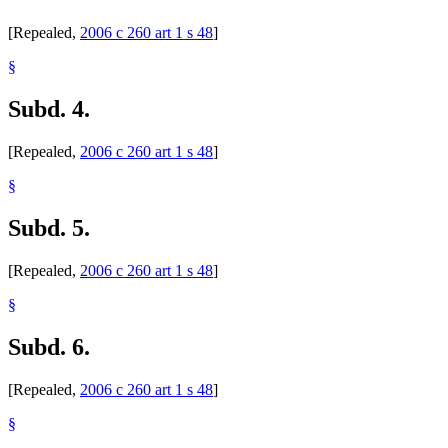
[Repealed,
2006 c 260 art 1 s 48
]
§
Subd. 4.
[Repealed,
2006 c 260 art 1 s 48
]
§
Subd. 5.
[Repealed,
2006 c 260 art 1 s 48
]
§
Subd. 6.
[Repealed,
2006 c 260 art 1 s 48
]
§