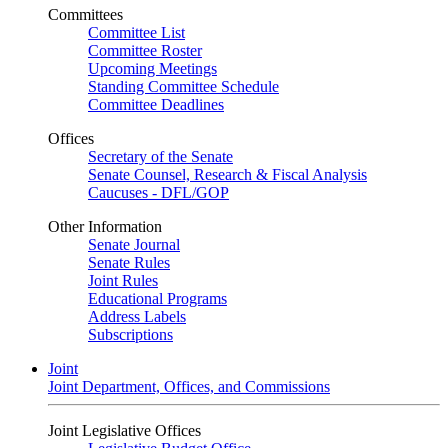
Committees
Committee List
Committee Roster
Upcoming Meetings
Standing Committee Schedule
Committee Deadlines
Offices
Secretary of the Senate
Senate Counsel, Research & Fiscal Analysis
Caucuses - DFL/GOP
Other Information
Senate Journal
Senate Rules
Joint Rules
Educational Programs
Address Labels
Subscriptions
Joint
Joint Department, Offices, and Commissions
Joint Legislative Offices