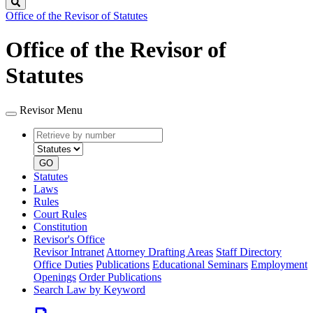
Search
Office of the Revisor of Statutes
Office of the Revisor of
Statutes
Revisor Menu
Retrieve
Document
by
type
number
GO
Statutes
Laws
Rules
Court Rules
Constitution
Revisor's Office
Revisor Intranet
Attorney Drafting Areas
Staff Directory
Office Duties
Publications
Educational Seminars
Employment
Openings
Order Publications
Search Law by Keyword