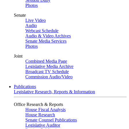
Session Daily
Photos
Senate
Live Video
Audio
Webcast Schedule
Audio & Video Archives
Senate Media Services
Photos
Joint
Combined Media Page
Legislative Media Archive
Broadcast TV Schedule
Commission Audio/Video
Publications
Legislative Research, Reports & Information
Office Research & Reports
House Fiscal Analysis
House Research
Senate Counsel Publications
Legislative Auditor