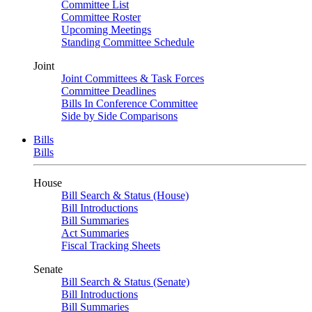
Committee List
Committee Roster
Upcoming Meetings
Standing Committee Schedule
Joint
Joint Committees & Task Forces
Committee Deadlines
Bills In Conference Committee
Side by Side Comparisons
Bills
Bills
House
Bill Search & Status (House)
Bill Introductions
Bill Summaries
Act Summaries
Fiscal Tracking Sheets
Senate
Bill Search & Status (Senate)
Bill Introductions
Bill Summaries