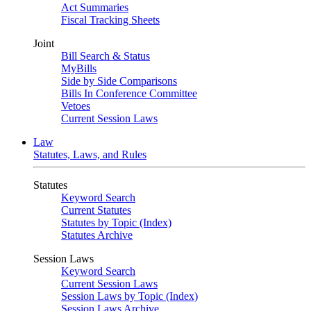
Act Summaries
Fiscal Tracking Sheets
Joint
Bill Search & Status
MyBills
Side by Side Comparisons
Bills In Conference Committee
Vetoes
Current Session Laws
Law
Statutes, Laws, and Rules
Statutes
Keyword Search
Current Statutes
Statutes by Topic (Index)
Statutes Archive
Session Laws
Keyword Search
Current Session Laws
Session Laws by Topic (Index)
Session Laws Archive