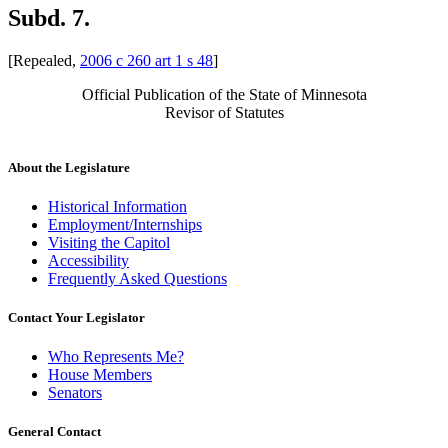
Subd. 7.
[Repealed,
2006 c 260 art 1 s 48
]
Official Publication of the State of Minnesota
Revisor of Statutes
About the Legislature
Historical Information
Employment/Internships
Visiting the Capitol
Accessibility
Frequently Asked Questions
Contact Your Legislator
Who Represents Me?
House Members
Senators
General Contact