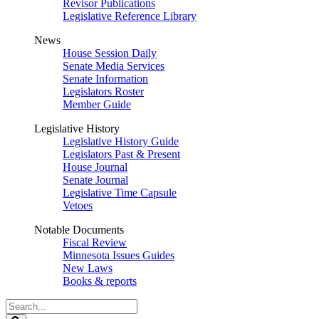
Revisor Publications
Legislative Reference Library
News
House Session Daily
Senate Media Services
Senate Information
Legislators Roster
Member Guide
Legislative History
Legislative History Guide
Legislators Past & Present
House Journal
Senate Journal
Legislative Time Capsule
Vetoes
Notable Documents
Fiscal Review
Minnesota Issues Guides
New Laws
Books & reports
Search
Legislature