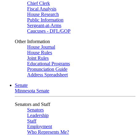
Chief Clerk
Fiscal Analysis
House Research
Public Information
Sergeant-at-Arms
Caucuses - DFL/GOP
Other Information
House Journal
House Rules
Joint Rules
Educational Programs
Pronunciation Guide
Address Spreadsheet
Senate
Minnesota Senate
Senators and Staff
Senators
Leadership
Staff
Employment
Who Represents Me?