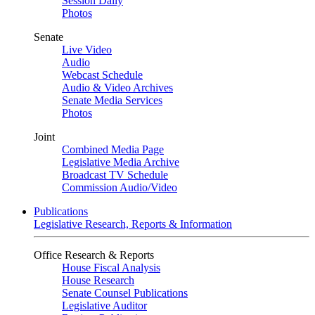
Session Daily
Photos
Senate
Live Video
Audio
Webcast Schedule
Audio & Video Archives
Senate Media Services
Photos
Joint
Combined Media Page
Legislative Media Archive
Broadcast TV Schedule
Commission Audio/Video
Publications
Legislative Research, Reports & Information
Office Research & Reports
House Fiscal Analysis
House Research
Senate Counsel Publications
Legislative Auditor