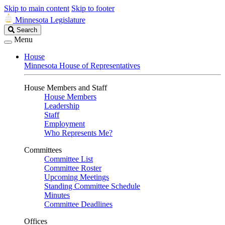
Skip to main content
Skip to footer
Minnesota Legislature
Search
Search
Legislature
Menu
House
Minnesota House of Representatives
House Members and Staff
House Members
Leadership
Staff
Employment
Who Represents Me?
Committees
Committee List
Committee Roster
Upcoming Meetings
Standing Committee Schedule
Minutes
Committee Deadlines
Offices