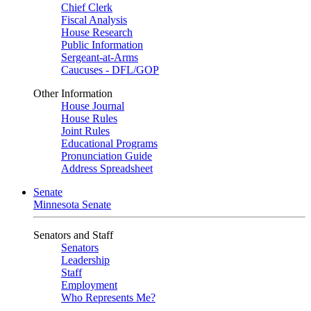
Chief Clerk
Fiscal Analysis
House Research
Public Information
Sergeant-at-Arms
Caucuses - DFL/GOP
Other Information
House Journal
House Rules
Joint Rules
Educational Programs
Pronunciation Guide
Address Spreadsheet
Senate
Minnesota Senate
Senators and Staff
Senators
Leadership
Staff
Employment
Who Represents Me?