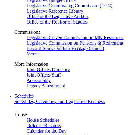
Legislative Budget Office
Legislative Coordinating Commission (LCC)
Legislative Reference Library
Office of the Legislative Auditor
Office of the Revisor of Statutes
Commissions
Legislative-Citizen Commission on MN Resources
Legislative Commission on Pensions & Retirement
Lessard-Sams Outdoor Heritage Council
More...
More Information
Joint Offices Directory
Joint Offices Staff
Accessibility
Legacy Amendment
Schedules
Schedules, Calendars, and Legislative Business
House
House Schedules
Order of Business
Calendar for the Day