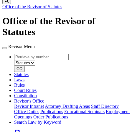
Search
Office of the Revisor of Statutes
Office of the Revisor of
Statutes
Revisor Menu
Retrieve
Document
by
type
number
GO
Statutes
Laws
Rules
Court Rules
Constitution
Revisor's Office
Revisor Intranet
Attorney Drafting Areas
Staff Directory
Office Duties
Publications
Educational Seminars
Employment
Openings
Order Publications
Search Law by Keyword