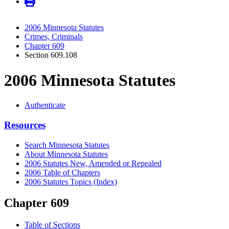
2006 Minnesota Statutes
Crimes, Criminals
Chapter 609
Section 609.108
2006 Minnesota Statutes
Authenticate
Resources
Search Minnesota Statutes
About Minnesota Statutes
2006 Statutes New, Amended or Repealed
2006 Table of Chapters
2006 Statutes Topics (Index)
Chapter 609
Table of Sections