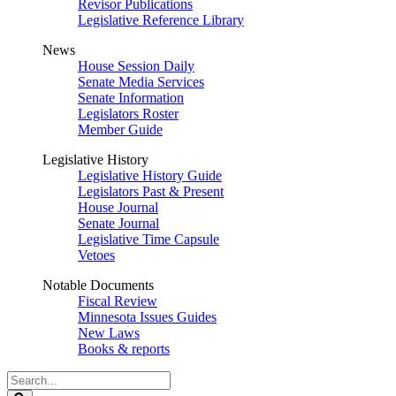
Revisor Publications
Legislative Reference Library
News
House Session Daily
Senate Media Services
Senate Information
Legislators Roster
Member Guide
Legislative History
Legislative History Guide
Legislators Past & Present
House Journal
Senate Journal
Legislative Time Capsule
Vetoes
Notable Documents
Fiscal Review
Minnesota Issues Guides
New Laws
Books & reports
Search
Legislature