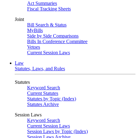
Act Summaries
Fiscal Tracking Sheets
Joint
Bill Search & Status
MyBills
Side by Side Comparisons
Bills In Conference Committee
Vetoes
Current Session Laws
Law
Statutes, Laws, and Rules
Statutes
Keyword Search
Current Statutes
Statutes by Topic (Index)
Statutes Archive
Session Laws
Keyword Search
Current Session Laws
Session Laws by Topic (Index)
Session Laws Archive