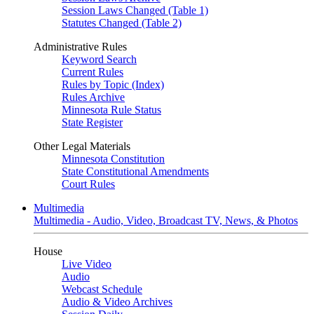
Session Laws Changed (Table 1)
Statutes Changed (Table 2)
Administrative Rules
Keyword Search
Current Rules
Rules by Topic (Index)
Rules Archive
Minnesota Rule Status
State Register
Other Legal Materials
Minnesota Constitution
State Constitutional Amendments
Court Rules
Multimedia
Multimedia - Audio, Video, Broadcast TV, News, & Photos
House
Live Video
Audio
Webcast Schedule
Audio & Video Archives