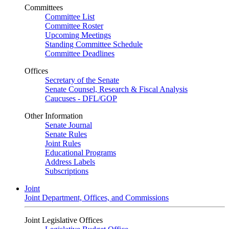
Committees
Committee List
Committee Roster
Upcoming Meetings
Standing Committee Schedule
Committee Deadlines
Offices
Secretary of the Senate
Senate Counsel, Research & Fiscal Analysis
Caucuses - DFL/GOP
Other Information
Senate Journal
Senate Rules
Joint Rules
Educational Programs
Address Labels
Subscriptions
Joint
Joint Department, Offices, and Commissions
Joint Legislative Offices