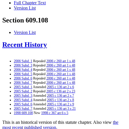
Full Chapter Text
Version List
Section 609.108
Version List
Recent History
2006 Subd. 1
Repealed
2006 c 260 art 1 s 48
2006 Subd. 3
Repealed
2006 c 260 art 1 s 48
2006 Subd. 4
Repealed
2006 c 260 art 1 s 48
2006 Subd. 5
Repealed
2006 c 260 art 1 s 48
2006 Subd. 6
Repealed
2006 c 260 art 1 s 48
2006 Subd. 7
Repealed
2006 c 260 art 1 s 48
2005 Subd. 1
Amended
2005 c 136 art 2 s 6
2005 Subd. 2
Repealed
2005 c 136 art 2 s 23
2005 Subd. 3
Amended
2005 c 136 art 2 s 7
2005 Subd. 4
Amended
2005 c 136 art 2 s 8
2005 Subd. 6
Amended
2005 c 136 art 2 s 9
2005 Subd. 7
Amended
2005 c 136 art 3 s 21
1998 609.108
New
1998 c 367 art 6 s 5
This is an historical version of this statute chapter. Also view
the
most recent published version.