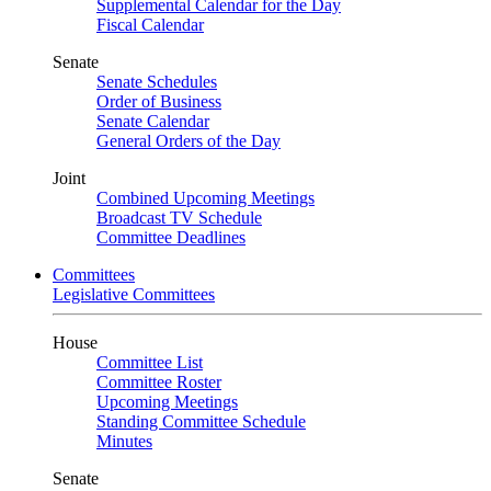
Supplemental Calendar for the Day
Fiscal Calendar
Senate
Senate Schedules
Order of Business
Senate Calendar
General Orders of the Day
Joint
Combined Upcoming Meetings
Broadcast TV Schedule
Committee Deadlines
Committees
Legislative Committees
House
Committee List
Committee Roster
Upcoming Meetings
Standing Committee Schedule
Minutes
Senate