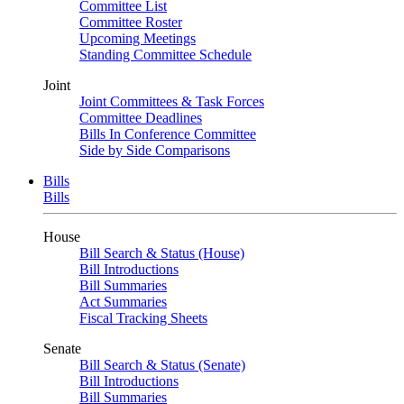
Committee List
Committee Roster
Upcoming Meetings
Standing Committee Schedule
Joint
Joint Committees & Task Forces
Committee Deadlines
Bills In Conference Committee
Side by Side Comparisons
Bills
Bills
House
Bill Search & Status (House)
Bill Introductions
Bill Summaries
Act Summaries
Fiscal Tracking Sheets
Senate
Bill Search & Status (Senate)
Bill Introductions
Bill Summaries