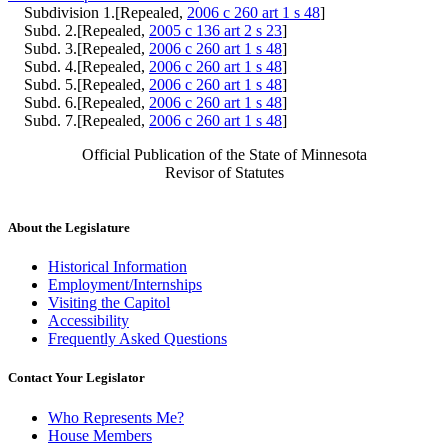
Subdivision 1.[Repealed,
2006 c 260 art 1 s 48
]
Subd. 2.[Repealed,
2005 c 136 art 2 s 23
]
Subd. 3.[Repealed,
2006 c 260 art 1 s 48
]
Subd. 4.[Repealed,
2006 c 260 art 1 s 48
]
Subd. 5.[Repealed,
2006 c 260 art 1 s 48
]
Subd. 6.[Repealed,
2006 c 260 art 1 s 48
]
Subd. 7.[Repealed,
2006 c 260 art 1 s 48
]
Official Publication of the State of Minnesota
Revisor of Statutes
About the Legislature
Historical Information
Employment/Internships
Visiting the Capitol
Accessibility
Frequently Asked Questions
Contact Your Legislator
Who Represents Me?
House Members