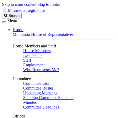
Skip to main content
Skip to footer
Minnesota Legislature
Search
Search
Legislature
Menu
House
Minnesota House of Representatives
House Members and Staff
House Members
Leadership
Staff
Employment
Who Represents Me?
Committees
Committee List
Committee Roster
Upcoming Meetings
Standing Committee Schedule
Minutes
Committee Deadlines
Offices