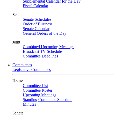
Supplemental Calendar for the Day
Fiscal Calendar
Senate
Senate Schedules
Order of Business
Senate Calendar
General Orders of the Day
Joint
Combined Upcoming Meetings
Broadcast TV Schedule
Committee Deadlines
Committees
Legislative Committees
House
Committee List
Committee Roster
Upcoming Meetings
Standing Committee Schedule
Minutes
Senate