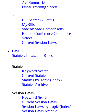
Act Summaries
Fiscal Tracking Sheets
Joint
Bill Search & Status
MyBills
Side by Side Comparisons
Bills In Conference Committee
Vetoes
Current Session Laws
Law
Statutes, Laws, and Rules
Statutes
Keyword Search
Current Statutes
Statutes by Topic (Index)
Statutes Archive
Session Laws
Keyword Search
Current Session Laws
Session Laws by Topic (Index)
Session Laws Archive