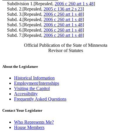
Subdivision 1.[Repealed,
2006 c 260 art 1 s 48
]
Subd. 2.[Repealed,
2005 c 136 art 2 s 23
]
Subd. 3.[Repealed,
2006 c 260 art 1 s 48
]
Subd. 4.[Repealed,
2006 c 260 art 1 s 48
]
Subd. 5.[Repealed,
2006 c 260 art 1 s 48
]
Subd. 6.[Repealed,
2006 c 260 art 1 s 48
]
Subd. 7.[Repealed,
2006 c 260 art 1 s 48
]
Official Publication of the State of Minnesota
Revisor of Statutes
About the Legislature
Historical Information
Employment/Internships
Visiting the Capitol
Accessibility
Frequently Asked Questions
Contact Your Legislator
Who Represents Me?
House Members