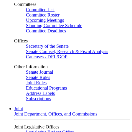
Committees
Committee List
Committee Roster
Upcoming Meetings
Standing Committee Schedule
Committee Deadlines
Offices
Secretary of the Senate
Senate Counsel, Research & Fiscal Analysis
Caucuses - DFL/GOP
Other Information
Senate Journal
Senate Rules
Joint Rules
Educational Programs
Address Labels
Subscriptions
Joint
Joint Department, Offices, and Commissions
Joint Legislative Offices