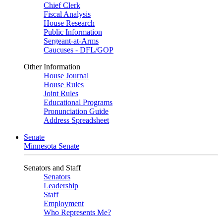
Chief Clerk
Fiscal Analysis
House Research
Public Information
Sergeant-at-Arms
Caucuses - DFL/GOP
Other Information
House Journal
House Rules
Joint Rules
Educational Programs
Pronunciation Guide
Address Spreadsheet
Senate
Minnesota Senate
Senators and Staff
Senators
Leadership
Staff
Employment
Who Represents Me?