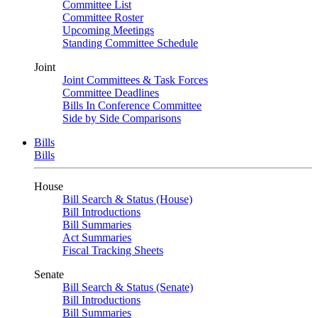
Committee List
Committee Roster
Upcoming Meetings
Standing Committee Schedule
Joint
Joint Committees & Task Forces
Committee Deadlines
Bills In Conference Committee
Side by Side Comparisons
Bills
Bills
House
Bill Search & Status (House)
Bill Introductions
Bill Summaries
Act Summaries
Fiscal Tracking Sheets
Senate
Bill Search & Status (Senate)
Bill Introductions
Bill Summaries