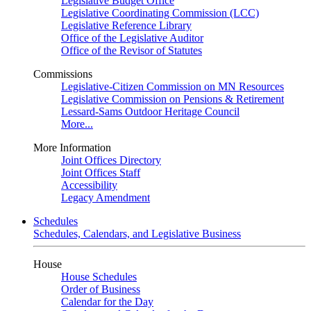
Legislative Budget Office
Legislative Coordinating Commission (LCC)
Legislative Reference Library
Office of the Legislative Auditor
Office of the Revisor of Statutes
Commissions
Legislative-Citizen Commission on MN Resources
Legislative Commission on Pensions & Retirement
Lessard-Sams Outdoor Heritage Council
More...
More Information
Joint Offices Directory
Joint Offices Staff
Accessibility
Legacy Amendment
Schedules
Schedules, Calendars, and Legislative Business
House
House Schedules
Order of Business
Calendar for the Day