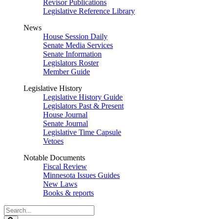
Revisor Publications
Legislative Reference Library
News
House Session Daily
Senate Media Services
Senate Information
Legislators Roster
Member Guide
Legislative History
Legislative History Guide
Legislators Past & Present
House Journal
Senate Journal
Legislative Time Capsule
Vetoes
Notable Documents
Fiscal Review
Minnesota Issues Guides
New Laws
Books & reports
Search
Legislature