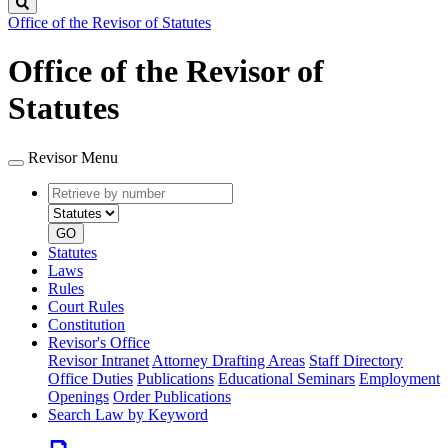
Search
Office of the Revisor of Statutes
Office of the Revisor of
Statutes
Revisor Menu
Retrieve
Document
by
type
number
GO
Statutes
Laws
Rules
Court Rules
Constitution
Revisor's Office
Revisor Intranet
Attorney Drafting Areas
Staff Directory
Office Duties
Publications
Educational Seminars
Employment
Openings
Order Publications
Search Law by Keyword