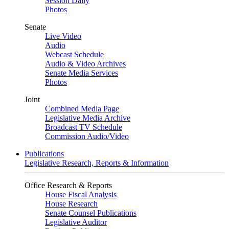
Session Daily
Photos
Senate
Live Video
Audio
Webcast Schedule
Audio & Video Archives
Senate Media Services
Photos
Joint
Combined Media Page
Legislative Media Archive
Broadcast TV Schedule
Commission Audio/Video
Publications
Legislative Research, Reports & Information
Office Research & Reports
House Fiscal Analysis
House Research
Senate Counsel Publications
Legislative Auditor