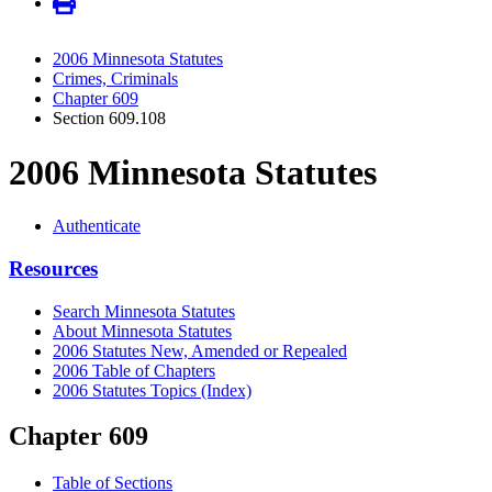
2006 Minnesota Statutes
Crimes, Criminals
Chapter 609
Section 609.108
2006 Minnesota Statutes
Authenticate
Resources
Search Minnesota Statutes
About Minnesota Statutes
2006 Statutes New, Amended or Repealed
2006 Table of Chapters
2006 Statutes Topics (Index)
Chapter 609
Table of Sections