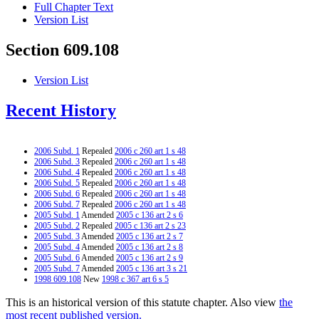
Full Chapter Text
Version List
Section 609.108
Version List
Recent History
2006 Subd. 1
Repealed
2006 c 260 art 1 s 48
2006 Subd. 3
Repealed
2006 c 260 art 1 s 48
2006 Subd. 4
Repealed
2006 c 260 art 1 s 48
2006 Subd. 5
Repealed
2006 c 260 art 1 s 48
2006 Subd. 6
Repealed
2006 c 260 art 1 s 48
2006 Subd. 7
Repealed
2006 c 260 art 1 s 48
2005 Subd. 1
Amended
2005 c 136 art 2 s 6
2005 Subd. 2
Repealed
2005 c 136 art 2 s 23
2005 Subd. 3
Amended
2005 c 136 art 2 s 7
2005 Subd. 4
Amended
2005 c 136 art 2 s 8
2005 Subd. 6
Amended
2005 c 136 art 2 s 9
2005 Subd. 7
Amended
2005 c 136 art 3 s 21
1998 609.108
New
1998 c 367 art 6 s 5
This is an historical version of this statute chapter. Also view
the
most recent published version.