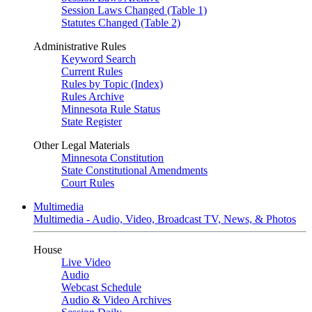
Session Laws Changed (Table 1)
Statutes Changed (Table 2)
Administrative Rules
Keyword Search
Current Rules
Rules by Topic (Index)
Rules Archive
Minnesota Rule Status
State Register
Other Legal Materials
Minnesota Constitution
State Constitutional Amendments
Court Rules
Multimedia
Multimedia - Audio, Video, Broadcast TV, News, & Photos
House
Live Video
Audio
Webcast Schedule
Audio & Video Archives