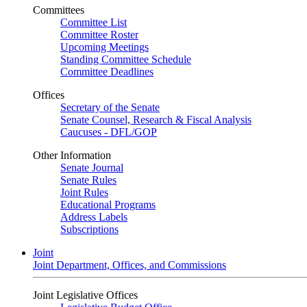
Committees
Committee List
Committee Roster
Upcoming Meetings
Standing Committee Schedule
Committee Deadlines
Offices
Secretary of the Senate
Senate Counsel, Research & Fiscal Analysis
Caucuses - DFL/GOP
Other Information
Senate Journal
Senate Rules
Joint Rules
Educational Programs
Address Labels
Subscriptions
Joint
Joint Department, Offices, and Commissions
Joint Legislative Offices