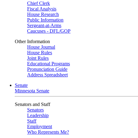
Chief Clerk
Fiscal Analysis
House Research
Public Information
Sergeant-at-Arms
Caucuses - DFL/GOP
Other Information
House Journal
House Rules
Joint Rules
Educational Programs
Pronunciation Guide
Address Spreadsheet
Senate
Minnesota Senate
Senators and Staff
Senators
Leadership
Staff
Employment
Who Represents Me?