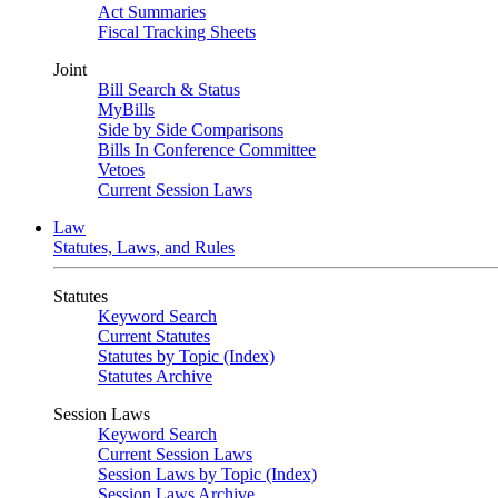
Act Summaries
Fiscal Tracking Sheets
Joint
Bill Search & Status
MyBills
Side by Side Comparisons
Bills In Conference Committee
Vetoes
Current Session Laws
Law
Statutes, Laws, and Rules
Statutes
Keyword Search
Current Statutes
Statutes by Topic (Index)
Statutes Archive
Session Laws
Keyword Search
Current Session Laws
Session Laws by Topic (Index)
Session Laws Archive