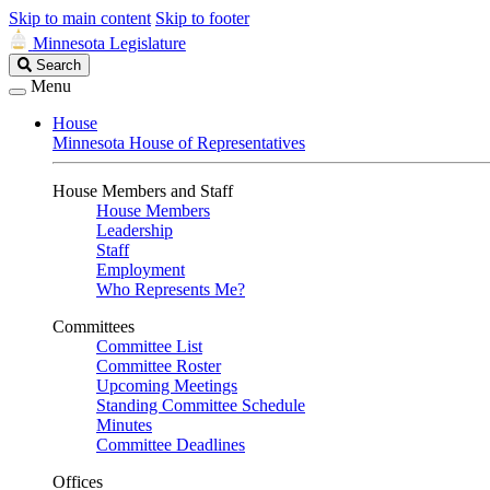
Skip to main content
Skip to footer
Minnesota Legislature
Search
Search
Legislature
Menu
House
Minnesota House of Representatives
House Members and Staff
House Members
Leadership
Staff
Employment
Who Represents Me?
Committees
Committee List
Committee Roster
Upcoming Meetings
Standing Committee Schedule
Minutes
Committee Deadlines
Offices