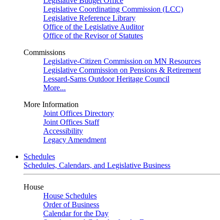
Legislative Budget Office
Legislative Coordinating Commission (LCC)
Legislative Reference Library
Office of the Legislative Auditor
Office of the Revisor of Statutes
Commissions
Legislative-Citizen Commission on MN Resources
Legislative Commission on Pensions & Retirement
Lessard-Sams Outdoor Heritage Council
More...
More Information
Joint Offices Directory
Joint Offices Staff
Accessibility
Legacy Amendment
Schedules
Schedules, Calendars, and Legislative Business
House
House Schedules
Order of Business
Calendar for the Day