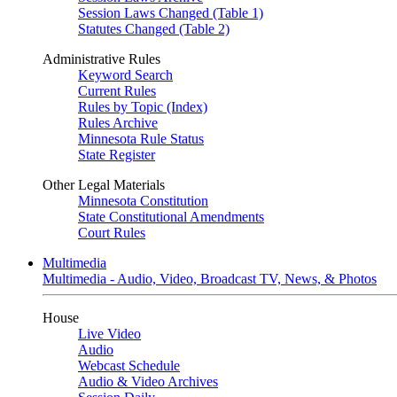
Session Laws Changed (Table 1)
Statutes Changed (Table 2)
Administrative Rules
Keyword Search
Current Rules
Rules by Topic (Index)
Rules Archive
Minnesota Rule Status
State Register
Other Legal Materials
Minnesota Constitution
State Constitutional Amendments
Court Rules
Multimedia
Multimedia - Audio, Video, Broadcast TV, News, & Photos
House
Live Video
Audio
Webcast Schedule
Audio & Video Archives