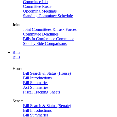
Committee List
Committee Roster
Upcoming Meetings
Standing Committee Schedule
Joint
Joint Committees & Task Forces
Committee Deadlines
Bills In Conference Committee
Side by Side Comparisons
Bills
Bills
House
Bill Search & Status (House)
Bill Introductions
Bill Summaries
Act Summaries
Fiscal Tracking Sheets
Senate
Bill Search & Status (Senate)
Bill Introductions
Bill Summaries