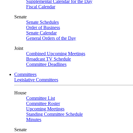
Supplemental Calendar for the Day
Fiscal Calendar
Senate
Senate Schedules
Order of Business
Senate Calendar
General Orders of the Day
Joint
Combined Upcoming Meetings
Broadcast TV Schedule
Committee Deadlines
Committees
Legislative Committees
House
Committee List
Committee Roster
Upcoming Meetings
Standing Committee Schedule
Minutes
Senate