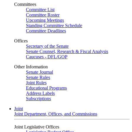
Committees
Committee List
Committee Roster
Upcoming Meetings
Standing Committee Schedule
Committee Deadlines
Offices
Secretary of the Senate
Senate Counsel, Research & Fiscal Analysis
Caucuses - DFL/GOP
Other Information
Senate Journal
Senate Rules
Joint Rules
Educational Programs
Address Labels
Subscriptions
Joint
Joint Department, Offices, and Commissions
Joint Legislative Offices