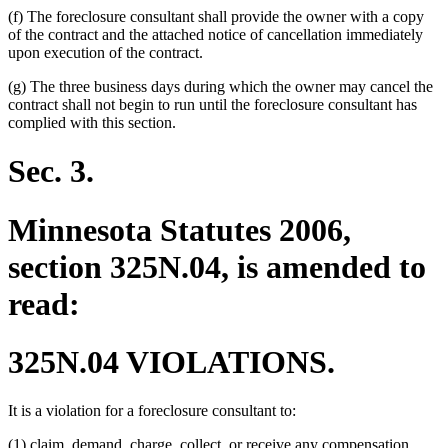
(f) The foreclosure consultant shall provide the owner with a copy
of the contract and the attached notice of cancellation immediately
upon execution of the contract.
(g) The three business days during which the owner may cancel the
contract shall not begin to run until the foreclosure consultant has
complied with this section.
Sec. 3.
Minnesota Statutes 2006,
section 325N.04, is amended to
read:
325N.04 VIOLATIONS.
It is a violation for a foreclosure consultant to:
(1) claim, demand, charge, collect, or receive any compensation