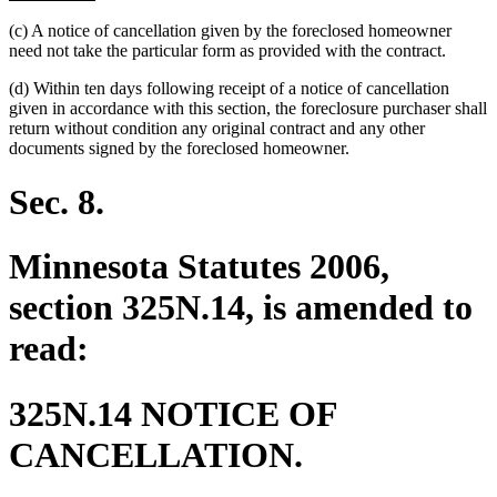
text
(c) A notice of cancellation given by the foreclosed homeowner
end
need not take the particular form as provided with the contract.
(d) Within ten days following receipt of a notice of cancellation
given in accordance with this section, the foreclosure purchaser shall
return without condition any original contract and any other
documents signed by the foreclosed homeowner.
Sec. 8.
Minnesota Statutes 2006,
section 325N.14, is amended to
read:
325N.14 NOTICE OF
CANCELLATION.