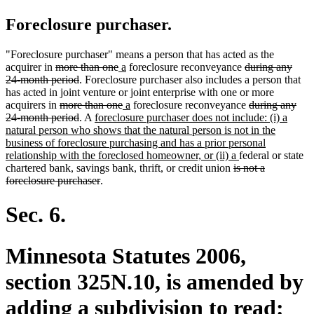
Foreclosure purchaser.
"Foreclosure purchaser" means a person that has acted as the
deleted
deleted
new
new
deleted
acquirer in
more than one
a
foreclosure reconveyance
during any
text
deleted
text
text
text
text
24-month period
. Foreclosure purchaser also includes a person that
begin
text
end
begin
end
begin
has acted in joint venture or joint enterprise with one or more
deleted
end
deleted
new
new
deleted
acquirers in
more than one
a
foreclosure reconveyance
during any
text
deleted
new
text
text
text
text
24-month period
. A
foreclosure purchaser does not include: (i) a
begin
text
text
end
begin
end
begin
natural person who shows that the natural person is not in the
end
begin
business of foreclosure purchasing and has a prior personal
new
relationship with the foreclosed homeowner, or (ii) a
federal or state
deleted
text
chartered bank, savings bank, thrift, or credit union
is not a
deleted
text
end
foreclosure purchaser
.
text
begin
end
Sec. 6.
Minnesota Statutes 2006,
section 325N.10, is amended by
adding a subdivision to read: