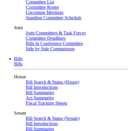
Committee List
Committee Roster
Upcoming Meetings
Standing Committee Schedule
Joint
Joint Committees & Task Forces
Committee Deadlines
Bills In Conference Committee
Side by Side Comparisons
Bills
Bills
House
Bill Search & Status (House)
Bill Introductions
Bill Summaries
Act Summaries
Fiscal Tracking Sheets
Senate
Bill Search & Status (Senate)
Bill Introductions
Bill Summaries