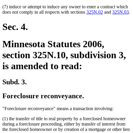
(7) induce or attempt to induce any owner to enter a contract which
does not comply in all respects with sections
325N.02
and
325N.03
.
Sec. 4.
Minnesota Statutes 2006,
section 325N.10, subdivision 3,
is amended to read:
Subd. 3.
Foreclosure reconveyance.
"Foreclosure reconveyance" means a transaction involving:
(1) the transfer of title to real property by a foreclosed homeowner
during a foreclosure proceeding, either by transfer of interest from
the foreclosed homeowner or by creation of a mortgage or other lien