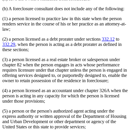
(b) A foreclosure consultant does not include any of the following:
(1) a person licensed to practice law in this state when the person
renders service in the course of his or her practice as an attorney-at-
law;
(2) a person licensed as a debt prorater under sections
332.12
to
332.29
, when the person is acting as a debt prorater as defined in
these sections;
(3) a person licensed as a real estate broker or salesperson under
chapter 82 when the person engages in acts whose performance
requires licensure under that chapter unless the person is engaged in
offering services designed to, or purportedly designed to, enable the
owner to retain possession of the residence in foreclosure;
(4) a person licensed as an accountant under chapter 326A when the
person is acting in any capacity for which the person is licensed
under those provisions;
(5) a person or the person's authorized agent acting under the
express authority or written approval of the Department of Housing
and Urban Development or other department or agency of the
United States or this state to provide services;