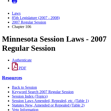
Laws
85th Legislature (2007 - 2008)
2007 Regular Session
Chapter 106
Minnesota Session Laws - 2007
Regular Session
Authenticate
PDF
Resources
Back to Session
Keyword Search 2007 Regular Session
Session Index (Topics)
Session Laws Amended, Repealed, etc. (Table 1)
Statutes New, Amended or Repealed (Table 2)
Veto Information