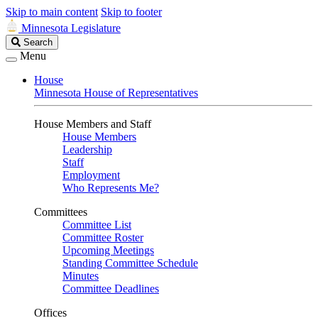
Skip to main content
Skip to footer
Minnesota Legislature
Search
Search
Legislature
Menu
House
Minnesota House of Representatives
House Members and Staff
House Members
Leadership
Staff
Employment
Who Represents Me?
Committees
Committee List
Committee Roster
Upcoming Meetings
Standing Committee Schedule
Minutes
Committee Deadlines
Offices