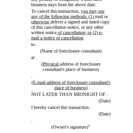
business days from the above date.
new
To cancel this transaction,
you may use
text
new
new
any of the following methods: (1)
mail or
new
begin
text
text
otherwise
deliver a signed and dated copy
text
end
begin
of this cancellation notice, or any other
end
new
written notice
of cancellation; or (2) e-
text
new
mail a notice of cancellation
begin
text
to
.
end
(Name of foreclosure consultant)
at
.
new
new
(
Physical
address of foreclosure
text
text
consultant's place of business)
begin
end
.
new
(E-mail address of foreclosure consultant's
text
new
place of business)
begin
text
NOT LATER THAN MIDNIGHT OF
.
end
(Date)
I hereby cancel this transaction
.
(Date)
.
(Owner's signature)"