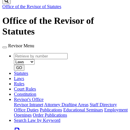
Search
Office of the Revisor of Statutes
Office of the Revisor of
Statutes
Revisor Menu
Retrieve
Document
by
type
number
GO
Statutes
Laws
Rules
Court Rules
Constitution
Revisor's Office
Revisor Intranet
Attorney Drafting Areas
Staff Directory
Office Duties
Publications
Educational Seminars
Employment
Openings
Order Publications
Search Law by Keyword