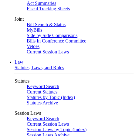
Act Summaries
Fiscal Tracking Sheets
Joint
Bill Search & Status
MyBills
Side by Side Comparisons
Bills In Conference Committee
Vetoes
Current Session Laws
Law
Statutes, Laws, and Rules
Statutes
Keyword Search
Current Statutes
Statutes by Topic (Index)
Statutes Archive
Session Laws
Keyword Search
Current Session Laws
Session Laws by Topic (Index)
Session Laws Archive