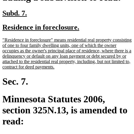
new
new
Subd. 7.
text
text
new
new
Residence in foreclosure.
begin
end
text
text
new
"Residence in foreclosure" means residential real property consisting
begin
end
text
of one to four family dwelling units, one of which the owner
begin
occupies as the owner's principal place of residence, where there is a
delinquency or default on any loan payment or debt secured by or
attached to the residential real property, including, but not limited to,
new
contract for deed payments.
text
end
Sec. 7.
Minnesota Statutes 2006,
section 325N.13, is amended to
read: