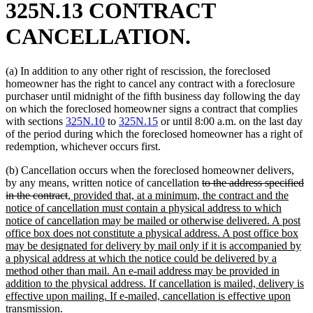
325N.13 CONTRACT
CANCELLATION.
(a) In addition to any other right of rescission, the foreclosed
homeowner has the right to cancel any contract with a foreclosure
purchaser until midnight of the fifth business day following the day
on which the foreclosed homeowner signs a contract that complies
with sections
325N.10
to
325N.15
or until 8:00 a.m. on the last day
of the period during which the foreclosed homeowner has a right of
redemption, whichever occurs first.
(b) Cancellation occurs when the foreclosed homeowner delivers,
deleted
by any means, written notice of cancellation
to the address specified
deleted
new
text
in the contract
, provided that, at a minimum, the contract and the
text
text
begin
notice of cancellation must contain a physical address to which
end
begin
notice of cancellation may be mailed or otherwise delivered. A post
office box does not constitute a physical address. A post office box
may be designated for delivery by mail only if it is accompanied by
a physical address at which the notice could be delivered by a
method other than mail. An e-mail address may be provided in
addition to the physical address. If cancellation is mailed, delivery is
effective upon mailing. If e-mailed, cancellation is effective upon
new
transmission
.