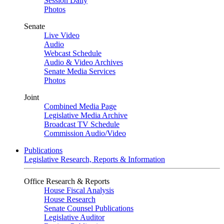
Session Daily
Photos
Senate
Live Video
Audio
Webcast Schedule
Audio & Video Archives
Senate Media Services
Photos
Joint
Combined Media Page
Legislative Media Archive
Broadcast TV Schedule
Commission Audio/Video
Publications
Legislative Research, Reports & Information
Office Research & Reports
House Fiscal Analysis
House Research
Senate Counsel Publications
Legislative Auditor