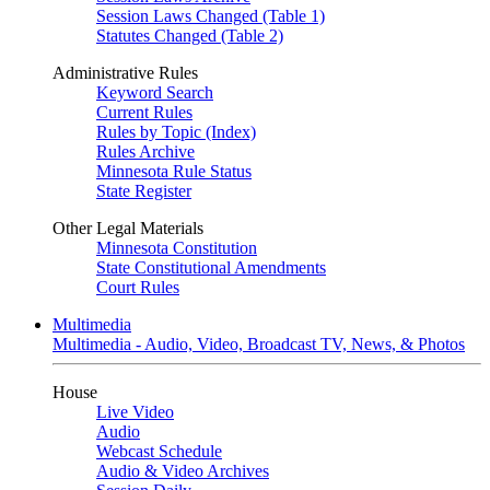
Session Laws Changed (Table 1)
Statutes Changed (Table 2)
Administrative Rules
Keyword Search
Current Rules
Rules by Topic (Index)
Rules Archive
Minnesota Rule Status
State Register
Other Legal Materials
Minnesota Constitution
State Constitutional Amendments
Court Rules
Multimedia
Multimedia - Audio, Video, Broadcast TV, News, & Photos
House
Live Video
Audio
Webcast Schedule
Audio & Video Archives