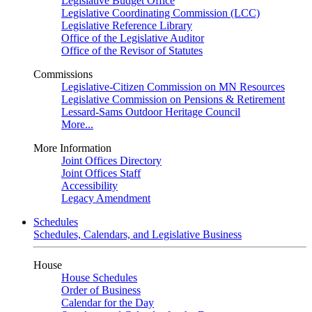
Legislative Budget Office
Legislative Coordinating Commission (LCC)
Legislative Reference Library
Office of the Legislative Auditor
Office of the Revisor of Statutes
Commissions
Legislative-Citizen Commission on MN Resources
Legislative Commission on Pensions & Retirement
Lessard-Sams Outdoor Heritage Council
More...
More Information
Joint Offices Directory
Joint Offices Staff
Accessibility
Legacy Amendment
Schedules
Schedules, Calendars, and Legislative Business
House
House Schedules
Order of Business
Calendar for the Day