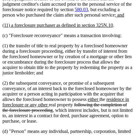
judgment creditor's claim accrued prior to the personal service of the
foreclosure notice required by section
580.03
, but excluding a
new
new
person who purchased the claim after such personal service
; and
text
text
new
new
(11) a foreclosure purchaser as defined in section 325N.10
.
begin
end
text
text
(c) "Foreclosure reconveyance" means a transaction involving:
begin
end
(1) the transfer of title to real property by a foreclosed homeowner
during a foreclosure proceeding, either by transfer of interest from
the foreclosed homeowner or by creation of a mortgage or other lien
or encumbrance during the foreclosure process that allows the
acquirer to obtain title to the property by redeeming the property as a
junior lienholder; and
(2) the subsequent conveyance, or promise of a subsequent
conveyance, of an interest back to the foreclosed homeowner by the
acquirer or a person acting in participation with the acquirer that
new
new
new
allows the foreclosed homeowner to possess
either
the
residence in
new
deleted
text
text
text
foreclosure or any other
real property
following the completion of
text
deleted
text
begin
end
begin
the foreclosure proceeding
, which interest includes, but is not limited
end
text
begin
to, an interest in a contract for deed, purchase agreement, option to
end
purchase, or lease.
(d) "Person" means any individual, partnership, corporation, limited