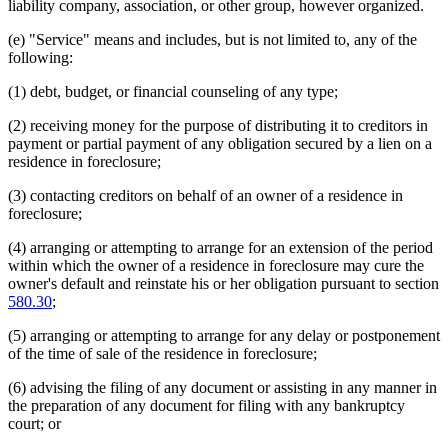
liability company, association, or other group, however organized.
(e) "Service" means and includes, but is not limited to, any of the
following:
(1) debt, budget, or financial counseling of any type;
(2) receiving money for the purpose of distributing it to creditors in
payment or partial payment of any obligation secured by a lien on a
residence in foreclosure;
(3) contacting creditors on behalf of an owner of a residence in
foreclosure;
(4) arranging or attempting to arrange for an extension of the period
within which the owner of a residence in foreclosure may cure the
owner's default and reinstate his or her obligation pursuant to section
580.30
;
(5) arranging or attempting to arrange for any delay or postponement
of the time of sale of the residence in foreclosure;
(6) advising the filing of any document or assisting in any manner in
the preparation of any document for filing with any bankruptcy
court; or