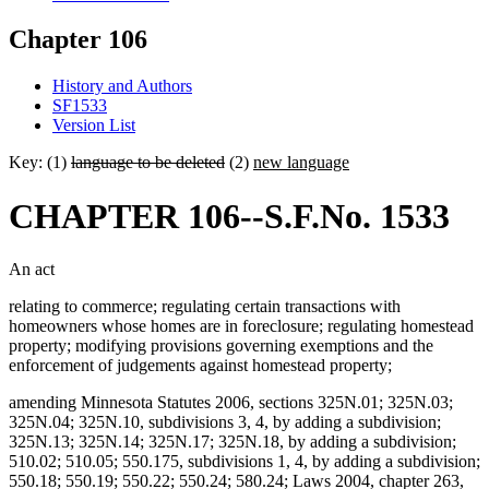
Chapter 106
History and Authors
SF1533
Version List
Key: (1)
language to be deleted
(2)
new language
CHAPTER 106--S.F.No. 1533
An act
relating to commerce; regulating certain transactions with
homeowners whose homes are in foreclosure; regulating homestead
property; modifying provisions governing exemptions and the
enforcement of judgements against homestead property;
amending Minnesota Statutes 2006, sections 325N.01; 325N.03;
325N.04; 325N.10, subdivisions 3, 4, by adding a subdivision;
325N.13; 325N.14; 325N.17; 325N.18, by adding a subdivision;
510.02; 510.05; 550.175, subdivisions 1, 4, by adding a subdivision;
550.18; 550.19; 550.22; 550.24; 580.24; Laws 2004, chapter 263,