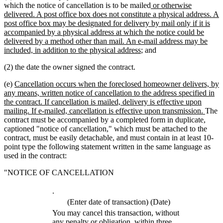
text
text
new
which the notice of cancellation is to be mailed
or otherwise
begin
end
text
delivered. A post office box does not constitute a physical address. A
begin
post office box may be designated for delivery by mail only if it is
accompanied by a physical address at which the notice could be
delivered by a method other than mail. An e-mail address may be
new
included, in addition to the physical address
; and
text
(2) the date the owner signed the contract.
end
new
(e)
Cancellation occurs when the foreclosed homeowner delivers, by
text
any means, written notice of cancellation to the address specified in
begin
the contract. If cancellation is mailed, delivery is effective upon
new
mailing. If e-mailed, cancellation is effective upon transmission.
The
text
contract must be accompanied by a completed form in duplicate,
end
captioned "notice of cancellation," which must be attached to the
contract, must be easily detachable, and must contain in at least 10-
point type the following statement written in the same language as
used in the contract:
"NOTICE OF CANCELLATION
.
(Enter date of transaction) (Date)
You may cancel this transaction, without
any penalty or obligation, within three