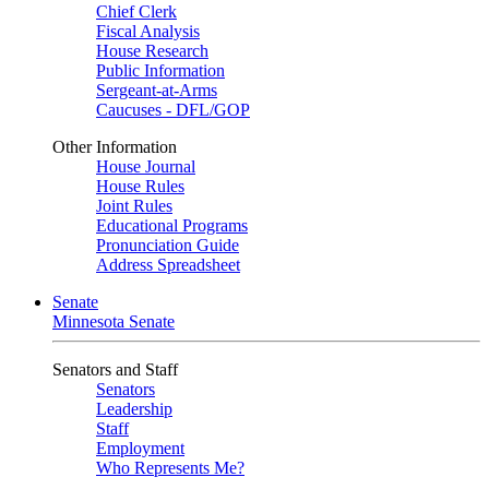
Chief Clerk
Fiscal Analysis
House Research
Public Information
Sergeant-at-Arms
Caucuses - DFL/GOP
Other Information
House Journal
House Rules
Joint Rules
Educational Programs
Pronunciation Guide
Address Spreadsheet
Senate
Minnesota Senate
Senators and Staff
Senators
Leadership
Staff
Employment
Who Represents Me?