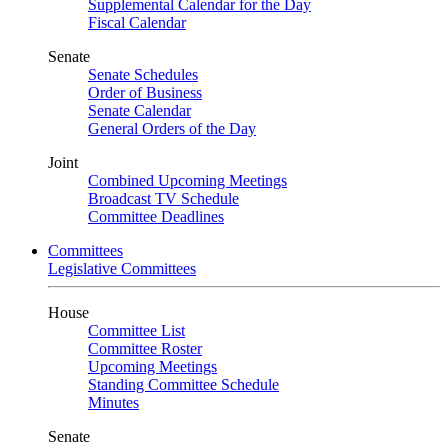
Supplemental Calendar for the Day
Fiscal Calendar
Senate
Senate Schedules
Order of Business
Senate Calendar
General Orders of the Day
Joint
Combined Upcoming Meetings
Broadcast TV Schedule
Committee Deadlines
Committees
Legislative Committees
House
Committee List
Committee Roster
Upcoming Meetings
Standing Committee Schedule
Minutes
Senate