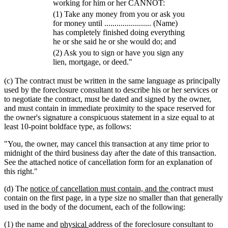
working for him or her CANNOT:
(1) Take any money from you or ask you
for money until ....................... (Name)
has completely finished doing everything
he or she said he or she would do; and
(2) Ask you to sign or have you sign any
lien, mortgage, or deed."
(c) The contract must be written in the same language as principally
used by the foreclosure consultant to describe his or her services or
to negotiate the contract, must be dated and signed by the owner,
and must contain in immediate proximity to the space reserved for
the owner's signature a conspicuous statement in a size equal to at
least 10-point boldface type, as follows:
"You, the owner, may cancel this transaction at any time prior to
midnight of the third business day after the date of this transaction.
See the attached notice of cancellation form for an explanation of
this right."
new
new
(d) The
notice of cancellation must contain, and the
contract must
text
text
contain on the first page, in a type size no smaller than that generally
begin
end
used in the body of the document, each of the following:
new
new
(1) the name and
physical
address of the foreclosure consultant to