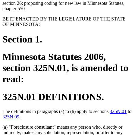
section 26; proposing coding for new law in Minnesota Statutes,
chapter 550.
BE IT ENACTED BY THE LEGISLATURE OF THE STATE
OF MINNESOTA:
Section 1.
Minnesota Statutes 2006,
section 325N.01, is amended to
read:
325N.01 DEFINITIONS.
The definitions in paragraphs (a) to (h) apply to sections
325N.01
to
325N.09
.
(a) "Foreclosure consultant" means any person who, directly or
indirectly, makes any solicitation, representation, or offer to any