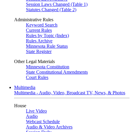
Session Laws Changed (Table 1)
Statutes Changed (Table 2)
Administrative Rules
Keyword Search
Current Rules
Rules by Topic (Index)
Rules Archive
Minnesota Rule Status
State Register
Other Legal Materials
Minnesota Constitution
State Constitutional Amendments
Court Rules
Multimedia
Multimedia - Audio, Video, Broadcast TV, News, & Photos
House
Live Video
Audio
Webcast Schedule
Audio & Video Archives