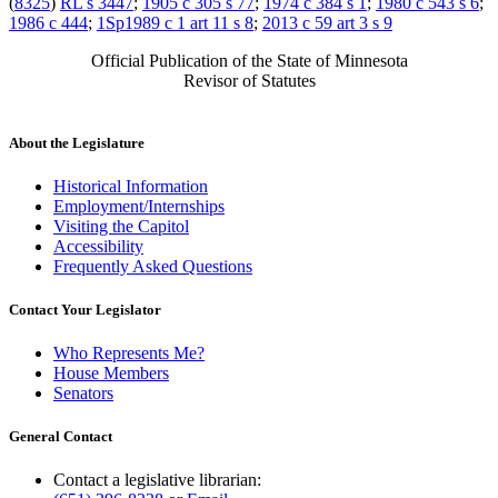
(
8325
)
RL s 3447
;
1905 c 305 s 77
;
1974 c 384 s 1
;
1980 c 543 s 6
;
1986 c 444
;
1Sp1989 c 1 art 11 s 8
;
2013 c 59 art 3 s 9
Official Publication of the State of Minnesota
Revisor of Statutes
About the Legislature
Historical Information
Employment/Internships
Visiting the Capitol
Accessibility
Frequently Asked Questions
Contact Your Legislator
Who Represents Me?
House Members
Senators
General Contact
Contact a legislative librarian: