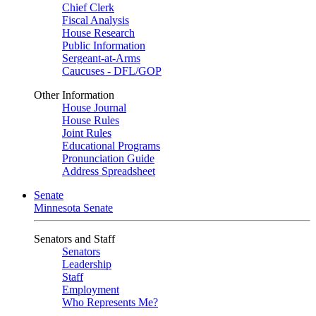
Chief Clerk
Fiscal Analysis
House Research
Public Information
Sergeant-at-Arms
Caucuses - DFL/GOP
Other Information
House Journal
House Rules
Joint Rules
Educational Programs
Pronunciation Guide
Address Spreadsheet
Senate
Minnesota Senate
Senators and Staff
Senators
Leadership
Staff
Employment
Who Represents Me?