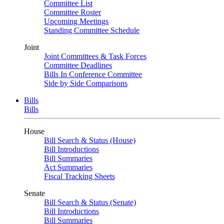
Committee List
Committee Roster
Upcoming Meetings
Standing Committee Schedule
Joint
Joint Committees & Task Forces
Committee Deadlines
Bills In Conference Committee
Side by Side Comparisons
Bills
Bills
House
Bill Search & Status (House)
Bill Introductions
Bill Summaries
Act Summaries
Fiscal Tracking Sheets
Senate
Bill Search & Status (Senate)
Bill Introductions
Bill Summaries