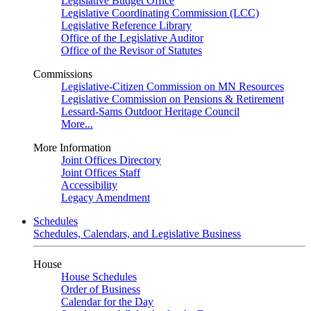
Legislative Budget Office
Legislative Coordinating Commission (LCC)
Legislative Reference Library
Office of the Legislative Auditor
Office of the Revisor of Statutes
Commissions
Legislative-Citizen Commission on MN Resources
Legislative Commission on Pensions & Retirement
Lessard-Sams Outdoor Heritage Council
More...
More Information
Joint Offices Directory
Joint Offices Staff
Accessibility
Legacy Amendment
Schedules
Schedules, Calendars, and Legislative Business
House
House Schedules
Order of Business
Calendar for the Day