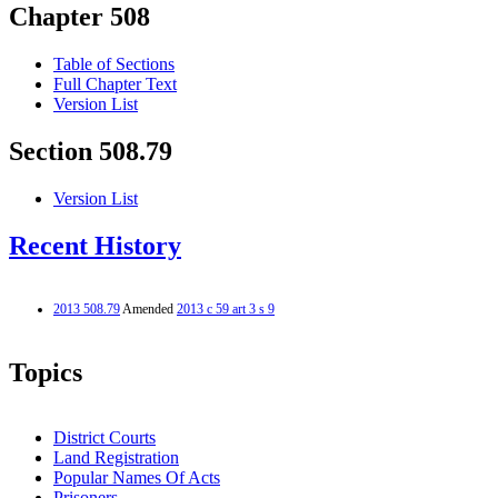
Chapter 508
Table of Sections
Full Chapter Text
Version List
Section 508.79
Version List
Recent History
2013 508.79
Amended
2013 c 59 art 3 s 9
Topics
District Courts
Land Registration
Popular Names Of Acts
Prisoners