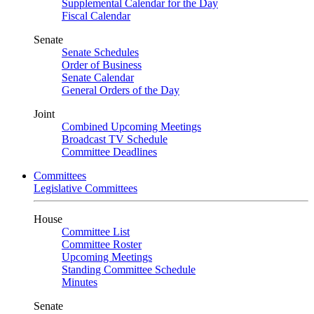
Supplemental Calendar for the Day
Fiscal Calendar
Senate
Senate Schedules
Order of Business
Senate Calendar
General Orders of the Day
Joint
Combined Upcoming Meetings
Broadcast TV Schedule
Committee Deadlines
Committees
Legislative Committees
House
Committee List
Committee Roster
Upcoming Meetings
Standing Committee Schedule
Minutes
Senate