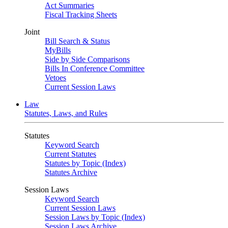
Act Summaries
Fiscal Tracking Sheets
Joint
Bill Search & Status
MyBills
Side by Side Comparisons
Bills In Conference Committee
Vetoes
Current Session Laws
Law
Statutes, Laws, and Rules
Statutes
Keyword Search
Current Statutes
Statutes by Topic (Index)
Statutes Archive
Session Laws
Keyword Search
Current Session Laws
Session Laws by Topic (Index)
Session Laws Archive