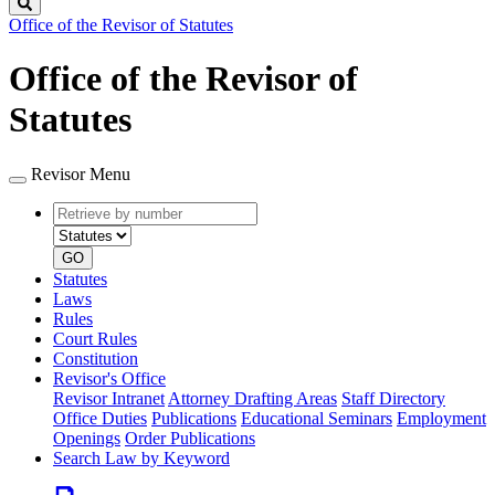
Search
Office of the Revisor of Statutes
Office of the Revisor of
Statutes
Revisor Menu
Retrieve
Document
by
type
number
GO
Statutes
Laws
Rules
Court Rules
Constitution
Revisor's Office
Revisor Intranet
Attorney Drafting Areas
Staff Directory
Office Duties
Publications
Educational Seminars
Employment
Openings
Order Publications
Search Law by Keyword