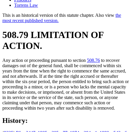
Torrens Law
This is an historical version of this statute chapter. Also view
the
most recent published version.
508.79 LIMITATION OF
ACTION.
Any action or proceeding pursuant to section
508.76
to recover
damages out of the general fund, shall be commenced within six
years from the time when the right to commence the same accrued,
and not afterwards. If at the time the right accrued or thereafter
within the six-year period, the person entitled to bring such action or
proceeding is a minor, or is a person who lacks the mental capacity
to make decisions, or imprisoned, or absent from the United States
in its service or the service of the state, such person, or anyone
claiming under that person, may commence such action or
proceeding within two years after such disability is removed.
History: