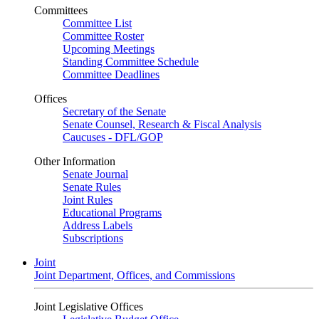
Committees
Committee List
Committee Roster
Upcoming Meetings
Standing Committee Schedule
Committee Deadlines
Offices
Secretary of the Senate
Senate Counsel, Research & Fiscal Analysis
Caucuses - DFL/GOP
Other Information
Senate Journal
Senate Rules
Joint Rules
Educational Programs
Address Labels
Subscriptions
Joint
Joint Department, Offices, and Commissions
Joint Legislative Offices