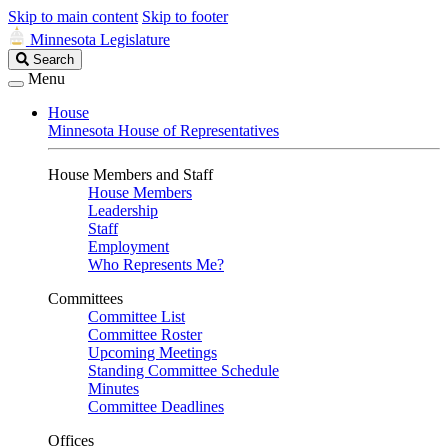
Skip to main content
Skip to footer
Minnesota Legislature
Search
Search
Legislature
Menu
House
Minnesota House of Representatives
House Members and Staff
House Members
Leadership
Staff
Employment
Who Represents Me?
Committees
Committee List
Committee Roster
Upcoming Meetings
Standing Committee Schedule
Minutes
Committee Deadlines
Offices