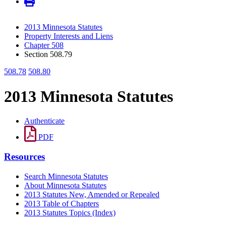
2013 Minnesota Statutes
Property Interests and Liens
Chapter 508
Section 508.79
508.78
508.80
2013 Minnesota Statutes
Authenticate
PDF
Resources
Search Minnesota Statutes
About Minnesota Statutes
2013 Statutes New, Amended or Repealed
2013 Table of Chapters
2013 Statutes Topics (Index)