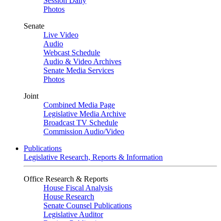
Session Daily
Photos
Senate
Live Video
Audio
Webcast Schedule
Audio & Video Archives
Senate Media Services
Photos
Joint
Combined Media Page
Legislative Media Archive
Broadcast TV Schedule
Commission Audio/Video
Publications
Legislative Research, Reports & Information
Office Research & Reports
House Fiscal Analysis
House Research
Senate Counsel Publications
Legislative Auditor