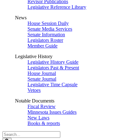
Revisor Publications
Legislative Reference Library
News
House Session Daily
Senate Media Services
Senate Information
Legislators Roster
Member Guide
Legislative History
Legislative History Guide
Legislators Past & Present
House Journal
Senate Journal
Legislative Time Capsule
Vetoes
Notable Documents
Fiscal Review
Minnesota Issues Guides
New Laws
Books & reports
Search
Legislature