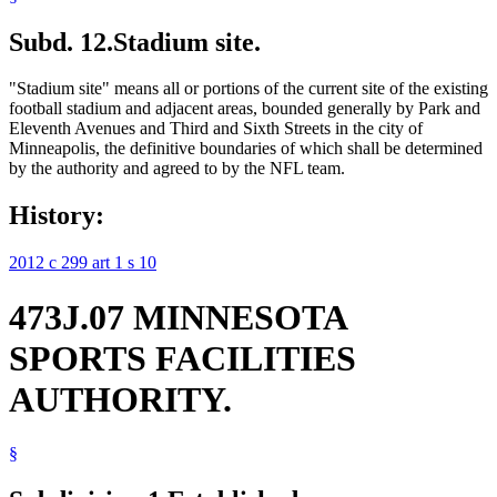
Subd. 12.
Stadium site.
"Stadium site" means all or portions of the current site of the existing
football stadium and adjacent areas, bounded generally by Park and
Eleventh Avenues and Third and Sixth Streets in the city of
Minneapolis, the definitive boundaries of which shall be determined
by the authority and agreed to by the NFL team.
History:
2012 c 299 art 1 s 10
473J.07 MINNESOTA
SPORTS FACILITIES
AUTHORITY.
§