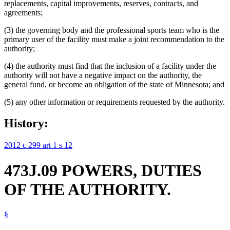
replacements, capital improvements, reserves, contracts, and
agreements;
(3) the governing body and the professional sports team who is the
primary user of the facility must make a joint recommendation to the
authority;
(4) the authority must find that the inclusion of a facility under the
authority will not have a negative impact on the authority, the
general fund, or become an obligation of the state of Minnesota; and
(5) any other information or requirements requested by the authority.
History:
2012 c 299 art 1 s 12
473J.09 POWERS, DUTIES
OF THE AUTHORITY.
§