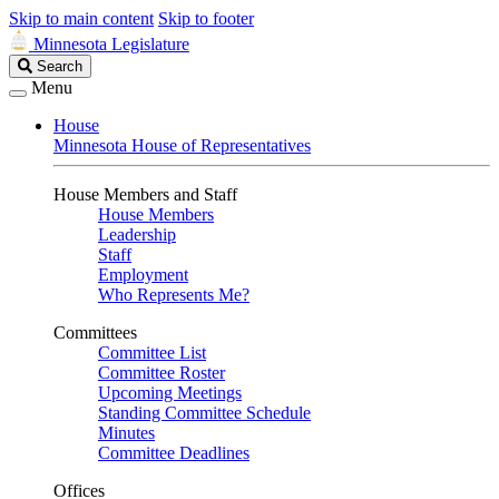
Skip to main content
Skip to footer
Minnesota Legislature
Search
Search
Legislature
Menu
House
Minnesota House of Representatives
House Members and Staff
House Members
Leadership
Staff
Employment
Who Represents Me?
Committees
Committee List
Committee Roster
Upcoming Meetings
Standing Committee Schedule
Minutes
Committee Deadlines
Offices