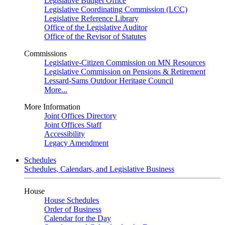
Legislative Budget Office
Legislative Coordinating Commission (LCC)
Legislative Reference Library
Office of the Legislative Auditor
Office of the Revisor of Statutes
Commissions
Legislative-Citizen Commission on MN Resources
Legislative Commission on Pensions & Retirement
Lessard-Sams Outdoor Heritage Council
More...
More Information
Joint Offices Directory
Joint Offices Staff
Accessibility
Legacy Amendment
Schedules
Schedules, Calendars, and Legislative Business
House
House Schedules
Order of Business
Calendar for the Day