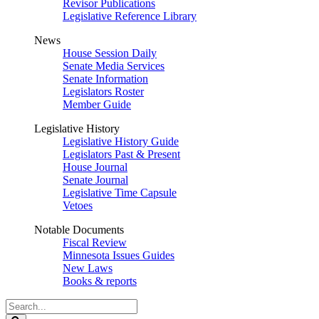
Revisor Publications
Legislative Reference Library
News
House Session Daily
Senate Media Services
Senate Information
Legislators Roster
Member Guide
Legislative History
Legislative History Guide
Legislators Past & Present
House Journal
Senate Journal
Legislative Time Capsule
Vetoes
Notable Documents
Fiscal Review
Minnesota Issues Guides
New Laws
Books & reports
Search
Legislature