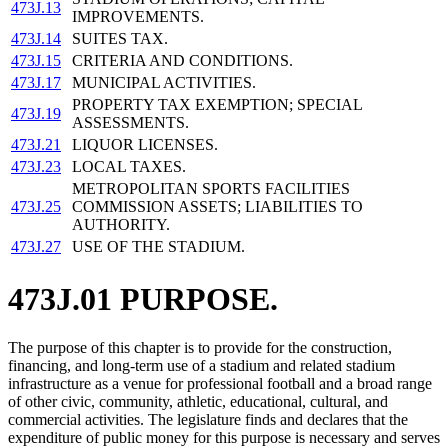
473J.13
IMPROVEMENTS.
473J.14
SUITES TAX.
473J.15
CRITERIA AND CONDITIONS.
473J.17
MUNICIPAL ACTIVITIES.
PROPERTY TAX EXEMPTION; SPECIAL
473J.19
ASSESSMENTS.
473J.21
LIQUOR LICENSES.
473J.23
LOCAL TAXES.
METROPOLITAN SPORTS FACILITIES
473J.25
COMMISSION ASSETS; LIABILITIES TO
AUTHORITY.
473J.27
USE OF THE STADIUM.
473J.01 PURPOSE.
The purpose of this chapter is to provide for the construction,
financing, and long-term use of a stadium and related stadium
infrastructure as a venue for professional football and a broad range
of other civic, community, athletic, educational, cultural, and
commercial activities. The legislature finds and declares that the
expenditure of public money for this purpose is necessary and serves