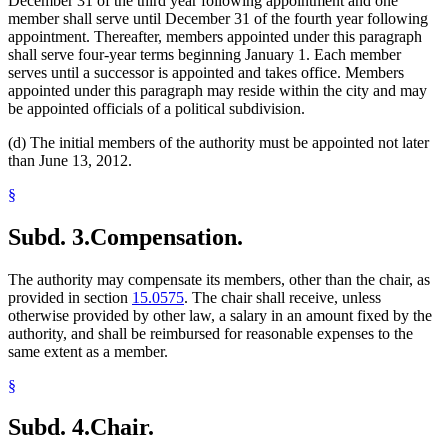
December 31 of the third year following appointment and one
member shall serve until December 31 of the fourth year following
appointment. Thereafter, members appointed under this paragraph
shall serve four-year terms beginning January 1. Each member
serves until a successor is appointed and takes office. Members
appointed under this paragraph may reside within the city and may
be appointed officials of a political subdivision.
(d) The initial members of the authority must be appointed not later
than June 13, 2012.
§
Subd. 3.
Compensation.
The authority may compensate its members, other than the chair, as
provided in section
15.0575
. The chair shall receive, unless
otherwise provided by other law, a salary in an amount fixed by the
authority, and shall be reimbursed for reasonable expenses to the
same extent as a member.
§
Subd. 4.
Chair.