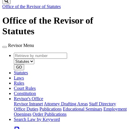
Search
Office of the Revisor of Statutes
Office of the Revisor of
Statutes
Revisor Menu
Retrieve
Document
by
type
number
GO
Statutes
Laws
Rules
Court Rules
Constitution
Revisor's Office
Revisor Intranet
Attorney Drafting Areas
Staff Directory
Office Duties
Publications
Educational Seminars
Employment
Openings
Order Publications
Search Law by Keyword