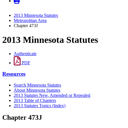
2013 Minnesota Statutes
Metropolitan Area
Chapter 473J
2013 Minnesota Statutes
Authenticate
PDF
Resources
Search Minnesota Statutes
About Minnesota Statutes
2013 Statutes New, Amended or Repealed
2013 Table of Chapters
2013 Statutes Topics (Index)
Chapter 473J