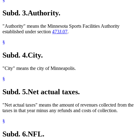
Subd. 3.
Authority.
"Authority" means the Minnesota Sports Facilities Authority
established under section
473J.07
.
§
Subd. 4.
City.
"City" means the city of Minneapolis.
§
Subd. 5.
Net actual taxes.
"Net actual taxes" means the amount of revenues collected from the
taxes in that year minus any refunds and costs of collection.
§
Subd. 6.
NFL.