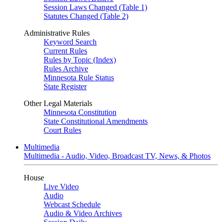
Session Laws Changed (Table 1)
Statutes Changed (Table 2)
Administrative Rules
Keyword Search
Current Rules
Rules by Topic (Index)
Rules Archive
Minnesota Rule Status
State Register
Other Legal Materials
Minnesota Constitution
State Constitutional Amendments
Court Rules
Multimedia
Multimedia - Audio, Video, Broadcast TV, News, & Photos
House
Live Video
Audio
Webcast Schedule
Audio & Video Archives