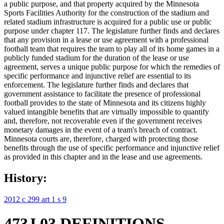
a public purpose, and that property acquired by the Minnesota
Sports Facilities Authority for the construction of the stadium and
related stadium infrastructure is acquired for a public use or public
purpose under chapter 117. The legislature further finds and declares
that any provision in a lease or use agreement with a professional
football team that requires the team to play all of its home games in a
publicly funded stadium for the duration of the lease or use
agreement, serves a unique public purpose for which the remedies of
specific performance and injunctive relief are essential to its
enforcement. The legislature further finds and declares that
government assistance to facilitate the presence of professional
football provides to the state of Minnesota and its citizens highly
valued intangible benefits that are virtually impossible to quantify
and, therefore, not recoverable even if the government receives
monetary damages in the event of a team's breach of contract.
Minnesota courts are, therefore, charged with protecting those
benefits through the use of specific performance and injunctive relief
as provided in this chapter and in the lease and use agreements.
History:
2012 c 299 art 1 s 9
473J.03 DEFINITIONS.