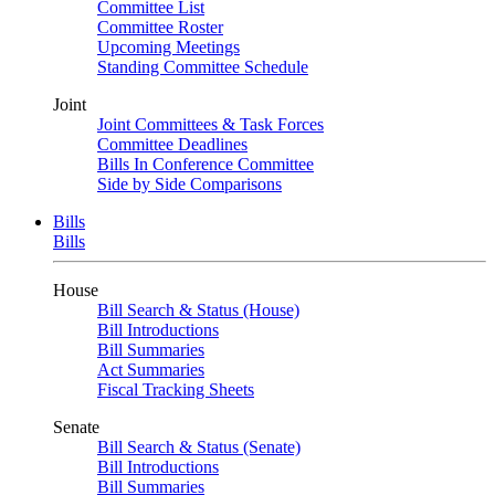
Committee List
Committee Roster
Upcoming Meetings
Standing Committee Schedule
Joint
Joint Committees & Task Forces
Committee Deadlines
Bills In Conference Committee
Side by Side Comparisons
Bills
Bills
House
Bill Search & Status (House)
Bill Introductions
Bill Summaries
Act Summaries
Fiscal Tracking Sheets
Senate
Bill Search & Status (Senate)
Bill Introductions
Bill Summaries