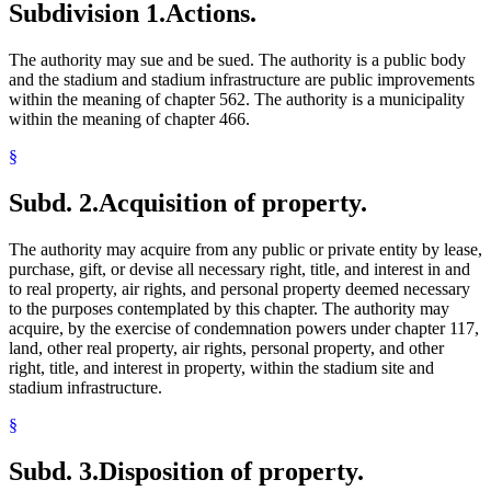
Subdivision 1.
Actions.
The authority may sue and be sued. The authority is a public body
and the stadium and stadium infrastructure are public improvements
within the meaning of chapter 562. The authority is a municipality
within the meaning of chapter 466.
§
Subd. 2.
Acquisition of property.
The authority may acquire from any public or private entity by lease,
purchase, gift, or devise all necessary right, title, and interest in and
to real property, air rights, and personal property deemed necessary
to the purposes contemplated by this chapter. The authority may
acquire, by the exercise of condemnation powers under chapter 117,
land, other real property, air rights, personal property, and other
right, title, and interest in property, within the stadium site and
stadium infrastructure.
§
Subd. 3.
Disposition of property.