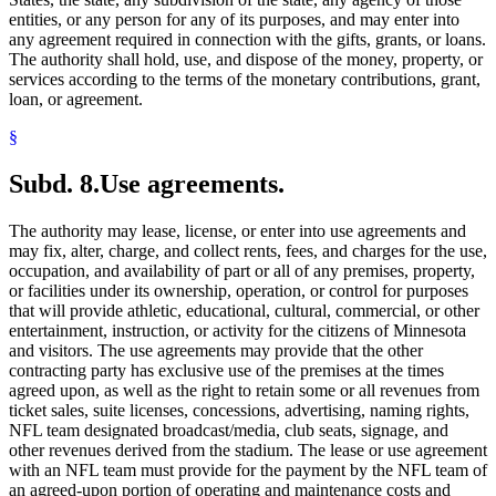
entities, or any person for any of its purposes, and may enter into
any agreement required in connection with the gifts, grants, or loans.
The authority shall hold, use, and dispose of the money, property, or
services according to the terms of the monetary contributions, grant,
loan, or agreement.
§
Subd. 8.
Use agreements.
The authority may lease, license, or enter into use agreements and
may fix, alter, charge, and collect rents, fees, and charges for the use,
occupation, and availability of part or all of any premises, property,
or facilities under its ownership, operation, or control for purposes
that will provide athletic, educational, cultural, commercial, or other
entertainment, instruction, or activity for the citizens of Minnesota
and visitors. The use agreements may provide that the other
contracting party has exclusive use of the premises at the times
agreed upon, as well as the right to retain some or all revenues from
ticket sales, suite licenses, concessions, advertising, naming rights,
NFL team designated broadcast/media, club seats, signage, and
other revenues derived from the stadium. The lease or use agreement
with an NFL team must provide for the payment by the NFL team of
an agreed-upon portion of operating and maintenance costs and