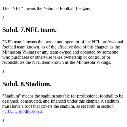
The "NFL" means the National Football League.
§
Subd. 7.
NFL team.
"NFL team" means the owner and operator of the NFL professional
football team known, as of the effective date of this chapter, as the
Minnesota Vikings or any team owned and operated by someone
who purchases or otherwise takes ownership or control of or
reconstitutes the NFL team known as the Minnesota Vikings.
§
Subd. 8.
Stadium.
"Stadium" means the stadium suitable for professional football to be
designed, constructed, and financed under this chapter. A stadium
must have a roof that covers the stadium, as set forth in section
473J.11, subdivision 3
.
§