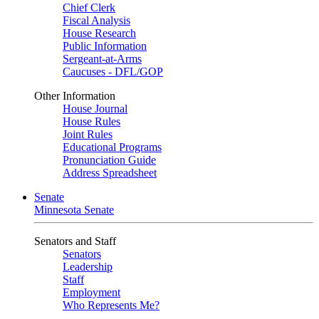
Chief Clerk
Fiscal Analysis
House Research
Public Information
Sergeant-at-Arms
Caucuses - DFL/GOP
Other Information
House Journal
House Rules
Joint Rules
Educational Programs
Pronunciation Guide
Address Spreadsheet
Senate
Minnesota Senate
Senators and Staff
Senators
Leadership
Staff
Employment
Who Represents Me?