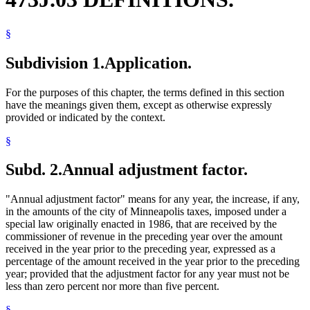
§
Subdivision 1.
Application.
For the purposes of this chapter, the terms defined in this section
have the meanings given them, except as otherwise expressly
provided or indicated by the context.
§
Subd. 2.
Annual adjustment factor.
"Annual adjustment factor" means for any year, the increase, if any,
in the amounts of the city of Minneapolis taxes, imposed under a
special law originally enacted in 1986, that are received by the
commissioner of revenue in the preceding year over the amount
received in the year prior to the preceding year, expressed as a
percentage of the amount received in the year prior to the preceding
year; provided that the adjustment factor for any year must not be
less than zero percent nor more than five percent.
§