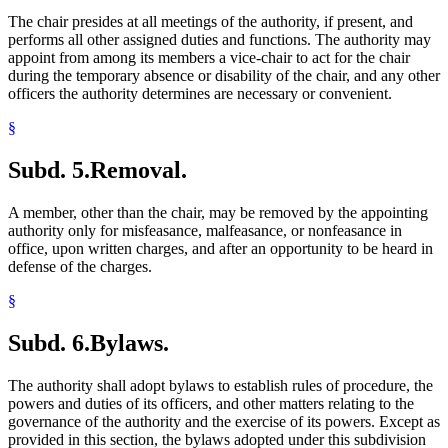
The chair presides at all meetings of the authority, if present, and
performs all other assigned duties and functions. The authority may
appoint from among its members a vice-chair to act for the chair
during the temporary absence or disability of the chair, and any other
officers the authority determines are necessary or convenient.
§
Subd. 5.
Removal.
A member, other than the chair, may be removed by the appointing
authority only for misfeasance, malfeasance, or nonfeasance in
office, upon written charges, and after an opportunity to be heard in
defense of the charges.
§
Subd. 6.
Bylaws.
The authority shall adopt bylaws to establish rules of procedure, the
powers and duties of its officers, and other matters relating to the
governance of the authority and the exercise of its powers. Except as
provided in this section, the bylaws adopted under this subdivision