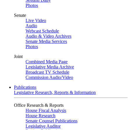
Session Daily
Photos
Senate
Live Video
Audio
Webcast Schedule
Audio & Video Archives
Senate Media Services
Photos
Joint
Combined Media Page
Legislative Media Archive
Broadcast TV Schedule
Commission Audio/Video
Publications
Legislative Research, Reports & Information
Office Research & Reports
House Fiscal Analysis
House Research
Senate Counsel Publications
Legislative Auditor