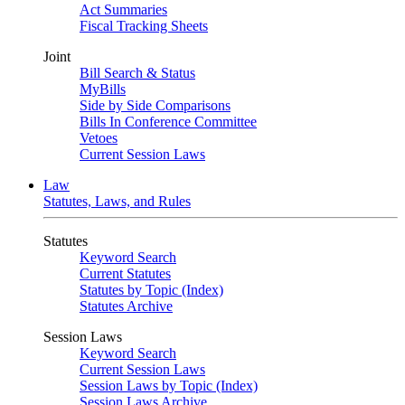
Act Summaries
Fiscal Tracking Sheets
Joint
Bill Search & Status
MyBills
Side by Side Comparisons
Bills In Conference Committee
Vetoes
Current Session Laws
Law
Statutes, Laws, and Rules
Statutes
Keyword Search
Current Statutes
Statutes by Topic (Index)
Statutes Archive
Session Laws
Keyword Search
Current Session Laws
Session Laws by Topic (Index)
Session Laws Archive