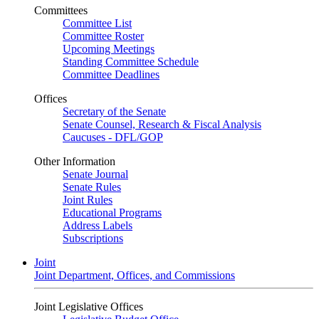
Committees
Committee List
Committee Roster
Upcoming Meetings
Standing Committee Schedule
Committee Deadlines
Offices
Secretary of the Senate
Senate Counsel, Research & Fiscal Analysis
Caucuses - DFL/GOP
Other Information
Senate Journal
Senate Rules
Joint Rules
Educational Programs
Address Labels
Subscriptions
Joint
Joint Department, Offices, and Commissions
Joint Legislative Offices