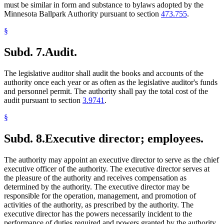
must be similar in form and substance to bylaws adopted by the
Minnesota Ballpark Authority pursuant to section
473.755
.
§
Subd. 7.
Audit.
The legislative auditor shall audit the books and accounts of the
authority once each year or as often as the legislative auditor's funds
and personnel permit. The authority shall pay the total cost of the
audit pursuant to section
3.9741
.
§
Subd. 8.
Executive director; employees.
The authority may appoint an executive director to serve as the chief
executive officer of the authority. The executive director serves at
the pleasure of the authority and receives compensation as
determined by the authority. The executive director may be
responsible for the operation, management, and promotion of
activities of the authority, as prescribed by the authority. The
executive director has the powers necessarily incident to the
performance of duties required and powers granted by the authority,