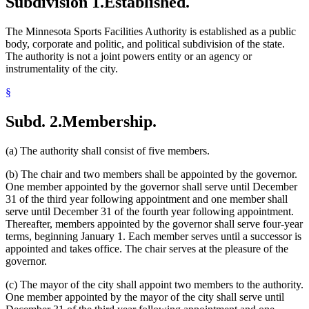
Subdivision 1.
Established.
The Minnesota Sports Facilities Authority is established as a public
body, corporate and politic, and political subdivision of the state.
The authority is not a joint powers entity or an agency or
instrumentality of the city.
§
Subd. 2.
Membership.
(a) The authority shall consist of five members.
(b) The chair and two members shall be appointed by the governor.
One member appointed by the governor shall serve until December
31 of the third year following appointment and one member shall
serve until December 31 of the fourth year following appointment.
Thereafter, members appointed by the governor shall serve four-year
terms, beginning January 1. Each member serves until a successor is
appointed and takes office. The chair serves at the pleasure of the
governor.
(c) The mayor of the city shall appoint two members to the authority.
One member appointed by the mayor of the city shall serve until