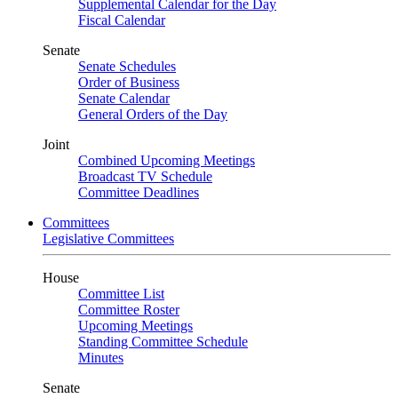
Supplemental Calendar for the Day
Fiscal Calendar
Senate
Senate Schedules
Order of Business
Senate Calendar
General Orders of the Day
Joint
Combined Upcoming Meetings
Broadcast TV Schedule
Committee Deadlines
Committees
Legislative Committees
House
Committee List
Committee Roster
Upcoming Meetings
Standing Committee Schedule
Minutes
Senate