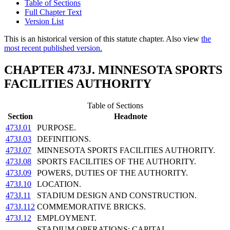
Table of Sections
Full Chapter Text
Version List
This is an historical version of this statute chapter. Also view
the
most recent published version.
CHAPTER 473J. MINNESOTA SPORTS
FACILITIES AUTHORITY
Table of Sections
Section
Headnote
473J.01
PURPOSE.
473J.03
DEFINITIONS.
473J.07
MINNESOTA SPORTS FACILITIES AUTHORITY.
473J.08
SPORTS FACILITIES OF THE AUTHORITY.
473J.09
POWERS, DUTIES OF THE AUTHORITY.
473J.10
LOCATION.
473J.11
STADIUM DESIGN AND CONSTRUCTION.
473J.112
COMMEMORATIVE BRICKS.
473J.12
EMPLOYMENT.
STADIUM OPERATIONS; CAPITAL