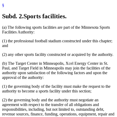
§
Subd. 2.
Sports facilities.
(a) The following sports facilities are part of the Minnesota Sports
Facilities Authority:
(1) the professional football stadium constructed under this chapter;
and
(2) any other sports facility constructed or acquired by the authority.
(b) The Target Center in Minneapolis, Xcel Energy Center in St.
Paul, and Target Field in Minneapolis may join the facilities of the
authority upon satisfaction of the following factors and upon the
approval of the authority:
(1) the governing body of the facility must make the request to the
authority to become a sports facility under this section;
(2) the governing body and the authority must negotiate an
agreement with respect to the transfer of all obligations and
responsibilities, including, but not limited to, outstanding debt,
revenue sources, finance, funding, operations, equipment, repair and