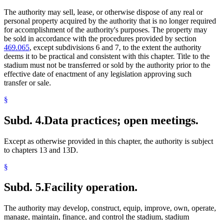
The authority may sell, lease, or otherwise dispose of any real or
personal property acquired by the authority that is no longer required
for accomplishment of the authority's purposes. The property may
be sold in accordance with the procedures provided by section
469.065
, except subdivisions 6 and 7, to the extent the authority
deems it to be practical and consistent with this chapter. Title to the
stadium must not be transferred or sold by the authority prior to the
effective date of enactment of any legislation approving such
transfer or sale.
§
Subd. 4.
Data practices; open meetings.
Except as otherwise provided in this chapter, the authority is subject
to chapters 13 and 13D.
§
Subd. 5.
Facility operation.
The authority may develop, construct, equip, improve, own, operate,
manage, maintain, finance, and control the stadium, stadium