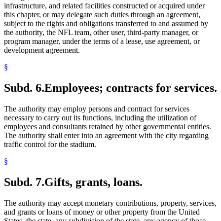
infrastructure, and related facilities constructed or acquired under
this chapter, or may delegate such duties through an agreement,
subject to the rights and obligations transferred to and assumed by
the authority, the NFL team, other user, third-party manager, or
program manager, under the terms of a lease, use agreement, or
development agreement.
§
Subd. 6.
Employees; contracts for services.
The authority may employ persons and contract for services
necessary to carry out its functions, including the utilization of
employees and consultants retained by other governmental entities.
The authority shall enter into an agreement with the city regarding
traffic control for the stadium.
§
Subd. 7.
Gifts, grants, loans.
The authority may accept monetary contributions, property, services,
and grants or loans of money or other property from the United
States, the state, any subdivision of the state, any agency of those