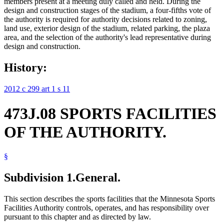
members present at a meeting duly called and held. During the
design and construction stages of the stadium, a four-fifths vote of
the authority is required for authority decisions related to zoning,
land use, exterior design of the stadium, related parking, the plaza
area, and the selection of the authority's lead representative during
design and construction.
History:
2012 c 299 art 1 s 11
473J.08 SPORTS FACILITIES
OF THE AUTHORITY.
§
Subdivision 1.
General.
This section describes the sports facilities that the Minnesota Sports
Facilities Authority controls, operates, and has responsibility over
pursuant to this chapter and as directed by law.