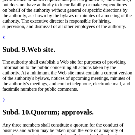
but does not have authority to incur liability or make expenditures
on behalf of the authority without general or specific directions by
the authority, as shown by the bylaws or minutes of a meeting of the
authority. The executive director is responsible for hiring,
supervision, and dismissal of all other employees of the authority.
§
Subd. 9.
Web site.
The authority shall establish a Web site for purposes of providing
information to the public concerning all actions taken by the
authority. At a minimum, the Web site must contain a current version
of the authority's bylaws, notices of upcoming meetings, minutes of
the authority's meetings, and contact telephone, electronic mail, and
facsimile numbers for public comments.
§
Subd. 10.
Quorum; approvals.
Any three members shall constitute a quorum for the conduct of
business and action may be taken upon the vote of a majority of