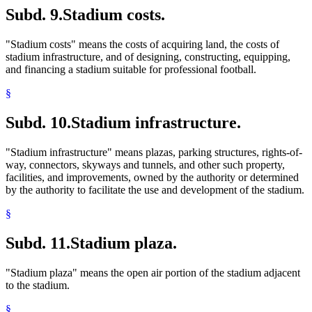
Subd. 9.
Stadium costs.
"Stadium costs" means the costs of acquiring land, the costs of
stadium infrastructure, and of designing, constructing, equipping,
and financing a stadium suitable for professional football.
§
Subd. 10.
Stadium infrastructure.
"Stadium infrastructure" means plazas, parking structures, rights-of-
way, connectors, skyways and tunnels, and other such property,
facilities, and improvements, owned by the authority or determined
by the authority to facilitate the use and development of the stadium.
§
Subd. 11.
Stadium plaza.
"Stadium plaza" means the open air portion of the stadium adjacent
to the stadium.
§