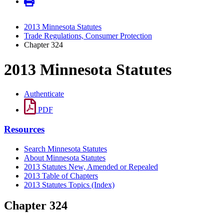
2013 Minnesota Statutes
Trade Regulations, Consumer Protection
Chapter 324
2013 Minnesota Statutes
Authenticate
PDF
Resources
Search Minnesota Statutes
About Minnesota Statutes
2013 Statutes New, Amended or Repealed
2013 Table of Chapters
2013 Statutes Topics (Index)
Chapter 324