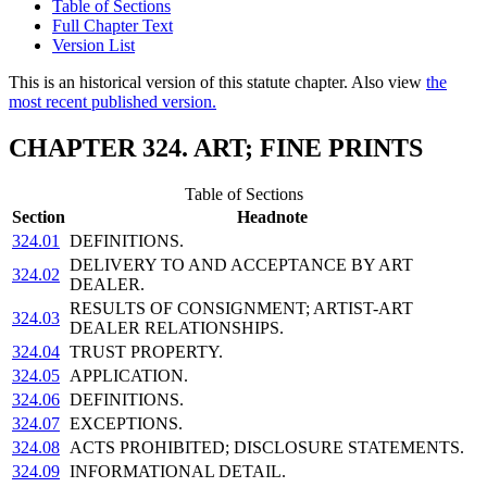
Table of Sections
Full Chapter Text
Version List
This is an historical version of this statute chapter. Also view
the
most recent published version.
CHAPTER 324. ART; FINE PRINTS
Table of Sections
Section
Headnote
324.01
DEFINITIONS.
DELIVERY TO AND ACCEPTANCE BY ART
324.02
DEALER.
RESULTS OF CONSIGNMENT; ARTIST-ART
324.03
DEALER RELATIONSHIPS.
324.04
TRUST PROPERTY.
324.05
APPLICATION.
324.06
DEFINITIONS.
324.07
EXCEPTIONS.
324.08
ACTS PROHIBITED; DISCLOSURE STATEMENTS.
324.09
INFORMATIONAL DETAIL.