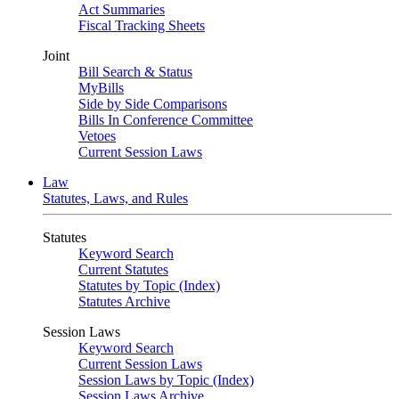
Act Summaries
Fiscal Tracking Sheets
Joint
Bill Search & Status
MyBills
Side by Side Comparisons
Bills In Conference Committee
Vetoes
Current Session Laws
Law
Statutes, Laws, and Rules
Statutes
Keyword Search
Current Statutes
Statutes by Topic (Index)
Statutes Archive
Session Laws
Keyword Search
Current Session Laws
Session Laws by Topic (Index)
Session Laws Archive