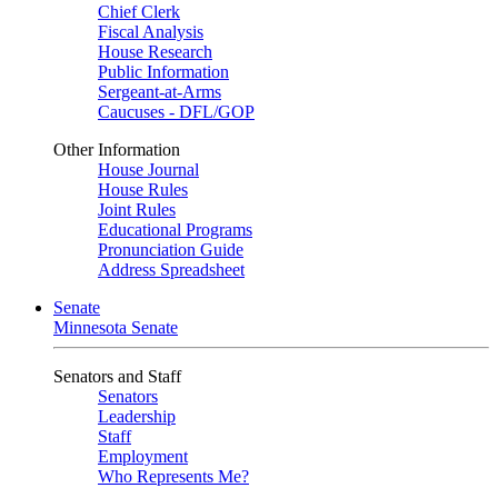
Chief Clerk
Fiscal Analysis
House Research
Public Information
Sergeant-at-Arms
Caucuses - DFL/GOP
Other Information
House Journal
House Rules
Joint Rules
Educational Programs
Pronunciation Guide
Address Spreadsheet
Senate
Minnesota Senate
Senators and Staff
Senators
Leadership
Staff
Employment
Who Represents Me?