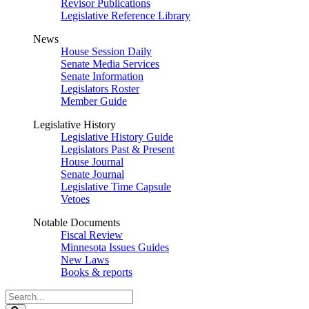
Revisor Publications
Legislative Reference Library
News
House Session Daily
Senate Media Services
Senate Information
Legislators Roster
Member Guide
Legislative History
Legislative History Guide
Legislators Past & Present
House Journal
Senate Journal
Legislative Time Capsule
Vetoes
Notable Documents
Fiscal Review
Minnesota Issues Guides
New Laws
Books & reports
Search
Legislature