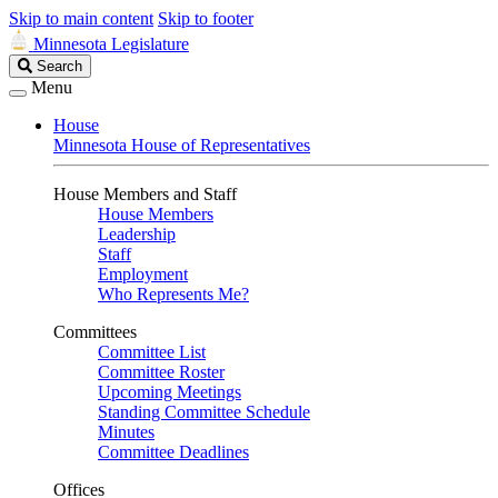
Skip to main content
Skip to footer
Minnesota Legislature
Search
Search
Legislature
Menu
House
Minnesota House of Representatives
House Members and Staff
House Members
Leadership
Staff
Employment
Who Represents Me?
Committees
Committee List
Committee Roster
Upcoming Meetings
Standing Committee Schedule
Minutes
Committee Deadlines
Offices