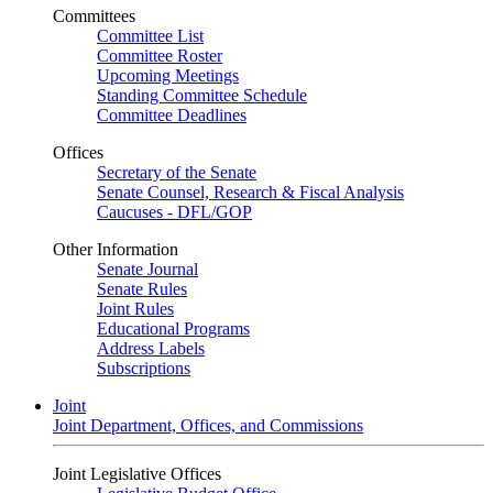
Committees
Committee List
Committee Roster
Upcoming Meetings
Standing Committee Schedule
Committee Deadlines
Offices
Secretary of the Senate
Senate Counsel, Research & Fiscal Analysis
Caucuses - DFL/GOP
Other Information
Senate Journal
Senate Rules
Joint Rules
Educational Programs
Address Labels
Subscriptions
Joint
Joint Department, Offices, and Commissions
Joint Legislative Offices