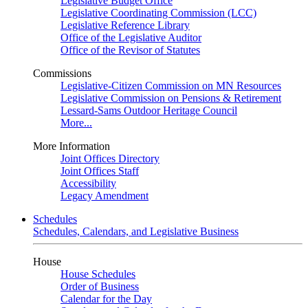
Legislative Budget Office
Legislative Coordinating Commission (LCC)
Legislative Reference Library
Office of the Legislative Auditor
Office of the Revisor of Statutes
Commissions
Legislative-Citizen Commission on MN Resources
Legislative Commission on Pensions & Retirement
Lessard-Sams Outdoor Heritage Council
More...
More Information
Joint Offices Directory
Joint Offices Staff
Accessibility
Legacy Amendment
Schedules
Schedules, Calendars, and Legislative Business
House
House Schedules
Order of Business
Calendar for the Day