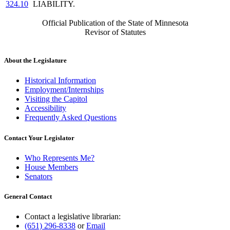
324.10
LIABILITY.
Official Publication of the State of Minnesota
Revisor of Statutes
About the Legislature
Historical Information
Employment/Internships
Visiting the Capitol
Accessibility
Frequently Asked Questions
Contact Your Legislator
Who Represents Me?
House Members
Senators
General Contact
Contact a legislative librarian:
(651) 296-8338
or
Email