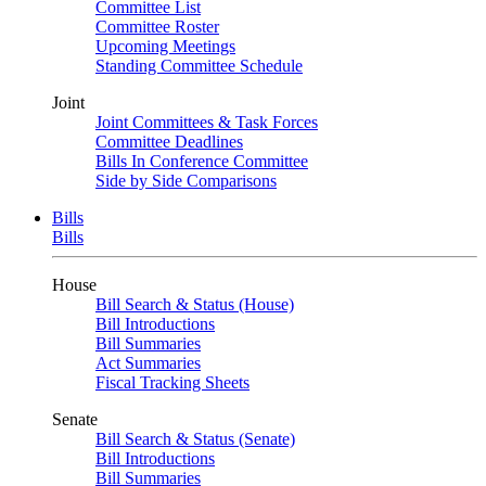
Committee List
Committee Roster
Upcoming Meetings
Standing Committee Schedule
Joint
Joint Committees & Task Forces
Committee Deadlines
Bills In Conference Committee
Side by Side Comparisons
Bills
Bills
House
Bill Search & Status (House)
Bill Introductions
Bill Summaries
Act Summaries
Fiscal Tracking Sheets
Senate
Bill Search & Status (Senate)
Bill Introductions
Bill Summaries