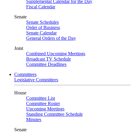
Supplemental Calendar for the Day
Fiscal Calendar
Senate
Senate Schedules
Order of Business
Senate Calendar
General Orders of the Day
Joint
Combined Upcoming Meetings
Broadcast TV Schedule
Committee Deadlines
Committees
Legislative Committees
House
Committee List
Committee Roster
Upcoming Meetings
Standing Committee Schedule
Minutes
Senate