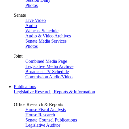
Session Daily
Photos
Senate
Live Video
Audio
Webcast Schedule
Audio & Video Archives
Senate Media Services
Photos
Joint
Combined Media Page
Legislative Media Archive
Broadcast TV Schedule
Commission Audio/Video
Publications
Legislative Research, Reports & Information
Office Research & Reports
House Fiscal Analysis
House Research
Senate Counsel Publications
Legislative Auditor