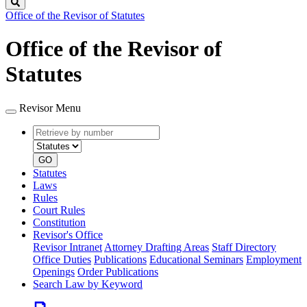
Search
Office of the Revisor of Statutes
Office of the Revisor of
Statutes
Revisor Menu
Retrieve
Document
by
type
number
GO
Statutes
Laws
Rules
Court Rules
Constitution
Revisor's Office
Revisor Intranet
Attorney Drafting Areas
Staff Directory
Office Duties
Publications
Educational Seminars
Employment
Openings
Order Publications
Search Law by Keyword