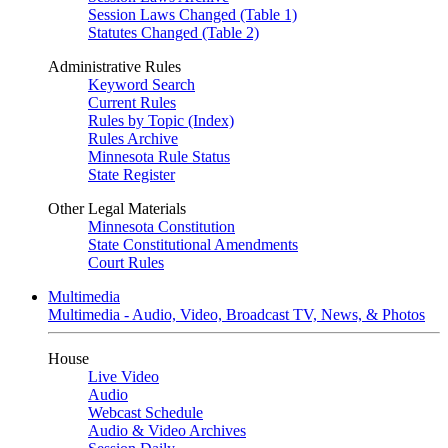
Session Laws Changed (Table 1)
Statutes Changed (Table 2)
Administrative Rules
Keyword Search
Current Rules
Rules by Topic (Index)
Rules Archive
Minnesota Rule Status
State Register
Other Legal Materials
Minnesota Constitution
State Constitutional Amendments
Court Rules
Multimedia
Multimedia - Audio, Video, Broadcast TV, News, & Photos
House
Live Video
Audio
Webcast Schedule
Audio & Video Archives