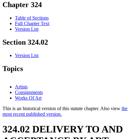
Chapter 324
Table of Sections
Full Chapter Text
Version List
Section 324.02
Version List
Topics
Artists
Consignments
Works Of Art
This is an historical version of this statute chapter. Also view
the
most recent published version.
324.02 DELIVERY TO AND