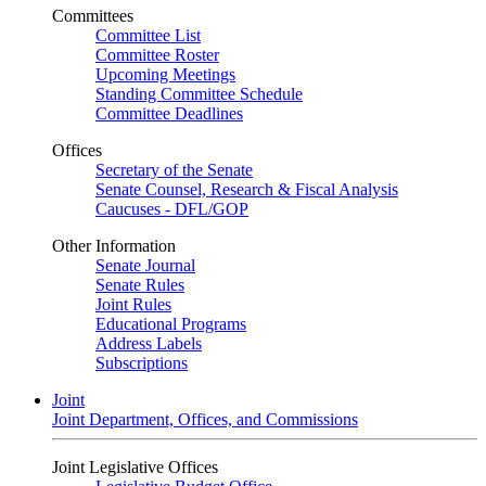
Committees
Committee List
Committee Roster
Upcoming Meetings
Standing Committee Schedule
Committee Deadlines
Offices
Secretary of the Senate
Senate Counsel, Research & Fiscal Analysis
Caucuses - DFL/GOP
Other Information
Senate Journal
Senate Rules
Joint Rules
Educational Programs
Address Labels
Subscriptions
Joint
Joint Department, Offices, and Commissions
Joint Legislative Offices