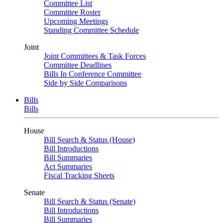
Committee List
Committee Roster
Upcoming Meetings
Standing Committee Schedule
Joint
Joint Committees & Task Forces
Committee Deadlines
Bills In Conference Committee
Side by Side Comparisons
Bills
Bills
House
Bill Search & Status (House)
Bill Introductions
Bill Summaries
Act Summaries
Fiscal Tracking Sheets
Senate
Bill Search & Status (Senate)
Bill Introductions
Bill Summaries