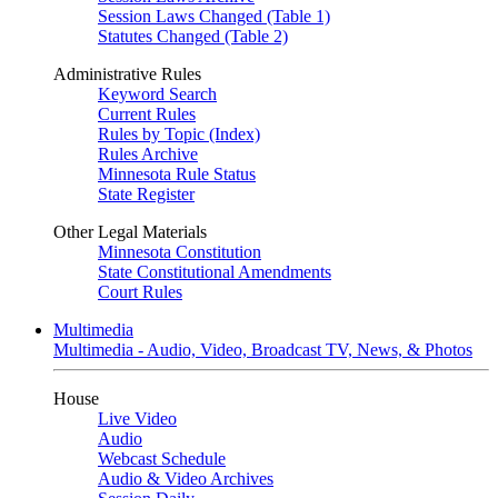
Session Laws Changed (Table 1)
Statutes Changed (Table 2)
Administrative Rules
Keyword Search
Current Rules
Rules by Topic (Index)
Rules Archive
Minnesota Rule Status
State Register
Other Legal Materials
Minnesota Constitution
State Constitutional Amendments
Court Rules
Multimedia
Multimedia - Audio, Video, Broadcast TV, News, & Photos
House
Live Video
Audio
Webcast Schedule
Audio & Video Archives