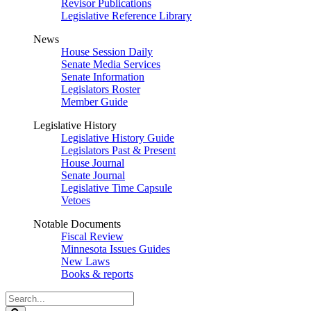
Revisor Publications
Legislative Reference Library
News
House Session Daily
Senate Media Services
Senate Information
Legislators Roster
Member Guide
Legislative History
Legislative History Guide
Legislators Past & Present
House Journal
Senate Journal
Legislative Time Capsule
Vetoes
Notable Documents
Fiscal Review
Minnesota Issues Guides
New Laws
Books & reports
Search
Legislature