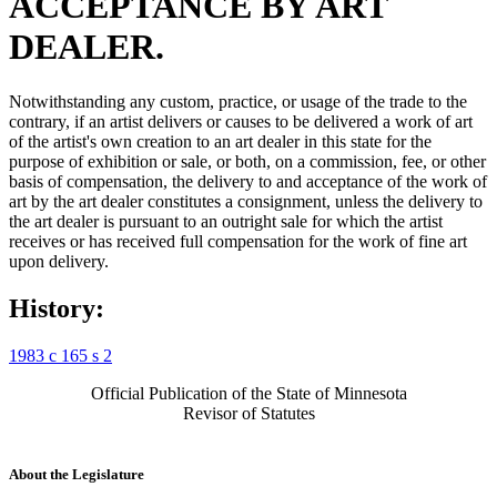
ACCEPTANCE BY ART
DEALER.
Notwithstanding any custom, practice, or usage of the trade to the
contrary, if an artist delivers or causes to be delivered a work of art
of the artist's own creation to an art dealer in this state for the
purpose of exhibition or sale, or both, on a commission, fee, or other
basis of compensation, the delivery to and acceptance of the work of
art by the art dealer constitutes a consignment, unless the delivery to
the art dealer is pursuant to an outright sale for which the artist
receives or has received full compensation for the work of fine art
upon delivery.
History:
1983 c 165 s 2
Official Publication of the State of Minnesota
Revisor of Statutes
About the Legislature