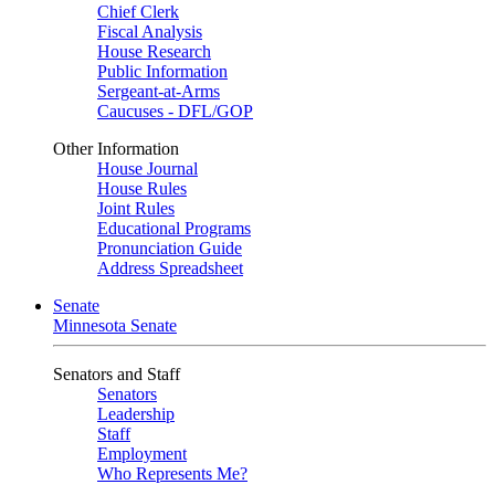
Chief Clerk
Fiscal Analysis
House Research
Public Information
Sergeant-at-Arms
Caucuses - DFL/GOP
Other Information
House Journal
House Rules
Joint Rules
Educational Programs
Pronunciation Guide
Address Spreadsheet
Senate
Minnesota Senate
Senators and Staff
Senators
Leadership
Staff
Employment
Who Represents Me?