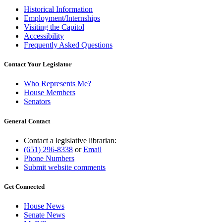
Historical Information
Employment/Internships
Visiting the Capitol
Accessibility
Frequently Asked Questions
Contact Your Legislator
Who Represents Me?
House Members
Senators
General Contact
Contact a legislative librarian:
(651) 296-8338
or
Email
Phone Numbers
Submit website comments
Get Connected
House News
Senate News