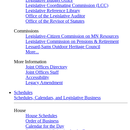
Legislative Budget Office
Legislative Coordinating Commission (LCC)
Legislative Reference Library
Office of the Legislative Auditor
Office of the Revisor of Statutes
Commissions
Legislative-Citizen Commission on MN Resources
Legislative Commission on Pensions & Retirement
Lessard-Sams Outdoor Heritage Council
More...
More Information
Joint Offices Directory
Joint Offices Staff
Accessibility
Legacy Amendment
Schedules
Schedules, Calendars, and Legislative Business
House
House Schedules
Order of Business
Calendar for the Day