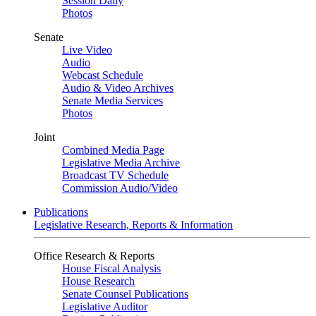
Session Daily
Photos
Senate
Live Video
Audio
Webcast Schedule
Audio & Video Archives
Senate Media Services
Photos
Joint
Combined Media Page
Legislative Media Archive
Broadcast TV Schedule
Commission Audio/Video
Publications
Legislative Research, Reports & Information
Office Research & Reports
House Fiscal Analysis
House Research
Senate Counsel Publications
Legislative Auditor