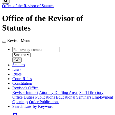
Search
Office of the Revisor of Statutes
Office of the Revisor of
Statutes
Revisor Menu
Retrieve
Document
by
type
number
GO
Statutes
Laws
Rules
Court Rules
Constitution
Revisor's Office
Revisor Intranet
Attorney Drafting Areas
Staff Directory
Office Duties
Publications
Educational Seminars
Employment
Openings
Order Publications
Search Law by Keyword