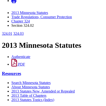
2013 Minnesota Statutes
Trade Regulations, Consumer Protection
Chapter 324
Section 324.02
324.01
324.03
2013 Minnesota Statutes
Authenticate
PDF
Resources
Search Minnesota Statutes
About Minnesota Statutes
2013 Statutes New, Amended or Repealed
2013 Table of Chapters
2013 Statutes Topics (Index)