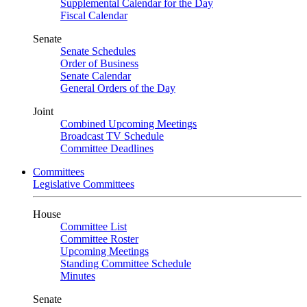
Supplemental Calendar for the Day
Fiscal Calendar
Senate
Senate Schedules
Order of Business
Senate Calendar
General Orders of the Day
Joint
Combined Upcoming Meetings
Broadcast TV Schedule
Committee Deadlines
Committees
Legislative Committees
House
Committee List
Committee Roster
Upcoming Meetings
Standing Committee Schedule
Minutes
Senate