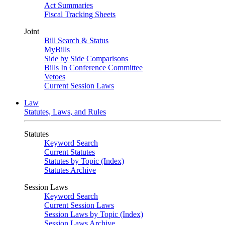
Act Summaries
Fiscal Tracking Sheets
Joint
Bill Search & Status
MyBills
Side by Side Comparisons
Bills In Conference Committee
Vetoes
Current Session Laws
Law
Statutes, Laws, and Rules
Statutes
Keyword Search
Current Statutes
Statutes by Topic (Index)
Statutes Archive
Session Laws
Keyword Search
Current Session Laws
Session Laws by Topic (Index)
Session Laws Archive