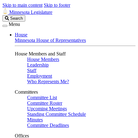
Skip to main content
Skip to footer
Minnesota Legislature
Search
Search
Legislature
Menu
House
Minnesota House of Representatives
House Members and Staff
House Members
Leadership
Staff
Employment
Who Represents Me?
Committees
Committee List
Committee Roster
Upcoming Meetings
Standing Committee Schedule
Minutes
Committee Deadlines
Offices