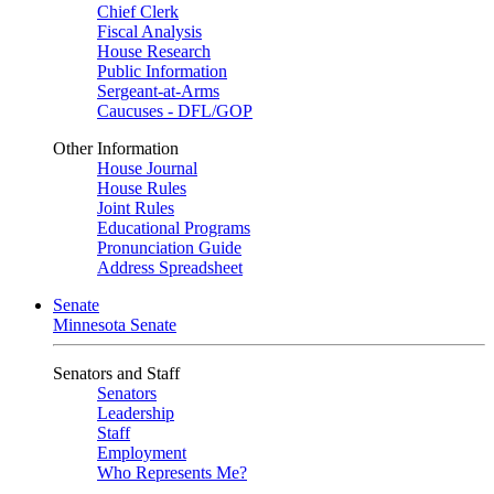
Chief Clerk
Fiscal Analysis
House Research
Public Information
Sergeant-at-Arms
Caucuses - DFL/GOP
Other Information
House Journal
House Rules
Joint Rules
Educational Programs
Pronunciation Guide
Address Spreadsheet
Senate
Minnesota Senate
Senators and Staff
Senators
Leadership
Staff
Employment
Who Represents Me?