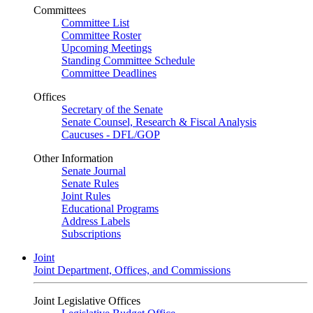
Committees
Committee List
Committee Roster
Upcoming Meetings
Standing Committee Schedule
Committee Deadlines
Offices
Secretary of the Senate
Senate Counsel, Research & Fiscal Analysis
Caucuses - DFL/GOP
Other Information
Senate Journal
Senate Rules
Joint Rules
Educational Programs
Address Labels
Subscriptions
Joint
Joint Department, Offices, and Commissions
Joint Legislative Offices