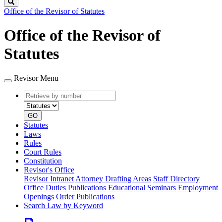
Search
Office of the Revisor of Statutes
Office of the Revisor of
Statutes
Revisor Menu
Retrieve
Document
by
type
number
GO
Statutes
Laws
Rules
Court Rules
Constitution
Revisor's Office
Revisor Intranet
Attorney Drafting Areas
Staff Directory
Office Duties
Publications
Educational Seminars
Employment
Openings
Order Publications
Search Law by Keyword