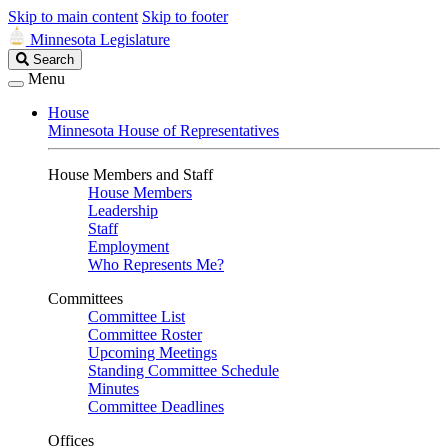
Skip to main content
Skip to footer
Minnesota Legislature
Search
Search
Legislature
Menu
House
Minnesota House of Representatives
House Members and Staff
House Members
Leadership
Staff
Employment
Who Represents Me?
Committees
Committee List
Committee Roster
Upcoming Meetings
Standing Committee Schedule
Minutes
Committee Deadlines
Offices