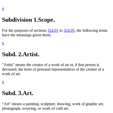
§
Subdivision 1.
Scope.
For the purposes of sections
324.01
to
324.05
, the following terms
have the meanings given them.
§
Subd. 2.
Artist.
"Artist" means the creator of a work of art or, if that person is
deceased, the heirs or personal representatives of the creator of a
work of art.
§
Subd. 3.
Art.
"Art" means a painting, sculpture, drawing, work of graphic art,
photograph, weaving, or work of craft art.