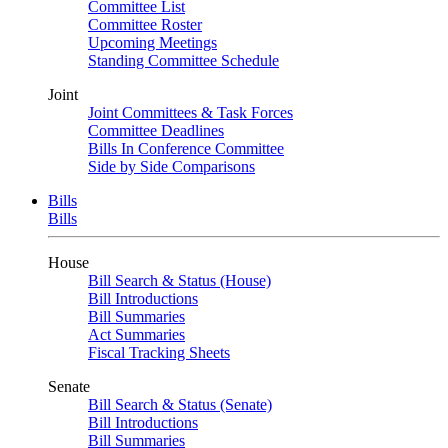
Committee List
Committee Roster
Upcoming Meetings
Standing Committee Schedule
Joint
Joint Committees & Task Forces
Committee Deadlines
Bills In Conference Committee
Side by Side Comparisons
Bills
Bills
House
Bill Search & Status (House)
Bill Introductions
Bill Summaries
Act Summaries
Fiscal Tracking Sheets
Senate
Bill Search & Status (Senate)
Bill Introductions
Bill Summaries