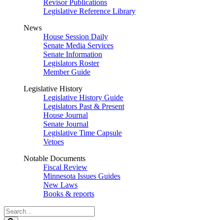
Revisor Publications
Legislative Reference Library
News
House Session Daily
Senate Media Services
Senate Information
Legislators Roster
Member Guide
Legislative History
Legislative History Guide
Legislators Past & Present
House Journal
Senate Journal
Legislative Time Capsule
Vetoes
Notable Documents
Fiscal Review
Minnesota Issues Guides
New Laws
Books & reports
Search
Legislature