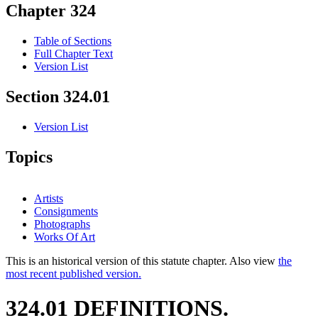
Chapter 324
Table of Sections
Full Chapter Text
Version List
Section 324.01
Version List
Topics
Artists
Consignments
Photographs
Works Of Art
This is an historical version of this statute chapter. Also view
the
most recent published version.
324.01 DEFINITIONS.