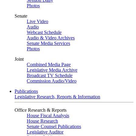
Session Daily
Photos
Senate
Live Video
Audio
Webcast Schedule
Audio & Video Archives
Senate Media Services
Photos
Joint
Combined Media Page
Legislative Media Archive
Broadcast TV Schedule
Commission Audio/Video
Publications
Legislative Research, Reports & Information
Office Research & Reports
House Fiscal Analysis
House Research
Senate Counsel Publications
Legislative Auditor