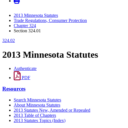
2013 Minnesota Statutes
Trade Regulations, Consumer Protection
Chapter 324
Section 324.01
324.02
2013 Minnesota Statutes
Authenticate
PDF
Resources
Search Minnesota Statutes
About Minnesota Statutes
2013 Statutes New, Amended or Repealed
2013 Table of Chapters
2013 Statutes Topics (Index)