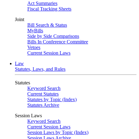
Act Summaries
Fiscal Tracking Sheets
Joint
Bill Search & Status
MyBills
Side by Side Comparisons
Bills In Conference Committee
Vetoes
Current Session Laws
Law
Statutes, Laws, and Rules
Statutes
Keyword Search
Current Statutes
Statutes by Topic (Index)
Statutes Archive
Session Laws
Keyword Search
Current Session Laws
Session Laws by Topic (Index)
Session Laws Archive