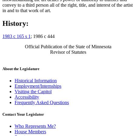
convey to a third person all of the right, title, and interest of the artist
in and to that work of art.
History:
1983 c 165 s 1
; 1986 c 444
Official Publication of the State of Minnesota
Revisor of Statutes
About the Legislature
Historical Information
Employment/Internships
Visiting the Capitol
Accessibility
Frequently Asked Questions
Contact Your Legislator
Who Represents Me?
House Members