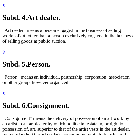
§
Subd. 4.
Art dealer.
"Art dealer" means a person engaged in the business of selling
works of art, other than a person exclusively engaged in the business
of selling goods at public auction.
§
Subd. 5.
Person.
"Person" means an individual, partnership, corporation, association,
or other group, however organized.
§
Subd. 6.
Consignment.
"Consignment" means the delivery of possession of an art work by
an artist to an art dealer by which no title to, estate in, or right to
possession of, art, superior to that of the artist vests in the art dealer,
notwithstanding the art dealer's power or authority to transfer and