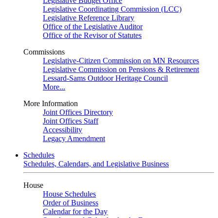
Legislative Budget Office
Legislative Coordinating Commission (LCC)
Legislative Reference Library
Office of the Legislative Auditor
Office of the Revisor of Statutes
Commissions
Legislative-Citizen Commission on MN Resources
Legislative Commission on Pensions & Retirement
Lessard-Sams Outdoor Heritage Council
More...
More Information
Joint Offices Directory
Joint Offices Staff
Accessibility
Legacy Amendment
Schedules
Schedules, Calendars, and Legislative Business
House
House Schedules
Order of Business
Calendar for the Day