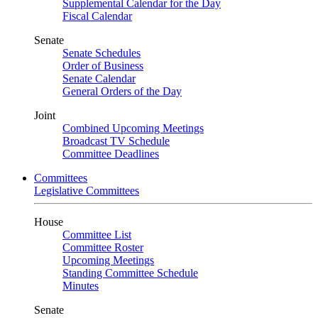
Supplemental Calendar for the Day
Fiscal Calendar
Senate
Senate Schedules
Order of Business
Senate Calendar
General Orders of the Day
Joint
Combined Upcoming Meetings
Broadcast TV Schedule
Committee Deadlines
Committees
Legislative Committees
House
Committee List
Committee Roster
Upcoming Meetings
Standing Committee Schedule
Minutes
Senate