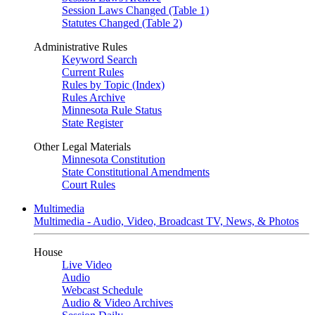
Session Laws Changed (Table 1)
Statutes Changed (Table 2)
Administrative Rules
Keyword Search
Current Rules
Rules by Topic (Index)
Rules Archive
Minnesota Rule Status
State Register
Other Legal Materials
Minnesota Constitution
State Constitutional Amendments
Court Rules
Multimedia
Multimedia - Audio, Video, Broadcast TV, News, & Photos
House
Live Video
Audio
Webcast Schedule
Audio & Video Archives