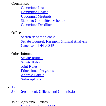
Committees
Committee List
Committee Roster
Upcoming Meetings
Standing Committee Schedule
Committee Deadlines
Offices
Secretary of the Senate
Senate Counsel, Research & Fiscal Analysis
Caucuses - DFL/GOP
Other Information
Senate Journal
Senate Rules
Joint Rules
Educational Programs
Address Labels
Subscriptions
Joint
Joint Department, Offices, and Commissions
Joint Legislative Offices