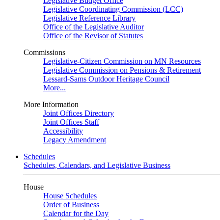
Legislative Budget Office
Legislative Coordinating Commission (LCC)
Legislative Reference Library
Office of the Legislative Auditor
Office of the Revisor of Statutes
Commissions
Legislative-Citizen Commission on MN Resources
Legislative Commission on Pensions & Retirement
Lessard-Sams Outdoor Heritage Council
More...
More Information
Joint Offices Directory
Joint Offices Staff
Accessibility
Legacy Amendment
Schedules
Schedules, Calendars, and Legislative Business
House
House Schedules
Order of Business
Calendar for the Day