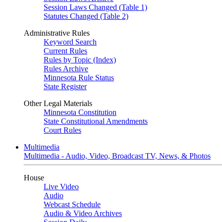
Session Laws Changed (Table 1)
Statutes Changed (Table 2)
Administrative Rules
Keyword Search
Current Rules
Rules by Topic (Index)
Rules Archive
Minnesota Rule Status
State Register
Other Legal Materials
Minnesota Constitution
State Constitutional Amendments
Court Rules
Multimedia
Multimedia - Audio, Video, Broadcast TV, News, & Photos
House
Live Video
Audio
Webcast Schedule
Audio & Video Archives