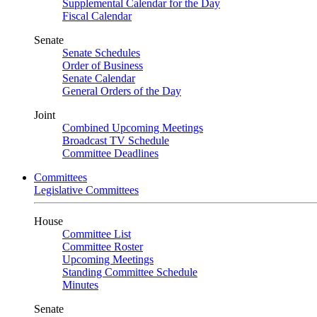
Supplemental Calendar for the Day
Fiscal Calendar
Senate
Senate Schedules
Order of Business
Senate Calendar
General Orders of the Day
Joint
Combined Upcoming Meetings
Broadcast TV Schedule
Committee Deadlines
Committees
Legislative Committees
House
Committee List
Committee Roster
Upcoming Meetings
Standing Committee Schedule
Minutes
Senate