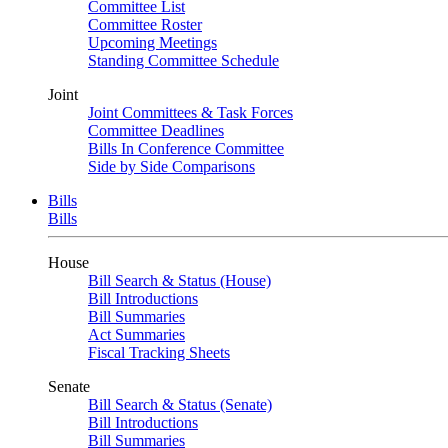
Committee List
Committee Roster
Upcoming Meetings
Standing Committee Schedule
Joint
Joint Committees & Task Forces
Committee Deadlines
Bills In Conference Committee
Side by Side Comparisons
Bills
Bills
House
Bill Search & Status (House)
Bill Introductions
Bill Summaries
Act Summaries
Fiscal Tracking Sheets
Senate
Bill Search & Status (Senate)
Bill Introductions
Bill Summaries