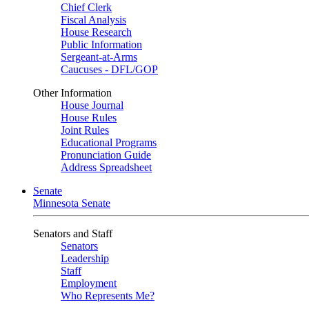
Chief Clerk
Fiscal Analysis
House Research
Public Information
Sergeant-at-Arms
Caucuses - DFL/GOP
Other Information
House Journal
House Rules
Joint Rules
Educational Programs
Pronunciation Guide
Address Spreadsheet
Senate
Minnesota Senate
Senators and Staff
Senators
Leadership
Staff
Employment
Who Represents Me?