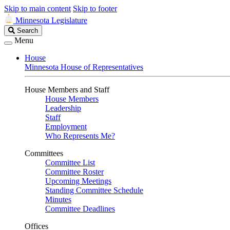
Skip to main content
Skip to footer
Minnesota Legislature
Search
Search
Legislature
Menu
House
Minnesota House of Representatives
House Members and Staff
House Members
Leadership
Staff
Employment
Who Represents Me?
Committees
Committee List
Committee Roster
Upcoming Meetings
Standing Committee Schedule
Minutes
Committee Deadlines
Offices