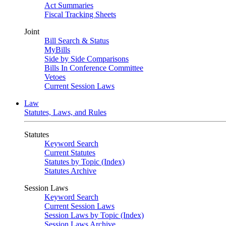
Act Summaries
Fiscal Tracking Sheets
Joint
Bill Search & Status
MyBills
Side by Side Comparisons
Bills In Conference Committee
Vetoes
Current Session Laws
Law
Statutes, Laws, and Rules
Statutes
Keyword Search
Current Statutes
Statutes by Topic (Index)
Statutes Archive
Session Laws
Keyword Search
Current Session Laws
Session Laws by Topic (Index)
Session Laws Archive