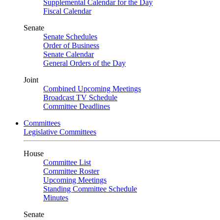
Supplemental Calendar for the Day
Fiscal Calendar
Senate
Senate Schedules
Order of Business
Senate Calendar
General Orders of the Day
Joint
Combined Upcoming Meetings
Broadcast TV Schedule
Committee Deadlines
Committees
Legislative Committees
House
Committee List
Committee Roster
Upcoming Meetings
Standing Committee Schedule
Minutes
Senate