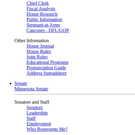
Chief Clerk
Fiscal Analysis
House Research
Public Information
Sergeant-at-Arms
Caucuses - DFL/GOP
Other Information
House Journal
House Rules
Joint Rules
Educational Programs
Pronunciation Guide
Address Spreadsheet
Senate
Minnesota Senate
Senators and Staff
Senators
Leadership
Staff
Employment
Who Represents Me?