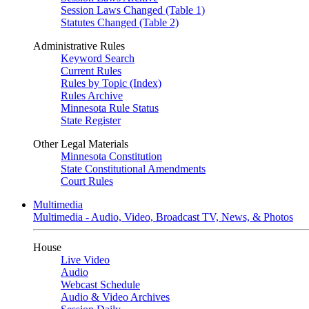
Session Laws Changed (Table 1)
Statutes Changed (Table 2)
Administrative Rules
Keyword Search
Current Rules
Rules by Topic (Index)
Rules Archive
Minnesota Rule Status
State Register
Other Legal Materials
Minnesota Constitution
State Constitutional Amendments
Court Rules
Multimedia
Multimedia - Audio, Video, Broadcast TV, News, & Photos
House
Live Video
Audio
Webcast Schedule
Audio & Video Archives