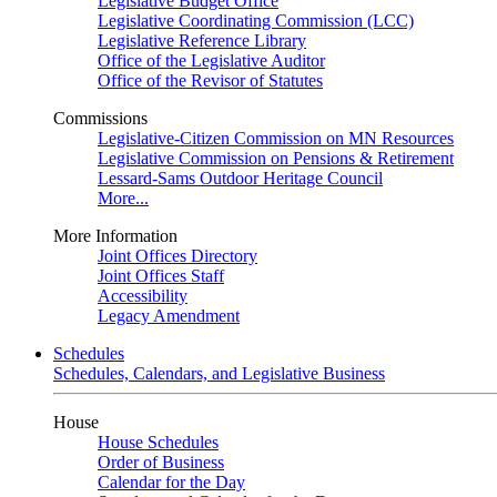
Legislative Budget Office
Legislative Coordinating Commission (LCC)
Legislative Reference Library
Office of the Legislative Auditor
Office of the Revisor of Statutes
Commissions
Legislative-Citizen Commission on MN Resources
Legislative Commission on Pensions & Retirement
Lessard-Sams Outdoor Heritage Council
More...
More Information
Joint Offices Directory
Joint Offices Staff
Accessibility
Legacy Amendment
Schedules
Schedules, Calendars, and Legislative Business
House
House Schedules
Order of Business
Calendar for the Day