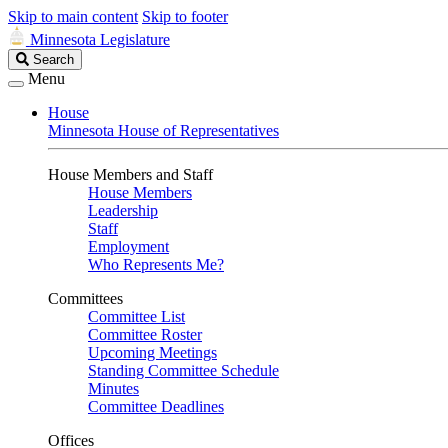
Skip to main content
Skip to footer
Minnesota Legislature
Search
Search
Legislature
Menu
House
Minnesota House of Representatives
House Members and Staff
House Members
Leadership
Staff
Employment
Who Represents Me?
Committees
Committee List
Committee Roster
Upcoming Meetings
Standing Committee Schedule
Minutes
Committee Deadlines
Offices