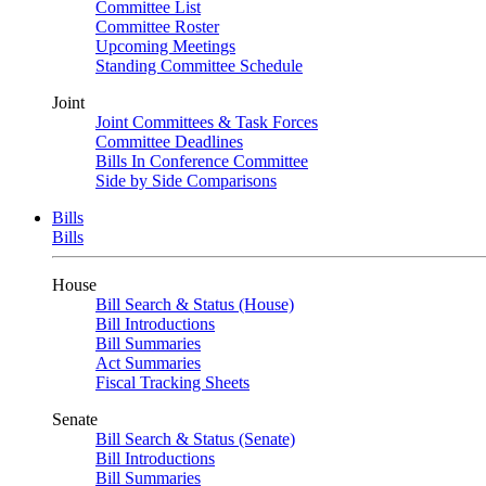
Committee List
Committee Roster
Upcoming Meetings
Standing Committee Schedule
Joint
Joint Committees & Task Forces
Committee Deadlines
Bills In Conference Committee
Side by Side Comparisons
Bills
Bills
House
Bill Search & Status (House)
Bill Introductions
Bill Summaries
Act Summaries
Fiscal Tracking Sheets
Senate
Bill Search & Status (Senate)
Bill Introductions
Bill Summaries