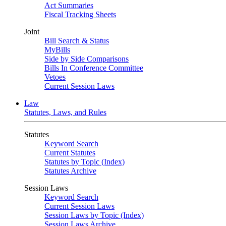
Act Summaries
Fiscal Tracking Sheets
Joint
Bill Search & Status
MyBills
Side by Side Comparisons
Bills In Conference Committee
Vetoes
Current Session Laws
Law
Statutes, Laws, and Rules
Statutes
Keyword Search
Current Statutes
Statutes by Topic (Index)
Statutes Archive
Session Laws
Keyword Search
Current Session Laws
Session Laws by Topic (Index)
Session Laws Archive