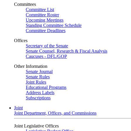
Committees
Committee List
Committee Roster
Upcoming Meetings
Standing Committee Schedule
Committee Deadlines
Offices
Secretary of the Senate
Senate Counsel, Research & Fiscal Analysis
Caucuses - DFL/GOP
Other Information
Senate Journal
Senate Rules
Joint Rules
Educational Programs
Address Labels
Subscriptions
Joint
Joint Department, Offices, and Commissions
Joint Legislative Offices