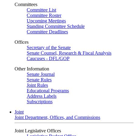
Committees
Committee List
Committee Roster
Upcoming Meetings
Standing Committee Schedule
Committee Deadlines
Offices
Secretary of the Senate
Senate Counsel, Research & Fiscal Analysis
Caucuses - DFL/GOP
Other Information
Senate Journal
Senate Rules
Joint Rules
Educational Programs
Address Labels
Subscriptions
Joint
Joint Department, Offices, and Commissions
Joint Legislative Offices