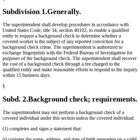
Subdivision 1.
Generally.
The superintendent shall develop procedures in accordance with
United States Code, title 34, section 40102, to enable a qualified
entity to request a background check to determine whether a
covered worker is the subject of any reported conviction for a
background check crime. The superintendent is authorized to
exchange fingerprints with the Federal Bureau of Investigation for
purposes of the background check. The superintendent shall recover
the cost of a background check through a fee charged to the
qualified entity and make reasonable efforts to respond to the inquiry
within 15 business days.
§
Subd. 2.
Background check; requirements.
The superintendent may not perform a background check of a
covered individual under this section unless the covered individual:
(1) completes and signs a statement that:
(i) contains the name, address, and date of birth appearing on a valid