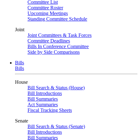
Committee List
Committee Roster
Upcoming Meetings
Standing Committee Schedule
Joint
Joint Committees & Task Forces
Committee Deadlines
Bills In Conference Committee
Side by Side Comparisons
Bills
Bills
House
Bill Search & Status (House)
Bill Introductions
Bill Summaries
Act Summaries
Fiscal Tracking Sheets
Senate
Bill Search & Status (Senate)
Bill Introductions
Bill Summaries