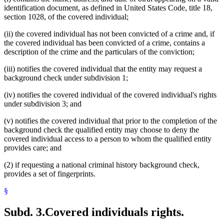
identification document, as defined in United States Code, title 18,
section 1028, of the covered individual;
(ii) the covered individual has not been convicted of a crime and, if
the covered individual has been convicted of a crime, contains a
description of the crime and the particulars of the conviction;
(iii) notifies the covered individual that the entity may request a
background check under subdivision 1;
(iv) notifies the covered individual of the covered individual's rights
under subdivision 3; and
(v) notifies the covered individual that prior to the completion of the
background check the qualified entity may choose to deny the
covered individual access to a person to whom the qualified entity
provides care; and
(2) if requesting a national criminal history background check,
provides a set of fingerprints.
§
Subd. 3.
Covered individuals rights.