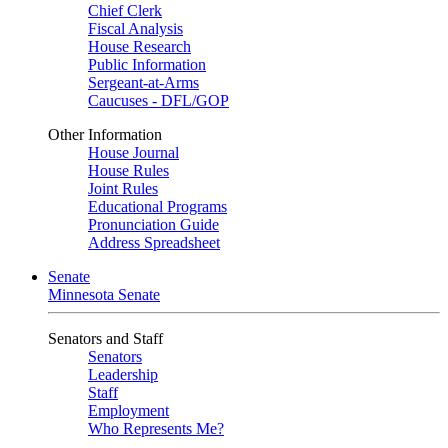
Chief Clerk
Fiscal Analysis
House Research
Public Information
Sergeant-at-Arms
Caucuses - DFL/GOP
Other Information
House Journal
House Rules
Joint Rules
Educational Programs
Pronunciation Guide
Address Spreadsheet
Senate
Minnesota Senate
Senators and Staff
Senators
Leadership
Staff
Employment
Who Represents Me?