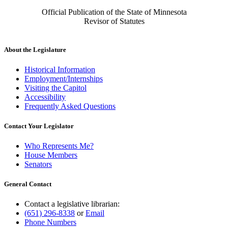
Official Publication of the State of Minnesota
Revisor of Statutes
About the Legislature
Historical Information
Employment/Internships
Visiting the Capitol
Accessibility
Frequently Asked Questions
Contact Your Legislator
Who Represents Me?
House Members
Senators
General Contact
Contact a legislative librarian:
(651) 296-8338
or
Email
Phone Numbers