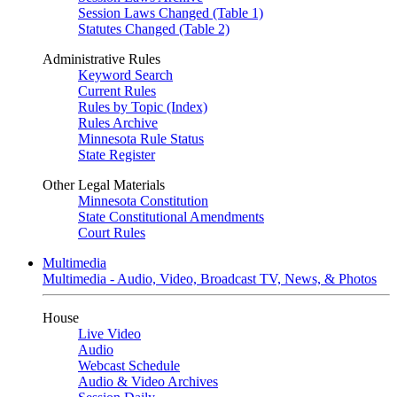
Session Laws Changed (Table 1)
Statutes Changed (Table 2)
Administrative Rules
Keyword Search
Current Rules
Rules by Topic (Index)
Rules Archive
Minnesota Rule Status
State Register
Other Legal Materials
Minnesota Constitution
State Constitutional Amendments
Court Rules
Multimedia
Multimedia - Audio, Video, Broadcast TV, News, & Photos
House
Live Video
Audio
Webcast Schedule
Audio & Video Archives