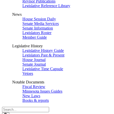
Revisor Publications
Legislative Reference Library
News
House Session Daily
Senate Media Services
Senate Information
Legislators Roster
Member Guide
Legislative History
Legislative History Guide
Legislators Past & Present
House Journal
Senate Journal
Legislative Time Capsule
Vetoes
Notable Documents
Fiscal Review
Minnesota Issues Guides
New Laws
Books & reports
Search
Legislature