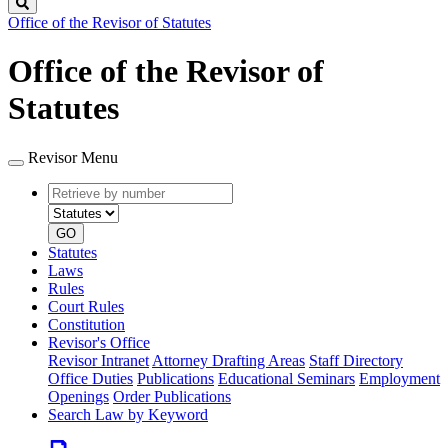
Search
Office of the Revisor of Statutes
Office of the Revisor of
Statutes
Revisor Menu
Retrieve
Document
by
type
number
GO
Statutes
Laws
Rules
Court Rules
Constitution
Revisor's Office
Revisor Intranet
Attorney Drafting Areas
Staff Directory
Office Duties
Publications
Educational Seminars
Employment
Openings
Order Publications
Search Law by Keyword