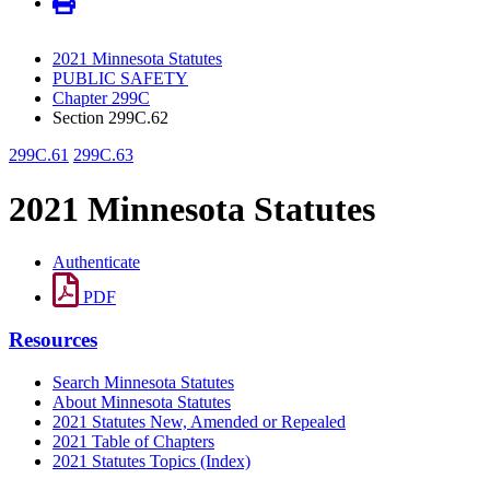
2021 Minnesota Statutes
PUBLIC SAFETY
Chapter 299C
Section 299C.62
299C.61
299C.63
2021 Minnesota Statutes
Authenticate
PDF
Resources
Search Minnesota Statutes
About Minnesota Statutes
2021 Statutes New, Amended or Repealed
2021 Table of Chapters
2021 Statutes Topics (Index)