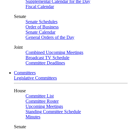
Supplemental Calendar for the Day
Fiscal Calendar
Senate
Senate Schedules
Order of Business
Senate Calendar
General Orders of the Day
Joint
Combined Upcoming Meetings
Broadcast TV Schedule
Committee Deadlines
Committees
Legislative Committees
House
Committee List
Committee Roster
Upcoming Meetings
Standing Committee Schedule
Minutes
Senate