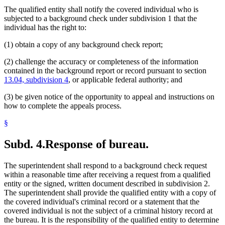
The qualified entity shall notify the covered individual who is
subjected to a background check under subdivision 1 that the
individual has the right to:
(1) obtain a copy of any background check report;
(2) challenge the accuracy or completeness of the information
contained in the background report or record pursuant to section
13.04, subdivision 4
, or applicable federal authority; and
(3) be given notice of the opportunity to appeal and instructions on
how to complete the appeals process.
§
Subd. 4.
Response of bureau.
The superintendent shall respond to a background check request
within a reasonable time after receiving a request from a qualified
entity or the signed, written document described in subdivision 2.
The superintendent shall provide the qualified entity with a copy of
the covered individual's criminal record or a statement that the
covered individual is not the subject of a criminal history record at
the bureau. It is the responsibility of the qualified entity to determine