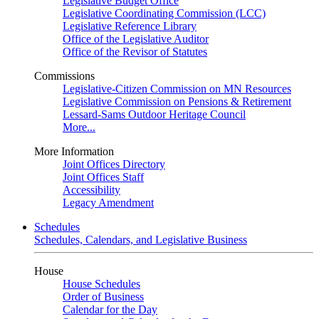
Legislative Budget Office
Legislative Coordinating Commission (LCC)
Legislative Reference Library
Office of the Legislative Auditor
Office of the Revisor of Statutes
Commissions
Legislative-Citizen Commission on MN Resources
Legislative Commission on Pensions & Retirement
Lessard-Sams Outdoor Heritage Council
More...
More Information
Joint Offices Directory
Joint Offices Staff
Accessibility
Legacy Amendment
Schedules
Schedules, Calendars, and Legislative Business
House
House Schedules
Order of Business
Calendar for the Day