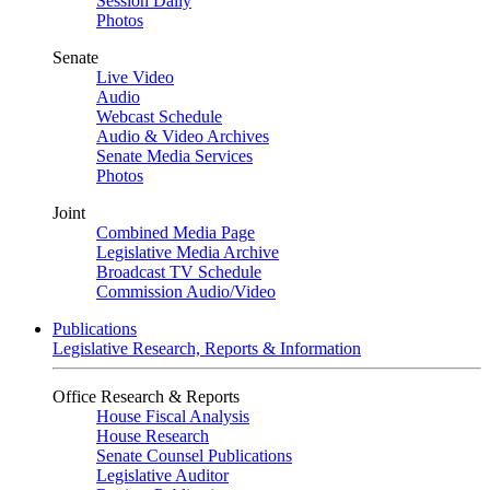
Session Daily
Photos
Senate
Live Video
Audio
Webcast Schedule
Audio & Video Archives
Senate Media Services
Photos
Joint
Combined Media Page
Legislative Media Archive
Broadcast TV Schedule
Commission Audio/Video
Publications
Legislative Research, Reports & Information
Office Research & Reports
House Fiscal Analysis
House Research
Senate Counsel Publications
Legislative Auditor