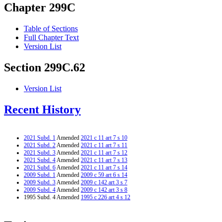
Chapter 299C
Table of Sections
Full Chapter Text
Version List
Section 299C.62
Version List
Recent History
2021 Subd. 1
Amended
2021 c 11 art 7 s 10
2021 Subd. 2
Amended
2021 c 11 art 7 s 11
2021 Subd. 3
Amended
2021 c 11 art 7 s 12
2021 Subd. 4
Amended
2021 c 11 art 7 s 13
2021 Subd. 6
Amended
2021 c 11 art 7 s 14
2009 Subd. 1
Amended
2009 c 59 art 6 s 14
2009 Subd. 3
Amended
2009 c 142 art 3 s 7
2009 Subd. 4
Amended
2009 c 142 art 3 s 8
1995 Subd. 4 Amended
1995 c 226 art 4 s 12