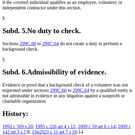
if the covered individual qualifies as an employee, volunteer, or
independent contractor under this section.
§
Subd. 5.
No duty to check.
Sections
299C.60
to
299C.64
do not create a duty to perform a
background check.
§
Subd. 6.
Admissibility of evidence.
Evidence or proof that a background check of a volunteer was not
requested under sections
299C.60
to
299C.64
by a qualified entity is
not admissible in evidence in any litigation against a nonprofit or
charitable organization.
History:
1992 c 569 s 20
;
1995 c 226 art 4 s 12
;
2009 c 59 art 6 s 14
;
2009 c
142 art 3 s 7
,8;
1Sp2021 c 11 art 7 s 10
-14