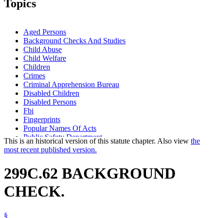
Topics
Aged Persons
Background Checks And Studies
Child Abuse
Child Welfare
Children
Crimes
Criminal Apprehension Bureau
Disabled Children
Disabled Persons
Fbi
Fingerprints
Popular Names Of Acts
Public Safety Department
This is an historical version of this statute chapter. Also view
the
most recent published version.
299C.62 BACKGROUND
CHECK.
§