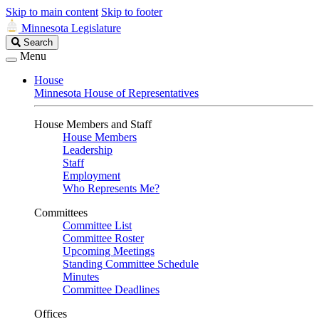
Skip to main content
Skip to footer
Minnesota Legislature
Search
Search
Legislature
Menu
House
Minnesota House of Representatives
House Members and Staff
House Members
Leadership
Staff
Employment
Who Represents Me?
Committees
Committee List
Committee Roster
Upcoming Meetings
Standing Committee Schedule
Minutes
Committee Deadlines
Offices