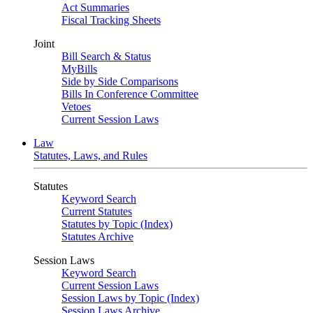
Act Summaries
Fiscal Tracking Sheets
Joint
Bill Search & Status
MyBills
Side by Side Comparisons
Bills In Conference Committee
Vetoes
Current Session Laws
Law
Statutes, Laws, and Rules
Statutes
Keyword Search
Current Statutes
Statutes by Topic (Index)
Statutes Archive
Session Laws
Keyword Search
Current Session Laws
Session Laws by Topic (Index)
Session Laws Archive