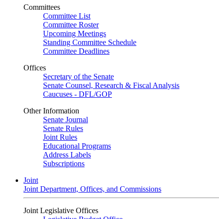
Committees
Committee List
Committee Roster
Upcoming Meetings
Standing Committee Schedule
Committee Deadlines
Offices
Secretary of the Senate
Senate Counsel, Research & Fiscal Analysis
Caucuses - DFL/GOP
Other Information
Senate Journal
Senate Rules
Joint Rules
Educational Programs
Address Labels
Subscriptions
Joint
Joint Department, Offices, and Commissions
Joint Legislative Offices