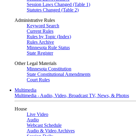
Session Laws Changed (Table 1)
Statutes Changed (Table 2)
Administrative Rules
Keyword Search
Current Rules
Rules by Topic (Index)
Rules Archive
Minnesota Rule Status
State Register
Other Legal Materials
Minnesota Constitution
State Constitutional Amendments
Court Rules
Multimedia
Multimedia - Audio, Video, Broadcast TV, News, & Photos
House
Live Video
Audio
Webcast Schedule
Audio & Video Archives