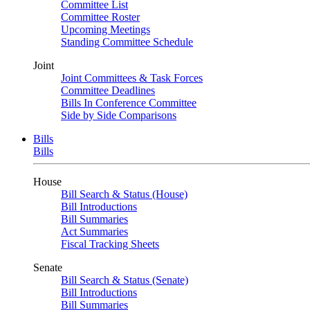
Committee List
Committee Roster
Upcoming Meetings
Standing Committee Schedule
Joint
Joint Committees & Task Forces
Committee Deadlines
Bills In Conference Committee
Side by Side Comparisons
Bills
Bills
House
Bill Search & Status (House)
Bill Introductions
Bill Summaries
Act Summaries
Fiscal Tracking Sheets
Senate
Bill Search & Status (Senate)
Bill Introductions
Bill Summaries