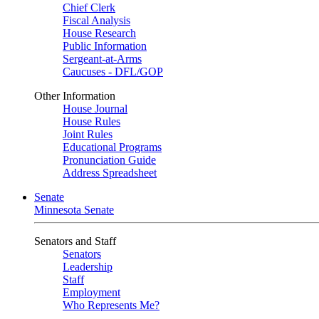
Chief Clerk
Fiscal Analysis
House Research
Public Information
Sergeant-at-Arms
Caucuses - DFL/GOP
Other Information
House Journal
House Rules
Joint Rules
Educational Programs
Pronunciation Guide
Address Spreadsheet
Senate
Minnesota Senate
Senators and Staff
Senators
Leadership
Staff
Employment
Who Represents Me?