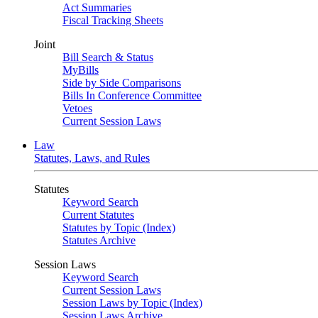
Act Summaries
Fiscal Tracking Sheets
Joint
Bill Search & Status
MyBills
Side by Side Comparisons
Bills In Conference Committee
Vetoes
Current Session Laws
Law
Statutes, Laws, and Rules
Statutes
Keyword Search
Current Statutes
Statutes by Topic (Index)
Statutes Archive
Session Laws
Keyword Search
Current Session Laws
Session Laws by Topic (Index)
Session Laws Archive