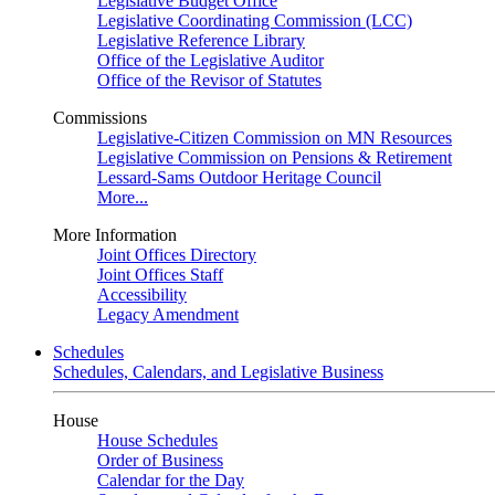
Legislative Budget Office
Legislative Coordinating Commission (LCC)
Legislative Reference Library
Office of the Legislative Auditor
Office of the Revisor of Statutes
Commissions
Legislative-Citizen Commission on MN Resources
Legislative Commission on Pensions & Retirement
Lessard-Sams Outdoor Heritage Council
More...
More Information
Joint Offices Directory
Joint Offices Staff
Accessibility
Legacy Amendment
Schedules
Schedules, Calendars, and Legislative Business
House
House Schedules
Order of Business
Calendar for the Day