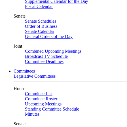
Supplemental Calendar for the Day
Fiscal Calendar
Senate
Senate Schedules
Order of Business
Senate Calendar
General Orders of the Day
Joint
Combined Upcoming Meetings
Broadcast TV Schedule
Committee Deadlines
Committees
Legislative Committees
House
Committee List
Committee Roster
Upcoming Meetings
Standing Committee Schedule
Minutes
Senate