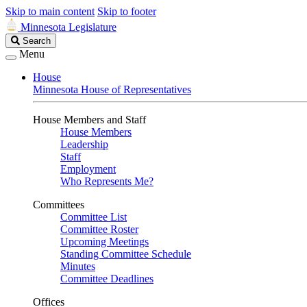
Skip to main content
Skip to footer
Minnesota Legislature
Search
Search
Legislature
Menu
House
Minnesota House of Representatives
House Members and Staff
House Members
Leadership
Staff
Employment
Who Represents Me?
Committees
Committee List
Committee Roster
Upcoming Meetings
Standing Committee Schedule
Minutes
Committee Deadlines
Offices