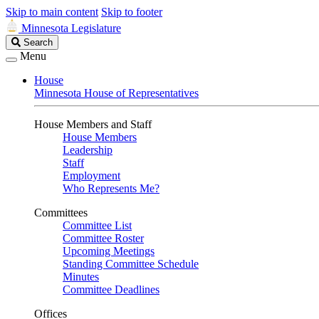
Skip to main content
Skip to footer
Minnesota Legislature
Search
Search
Legislature
Menu
House
Minnesota House of Representatives
House Members and Staff
House Members
Leadership
Staff
Employment
Who Represents Me?
Committees
Committee List
Committee Roster
Upcoming Meetings
Standing Committee Schedule
Minutes
Committee Deadlines
Offices