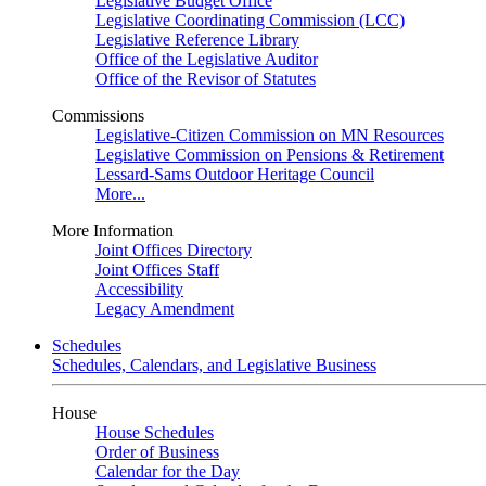
Legislative Budget Office
Legislative Coordinating Commission (LCC)
Legislative Reference Library
Office of the Legislative Auditor
Office of the Revisor of Statutes
Commissions
Legislative-Citizen Commission on MN Resources
Legislative Commission on Pensions & Retirement
Lessard-Sams Outdoor Heritage Council
More...
More Information
Joint Offices Directory
Joint Offices Staff
Accessibility
Legacy Amendment
Schedules
Schedules, Calendars, and Legislative Business
House
House Schedules
Order of Business
Calendar for the Day