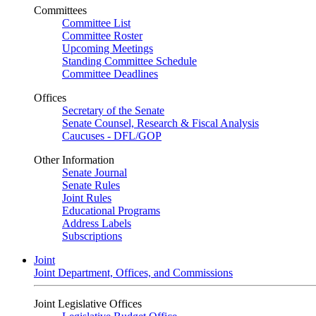
Committees
Committee List
Committee Roster
Upcoming Meetings
Standing Committee Schedule
Committee Deadlines
Offices
Secretary of the Senate
Senate Counsel, Research & Fiscal Analysis
Caucuses - DFL/GOP
Other Information
Senate Journal
Senate Rules
Joint Rules
Educational Programs
Address Labels
Subscriptions
Joint
Joint Department, Offices, and Commissions
Joint Legislative Offices