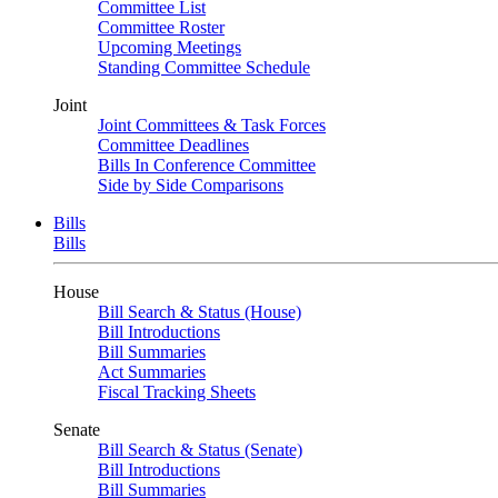
Committee List
Committee Roster
Upcoming Meetings
Standing Committee Schedule
Joint
Joint Committees & Task Forces
Committee Deadlines
Bills In Conference Committee
Side by Side Comparisons
Bills
Bills
House
Bill Search & Status (House)
Bill Introductions
Bill Summaries
Act Summaries
Fiscal Tracking Sheets
Senate
Bill Search & Status (Senate)
Bill Introductions
Bill Summaries