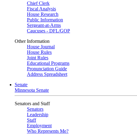
Chief Clerk
Fiscal Analysis
House Research
Public Information
Sergeant-at-Arms
Caucuses - DFL/GOP
Other Information
House Journal
House Rules
Joint Rules
Educational Programs
Pronunciation Guide
Address Spreadsheet
Senate
Minnesota Senate
Senators and Staff
Senators
Leadership
Staff
Employment
Who Represents Me?