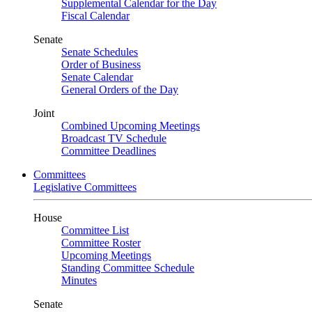
Supplemental Calendar for the Day
Fiscal Calendar
Senate
Senate Schedules
Order of Business
Senate Calendar
General Orders of the Day
Joint
Combined Upcoming Meetings
Broadcast TV Schedule
Committee Deadlines
Committees
Legislative Committees
House
Committee List
Committee Roster
Upcoming Meetings
Standing Committee Schedule
Minutes
Senate