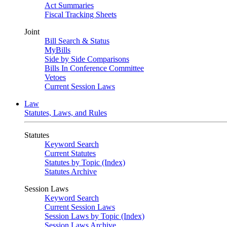
Act Summaries
Fiscal Tracking Sheets
Joint
Bill Search & Status
MyBills
Side by Side Comparisons
Bills In Conference Committee
Vetoes
Current Session Laws
Law
Statutes, Laws, and Rules
Statutes
Keyword Search
Current Statutes
Statutes by Topic (Index)
Statutes Archive
Session Laws
Keyword Search
Current Session Laws
Session Laws by Topic (Index)
Session Laws Archive