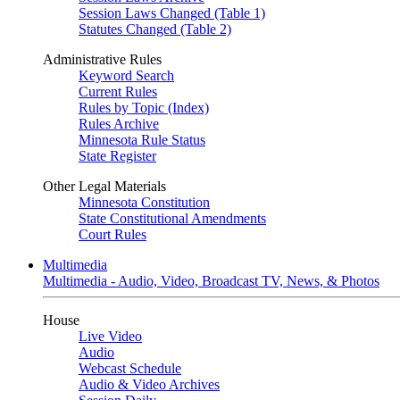
Session Laws Changed (Table 1)
Statutes Changed (Table 2)
Administrative Rules
Keyword Search
Current Rules
Rules by Topic (Index)
Rules Archive
Minnesota Rule Status
State Register
Other Legal Materials
Minnesota Constitution
State Constitutional Amendments
Court Rules
Multimedia
Multimedia - Audio, Video, Broadcast TV, News, & Photos
House
Live Video
Audio
Webcast Schedule
Audio & Video Archives