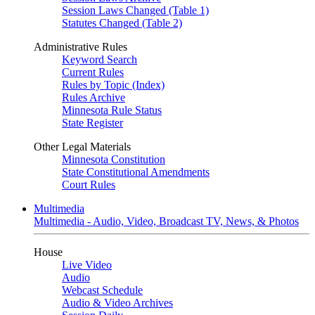
Session Laws Changed (Table 1)
Statutes Changed (Table 2)
Administrative Rules
Keyword Search
Current Rules
Rules by Topic (Index)
Rules Archive
Minnesota Rule Status
State Register
Other Legal Materials
Minnesota Constitution
State Constitutional Amendments
Court Rules
Multimedia
Multimedia - Audio, Video, Broadcast TV, News, & Photos
House
Live Video
Audio
Webcast Schedule
Audio & Video Archives