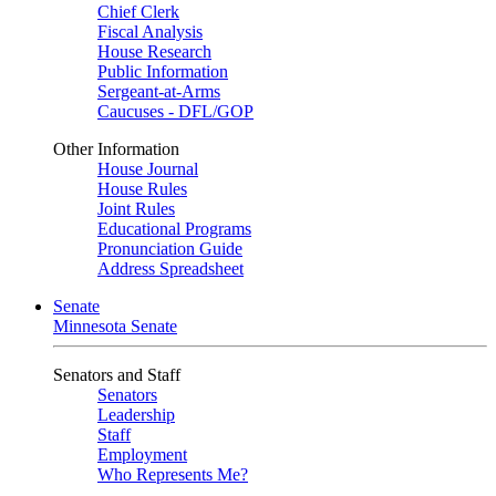
Chief Clerk
Fiscal Analysis
House Research
Public Information
Sergeant-at-Arms
Caucuses - DFL/GOP
Other Information
House Journal
House Rules
Joint Rules
Educational Programs
Pronunciation Guide
Address Spreadsheet
Senate
Minnesota Senate
Senators and Staff
Senators
Leadership
Staff
Employment
Who Represents Me?