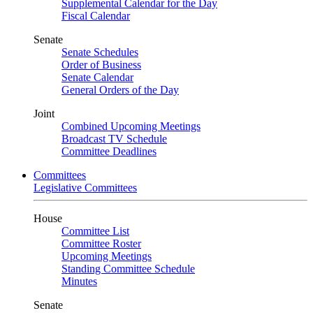
Supplemental Calendar for the Day
Fiscal Calendar
Senate
Senate Schedules
Order of Business
Senate Calendar
General Orders of the Day
Joint
Combined Upcoming Meetings
Broadcast TV Schedule
Committee Deadlines
Committees
Legislative Committees
House
Committee List
Committee Roster
Upcoming Meetings
Standing Committee Schedule
Minutes
Senate