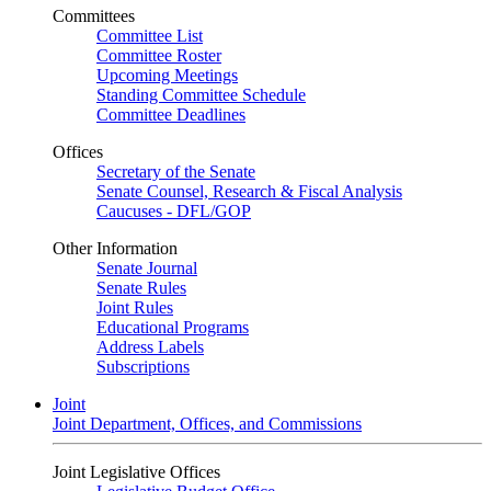
Committees
Committee List
Committee Roster
Upcoming Meetings
Standing Committee Schedule
Committee Deadlines
Offices
Secretary of the Senate
Senate Counsel, Research & Fiscal Analysis
Caucuses - DFL/GOP
Other Information
Senate Journal
Senate Rules
Joint Rules
Educational Programs
Address Labels
Subscriptions
Joint
Joint Department, Offices, and Commissions
Joint Legislative Offices