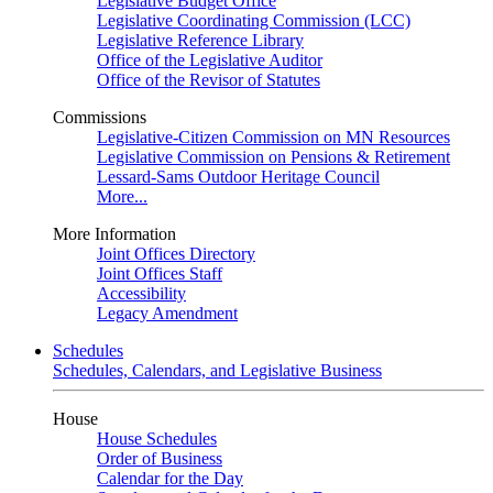
Legislative Budget Office
Legislative Coordinating Commission (LCC)
Legislative Reference Library
Office of the Legislative Auditor
Office of the Revisor of Statutes
Commissions
Legislative-Citizen Commission on MN Resources
Legislative Commission on Pensions & Retirement
Lessard-Sams Outdoor Heritage Council
More...
More Information
Joint Offices Directory
Joint Offices Staff
Accessibility
Legacy Amendment
Schedules
Schedules, Calendars, and Legislative Business
House
House Schedules
Order of Business
Calendar for the Day