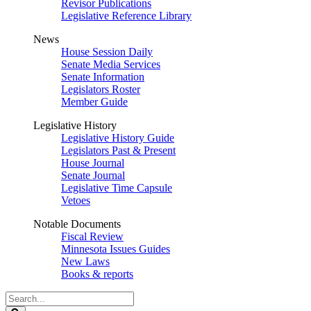
Revisor Publications
Legislative Reference Library
News
House Session Daily
Senate Media Services
Senate Information
Legislators Roster
Member Guide
Legislative History
Legislative History Guide
Legislators Past & Present
House Journal
Senate Journal
Legislative Time Capsule
Vetoes
Notable Documents
Fiscal Review
Minnesota Issues Guides
New Laws
Books & reports
Search
Legislature