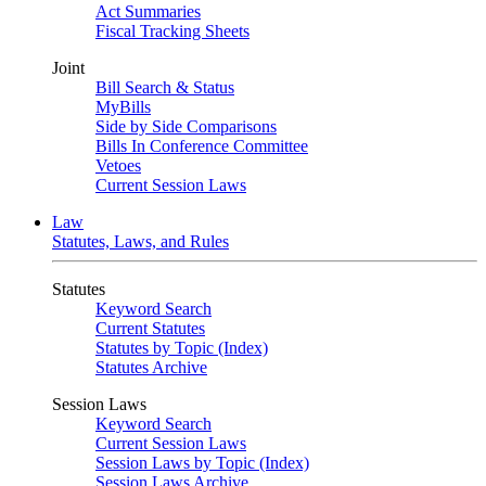
Act Summaries
Fiscal Tracking Sheets
Joint
Bill Search & Status
MyBills
Side by Side Comparisons
Bills In Conference Committee
Vetoes
Current Session Laws
Law
Statutes, Laws, and Rules
Statutes
Keyword Search
Current Statutes
Statutes by Topic (Index)
Statutes Archive
Session Laws
Keyword Search
Current Session Laws
Session Laws by Topic (Index)
Session Laws Archive