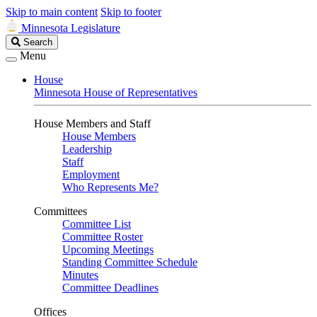
Skip to main content
Skip to footer
Minnesota Legislature
Search
Search
Legislature
Menu
House
Minnesota House of Representatives
House Members and Staff
House Members
Leadership
Staff
Employment
Who Represents Me?
Committees
Committee List
Committee Roster
Upcoming Meetings
Standing Committee Schedule
Minutes
Committee Deadlines
Offices