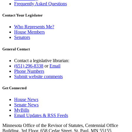
Frequently Asked Questions
Contact Your Legislator
Who Represents Me?
House Members
Senators
General Contact
Contact a legislative librarian:
(651) 296-8338
or
Email
Phone Numbers
Submit website comments
Get Connected
House News
Senate News
MyBills
Email Updates & RSS Feeds
Minnesota Office of the Revisor of Statutes, Centennial Office
Building, 3rd Floor, 658 Cedar Street, St. Paul, MN 55155