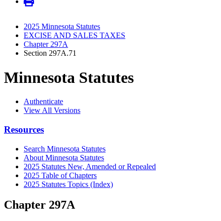
2025 Minnesota Statutes
EXCISE AND SALES TAXES
Chapter 297A
Section 297A.71
Minnesota Statutes
Authenticate
View All Versions
Resources
Search Minnesota Statutes
About Minnesota Statutes
2025 Statutes New, Amended or Repealed
2025 Table of Chapters
2025 Statutes Topics (Index)
Chapter 297A