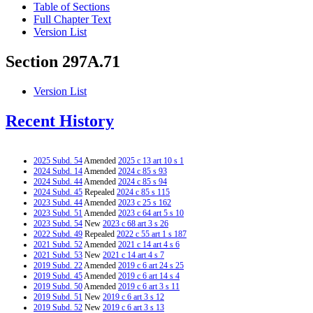
Table of Sections
Full Chapter Text
Version List
Section 297A.71
Version List
Recent History
2025 Subd. 54
Amended
2025 c 13 art 10 s 1
2024 Subd. 14
Amended
2024 c 85 s 93
2024 Subd. 44
Amended
2024 c 85 s 94
2024 Subd. 45
Repealed
2024 c 85 s 115
2023 Subd. 44
Amended
2023 c 25 s 162
2023 Subd. 51
Amended
2023 c 64 art 5 s 10
2023 Subd. 54
New
2023 c 68 art 3 s 26
2022 Subd. 49
Repealed
2022 c 55 art 1 s 187
2021 Subd. 52
Amended
2021 c 14 art 4 s 6
2021 Subd. 53
New
2021 c 14 art 4 s 7
2019 Subd. 22
Amended
2019 c 6 art 24 s 25
2019 Subd. 45
Amended
2019 c 6 art 14 s 4
2019 Subd. 50
Amended
2019 c 6 art 3 s 11
2019 Subd. 51
New
2019 c 6 art 3 s 12
2019 Subd. 52
New
2019 c 6 art 3 s 13