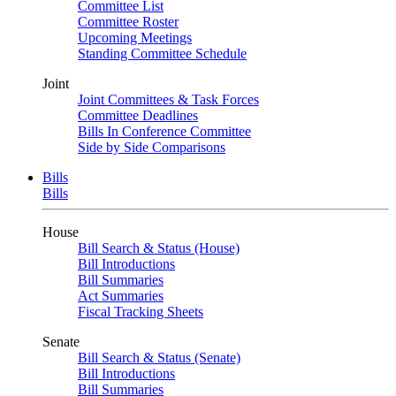
Committee List
Committee Roster
Upcoming Meetings
Standing Committee Schedule
Joint
Joint Committees & Task Forces
Committee Deadlines
Bills In Conference Committee
Side by Side Comparisons
Bills
Bills
House
Bill Search & Status (House)
Bill Introductions
Bill Summaries
Act Summaries
Fiscal Tracking Sheets
Senate
Bill Search & Status (Senate)
Bill Introductions
Bill Summaries