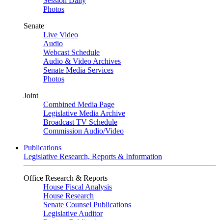
Session Daily
Photos
Senate
Live Video
Audio
Webcast Schedule
Audio & Video Archives
Senate Media Services
Photos
Joint
Combined Media Page
Legislative Media Archive
Broadcast TV Schedule
Commission Audio/Video
Publications
Legislative Research, Reports & Information
Office Research & Reports
House Fiscal Analysis
House Research
Senate Counsel Publications
Legislative Auditor