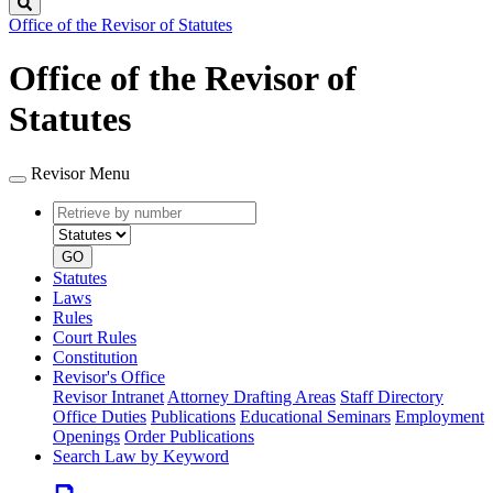
Search
Office of the Revisor of Statutes
Office of the Revisor of
Statutes
Revisor Menu
Retrieve
Document
by
type
number
GO
Statutes
Laws
Rules
Court Rules
Constitution
Revisor's Office
Revisor Intranet
Attorney Drafting Areas
Staff Directory
Office Duties
Publications
Educational Seminars
Employment
Openings
Order Publications
Search Law by Keyword