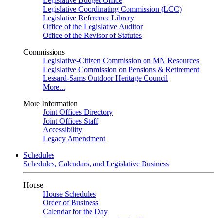
Legislative Budget Office
Legislative Coordinating Commission (LCC)
Legislative Reference Library
Office of the Legislative Auditor
Office of the Revisor of Statutes
Commissions
Legislative-Citizen Commission on MN Resources
Legislative Commission on Pensions & Retirement
Lessard-Sams Outdoor Heritage Council
More...
More Information
Joint Offices Directory
Joint Offices Staff
Accessibility
Legacy Amendment
Schedules
Schedules, Calendars, and Legislative Business
House
House Schedules
Order of Business
Calendar for the Day