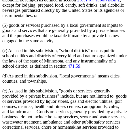
Youth Camps
except for lodging, prepared food, candy, soft drinks, and alcoholic
beverages purchased directly by the United States or its agencies or
instrumentalities; or
(5) goods or services purchased by a local government as inputs to
goods and services that are generally provided by a private business
and the purchases would be taxable if made by a private business
engaged in the same activity.
(c) As used in this subdivision, "school districts" means public
school entities and districts of every kind and nature organized under
the laws of the state of Minnesota, and any instrumentality of a
school district, as defined in section
471.59
.
(d) As used in this subdivision, "local governments" means cities,
counties, and townships.
(e) As used in this subdivision, "goods or services generally
provided by a private business" include, but are not limited to, goods
or services provided by liquor stores, gas and electric utilities, golf
courses, marinas, health and fitness centers, campgrounds, cafes,
and laundromats. "Goods or services generally provided by a private
business" do not include housing services, sewer and water services,
wastewater treatment, ambulance and other public safety services,
correctional services, chore or homemaking services provided to