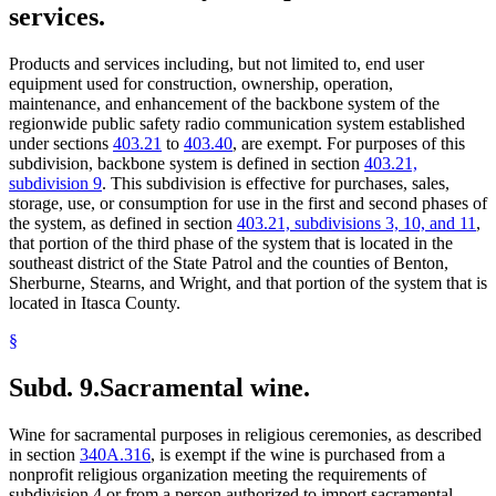
services.
Products and services including, but not limited to, end user
equipment used for construction, ownership, operation,
maintenance, and enhancement of the backbone system of the
regionwide public safety radio communication system established
under sections
403.21
to
403.40
, are exempt. For purposes of this
subdivision, backbone system is defined in section
403.21,
subdivision 9
. This subdivision is effective for purchases, sales,
storage, use, or consumption for use in the first and second phases of
the system, as defined in section
403.21, subdivisions 3, 10, and 11
,
that portion of the third phase of the system that is located in the
southeast district of the State Patrol and the counties of Benton,
Sherburne, Stearns, and Wright, and that portion of the system that is
located in Itasca County.
§
Subd. 9.
Sacramental wine.
Wine for sacramental purposes in religious ceremonies, as described
in section
340A.316
, is exempt if the wine is purchased from a
nonprofit religious organization meeting the requirements of
subdivision 4 or from a person authorized to import sacramental