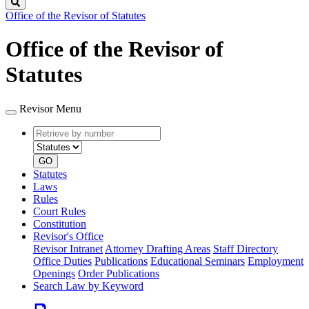
Search
Office of the Revisor of Statutes
Office of the Revisor of
Statutes
Revisor Menu
Retrieve
Document
by
type
number
GO
Statutes
Laws
Rules
Court Rules
Constitution
Revisor's Office
Revisor Intranet
Attorney Drafting Areas
Staff Directory
Office Duties
Publications
Educational Seminars
Employment
Openings
Order Publications
Search Law by Keyword