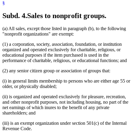
§
Subd. 4.
Sales to nonprofit groups.
(a) All sales, except those listed in paragraph (b), to the following
"nonprofit organizations" are exempt:
(1) a corporation, society, association, foundation, or institution
organized and operated exclusively for charitable, religious, or
educational purposes if the item purchased is used in the
performance of charitable, religious, or educational functions; and
(2) any senior citizen group or association of groups that:
(i) in general limits membership to persons who are either age 55 or
older, or physically disabled;
(ii) is organized and operated exclusively for pleasure, recreation,
and other nonprofit purposes, not including housing, no part of the
net earnings of which inures to the benefit of any private
shareholders; and
(iii) is an exempt organization under section 501(c) of the Internal
Revenue Code.