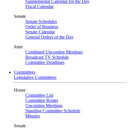
Supplemental Calendar for the Day
Fiscal Calendar
Senate
Senate Schedules
Order of Business
Senate Calendar
General Orders of the Day
Joint
Combined Upcoming Meetings
Broadcast TV Schedule
Committee Deadlines
Committees
Legislative Committees
House
Committee List
Committee Roster
Upcoming Meetings
Standing Committee Schedule
Minutes
Senate