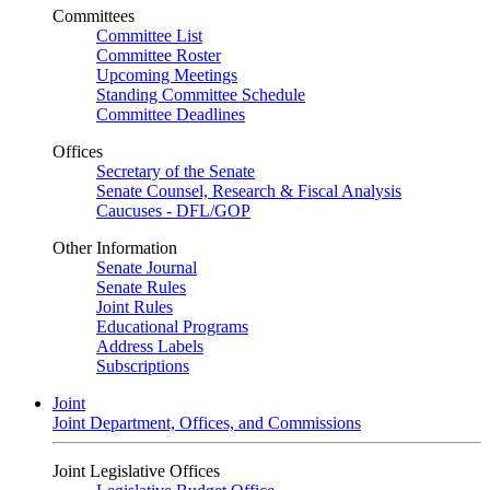
Committees
Committee List
Committee Roster
Upcoming Meetings
Standing Committee Schedule
Committee Deadlines
Offices
Secretary of the Senate
Senate Counsel, Research & Fiscal Analysis
Caucuses - DFL/GOP
Other Information
Senate Journal
Senate Rules
Joint Rules
Educational Programs
Address Labels
Subscriptions
Joint
Joint Department, Offices, and Commissions
Joint Legislative Offices