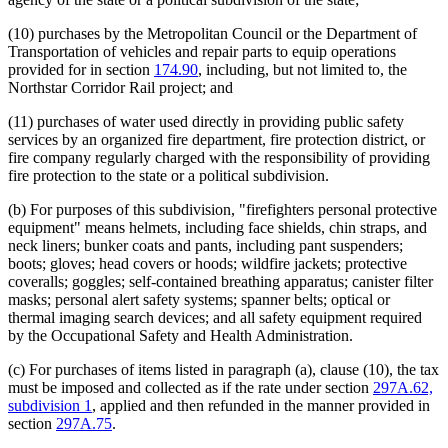
(10) purchases by the Metropolitan Council or the Department of
Transportation of vehicles and repair parts to equip operations
provided for in section
174.90
, including, but not limited to, the
Northstar Corridor Rail project; and
(11) purchases of water used directly in providing public safety
services by an organized fire department, fire protection district, or
fire company regularly charged with the responsibility of providing
fire protection to the state or a political subdivision.
(b) For purposes of this subdivision, "firefighters personal protective
equipment" means helmets, including face shields, chin straps, and
neck liners; bunker coats and pants, including pant suspenders;
boots; gloves; head covers or hoods; wildfire jackets; protective
coveralls; goggles; self-contained breathing apparatus; canister filter
masks; personal alert safety systems; spanner belts; optical or
thermal imaging search devices; and all safety equipment required
by the Occupational Safety and Health Administration.
(c) For purchases of items listed in paragraph (a), clause (10), the tax
must be imposed and collected as if the rate under section
297A.62,
subdivision 1
, applied and then refunded in the manner provided in
section
297A.75
.