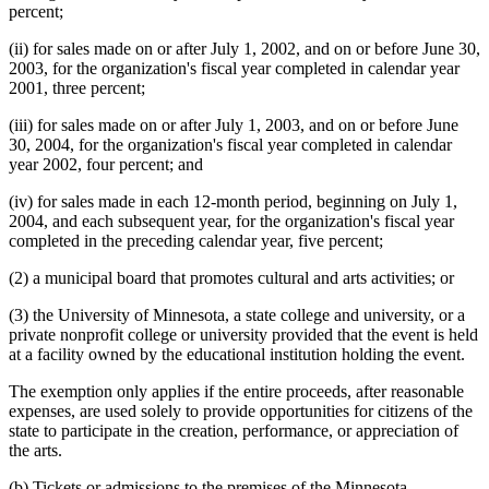
percent;
(ii) for sales made on or after July 1, 2002, and on or before June 30,
2003, for the organization's fiscal year completed in calendar year
2001, three percent;
(iii) for sales made on or after July 1, 2003, and on or before June
30, 2004, for the organization's fiscal year completed in calendar
year 2002, four percent; and
(iv) for sales made in each 12-month period, beginning on July 1,
2004, and each subsequent year, for the organization's fiscal year
completed in the preceding calendar year, five percent;
(2) a municipal board that promotes cultural and arts activities; or
(3) the University of Minnesota, a state college and university, or a
private nonprofit college or university provided that the event is held
at a facility owned by the educational institution holding the event.
The exemption only applies if the entire proceeds, after reasonable
expenses, are used solely to provide opportunities for citizens of the
state to participate in the creation, performance, or appreciation of
the arts.
(b) Tickets or admissions to the premises of the Minnesota