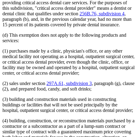
providing critical access dental care services. For the purposes of
this subdivision, "critical access dental provider" means a dentist or
dental clinic that qualifies under section
256B.76, subdivision 4
,
paragraph (b), and, in the previous calendar year, had no more than
15 percent of its patients covered by private dental insurance.
(d) This exemption does not apply to the following products and
services:
(1) purchases made by a clinic, physician's office, or any other
medical facility not operating as a hospital, outpatient surgical center,
or critical access dental provider, even though the clinic, office, or
facility may be owned and operated by a hospital, outpatient surgical
center, or critical access dental provider;
(2) sales under section
297A.61, subdivision 3
, paragraph (g), clause
(2), and prepared food, candy, and soft drinks;
(3) building and construction materials used in constructing
buildings or facilities that will not be used principally by the
hospital, outpatient surgical center, or critical access dental provider;
(4) building, construction, or reconstruction materials purchased by a
contractor or a subcontractor as a part of a lump-sum contract or
similar type of contract with a guaranteed maximum price covering