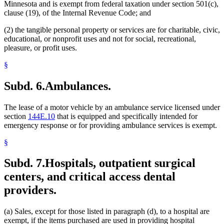
Minnesota and is exempt from federal taxation under section 501(c),
clause (19), of the Internal Revenue Code; and
(2) the tangible personal property or services are for charitable, civic,
educational, or nonprofit uses and not for social, recreational,
pleasure, or profit uses.
§
Subd. 6.
Ambulances.
The lease of a motor vehicle by an ambulance service licensed under
section
144E.10
that is equipped and specifically intended for
emergency response or for providing ambulance services is exempt.
§
Subd. 7.
Hospitals, outpatient surgical
centers, and critical access dental
providers.
(a) Sales, except for those listed in paragraph (d), to a hospital are
exempt, if the items purchased are used in providing hospital