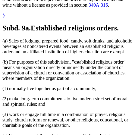
wine without a license as provided in section
340A.316
.
§
Subd. 9a.
Established religious orders.
(a) Sales of lodging, prepared food, candy, soft drinks, and alcoholic
beverages at noncatered events between an established religious
order and an affiliated institution of higher education are exempt.
(b) For purposes of this subdivision, "established religious order"
means an organization directly or indirectly under the control or
supervision of a church or convention or association of churches,
where members of the organization:
(1) normally live together as part of a community;
(2) make long-term commitments to live under a strict set of moral
and spiritual rules; and
(3) work or engage full time in a combination of prayer, religious
study, church reform or renewal, or other religious, educational, or
charitable goals of the organization.