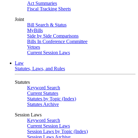
Act Summaries
Fiscal Tracking Sheets
Joint
Bill Search & Status
MyBills
Side by Side Comparisons
Bills In Conference Committee
Vetoes
Current Session Laws
Law
Statutes, Laws, and Rules
Statutes
Keyword Search
Current Statutes
Statutes by Topic (Index)
Statutes Archive
Session Laws
Keyword Search
Current Session Laws
Session Laws by Topic (Index)
Session Laws Archive