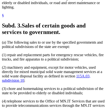
elderly or disabled individuals, or road and street maintenance or
lighting.
§
Subd. 3.
Sales of certain goods and
services to government.
(a) The following sales to or use by the specified governments and
political subdivisions of the state are exempt:
(1) repair and replacement parts for emergency rescue vehicles, fire
trucks, and fire apparatus to a political subdivision;
(2) machinery and equipment, except for motor vehicles, used
directly for mixed municipal solid waste management services at a
solid waste disposal facility as defined in section
115A.03,
subdivision 10
;
(3) chore and homemaking services to a political subdivision of the
state to be provided to elderly or disabled individuals;
(4) telephone services to the Office of MN.IT Services that are used
to provide telecommunications services through the MN.IT services