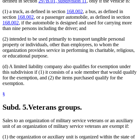
defined in section
297B.01, subdivision 11
, only if the vehicle is:
(1) a truck, as defined in section
168.002
, a bus, as defined in
section
168.002
, or a passenger automobile, as defined in section
168.002
, if the automobile is designed and used for carrying more
than nine persons including the driver; and
(2) intended to be used primarily to transport tangible personal
property or individuals, other than employees, to whom the
organization provides service in performing its charitable, religious,
or educational purpose.
(d) A limited liability company also qualifies for exemption under
this subdivision if (1) it consists of a sole member that would qualify
for the exemption, and (2) the items purchased qualify for the
exemption.
§
Subd. 5.
Veterans groups.
Sales to an organization of military service veterans or an auxiliary
unit of an organization of military service veterans are exempt if:
(1) the organization or auxiliary unit is organized within the state of