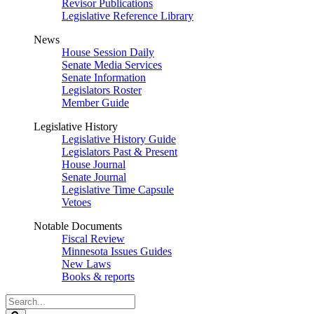
Revisor Publications
Legislative Reference Library
News
House Session Daily
Senate Media Services
Senate Information
Legislators Roster
Member Guide
Legislative History
Legislative History Guide
Legislators Past & Present
House Journal
Senate Journal
Legislative Time Capsule
Vetoes
Notable Documents
Fiscal Review
Minnesota Issues Guides
New Laws
Books & reports
Search
Legislature