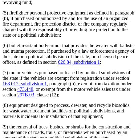
revolving fund;
(5) firefighter personal protective equipment as defined in paragraph
(b), if purchased or authorized by and for the use of an organized
fire department, fire protection district, or fire company regularly
charged with the responsibility of providing fire protection to the
state or a political subdivision;
(6) bullet-resistant body armor that provides the wearer with ballistic
and trauma protection, if purchased by a law enforcement agency of
the state or a political subdivision of the state, or a licensed peace
officer, as defined in section
626.84, subdivision 1
;
(7) motor vehicles purchased or leased by political subdivisions of
the state if the vehicles are exempt from registration under section
168.012, subdivision 1
, paragraph (b), exempt from taxation under
section
473.448
, or exempt from the motor vehicle sales tax under
section
297B.03
, clause (12);
(8) equipment designed to process, dewater, and recycle biosolids
for wastewater treatment facilities of political subdivisions, and
materials incidental to installation of that equipment;
(9) the removal of trees, bushes, or shrubs for the construction and
maintenance of roads, trails, or firebreaks when purchased by an
agency of the state or a political subdivision of the state;