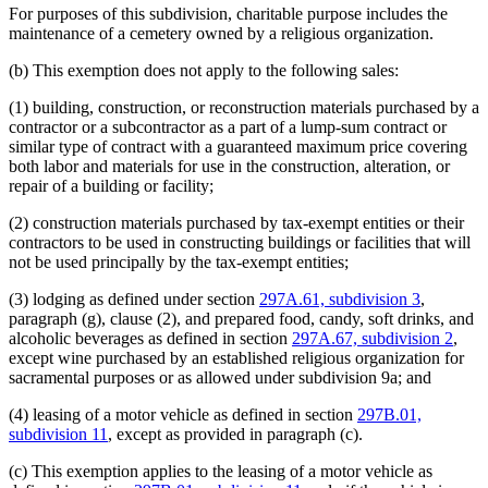
For purposes of this subdivision, charitable purpose includes the
maintenance of a cemetery owned by a religious organization.
(b) This exemption does not apply to the following sales:
(1) building, construction, or reconstruction materials purchased by a
contractor or a subcontractor as a part of a lump-sum contract or
similar type of contract with a guaranteed maximum price covering
both labor and materials for use in the construction, alteration, or
repair of a building or facility;
(2) construction materials purchased by tax-exempt entities or their
contractors to be used in constructing buildings or facilities that will
not be used principally by the tax-exempt entities;
(3) lodging as defined under section
297A.61, subdivision 3
,
paragraph (g), clause (2), and prepared food, candy, soft drinks, and
alcoholic beverages as defined in section
297A.67, subdivision 2
,
except wine purchased by an established religious organization for
sacramental purposes or as allowed under subdivision 9a; and
(4) leasing of a motor vehicle as defined in section
297B.01,
subdivision 11
, except as provided in paragraph (c).
(c) This exemption applies to the leasing of a motor vehicle as