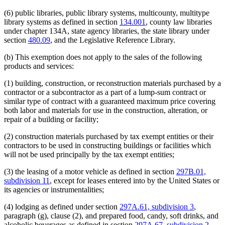
Religious Corporations
Religious Organizations And Societies
(6) public libraries, public library systems, multicounty, multitype
Religious Schools
library systems as defined in section
134.001
, county law libraries
Sales And Use Taxes
under chapter 134A, state agency libraries, the state library under
School Districts
section
480.09
, and the Legislative Reference Library.
Schools (K-12)
Soft Drinks
(b) This exemption does not apply to the sales of the following
Solid Waste Management Facilities
products and services:
Sports
State Academies
(1) building, construction, or reconstruction materials purchased by a
State Departments And Agencies
contractor or a subcontractor as a part of a lump-sum contract or
State Law Library
similar type of contract with a guaranteed maximum price covering
State Lottery
both labor and materials for use in the construction, alteration, or
State Nursing Homes
repair of a building or facility;
Student Organizations
Tax-Exempt Organizations
(2) construction materials purchased by tax exempt entities or their
Tickets
contractors to be used in constructing buildings or facilities which
Towns
will not be used principally by the tax exempt entities;
Trees And Shrubs
(3) the leasing of a motor vehicle as defined in section
297B.01,
University Of Minnesota
subdivision 11
, except for leases entered into by the United States or
Veterans Organizations
its agencies or instrumentalities;
Wastewater Treatment Facilities
Wine
(4) lodging as defined under section
297A.61, subdivision 3
,
Young Men's/Young Women's Christian Association
paragraph (g), clause (2), and prepared food, candy, soft drinks, and
(Ymca/Ywca)
alcoholic beverages as defined in section
297A.67, subdivision 2
,