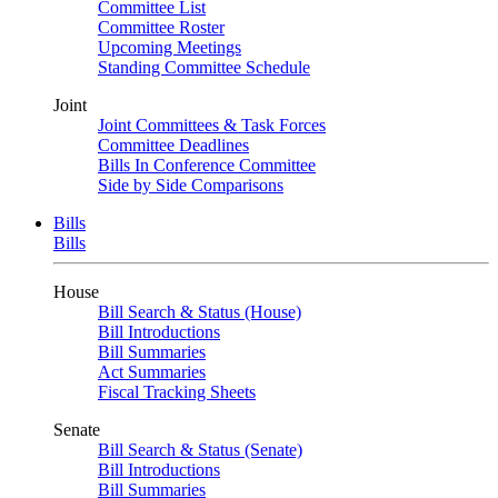
Committee List
Committee Roster
Upcoming Meetings
Standing Committee Schedule
Joint
Joint Committees & Task Forces
Committee Deadlines
Bills In Conference Committee
Side by Side Comparisons
Bills
Bills
House
Bill Search & Status (House)
Bill Introductions
Bill Summaries
Act Summaries
Fiscal Tracking Sheets
Senate
Bill Search & Status (Senate)
Bill Introductions
Bill Summaries