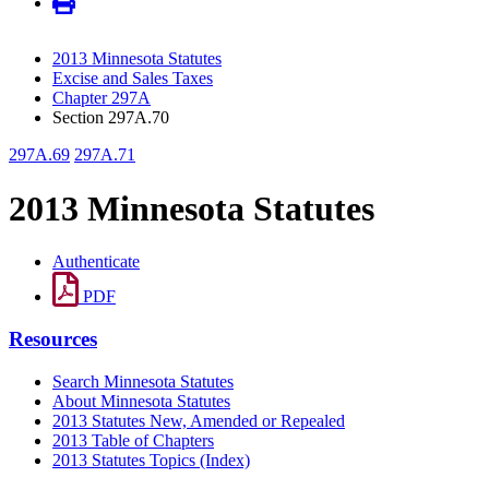
2013 Minnesota Statutes
Excise and Sales Taxes
Chapter 297A
Section 297A.70
297A.69
297A.71
2013 Minnesota Statutes
Authenticate
PDF
Resources
Search Minnesota Statutes
About Minnesota Statutes
2013 Statutes New, Amended or Repealed
2013 Table of Chapters
2013 Statutes Topics (Index)