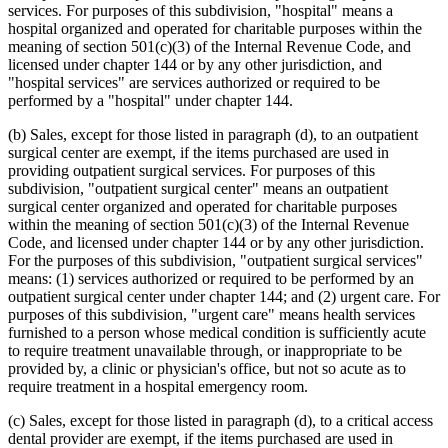
services. For purposes of this subdivision, "hospital" means a
hospital organized and operated for charitable purposes within the
meaning of section 501(c)(3) of the Internal Revenue Code, and
licensed under chapter 144 or by any other jurisdiction, and
"hospital services" are services authorized or required to be
performed by a "hospital" under chapter 144.
(b) Sales, except for those listed in paragraph (d), to an outpatient
surgical center are exempt, if the items purchased are used in
providing outpatient surgical services. For purposes of this
subdivision, "outpatient surgical center" means an outpatient
surgical center organized and operated for charitable purposes
within the meaning of section 501(c)(3) of the Internal Revenue
Code, and licensed under chapter 144 or by any other jurisdiction.
For the purposes of this subdivision, "outpatient surgical services"
means: (1) services authorized or required to be performed by an
outpatient surgical center under chapter 144; and (2) urgent care. For
purposes of this subdivision, "urgent care" means health services
furnished to a person whose medical condition is sufficiently acute
to require treatment unavailable through, or inappropriate to be
provided by, a clinic or physician's office, but not so acute as to
require treatment in a hospital emergency room.
(c) Sales, except for those listed in paragraph (d), to a critical access
dental provider are exempt, if the items purchased are used in