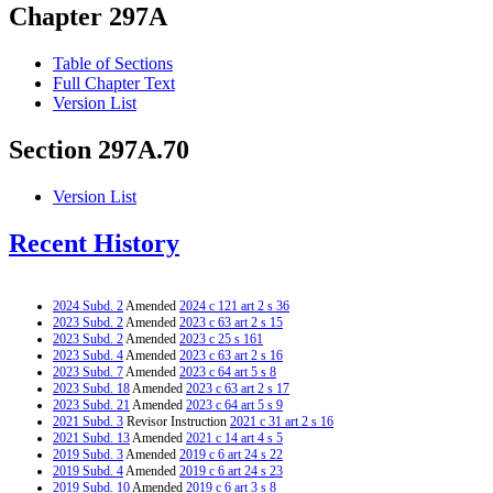
Chapter 297A
Table of Sections
Full Chapter Text
Version List
Section 297A.70
Version List
Recent History
2024 Subd. 2
Amended
2024 c 121 art 2 s 36
2023 Subd. 2
Amended
2023 c 63 art 2 s 15
2023 Subd. 2
Amended
2023 c 25 s 161
2023 Subd. 4
Amended
2023 c 63 art 2 s 16
2023 Subd. 7
Amended
2023 c 64 art 5 s 8
2023 Subd. 18
Amended
2023 c 63 art 2 s 17
2023 Subd. 21
Amended
2023 c 64 art 5 s 9
2021 Subd. 3
Revisor Instruction
2021 c 31 art 2 s 16
2021 Subd. 13
Amended
2021 c 14 art 4 s 5
2019 Subd. 3
Amended
2019 c 6 art 24 s 22
2019 Subd. 4
Amended
2019 c 6 art 24 s 23
2019 Subd. 10
Amended
2019 c 6 art 3 s 8