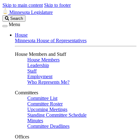
Skip to main content
Skip to footer
Minnesota Legislature
Search
Search
Legislature
Menu
House
Minnesota House of Representatives
House Members and Staff
House Members
Leadership
Staff
Employment
Who Represents Me?
Committees
Committee List
Committee Roster
Upcoming Meetings
Standing Committee Schedule
Minutes
Committee Deadlines
Offices