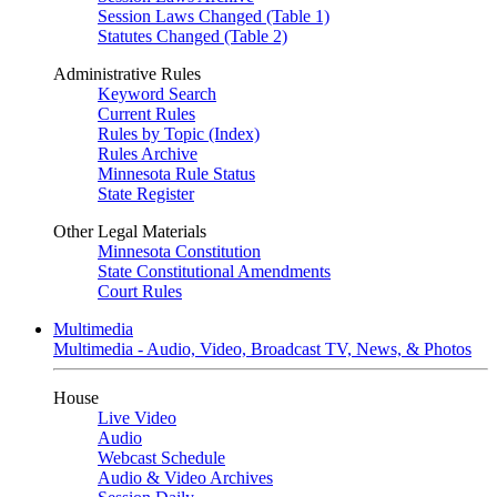
Session Laws Changed (Table 1)
Statutes Changed (Table 2)
Administrative Rules
Keyword Search
Current Rules
Rules by Topic (Index)
Rules Archive
Minnesota Rule Status
State Register
Other Legal Materials
Minnesota Constitution
State Constitutional Amendments
Court Rules
Multimedia
Multimedia - Audio, Video, Broadcast TV, News, & Photos
House
Live Video
Audio
Webcast Schedule
Audio & Video Archives