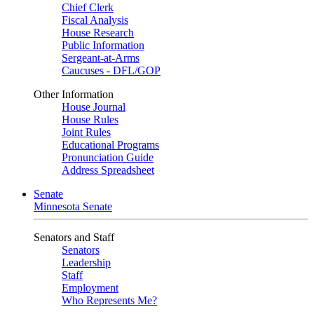
Chief Clerk
Fiscal Analysis
House Research
Public Information
Sergeant-at-Arms
Caucuses - DFL/GOP
Other Information
House Journal
House Rules
Joint Rules
Educational Programs
Pronunciation Guide
Address Spreadsheet
Senate
Minnesota Senate
Senators and Staff
Senators
Leadership
Staff
Employment
Who Represents Me?