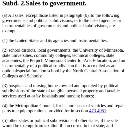
Subd. 2.
Sales to government.
2001 Subd. 8
Amended
2001 c 5 art 12 s 61
Jewish Community Centers
2001 Subd. 10
Amended
2001 c 13 s 16
Legislative Reference Library
2001 Subd. 10
Amended
2001 c 5 art 12 s 62
Libraries
(a) All sales, except those listed in paragraph (b), to the following
2001 Subd. 13
Amended
2001 c 5 art 12 s 63
Light Rail Transit
governments and political subdivisions, or to the listed agencies or
2001 Subd. 14
Amended
2001 c 5 art 12 s 64
Limited Liability Companies
instrumentalities of governments and political subdivisions, are
2000 297A.70
New
2000 c 418 art 1 s 14
Local Governments
exempt:
Meals (Refreshment)
(1) the United States and its agencies and instrumentalities;
Minnesota Center For Arts Education
Minnesota State Colleges And Universities System (Mnscu)
(2) school districts, local governments, the University of Minnesota,
Minnesota Zoo
state universities, community colleges, technical colleges, state
Mn.It Services Office
academies, the Perpich Minnesota Center for Arts Education, and an
Motor Vehicles
instrumentality of a political subdivision that is accredited as an
Multicounty, Multitype Library Systems
optional/special function school by the North Central Association of
Nonprofit Organizations
Colleges and Schools;
Nursing Homes
Outpatient Surgical Centers
(3) hospitals and nursing homes owned and operated by political
Peace Officers
subdivisions of the state of tangible personal property and taxable
Popular Names Of Acts
services used at or by hospitals and nursing homes;
Private Schools
Protective Clothing
(4) the Metropolitan Council, for its purchases of vehicles and repair
Public Libraries
parts to equip operations provided for in section
473.4051
;
Public Transit
Regional Management Information Centers
(5) other states or political subdivisions of other states, if the sale
Religion And Religious Beliefs
would be exempt from taxation if it occurred in that state; and