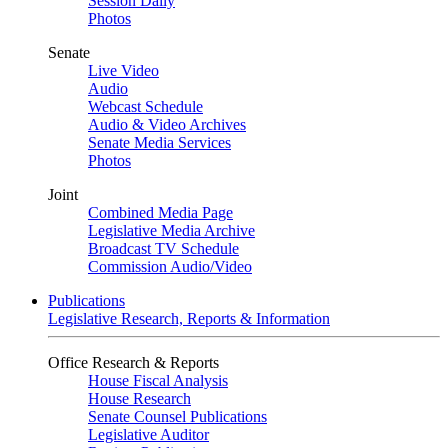
Session Daily
Photos
Senate
Live Video
Audio
Webcast Schedule
Audio & Video Archives
Senate Media Services
Photos
Joint
Combined Media Page
Legislative Media Archive
Broadcast TV Schedule
Commission Audio/Video
Publications
Legislative Research, Reports & Information
Office Research & Reports
House Fiscal Analysis
House Research
Senate Counsel Publications
Legislative Auditor