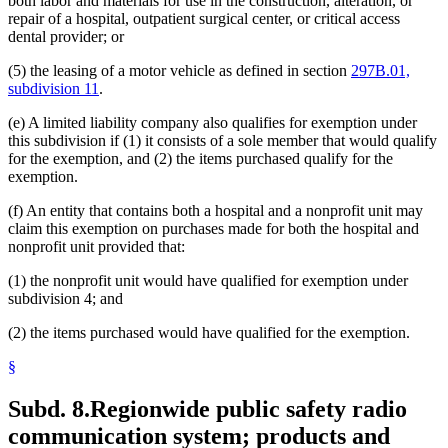
both labor and materials for use in the construction, alteration, or
repair of a hospital, outpatient surgical center, or critical access
dental provider; or
(5) the leasing of a motor vehicle as defined in section
297B.01,
subdivision 11
.
(e) A limited liability company also qualifies for exemption under
this subdivision if (1) it consists of a sole member that would qualify
for the exemption, and (2) the items purchased qualify for the
exemption.
(f) An entity that contains both a hospital and a nonprofit unit may
claim this exemption on purchases made for both the hospital and
nonprofit unit provided that:
(1) the nonprofit unit would have qualified for exemption under
subdivision 4; and
(2) the items purchased would have qualified for the exemption.
§
Subd. 8.
Regionwide public safety radio
communication system; products and