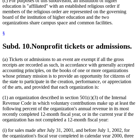
(c) For purposes of this subdivision, an institution of higher
education is "affiliated" with an established religious order if
members of the religious order are represented on the governing
board of the institution of higher education and the two
organizations share campus space and common facilities.
§
Subd. 10.
Nonprofit tickets or admissions.
(a) Tickets or admissions to an event are exempt if all the gross
receipts are recorded as such, in accordance with generally accepted
accounting principles, on the books of one or more organizations
whose primary mission is to provide an opportunity for citizens of
the state to participate in the creation, performance, or appreciation
of the arts, and provided that each organization is:
(1) an organization described in section 501(c)(3) of the Internal
Revenue Code in which voluntary contributions make up at least the
following percent of the organization's annual revenue in its most
recently completed 12-month fiscal year, or in the current year if the
organization has not completed a 12-month fiscal year:
(i) for sales made after July 31, 2001, and before July 1, 2002, for
the organization's fiscal year completed in calendar year 2000, three