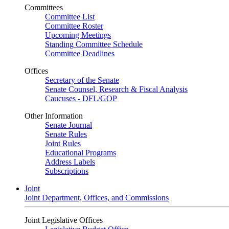
Committees
Committee List
Committee Roster
Upcoming Meetings
Standing Committee Schedule
Committee Deadlines
Offices
Secretary of the Senate
Senate Counsel, Research & Fiscal Analysis
Caucuses - DFL/GOP
Other Information
Senate Journal
Senate Rules
Joint Rules
Educational Programs
Address Labels
Subscriptions
Joint
Joint Department, Offices, and Commissions
Joint Legislative Offices