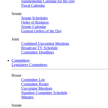
Supplemental Calendar for the Day
Fiscal Calendar
Senate
Senate Schedules
Order of Business
Senate Calendar
General Orders of the Day
Joint
Combined Upcoming Meetings
Broadcast TV Schedule
Committee Deadlines
Committees
Legislative Committees
House
Committee List
Committee Roster
Upcoming Meetings
Standing Committee Schedule
Minutes
Senate