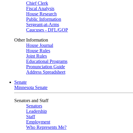
Chief Clerk
Fiscal Analysis
House Research
Public Information
Sergeant-at-Arms
Caucuses - DFL/GOP
Other Information
House Journal
House Rules
Joint Rules
Educational Programs
Pronunciation Guide
Address Spreadsheet
Senate
Minnesota Senate
Senators and Staff
Senators
Leadership
Staff
Employment
Who Represents Me?