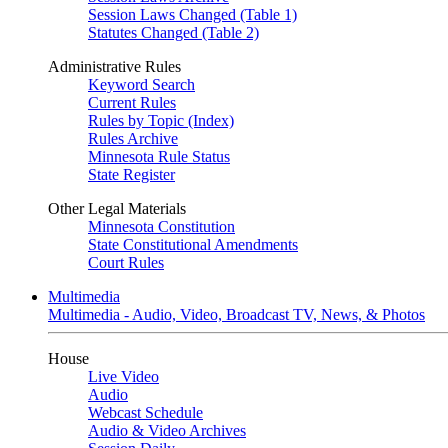
Session Laws Changed (Table 1)
Statutes Changed (Table 2)
Administrative Rules
Keyword Search
Current Rules
Rules by Topic (Index)
Rules Archive
Minnesota Rule Status
State Register
Other Legal Materials
Minnesota Constitution
State Constitutional Amendments
Court Rules
Multimedia
Multimedia - Audio, Video, Broadcast TV, News, & Photos
House
Live Video
Audio
Webcast Schedule
Audio & Video Archives