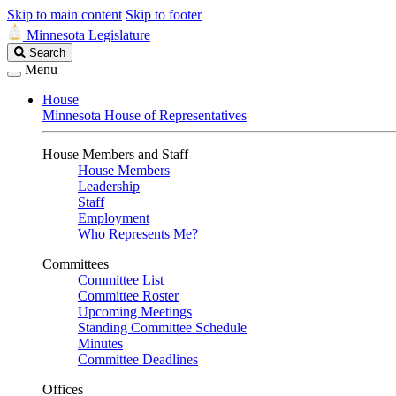
Skip to main content
Skip to footer
Minnesota Legislature
Search
Search
Legislature
Menu
House
Minnesota House of Representatives
House Members and Staff
House Members
Leadership
Staff
Employment
Who Represents Me?
Committees
Committee List
Committee Roster
Upcoming Meetings
Standing Committee Schedule
Minutes
Committee Deadlines
Offices