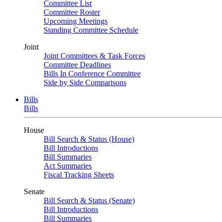
Committee List
Committee Roster
Upcoming Meetings
Standing Committee Schedule
Joint
Joint Committees & Task Forces
Committee Deadlines
Bills In Conference Committee
Side by Side Comparisons
Bills
Bills
House
Bill Search & Status (House)
Bill Introductions
Bill Summaries
Act Summaries
Fiscal Tracking Sheets
Senate
Bill Search & Status (Senate)
Bill Introductions
Bill Summaries