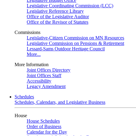
Legislative Budget Office
Legislative Coordinating Commission (LCC)
Legislative Reference Library
Office of the Legislative Auditor
Office of the Revisor of Statutes
Commissions
Legislative-Citizen Commission on MN Resources
Legislative Commission on Pensions & Retirement
Lessard-Sams Outdoor Heritage Council
More...
More Information
Joint Offices Directory
Joint Offices Staff
Accessibility
Legacy Amendment
Schedules
Schedules, Calendars, and Legislative Business
House
House Schedules
Order of Business
Calendar for the Day