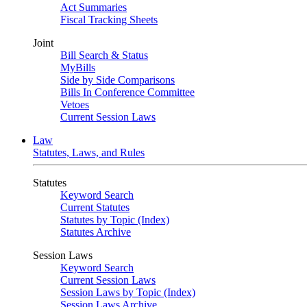
Act Summaries
Fiscal Tracking Sheets
Joint
Bill Search & Status
MyBills
Side by Side Comparisons
Bills In Conference Committee
Vetoes
Current Session Laws
Law
Statutes, Laws, and Rules
Statutes
Keyword Search
Current Statutes
Statutes by Topic (Index)
Statutes Archive
Session Laws
Keyword Search
Current Session Laws
Session Laws by Topic (Index)
Session Laws Archive