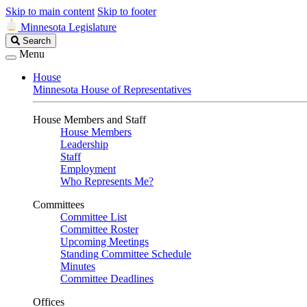
Skip to main content
Skip to footer
Minnesota Legislature
Search
Search
Legislature
Menu
House
Minnesota House of Representatives
House Members and Staff
House Members
Leadership
Staff
Employment
Who Represents Me?
Committees
Committee List
Committee Roster
Upcoming Meetings
Standing Committee Schedule
Minutes
Committee Deadlines
Offices