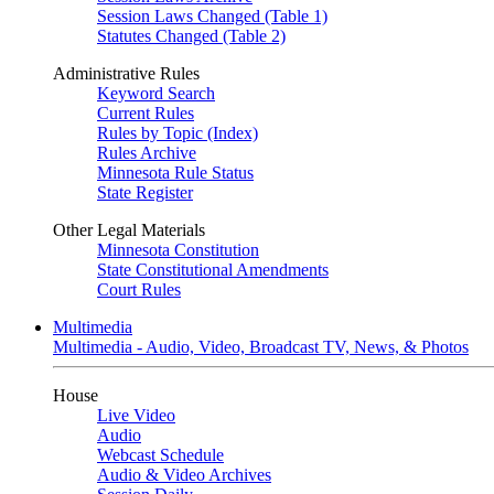
Session Laws Changed (Table 1)
Statutes Changed (Table 2)
Administrative Rules
Keyword Search
Current Rules
Rules by Topic (Index)
Rules Archive
Minnesota Rule Status
State Register
Other Legal Materials
Minnesota Constitution
State Constitutional Amendments
Court Rules
Multimedia
Multimedia - Audio, Video, Broadcast TV, News, & Photos
House
Live Video
Audio
Webcast Schedule
Audio & Video Archives