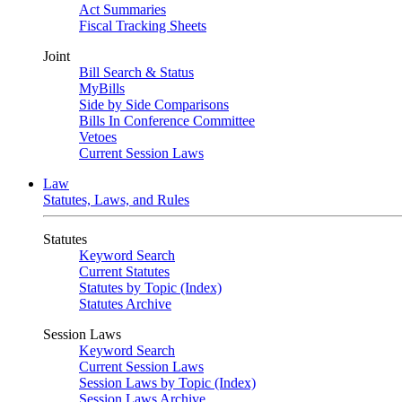
Act Summaries
Fiscal Tracking Sheets
Joint
Bill Search & Status
MyBills
Side by Side Comparisons
Bills In Conference Committee
Vetoes
Current Session Laws
Law
Statutes, Laws, and Rules
Statutes
Keyword Search
Current Statutes
Statutes by Topic (Index)
Statutes Archive
Session Laws
Keyword Search
Current Session Laws
Session Laws by Topic (Index)
Session Laws Archive