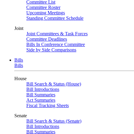
Committee List
Committee Roster
Upcoming Meetings
Standing Committee Schedule
Joint
Joint Committees & Task Forces
Committee Deadlines
Bills In Conference Committee
Side by Side Comparisons
Bills
Bills
House
Bill Search & Status (House)
Bill Introductions
Bill Summaries
Act Summaries
Fiscal Tracking Sheets
Senate
Bill Search & Status (Senate)
Bill Introductions
Bill Summaries