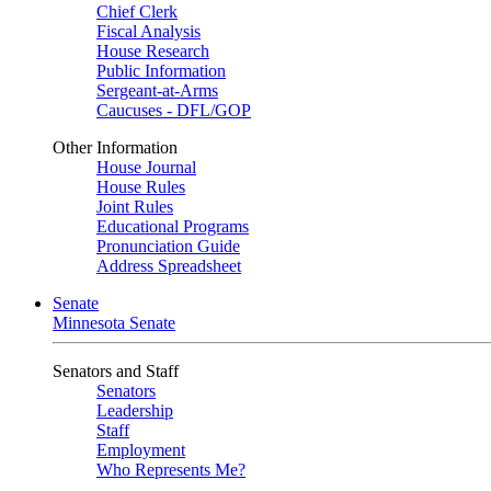
Chief Clerk
Fiscal Analysis
House Research
Public Information
Sergeant-at-Arms
Caucuses - DFL/GOP
Other Information
House Journal
House Rules
Joint Rules
Educational Programs
Pronunciation Guide
Address Spreadsheet
Senate
Minnesota Senate
Senators and Staff
Senators
Leadership
Staff
Employment
Who Represents Me?