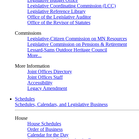
Legislative Budget Office
Legislative Coordinating Commission (LCC)
Legislative Reference Library
Office of the Legislative Auditor
Office of the Revisor of Statutes
Commissions
Legislative-Citizen Commission on MN Resources
Legislative Commission on Pensions & Retirement
Lessard-Sams Outdoor Heritage Council
More...
More Information
Joint Offices Directory
Joint Offices Staff
Accessibility
Legacy Amendment
Schedules
Schedules, Calendars, and Legislative Business
House
House Schedules
Order of Business
Calendar for the Day