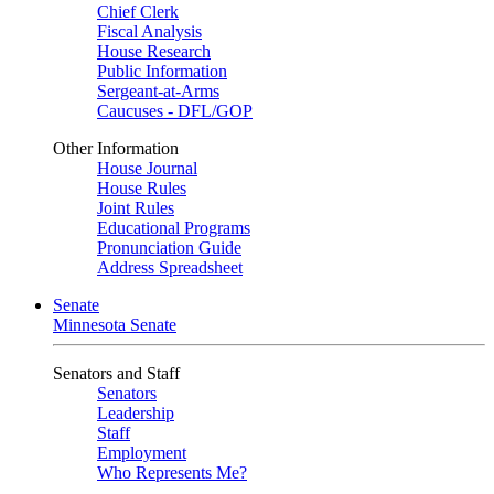
Chief Clerk
Fiscal Analysis
House Research
Public Information
Sergeant-at-Arms
Caucuses - DFL/GOP
Other Information
House Journal
House Rules
Joint Rules
Educational Programs
Pronunciation Guide
Address Spreadsheet
Senate
Minnesota Senate
Senators and Staff
Senators
Leadership
Staff
Employment
Who Represents Me?