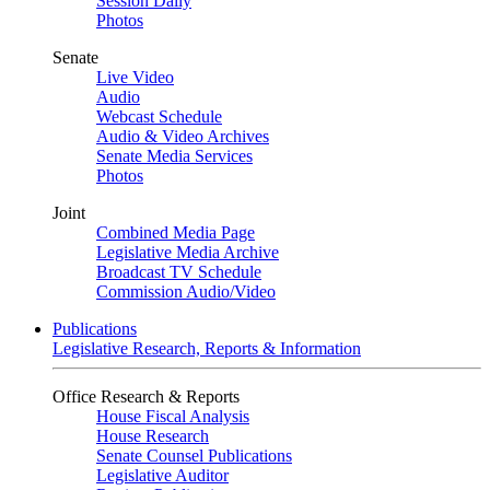
Session Daily
Photos
Senate
Live Video
Audio
Webcast Schedule
Audio & Video Archives
Senate Media Services
Photos
Joint
Combined Media Page
Legislative Media Archive
Broadcast TV Schedule
Commission Audio/Video
Publications
Legislative Research, Reports & Information
Office Research & Reports
House Fiscal Analysis
House Research
Senate Counsel Publications
Legislative Auditor