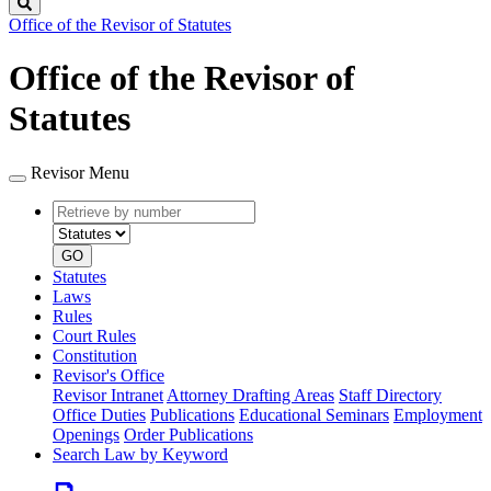
Search
Office of the Revisor of Statutes
Office of the Revisor of
Statutes
Revisor Menu
Retrieve
Document
by
type
number
GO
Statutes
Laws
Rules
Court Rules
Constitution
Revisor's Office
Revisor Intranet
Attorney Drafting Areas
Staff Directory
Office Duties
Publications
Educational Seminars
Employment
Openings
Order Publications
Search Law by Keyword