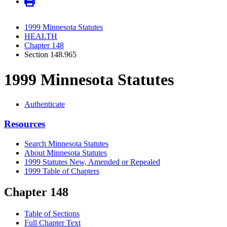
1999 Minnesota Statutes
HEALTH
Chapter 148
Section 148.965
1999 Minnesota Statutes
Authenticate
Resources
Search Minnesota Statutes
About Minnesota Statutes
1999 Statutes New, Amended or Repealed
1999 Table of Chapters
Chapter 148
Table of Sections
Full Chapter Text