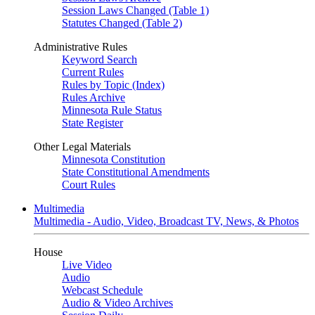
Session Laws Changed (Table 1)
Statutes Changed (Table 2)
Administrative Rules
Keyword Search
Current Rules
Rules by Topic (Index)
Rules Archive
Minnesota Rule Status
State Register
Other Legal Materials
Minnesota Constitution
State Constitutional Amendments
Court Rules
Multimedia
Multimedia - Audio, Video, Broadcast TV, News, & Photos
House
Live Video
Audio
Webcast Schedule
Audio & Video Archives