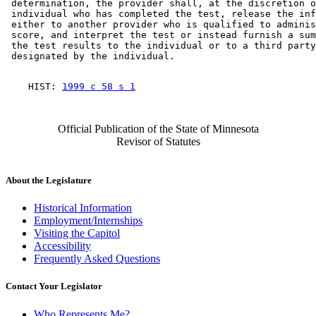
 determination, the provider shall, at the discretion o
 individual who has completed the test, release the inf
 either to another provider who is qualified to adminis
 score, and interpret the test or instead furnish a sum
 the test results to the individual or to a third party
    HIST: 
1999 c 58 s 1
Official Publication of the State of Minnesota
Revisor of Statutes
About the Legislature
Historical Information
Employment/Internships
Visiting the Capitol
Accessibility
Frequently Asked Questions
Contact Your Legislator
Who Represents Me?