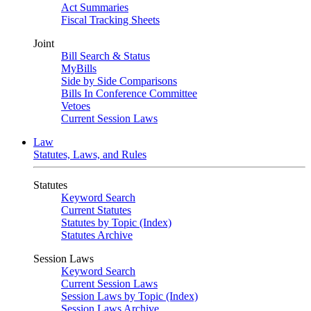
Act Summaries
Fiscal Tracking Sheets
Joint
Bill Search & Status
MyBills
Side by Side Comparisons
Bills In Conference Committee
Vetoes
Current Session Laws
Law
Statutes, Laws, and Rules
Statutes
Keyword Search
Current Statutes
Statutes by Topic (Index)
Statutes Archive
Session Laws
Keyword Search
Current Session Laws
Session Laws by Topic (Index)
Session Laws Archive