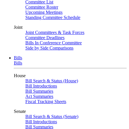
Committee List
Committee Roster
Upcoming Meetings
Standing Committee Schedule
Joint
Joint Committees & Task Forces
Committee Deadlines
Bills In Conference Committee
Side by Side Comparisons
Bills
Bills
House
Bill Search & Status (House)
Bill Introductions
Bill Summaries
Act Summaries
Fiscal Tracking Sheets
Senate
Bill Search & Status (Senate)
Bill Introductions
Bill Summaries