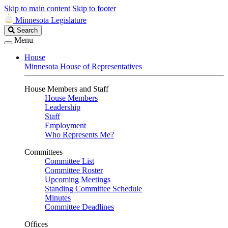
Skip to main content
Skip to footer
Minnesota Legislature
Search
Search
Legislature
Menu
House
Minnesota House of Representatives
House Members and Staff
House Members
Leadership
Staff
Employment
Who Represents Me?
Committees
Committee List
Committee Roster
Upcoming Meetings
Standing Committee Schedule
Minutes
Committee Deadlines
Offices