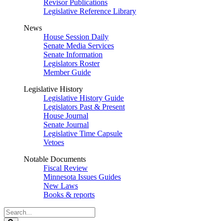
Revisor Publications
Legislative Reference Library
News
House Session Daily
Senate Media Services
Senate Information
Legislators Roster
Member Guide
Legislative History
Legislative History Guide
Legislators Past & Present
House Journal
Senate Journal
Legislative Time Capsule
Vetoes
Notable Documents
Fiscal Review
Minnesota Issues Guides
New Laws
Books & reports
Search
Legislature