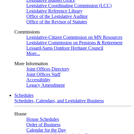
Legislative Budget Office
Legislative Coordinating Commission (LCC)
Legislative Reference Library
Office of the Legislative Auditor
Office of the Revisor of Statutes
Commissions
Legislative-Citizen Commission on MN Resources
Legislative Commission on Pensions & Retirement
Lessard-Sams Outdoor Heritage Council
More...
More Information
Joint Offices Directory
Joint Offices Staff
Accessibility
Legacy Amendment
Schedules
Schedules, Calendars, and Legislative Business
House
House Schedules
Order of Business
Calendar for the Day