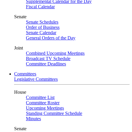
Supplemental Calendar for the Day
Fiscal Calendar
Senate
Senate Schedules
Order of Business
Senate Calendar
General Orders of the Day
Joint
Combined Upcoming Meetings
Broadcast TV Schedule
Committee Deadlines
Committees
Legislative Committees
House
Committee List
Committee Roster
Upcoming Meetings
Standing Committee Schedule
Minutes
Senate