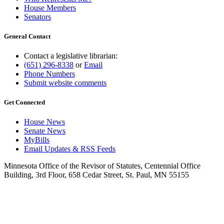
House Members
Senators
General Contact
Contact a legislative librarian:
(651) 296-8338
or
Email
Phone Numbers
Submit website comments
Get Connected
House News
Senate News
MyBills
Email Updates & RSS Feeds
Minnesota Office of the Revisor of Statutes, Centennial Office
Building, 3rd Floor, 658 Cedar Street, St. Paul, MN 55155