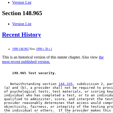
Version List
Section 148.965
Version List
Recent History
1999 148.965
New
1999 c 58 s 1
This is an historical version of this statute chapter. Also view
the
most recent published version.
 148.965 Test security. 
    Notwithstanding section 
144.335
, subdivision 2, par
 (a) and (b), a provider shall not be required to provi
 of psychological tests, test materials, or scoring key
 individual who has completed a test, or to an individu
 qualified to administer, score, and interpret the test
 provider reasonably determines that access would compr
 objectivity, fairness, or integrity of the testing pro
 the individual or others.  If the provider makes this 
