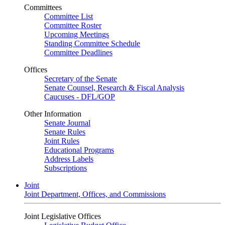
Committees
Committee List
Committee Roster
Upcoming Meetings
Standing Committee Schedule
Committee Deadlines
Offices
Secretary of the Senate
Senate Counsel, Research & Fiscal Analysis
Caucuses - DFL/GOP
Other Information
Senate Journal
Senate Rules
Joint Rules
Educational Programs
Address Labels
Subscriptions
Joint
Joint Department, Offices, and Commissions
Joint Legislative Offices