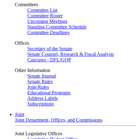
Committees
Committee List
Committee Roster
Upcoming Meetings
Standing Committee Schedule
Committee Deadlines
Offices
Secretary of the Senate
Senate Counsel, Research & Fiscal Analysis
Caucuses - DFL/GOP
Other Information
Senate Journal
Senate Rules
Joint Rules
Educational Programs
Address Labels
Subscriptions
Joint
Joint Department, Offices, and Commissions
Joint Legislative Offices