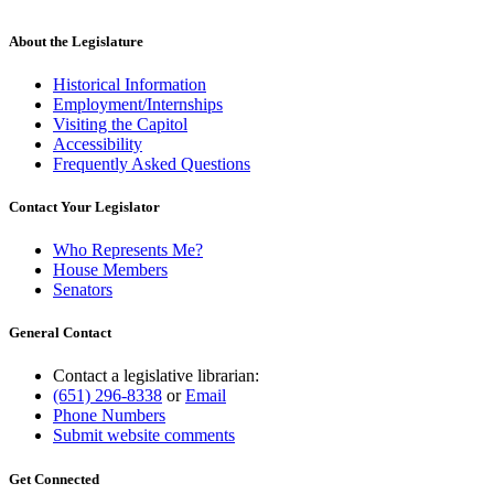
About the Legislature
Historical Information
Employment/Internships
Visiting the Capitol
Accessibility
Frequently Asked Questions
Contact Your Legislator
Who Represents Me?
House Members
Senators
General Contact
Contact a legislative librarian:
(651) 296-8338
or
Email
Phone Numbers
Submit website comments
Get Connected