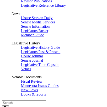
Revisor Publications
Legislative Reference Library
News
House Session Daily
Senate Media Services
Senate Information
Legislators Roster
Member Guide
Legislative History
Legislative History Guide
Legislators Past & Present
House Journal
Senate Journal
Legislative Time Capsule
Vetoes
Notable Documents
Fiscal Review
Minnesota Issues Guides
New Laws
Books & reports
Search
Legislature