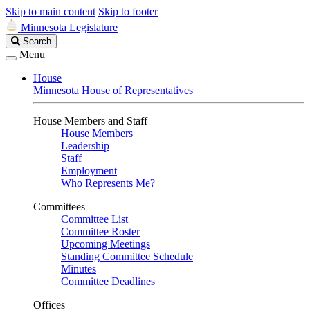
Skip to main content
Skip to footer
Minnesota Legislature
Search
Search
Legislature
Menu
House
Minnesota House of Representatives
House Members and Staff
House Members
Leadership
Staff
Employment
Who Represents Me?
Committees
Committee List
Committee Roster
Upcoming Meetings
Standing Committee Schedule
Minutes
Committee Deadlines
Offices