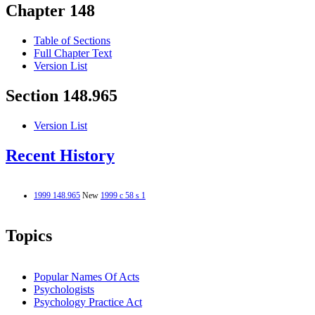
Chapter 148
Table of Sections
Full Chapter Text
Version List
Section 148.965
Version List
Recent History
1999 148.965
New
1999 c 58 s 1
Topics
Popular Names Of Acts
Psychologists
Psychology Practice Act