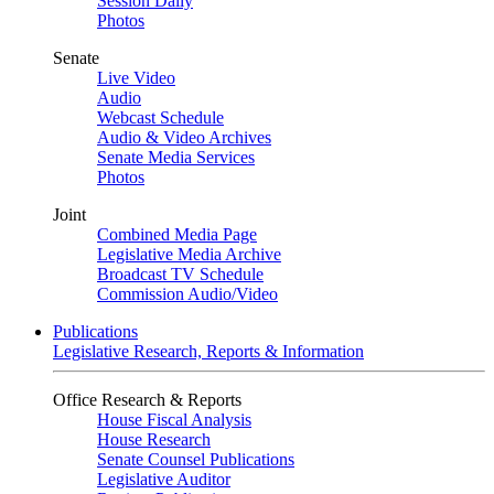
Session Daily
Photos
Senate
Live Video
Audio
Webcast Schedule
Audio & Video Archives
Senate Media Services
Photos
Joint
Combined Media Page
Legislative Media Archive
Broadcast TV Schedule
Commission Audio/Video
Publications
Legislative Research, Reports & Information
Office Research & Reports
House Fiscal Analysis
House Research
Senate Counsel Publications
Legislative Auditor