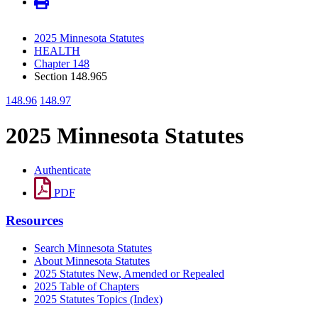
2025 Minnesota Statutes
HEALTH
Chapter 148
Section 148.965
148.96
148.97
2025 Minnesota Statutes
Authenticate
PDF
Resources
Search Minnesota Statutes
About Minnesota Statutes
2025 Statutes New, Amended or Repealed
2025 Table of Chapters
2025 Statutes Topics (Index)