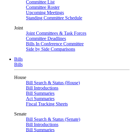
Committee List
Committee Roster
Upcoming Meetings
Standing Committee Schedule
Joint
Joint Committees & Task Forces
Committee Deadlines
Bills In Conference Committee
Side by Side Comparisons
Bills
Bills
House
Bill Search & Status (House)
Bill Introductions
Bill Summaries
Act Summaries
Fiscal Tracking Sheets
Senate
Bill Search & Status (Senate)
Bill Introductions
Bill Summaries