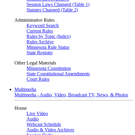
Session Laws Changed (Table 1)
Statutes Changed (Table 2)
Administrative Rules
Keyword Search
Current Rules
Rules by Topic (Index)
Rules Archive
Minnesota Rule Status
State Register
Other Legal Materials
Minnesota Constitution
State Constitutional Amendments
Court Rules
Multimedia
Multimedia - Audio, Video, Broadcast TV, News, & Photos
House
Live Video
Audio
Webcast Schedule
Audio & Video Archives