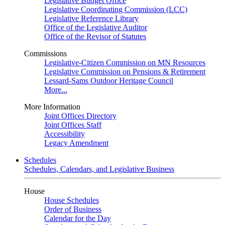
Legislative Budget Office
Legislative Coordinating Commission (LCC)
Legislative Reference Library
Office of the Legislative Auditor
Office of the Revisor of Statutes
Commissions
Legislative-Citizen Commission on MN Resources
Legislative Commission on Pensions & Retirement
Lessard-Sams Outdoor Heritage Council
More...
More Information
Joint Offices Directory
Joint Offices Staff
Accessibility
Legacy Amendment
Schedules
Schedules, Calendars, and Legislative Business
House
House Schedules
Order of Business
Calendar for the Day