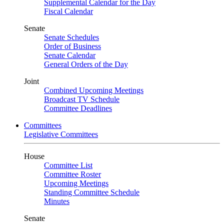
Supplemental Calendar for the Day
Fiscal Calendar
Senate
Senate Schedules
Order of Business
Senate Calendar
General Orders of the Day
Joint
Combined Upcoming Meetings
Broadcast TV Schedule
Committee Deadlines
Committees
Legislative Committees
House
Committee List
Committee Roster
Upcoming Meetings
Standing Committee Schedule
Minutes
Senate