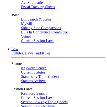
Act Summaries
Fiscal Tracking Sheets
Joint
Bill Search & Status
MyBills
Side by Side Comparisons
Bills In Conference Committee
Vetoes
Current Session Laws
Law
Statutes, Laws, and Rules
Statutes
Keyword Search
Current Statutes
Statutes by Topic (Index)
Statutes Archive
Session Laws
Keyword Search
Current Session Laws
Session Laws by Topic (Index)
Session Laws Archive