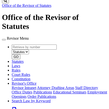
Search
Office of the Revisor of Statutes
Office of the Revisor of
Statutes
Revisor Menu
Retrieve
Document
by
type
number
GO
Statutes
Laws
Rules
Court Rules
Constitution
Revisor's Office
Revisor Intranet
Attorney Drafting Areas
Staff Directory
Office Duties
Publications
Educational Seminars
Employment
Openings
Order Publications
Search Law by Keyword