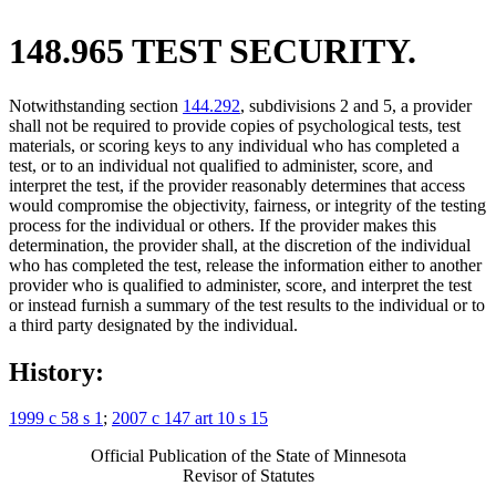
148.965 TEST SECURITY.
Notwithstanding section
144.292
, subdivisions 2 and 5, a provider
shall not be required to provide copies of psychological tests, test
materials, or scoring keys to any individual who has completed a
test, or to an individual not qualified to administer, score, and
interpret the test, if the provider reasonably determines that access
would compromise the objectivity, fairness, or integrity of the testing
process for the individual or others. If the provider makes this
determination, the provider shall, at the discretion of the individual
who has completed the test, release the information either to another
provider who is qualified to administer, score, and interpret the test
or instead furnish a summary of the test results to the individual or to
a third party designated by the individual.
History:
1999 c 58 s 1
;
2007 c 147 art 10 s 15
Official Publication of the State of Minnesota
Revisor of Statutes