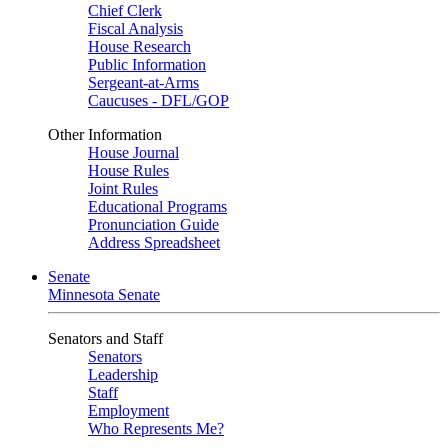
Chief Clerk
Fiscal Analysis
House Research
Public Information
Sergeant-at-Arms
Caucuses - DFL/GOP
Other Information
House Journal
House Rules
Joint Rules
Educational Programs
Pronunciation Guide
Address Spreadsheet
Senate
Minnesota Senate
Senators and Staff
Senators
Leadership
Staff
Employment
Who Represents Me?