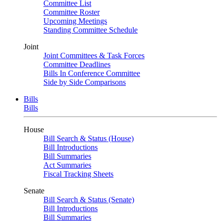
Committee List
Committee Roster
Upcoming Meetings
Standing Committee Schedule
Joint
Joint Committees & Task Forces
Committee Deadlines
Bills In Conference Committee
Side by Side Comparisons
Bills
Bills
House
Bill Search & Status (House)
Bill Introductions
Bill Summaries
Act Summaries
Fiscal Tracking Sheets
Senate
Bill Search & Status (Senate)
Bill Introductions
Bill Summaries