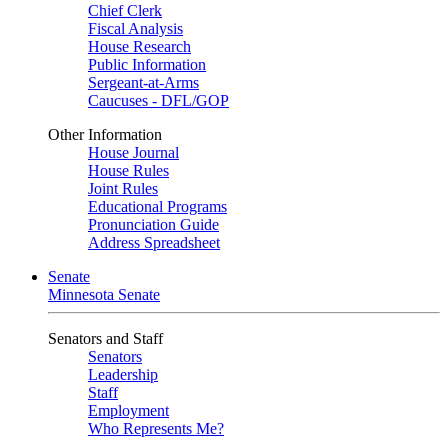
Chief Clerk
Fiscal Analysis
House Research
Public Information
Sergeant-at-Arms
Caucuses - DFL/GOP
Other Information
House Journal
House Rules
Joint Rules
Educational Programs
Pronunciation Guide
Address Spreadsheet
Senate
Minnesota Senate
Senators and Staff
Senators
Leadership
Staff
Employment
Who Represents Me?