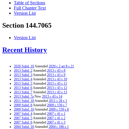
Table of Sections
Full Chapter Text
Version List
Section 144.7065
Version List
Recent History
2020 Subd. 10
Amended
2020 c 2 art 8 s 21
2013 Subd. 2
Amended
2013 c 43 s 8
2013 Subd. 3
Amended
2013 c 43 s 9
2013 Subd. 4
Amended
2013 c 43 s 10
2013 Subd. 5
Amended
2013 c 43 s 11
2013 Subd. 6
Amended
2013 c 43 s 12
2013 Subd. 7
Amended
2013 c 43 s 13
2013 Subd. 7a
New
2013 c 43 s 14
2011 Subd. 10
Amended
2011 c 28 s 1
2009 Subd. 8
Amended
2009 c 159 s 7
2009 Subd. 10
Amended
2009 c 159 s 8
2007 Subd. 4
Amended
2007 c 41 s 1
2007 Subd. 5
Amended
2007 c 41 s 2
2007 Subd. 6
Amended
2007 c 41 s 3
2004 Subd. 10
Amended
2004 c 186 s 1