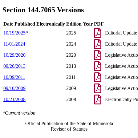
2003 144.7065
Amended
2003 c 14 art 7 s 85
2003 144.7065
New
2003 c 99 s 3
Section 144.7065 Versions
Date Published Electronically
Edition Year
PDF
10/19/2025
*
2025
Editorial Update
11/01/2024
2024
Editorial Update
10/29/2020
2020
Legislative Acti
09/26/2013
2013
Legislative Acti
10/09/2011
2011
Legislative Acti
09/10/2009
2009
Legislative Acti
10/21/2008
2008
Electronically P
*Current version
Official Publication of the State of Minnesota
Revisor of Statutes