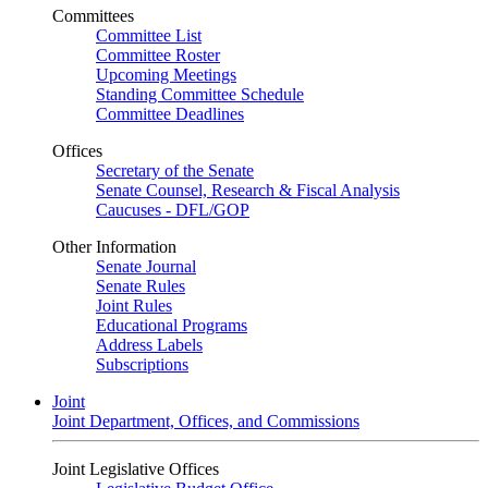
Committees
Committee List
Committee Roster
Upcoming Meetings
Standing Committee Schedule
Committee Deadlines
Offices
Secretary of the Senate
Senate Counsel, Research & Fiscal Analysis
Caucuses - DFL/GOP
Other Information
Senate Journal
Senate Rules
Joint Rules
Educational Programs
Address Labels
Subscriptions
Joint
Joint Department, Offices, and Commissions
Joint Legislative Offices