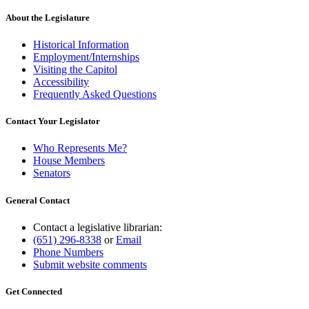
About the Legislature
Historical Information
Employment/Internships
Visiting the Capitol
Accessibility
Frequently Asked Questions
Contact Your Legislator
Who Represents Me?
House Members
Senators
General Contact
Contact a legislative librarian:
(651) 296-8338
or
Email
Phone Numbers
Submit website comments
Get Connected