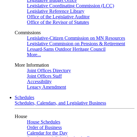
Legislative Budget Office
Legislative Coordinating Commission (LCC)
Legislative Reference Library
Office of the Legislative Auditor
Office of the Revisor of Statutes
Commissions
Legislative-Citizen Commission on MN Resources
Legislative Commission on Pensions & Retirement
Lessard-Sams Outdoor Heritage Council
More...
More Information
Joint Offices Directory
Joint Offices Staff
Accessibility
Legacy Amendment
Schedules
Schedules, Calendars, and Legislative Business
House
House Schedules
Order of Business
Calendar for the Day