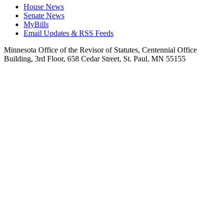
House News
Senate News
MyBills
Email Updates & RSS Feeds
Minnesota Office of the Revisor of Statutes, Centennial Office
Building, 3rd Floor, 658 Cedar Street, St. Paul, MN 55155