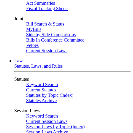
Act Summaries
Fiscal Tracking Sheets
Joint
Bill Search & Status
MyBills
Side by Side Comparisons
Bills In Conference Committee
Vetoes
Current Session Laws
Law
Statutes, Laws, and Rules
Statutes
Keyword Search
Current Statutes
Statutes by Topic (Index)
Statutes Archive
Session Laws
Keyword Search
Current Session Laws
Session Laws by Topic (Index)
Session Laws Archive