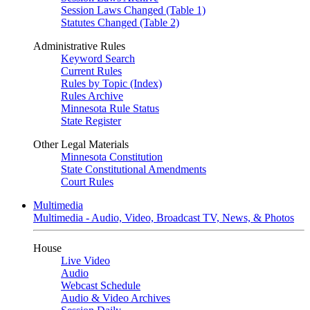
Session Laws Changed (Table 1)
Statutes Changed (Table 2)
Administrative Rules
Keyword Search
Current Rules
Rules by Topic (Index)
Rules Archive
Minnesota Rule Status
State Register
Other Legal Materials
Minnesota Constitution
State Constitutional Amendments
Court Rules
Multimedia
Multimedia - Audio, Video, Broadcast TV, News, & Photos
House
Live Video
Audio
Webcast Schedule
Audio & Video Archives