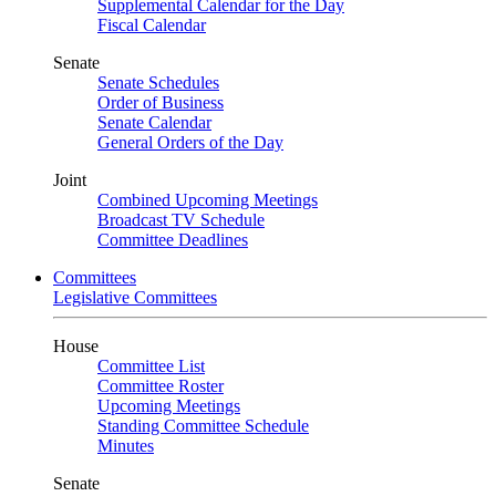
Supplemental Calendar for the Day
Fiscal Calendar
Senate
Senate Schedules
Order of Business
Senate Calendar
General Orders of the Day
Joint
Combined Upcoming Meetings
Broadcast TV Schedule
Committee Deadlines
Committees
Legislative Committees
House
Committee List
Committee Roster
Upcoming Meetings
Standing Committee Schedule
Minutes
Senate