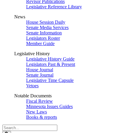
Revisor Publications
Legislative Reference Library
News
House Session Daily
Senate Media Services
Senate Information
Legislators Roster
Member Guide
Legislative History
Legislative History Guide
Legislators Past & Present
House Journal
Senate Journal
Legislative Time Capsule
Vetoes
Notable Documents
Fiscal Review
Minnesota Issues Guides
New Laws
Books & reports
Search
Legislature