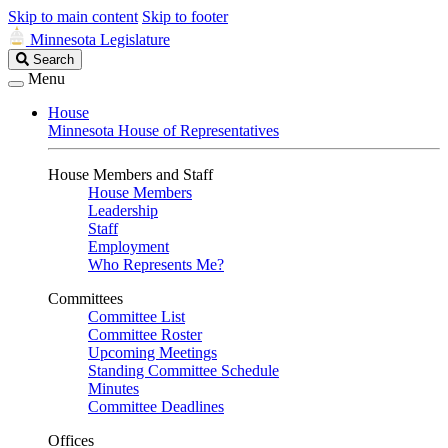
Skip to main content
Skip to footer
Minnesota Legislature
Search
Search
Legislature
Menu
House
Minnesota House of Representatives
House Members and Staff
House Members
Leadership
Staff
Employment
Who Represents Me?
Committees
Committee List
Committee Roster
Upcoming Meetings
Standing Committee Schedule
Minutes
Committee Deadlines
Offices