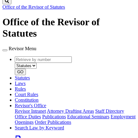
Search
Office of the Revisor of Statutes
Office of the Revisor of
Statutes
Revisor Menu
Retrieve
Document
by
type
number
GO
Statutes
Laws
Rules
Court Rules
Constitution
Revisor's Office
Revisor Intranet
Attorney Drafting Areas
Staff Directory
Office Duties
Publications
Educational Seminars
Employment
Openings
Order Publications
Search Law by Keyword