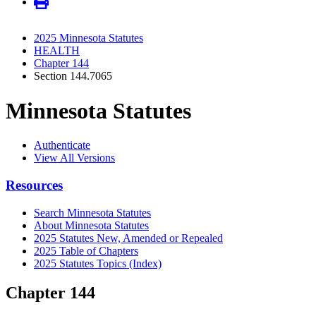
2025 Minnesota Statutes
HEALTH
Chapter 144
Section 144.7065
Minnesota Statutes
Authenticate
View All Versions
Resources
Search Minnesota Statutes
About Minnesota Statutes
2025 Statutes New, Amended or Repealed
2025 Table of Chapters
2025 Statutes Topics (Index)
Chapter 144