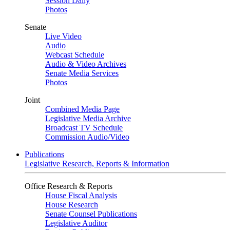
Session Daily
Photos
Senate
Live Video
Audio
Webcast Schedule
Audio & Video Archives
Senate Media Services
Photos
Joint
Combined Media Page
Legislative Media Archive
Broadcast TV Schedule
Commission Audio/Video
Publications
Legislative Research, Reports & Information
Office Research & Reports
House Fiscal Analysis
House Research
Senate Counsel Publications
Legislative Auditor