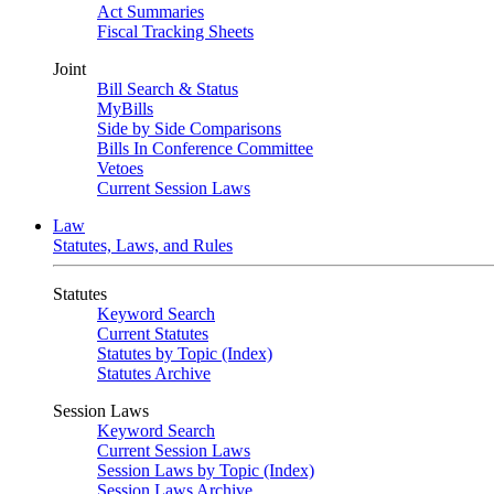
Act Summaries
Fiscal Tracking Sheets
Joint
Bill Search & Status
MyBills
Side by Side Comparisons
Bills In Conference Committee
Vetoes
Current Session Laws
Law
Statutes, Laws, and Rules
Statutes
Keyword Search
Current Statutes
Statutes by Topic (Index)
Statutes Archive
Session Laws
Keyword Search
Current Session Laws
Session Laws by Topic (Index)
Session Laws Archive