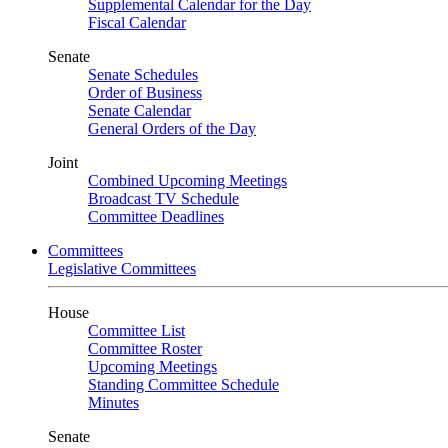
Supplemental Calendar for the Day
Fiscal Calendar
Senate
Senate Schedules
Order of Business
Senate Calendar
General Orders of the Day
Joint
Combined Upcoming Meetings
Broadcast TV Schedule
Committee Deadlines
Committees
Legislative Committees
House
Committee List
Committee Roster
Upcoming Meetings
Standing Committee Schedule
Minutes
Senate