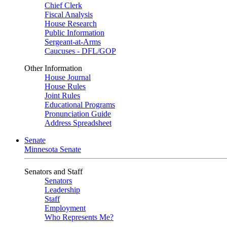
Chief Clerk
Fiscal Analysis
House Research
Public Information
Sergeant-at-Arms
Caucuses - DFL/GOP
Other Information
House Journal
House Rules
Joint Rules
Educational Programs
Pronunciation Guide
Address Spreadsheet
Senate
Minnesota Senate
Senators and Staff
Senators
Leadership
Staff
Employment
Who Represents Me?