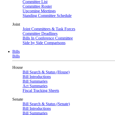
Committee List
Committee Roster
Upcoming Meetings
Standing Committee Schedule
Joint
Joint Committees & Task Forces
Committee Deadlines
Bills In Conference Committee
Side by Side Comparisons
Bills
Bills
House
Bill Search & Status (House)
Bill Introductions
Bill Summaries
Act Summaries
Fiscal Tracking Sheets
Senate
Bill Search & Status (Senate)
Bill Introductions
Bill Summaries