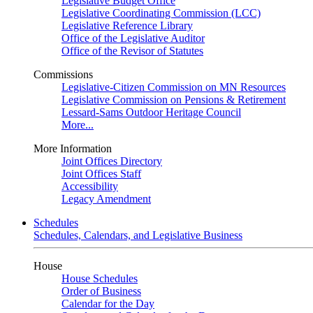
Legislative Budget Office
Legislative Coordinating Commission (LCC)
Legislative Reference Library
Office of the Legislative Auditor
Office of the Revisor of Statutes
Commissions
Legislative-Citizen Commission on MN Resources
Legislative Commission on Pensions & Retirement
Lessard-Sams Outdoor Heritage Council
More...
More Information
Joint Offices Directory
Joint Offices Staff
Accessibility
Legacy Amendment
Schedules
Schedules, Calendars, and Legislative Business
House
House Schedules
Order of Business
Calendar for the Day