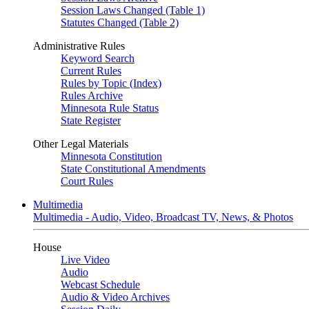
Session Laws Changed (Table 1)
Statutes Changed (Table 2)
Administrative Rules
Keyword Search
Current Rules
Rules by Topic (Index)
Rules Archive
Minnesota Rule Status
State Register
Other Legal Materials
Minnesota Constitution
State Constitutional Amendments
Court Rules
Multimedia
Multimedia - Audio, Video, Broadcast TV, News, & Photos
House
Live Video
Audio
Webcast Schedule
Audio & Video Archives