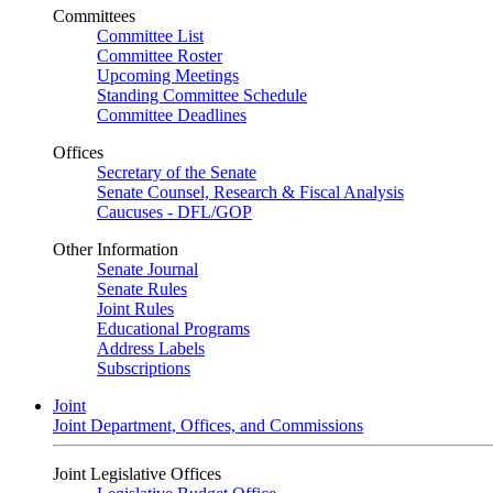
Committees
Committee List
Committee Roster
Upcoming Meetings
Standing Committee Schedule
Committee Deadlines
Offices
Secretary of the Senate
Senate Counsel, Research & Fiscal Analysis
Caucuses - DFL/GOP
Other Information
Senate Journal
Senate Rules
Joint Rules
Educational Programs
Address Labels
Subscriptions
Joint
Joint Department, Offices, and Commissions
Joint Legislative Offices