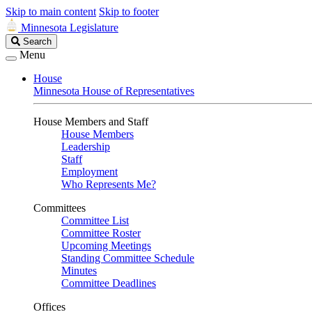
Skip to main content
Skip to footer
Minnesota Legislature
Search
Search
Legislature
Menu
House
Minnesota House of Representatives
House Members and Staff
House Members
Leadership
Staff
Employment
Who Represents Me?
Committees
Committee List
Committee Roster
Upcoming Meetings
Standing Committee Schedule
Minutes
Committee Deadlines
Offices