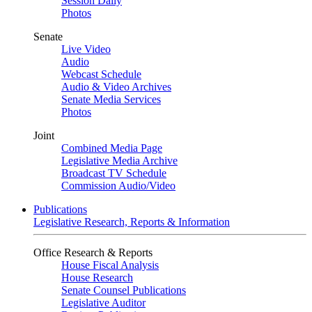
Session Daily
Photos
Senate
Live Video
Audio
Webcast Schedule
Audio & Video Archives
Senate Media Services
Photos
Joint
Combined Media Page
Legislative Media Archive
Broadcast TV Schedule
Commission Audio/Video
Publications
Legislative Research, Reports & Information
Office Research & Reports
House Fiscal Analysis
House Research
Senate Counsel Publications
Legislative Auditor