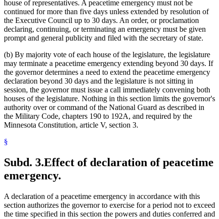
house of representatives. A peacetime emergency must not be
continued for more than five days unless extended by resolution of
the Executive Council up to 30 days. An order, or proclamation
declaring, continuing, or terminating an emergency must be given
prompt and general publicity and filed with the secretary of state.
(b) By majority vote of each house of the legislature, the legislature
may terminate a peacetime emergency extending beyond 30 days. If
the governor determines a need to extend the peacetime emergency
declaration beyond 30 days and the legislature is not sitting in
session, the governor must issue a call immediately convening both
houses of the legislature. Nothing in this section limits the governor's
authority over or command of the National Guard as described in
the Military Code, chapters 190 to 192A, and required by the
Minnesota Constitution, article V, section 3.
§
Subd. 3.
Effect of declaration of peacetime
emergency.
A declaration of a peacetime emergency in accordance with this
section authorizes the governor to exercise for a period not to exceed
the time specified in this section the powers and duties conferred and