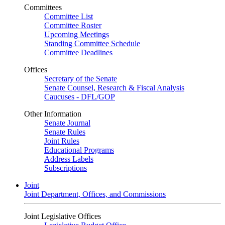
Committees
Committee List
Committee Roster
Upcoming Meetings
Standing Committee Schedule
Committee Deadlines
Offices
Secretary of the Senate
Senate Counsel, Research & Fiscal Analysis
Caucuses - DFL/GOP
Other Information
Senate Journal
Senate Rules
Joint Rules
Educational Programs
Address Labels
Subscriptions
Joint
Joint Department, Offices, and Commissions
Joint Legislative Offices