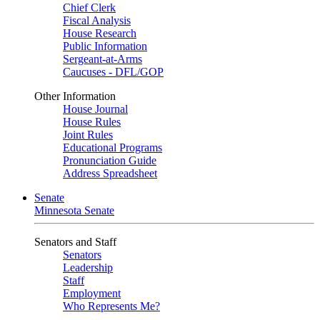
Chief Clerk
Fiscal Analysis
House Research
Public Information
Sergeant-at-Arms
Caucuses - DFL/GOP
Other Information
House Journal
House Rules
Joint Rules
Educational Programs
Pronunciation Guide
Address Spreadsheet
Senate
Minnesota Senate
Senators and Staff
Senators
Leadership
Staff
Employment
Who Represents Me?