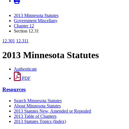
2013 Minnesota Statutes
Government Miscellany
Chapter 12
Section 12.31
12.301
12.311
2013 Minnesota Statutes
Authenticate
PDF
Resources
Search Minnesota Statutes
About Minnesota Statutes
2013 Statutes New, Amended or Repealed
2013 Table of Chapters
2013 Statutes Topics (Index)