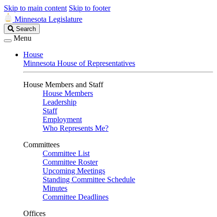
Skip to main content
Skip to footer
Minnesota Legislature
Search
Search
Legislature
Menu
House
Minnesota House of Representatives
House Members and Staff
House Members
Leadership
Staff
Employment
Who Represents Me?
Committees
Committee List
Committee Roster
Upcoming Meetings
Standing Committee Schedule
Minutes
Committee Deadlines
Offices