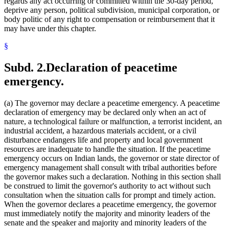
regards any act occurring or committed within the 30-day period,
deprive any person, political subdivision, municipal corporation, or
body politic of any right to compensation or reimbursement that it
may have under this chapter.
§
Subd. 2.
Declaration of peacetime
emergency.
(a) The governor may declare a peacetime emergency. A peacetime
declaration of emergency may be declared only when an act of
nature, a technological failure or malfunction, a terrorist incident, an
industrial accident, a hazardous materials accident, or a civil
disturbance endangers life and property and local government
resources are inadequate to handle the situation. If the peacetime
emergency occurs on Indian lands, the governor or state director of
emergency management shall consult with tribal authorities before
the governor makes such a declaration. Nothing in this section shall
be construed to limit the governor's authority to act without such
consultation when the situation calls for prompt and timely action.
When the governor declares a peacetime emergency, the governor
must immediately notify the majority and minority leaders of the
senate and the speaker and majority and minority leaders of the