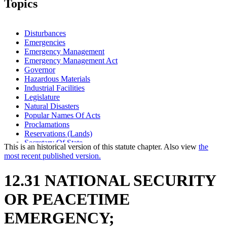
Topics
Disturbances
Emergencies
Emergency Management
Emergency Management Act
Governor
Hazardous Materials
Industrial Facilities
Legislature
Natural Disasters
Popular Names Of Acts
Proclamations
Reservations (Lands)
Secretary Of State
This is an historical version of this statute chapter. Also view
the
most recent published version.
12.31 NATIONAL SECURITY
OR PEACETIME
EMERGENCY;