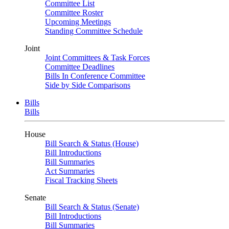
Committee List
Committee Roster
Upcoming Meetings
Standing Committee Schedule
Joint
Joint Committees & Task Forces
Committee Deadlines
Bills In Conference Committee
Side by Side Comparisons
Bills
Bills
House
Bill Search & Status (House)
Bill Introductions
Bill Summaries
Act Summaries
Fiscal Tracking Sheets
Senate
Bill Search & Status (Senate)
Bill Introductions
Bill Summaries