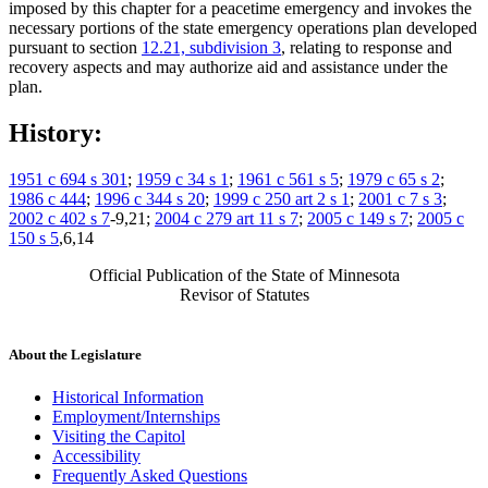
imposed by this chapter for a peacetime emergency and invokes the
necessary portions of the state emergency operations plan developed
pursuant to section
12.21, subdivision 3
, relating to response and
recovery aspects and may authorize aid and assistance under the
plan.
History:
1951 c 694 s 301
;
1959 c 34 s 1
;
1961 c 561 s 5
;
1979 c 65 s 2
;
1986 c 444
;
1996 c 344 s 20
;
1999 c 250 art 2 s 1
;
2001 c 7 s 3
;
2002 c 402 s 7
-9,21;
2004 c 279 art 11 s 7
;
2005 c 149 s 7
;
2005 c
150 s 5
,6,14
Official Publication of the State of Minnesota
Revisor of Statutes
About the Legislature
Historical Information
Employment/Internships
Visiting the Capitol
Accessibility
Frequently Asked Questions