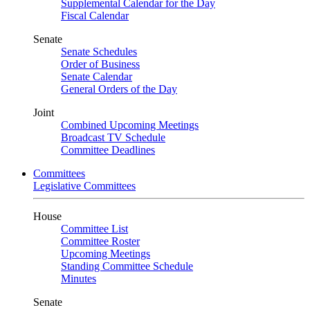
Supplemental Calendar for the Day
Fiscal Calendar
Senate
Senate Schedules
Order of Business
Senate Calendar
General Orders of the Day
Joint
Combined Upcoming Meetings
Broadcast TV Schedule
Committee Deadlines
Committees
Legislative Committees
House
Committee List
Committee Roster
Upcoming Meetings
Standing Committee Schedule
Minutes
Senate