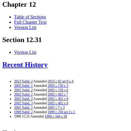
Chapter 12
Table of Sections
Full Chapter Text
Version List
Section 12.31
Version List
Recent History
2023 Subd. 2
Amended
2023 c 62 art 6 s 4
2005 Subd. 1
Amended
2005 c 150 s 5
2005 Subd. 2
Amended
2005 c 150 s 6
2002 Subd. 1
Amended
2002 c 402 s 7
2002 Subd. 2
Amended
2002 c 402 s 8
2002 Subd. 3
Amended
2002 c 402 s 9
2001 Subd. 1
Amended
2001 c 7 s 3
1999 Subd. 2
Amended
1999 c 250 art 2 s 1
1996 12.31 Amended
1996 c 344 s 20