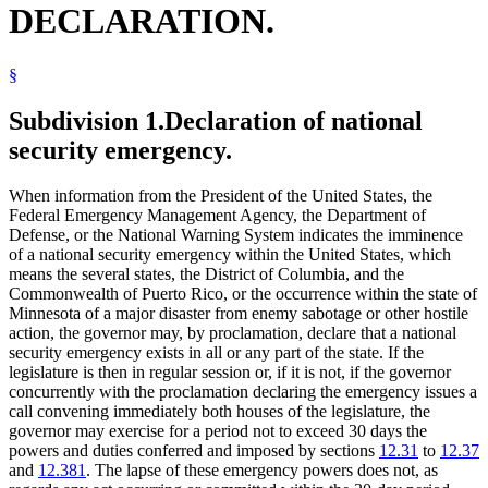
DECLARATION.
§
Subdivision 1.
Declaration of national
security emergency.
When information from the President of the United States, the
Federal Emergency Management Agency, the Department of
Defense, or the National Warning System indicates the imminence
of a national security emergency within the United States, which
means the several states, the District of Columbia, and the
Commonwealth of Puerto Rico, or the occurrence within the state of
Minnesota of a major disaster from enemy sabotage or other hostile
action, the governor may, by proclamation, declare that a national
security emergency exists in all or any part of the state. If the
legislature is then in regular session or, if it is not, if the governor
concurrently with the proclamation declaring the emergency issues a
call convening immediately both houses of the legislature, the
governor may exercise for a period not to exceed 30 days the
powers and duties conferred and imposed by sections
12.31
to
12.37
and
12.381
. The lapse of these emergency powers does not, as