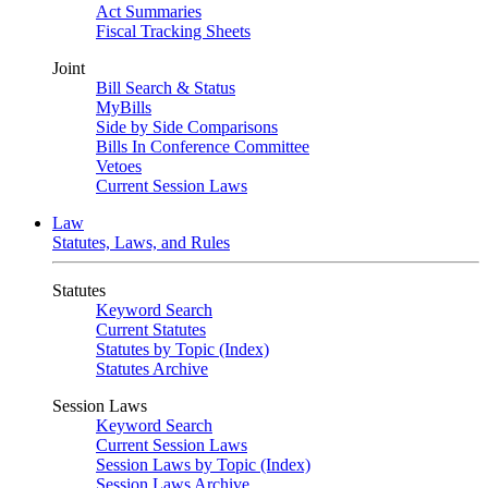
Act Summaries
Fiscal Tracking Sheets
Joint
Bill Search & Status
MyBills
Side by Side Comparisons
Bills In Conference Committee
Vetoes
Current Session Laws
Law
Statutes, Laws, and Rules
Statutes
Keyword Search
Current Statutes
Statutes by Topic (Index)
Statutes Archive
Session Laws
Keyword Search
Current Session Laws
Session Laws by Topic (Index)
Session Laws Archive