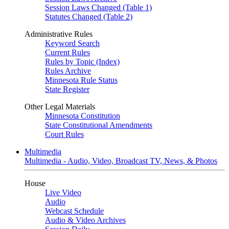
Session Laws Changed (Table 1)
Statutes Changed (Table 2)
Administrative Rules
Keyword Search
Current Rules
Rules by Topic (Index)
Rules Archive
Minnesota Rule Status
State Register
Other Legal Materials
Minnesota Constitution
State Constitutional Amendments
Court Rules
Multimedia
Multimedia - Audio, Video, Broadcast TV, News, & Photos
House
Live Video
Audio
Webcast Schedule
Audio & Video Archives