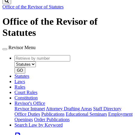
Search
Office of the Revisor of Statutes
Office of the Revisor of
Statutes
Revisor Menu
Retrieve
Document
by
type
number
GO
Statutes
Laws
Rules
Court Rules
Constitution
Revisor's Office
Revisor Intranet
Attorney Drafting Areas
Staff Directory
Office Duties
Publications
Educational Seminars
Employment
Openings
Order Publications
Search Law by Keyword