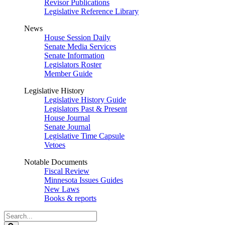
Revisor Publications
Legislative Reference Library
News
House Session Daily
Senate Media Services
Senate Information
Legislators Roster
Member Guide
Legislative History
Legislative History Guide
Legislators Past & Present
House Journal
Senate Journal
Legislative Time Capsule
Vetoes
Notable Documents
Fiscal Review
Minnesota Issues Guides
New Laws
Books & reports
Search
Legislature