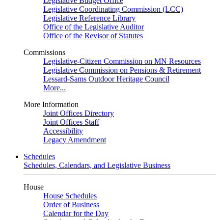
Legislative Budget Office
Legislative Coordinating Commission (LCC)
Legislative Reference Library
Office of the Legislative Auditor
Office of the Revisor of Statutes
Commissions
Legislative-Citizen Commission on MN Resources
Legislative Commission on Pensions & Retirement
Lessard-Sams Outdoor Heritage Council
More...
More Information
Joint Offices Directory
Joint Offices Staff
Accessibility
Legacy Amendment
Schedules
Schedules, Calendars, and Legislative Business
House
House Schedules
Order of Business
Calendar for the Day