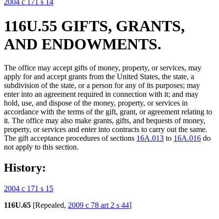
2004 c 171 s 14
116U.55 GIFTS, GRANTS,
AND ENDOWMENTS.
The office may accept gifts of money, property, or services, may
apply for and accept grants from the United States, the state, a
subdivision of the state, or a person for any of its purposes; may
enter into an agreement required in connection with it; and may
hold, use, and dispose of the money, property, or services in
accordance with the terms of the gift, grant, or agreement relating to
it. The office may also make grants, gifts, and bequests of money,
property, or services and enter into contracts to carry out the same.
The gift acceptance procedures of sections
16A.013
to
16A.016
do
not apply to this section.
History:
2004 c 171 s 15
116U.65
[Repealed,
2009 c 78 art 2 s 44
]