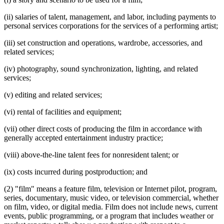
(ii) salaries of talent, management, and labor, including payments to
personal services corporations for the services of a performing artist;
(iii) set construction and operations, wardrobe, accessories, and
related services;
(iv) photography, sound synchronization, lighting, and related
services;
(v) editing and related services;
(vi) rental of facilities and equipment;
(vii) other direct costs of producing the film in accordance with
generally accepted entertainment industry practice;
(viii) above-the-line talent fees for nonresident talent; or
(ix) costs incurred during postproduction; and
(2) "film" means a feature film, television or Internet pilot, program,
series, documentary, music video, or television commercial, whether
on film, video, or digital media. Film does not include news, current
events, public programming, or a program that includes weather or