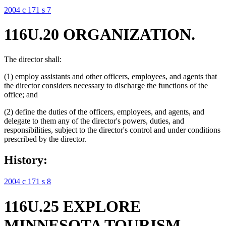
2004 c 171 s 7
116U.20 ORGANIZATION.
The director shall:
(1) employ assistants and other officers, employees, and agents that
the director considers necessary to discharge the functions of the
office; and
(2) define the duties of the officers, employees, and agents, and
delegate to them any of the director's powers, duties, and
responsibilities, subject to the director's control and under conditions
prescribed by the director.
History:
2004 c 171 s 8
116U.25 EXPLORE
MINNESOTA TOURISM