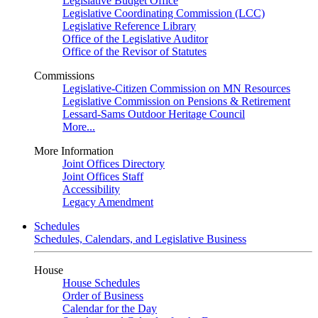
Legislative Budget Office
Legislative Coordinating Commission (LCC)
Legislative Reference Library
Office of the Legislative Auditor
Office of the Revisor of Statutes
Commissions
Legislative-Citizen Commission on MN Resources
Legislative Commission on Pensions & Retirement
Lessard-Sams Outdoor Heritage Council
More...
More Information
Joint Offices Directory
Joint Offices Staff
Accessibility
Legacy Amendment
Schedules
Schedules, Calendars, and Legislative Business
House
House Schedules
Order of Business
Calendar for the Day