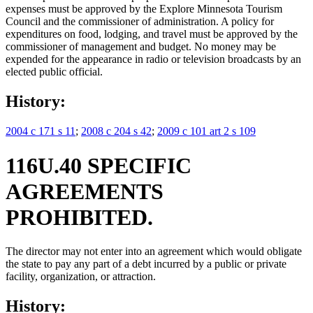
expenses must be approved by the Explore Minnesota Tourism
Council and the commissioner of administration. A policy for
expenditures on food, lodging, and travel must be approved by the
commissioner of management and budget. No money may be
expended for the appearance in radio or television broadcasts by an
elected public official.
History:
2004 c 171 s 11
;
2008 c 204 s 42
;
2009 c 101 art 2 s 109
116U.40 SPECIFIC
AGREEMENTS
PROHIBITED.
The director may not enter into an agreement which would obligate
the state to pay any part of a debt incurred by a public or private
facility, organization, or attraction.
History: