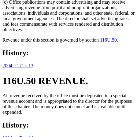
(c) Office publications may contain advertising and may receive
advertising revenue from profit and nonprofit organizations,
associations, individuals and corporations, and other state, federal, or
local government agencies. The director shall set advertising rates
and fees commensurate with services rendered and distribution
objectives.
Revenue under this section is governed by section
116U.50
.
History:
2004 c 171 s 13
116U.50 REVENUE.
All revenue received by the office must be deposited in a special
revenue account and is appropriated to the director for the purposes
of this chapter. The money does not cancel and is available until
expended.
History: