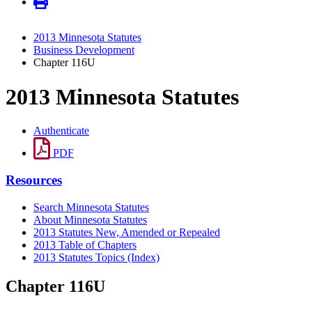
2013 Minnesota Statutes
Business Development
Chapter 116U
2013 Minnesota Statutes
Authenticate
PDF
Resources
Search Minnesota Statutes
About Minnesota Statutes
2013 Statutes New, Amended or Repealed
2013 Table of Chapters
2013 Statutes Topics (Index)
Chapter 116U