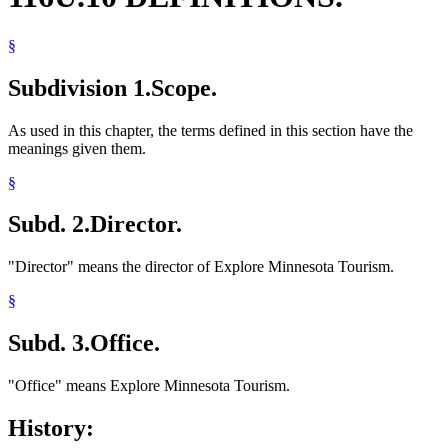
§
Subdivision 1.
Scope.
As used in this chapter, the terms defined in this section have the
meanings given them.
§
Subd. 2.
Director.
"Director" means the director of Explore Minnesota Tourism.
§
Subd. 3.
Office.
"Office" means Explore Minnesota Tourism.
History: