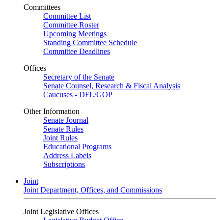
Committees
Committee List
Committee Roster
Upcoming Meetings
Standing Committee Schedule
Committee Deadlines
Offices
Secretary of the Senate
Senate Counsel, Research & Fiscal Analysis
Caucuses - DFL/GOP
Other Information
Senate Journal
Senate Rules
Joint Rules
Educational Programs
Address Labels
Subscriptions
Joint
Joint Department, Offices, and Commissions
Joint Legislative Offices