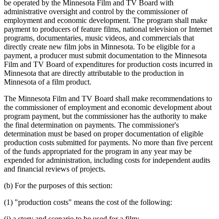
be operated by the Minnesota Film and TV Board with
administrative oversight and control by the commissioner of
employment and economic development. The program shall make
payment to producers of feature films, national television or Internet
programs, documentaries, music videos, and commercials that
directly create new film jobs in Minnesota. To be eligible for a
payment, a producer must submit documentation to the Minnesota
Film and TV Board of expenditures for production costs incurred in
Minnesota that are directly attributable to the production in
Minnesota of a film product.
The Minnesota Film and TV Board shall make recommendations to
the commissioner of employment and economic development about
program payment, but the commissioner has the authority to make
the final determination on payments. The commissioner's
determination must be based on proper documentation of eligible
production costs submitted for payments. No more than five percent
of the funds appropriated for the program in any year may be
expended for administration, including costs for independent audits
and financial reviews of projects.
(b) For the purposes of this section:
(1) "production costs" means the cost of the following:
(i) a story and scenario to be used for a film;