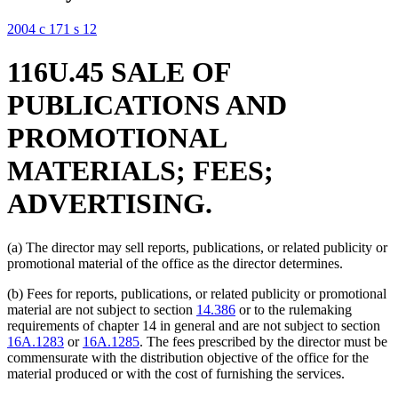
2004 c 171 s 12
116U.45 SALE OF
PUBLICATIONS AND
PROMOTIONAL
MATERIALS; FEES;
ADVERTISING.
(a) The director may sell reports, publications, or related publicity or
promotional material of the office as the director determines.
(b) Fees for reports, publications, or related publicity or promotional
material are not subject to section
14.386
or to the rulemaking
requirements of chapter 14 in general and are not subject to section
16A.1283
or
16A.1285
. The fees prescribed by the director must be
commensurate with the distribution objective of the office for the
material produced or with the cost of furnishing the services.