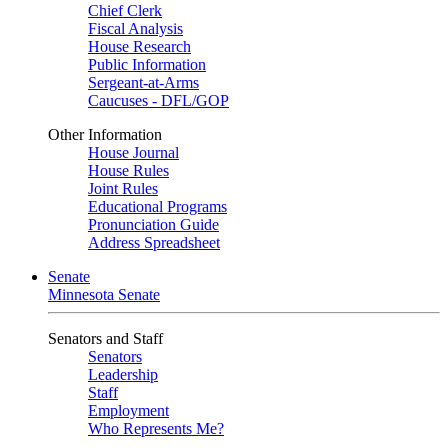
Chief Clerk
Fiscal Analysis
House Research
Public Information
Sergeant-at-Arms
Caucuses - DFL/GOP
Other Information
House Journal
House Rules
Joint Rules
Educational Programs
Pronunciation Guide
Address Spreadsheet
Senate
Minnesota Senate
Senators and Staff
Senators
Leadership
Staff
Employment
Who Represents Me?