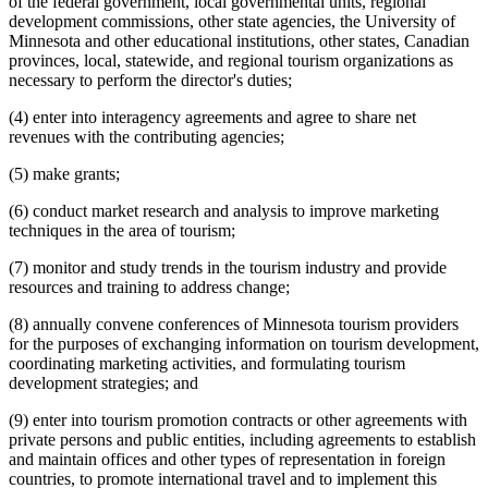
of the federal government, local governmental units, regional
development commissions, other state agencies, the University of
Minnesota and other educational institutions, other states, Canadian
provinces, local, statewide, and regional tourism organizations as
necessary to perform the director's duties;
(4) enter into interagency agreements and agree to share net
revenues with the contributing agencies;
(5) make grants;
(6) conduct market research and analysis to improve marketing
techniques in the area of tourism;
(7) monitor and study trends in the tourism industry and provide
resources and training to address change;
(8) annually convene conferences of Minnesota tourism providers
for the purposes of exchanging information on tourism development,
coordinating marketing activities, and formulating tourism
development strategies; and
(9) enter into tourism promotion contracts or other agreements with
private persons and public entities, including agreements to establish
and maintain offices and other types of representation in foreign
countries, to promote international travel and to implement this