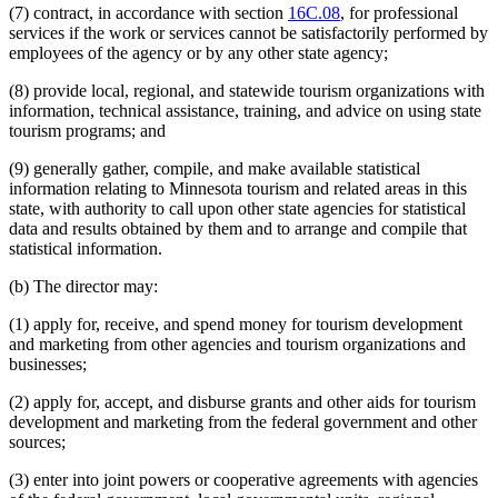
(7) contract, in accordance with section
16C.08
, for professional
services if the work or services cannot be satisfactorily performed by
employees of the agency or by any other state agency;
(8) provide local, regional, and statewide tourism organizations with
information, technical assistance, training, and advice on using state
tourism programs; and
(9) generally gather, compile, and make available statistical
information relating to Minnesota tourism and related areas in this
state, with authority to call upon other state agencies for statistical
data and results obtained by them and to arrange and compile that
statistical information.
(b) The director may:
(1) apply for, receive, and spend money for tourism development
and marketing from other agencies and tourism organizations and
businesses;
(2) apply for, accept, and disburse grants and other aids for tourism
development and marketing from the federal government and other
sources;
(3) enter into joint powers or cooperative agreements with agencies