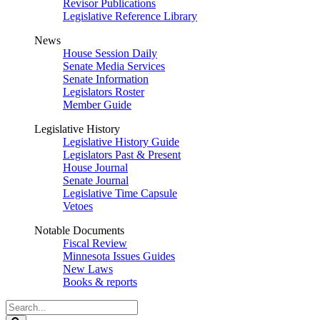
Revisor Publications
Legislative Reference Library
News
House Session Daily
Senate Media Services
Senate Information
Legislators Roster
Member Guide
Legislative History
Legislative History Guide
Legislators Past & Present
House Journal
Senate Journal
Legislative Time Capsule
Vetoes
Notable Documents
Fiscal Review
Minnesota Issues Guides
New Laws
Books & reports
Search
Legislature