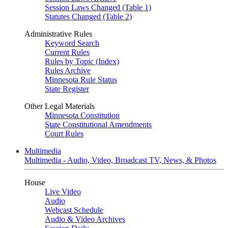
Session Laws Changed (Table 1)
Statutes Changed (Table 2)
Administrative Rules
Keyword Search
Current Rules
Rules by Topic (Index)
Rules Archive
Minnesota Rule Status
State Register
Other Legal Materials
Minnesota Constitution
State Constitutional Amendments
Court Rules
Multimedia
Multimedia - Audio, Video, Broadcast TV, News, & Photos
House
Live Video
Audio
Webcast Schedule
Audio & Video Archives