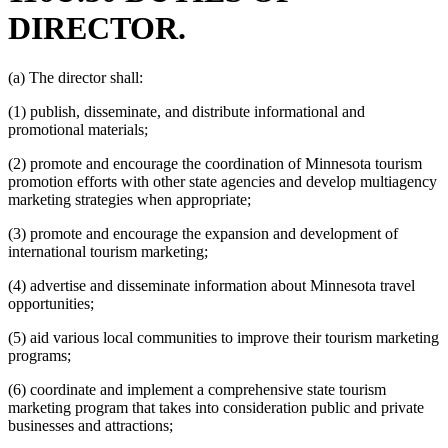
DIRECTOR.
(a) The director shall:
(1) publish, disseminate, and distribute informational and
promotional materials;
(2) promote and encourage the coordination of Minnesota tourism
promotion efforts with other state agencies and develop multiagency
marketing strategies when appropriate;
(3) promote and encourage the expansion and development of
international tourism marketing;
(4) advertise and disseminate information about Minnesota travel
opportunities;
(5) aid various local communities to improve their tourism marketing
programs;
(6) coordinate and implement a comprehensive state tourism
marketing program that takes into consideration public and private
businesses and attractions;