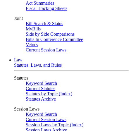
Act Summaries
Fiscal Tracking Sheets
Joint
Bill Search & Status
MyBills
Side by Side Comparisons
Bills In Conference Committee
Vetoes
Current Session Laws
Law
Statutes, Laws, and Rules
Statutes
Keyword Search
Current Statutes
Statutes by Topic (Index)
Statutes Archive
Session Laws
Keyword Search
Current Session Laws
Session Laws by Topic (Index)
Session Laws Archive