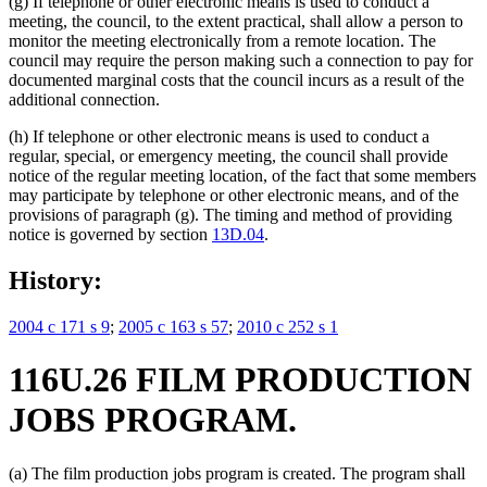
(g) If telephone or other electronic means is used to conduct a
meeting, the council, to the extent practical, shall allow a person to
monitor the meeting electronically from a remote location. The
council may require the person making such a connection to pay for
documented marginal costs that the council incurs as a result of the
additional connection.
(h) If telephone or other electronic means is used to conduct a
regular, special, or emergency meeting, the council shall provide
notice of the regular meeting location, of the fact that some members
may participate by telephone or other electronic means, and of the
provisions of paragraph (g). The timing and method of providing
notice is governed by section
13D.04
.
History:
2004 c 171 s 9
;
2005 c 163 s 57
;
2010 c 252 s 1
116U.26 FILM PRODUCTION
JOBS PROGRAM.
(a) The film production jobs program is created. The program shall