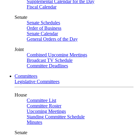
Supplemental Calendar for the Day
Fiscal Calendar
Senate
Senate Schedules
Order of Business
Senate Calendar
General Orders of the Day
Joint
Combined Upcoming Meetings
Broadcast TV Schedule
Committee Deadlines
Committees
Legislative Committees
House
Committee List
Committee Roster
Upcoming Meetings
Standing Committee Schedule
Minutes
Senate