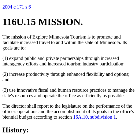
2004 c 171 s 6
116U.15 MISSION.
The mission of Explore Minnesota Tourism is to promote and
facilitate increased travel to and within the state of Minnesota. Its
goals are to:
(1) expand public and private partnerships through increased
interagency efforts and increased tourism industry participation;
(2) increase productivity through enhanced flexibility and options;
and
(3) use innovative fiscal and human resource practices to manage the
state's resources and operate the office as efficiently as possible.
The director shall report to the legislature on the performance of the
office's operations and the accomplishment of its goals in the office's
biennial budget according to section
16A.10, subdivision 1
.
History: