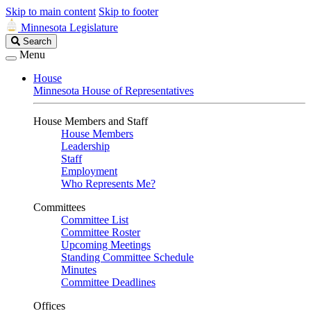
Skip to main content
Skip to footer
Minnesota Legislature
Search
Search
Legislature
Menu
House
Minnesota House of Representatives
House Members and Staff
House Members
Leadership
Staff
Employment
Who Represents Me?
Committees
Committee List
Committee Roster
Upcoming Meetings
Standing Committee Schedule
Minutes
Committee Deadlines
Offices