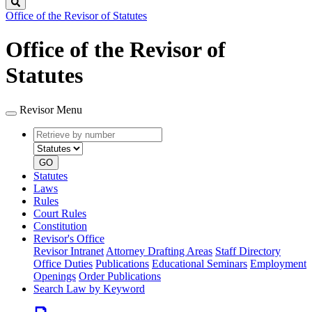
Search
Office of the Revisor of Statutes
Office of the Revisor of
Statutes
Revisor Menu
Retrieve
Document
by
type
number
GO
Statutes
Laws
Rules
Court Rules
Constitution
Revisor's Office
Revisor Intranet
Attorney Drafting Areas
Staff Directory
Office Duties
Publications
Educational Seminars
Employment
Openings
Order Publications
Search Law by Keyword