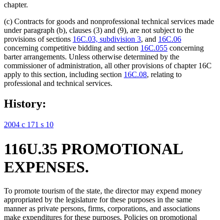
chapter.
(c) Contracts for goods and nonprofessional technical services made
under paragraph (b), clauses (3) and (9), are not subject to the
provisions of sections
16C.03, subdivision 3
, and
16C.06
concerning competitive bidding and section
16C.055
concerning
barter arrangements. Unless otherwise determined by the
commissioner of administration, all other provisions of chapter 16C
apply to this section, including section
16C.08
, relating to
professional and technical services.
History:
2004 c 171 s 10
116U.35 PROMOTIONAL
EXPENSES.
To promote tourism of the state, the director may expend money
appropriated by the legislature for these purposes in the same
manner as private persons, firms, corporations, and associations
make expenditures for these purposes. Policies on promotional