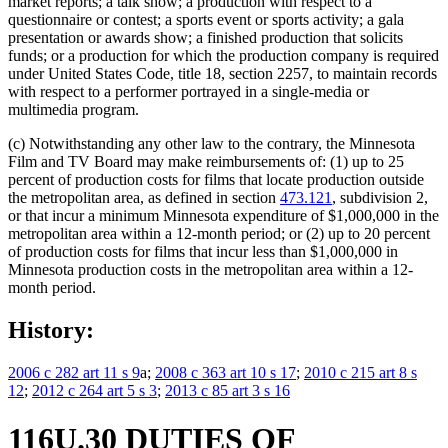
market reports; a talk show; a production with respect to a
questionnaire or contest; a sports event or sports activity; a gala
presentation or awards show; a finished production that solicits
funds; or a production for which the production company is required
under United States Code, title 18, section 2257, to maintain records
with respect to a performer portrayed in a single-media or
multimedia program.
(c) Notwithstanding any other law to the contrary, the Minnesota
Film and TV Board may make reimbursements of: (1) up to 25
percent of production costs for films that locate production outside
the metropolitan area, as defined in section
473.121
, subdivision 2,
or that incur a minimum Minnesota expenditure of $1,000,000 in the
metropolitan area within a 12-month period; or (2) up to 20 percent
of production costs for films that incur less than $1,000,000 in
Minnesota production costs in the metropolitan area within a 12-
month period.
History:
2006 c 282 art 11 s 9
a;
2008 c 363 art 10 s 17
;
2010 c 215 art 8 s
12
;
2012 c 264 art 5 s 3
;
2013 c 85 art 3 s 16
116U.30 DUTIES OF