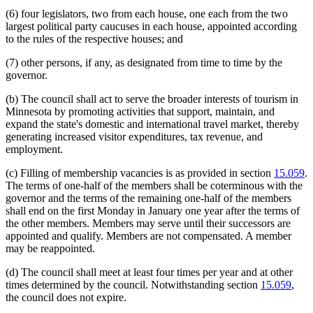
(6) four legislators, two from each house, one each from the two
largest political party caucuses in each house, appointed according
to the rules of the respective houses; and
(7) other persons, if any, as designated from time to time by the
governor.
(b) The council shall act to serve the broader interests of tourism in
Minnesota by promoting activities that support, maintain, and
expand the state's domestic and international travel market, thereby
generating increased visitor expenditures, tax revenue, and
employment.
(c) Filling of membership vacancies is as provided in section
15.059
.
The terms of one-half of the members shall be coterminous with the
governor and the terms of the remaining one-half of the members
shall end on the first Monday in January one year after the terms of
the other members. Members may serve until their successors are
appointed and qualify. Members are not compensated. A member
may be reappointed.
(d) The council shall meet at least four times per year and at other
times determined by the council. Notwithstanding section
15.059
,
the council does not expire.