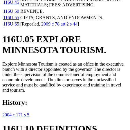
116U.45
MATERIALS; FEES; ADVERTISING.
116U.50
REVENUE.
116U.55
GIFTS, GRANTS, AND ENDOWMENTS.
116U.65
[Repealed,
2009 c 78 art 2 s 44
]
116U.05 EXPLORE
MINNESOTA TOURISM.
Explore Minnesota Tourism is created as an office in the executive
branch with a director appointed by the governor. The director is
under the supervision of the commissioner of employment and
economic development. The director serves in the unclassified
service and must be qualified by experience and training in travel
and tourism.
History:
2004 c 171 s 5
116U.10 DEFINITIONS.