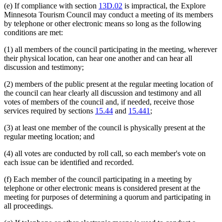
(e) If compliance with section
13D.02
is impractical, the Explore
Minnesota Tourism Council may conduct a meeting of its members
by telephone or other electronic means so long as the following
conditions are met:
(1) all members of the council participating in the meeting, wherever
their physical location, can hear one another and can hear all
discussion and testimony;
(2) members of the public present at the regular meeting location of
the council can hear clearly all discussion and testimony and all
votes of members of the council and, if needed, receive those
services required by sections
15.44
and
15.441
;
(3) at least one member of the council is physically present at the
regular meeting location; and
(4) all votes are conducted by roll call, so each member's vote on
each issue can be identified and recorded.
(f) Each member of the council participating in a meeting by
telephone or other electronic means is considered present at the
meeting for purposes of determining a quorum and participating in
all proceedings.