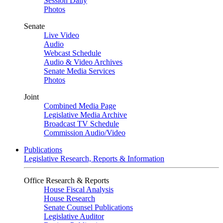
Session Daily
Photos
Senate
Live Video
Audio
Webcast Schedule
Audio & Video Archives
Senate Media Services
Photos
Joint
Combined Media Page
Legislative Media Archive
Broadcast TV Schedule
Commission Audio/Video
Publications
Legislative Research, Reports & Information
Office Research & Reports
House Fiscal Analysis
House Research
Senate Counsel Publications
Legislative Auditor