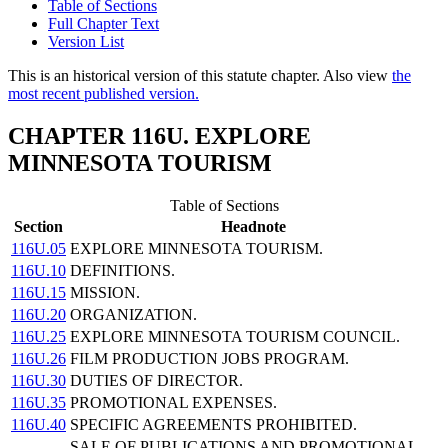
Table of Sections
Full Chapter Text
Version List
This is an historical version of this statute chapter. Also view
the
most recent published version.
CHAPTER 116U. EXPLORE
MINNESOTA TOURISM
Table of Sections
Section
Headnote
116U.05
EXPLORE MINNESOTA TOURISM.
116U.10
DEFINITIONS.
116U.15
MISSION.
116U.20
ORGANIZATION.
116U.25
EXPLORE MINNESOTA TOURISM COUNCIL.
116U.26
FILM PRODUCTION JOBS PROGRAM.
116U.30
DUTIES OF DIRECTOR.
116U.35
PROMOTIONAL EXPENSES.
116U.40
SPECIFIC AGREEMENTS PROHIBITED.
SALE OF PUBLICATIONS AND PROMOTIONAL