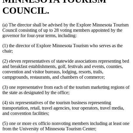
COUNCIL.
(a) The director shall be advised by the Explore Minnesota Tourism
Council consisting of up to 28 voting members appointed by the
governor for four-year terms, including:
(1) the director of Explore Minnesota Tourism who serves as the
chair;
(2) eleven representatives of statewide associations representing bed
and breakfast establishments, golf, festivals and events, counties,
convention and visitor bureaus, lodging, resorts, trails,
campgrounds, restaurants, and chambers of commerce;
(3) one representative from each of the tourism marketing regions of
the state as designated by the office;
(4) six representatives of the tourism business representing
transportation, retail, travel agencies, tour operators, travel media,
and convention facilities;
(5) one or more ex officio nonvoting members including at least one
from the University of Minnesota Tourism Center;