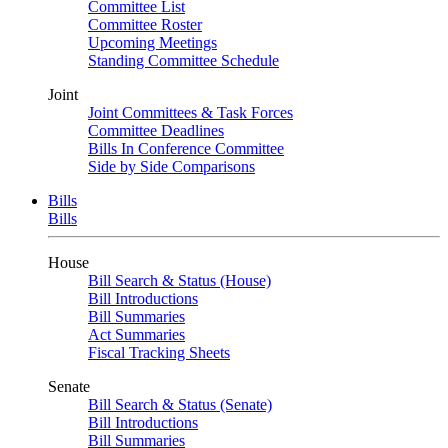
Committee List
Committee Roster
Upcoming Meetings
Standing Committee Schedule
Joint
Joint Committees & Task Forces
Committee Deadlines
Bills In Conference Committee
Side by Side Comparisons
Bills
Bills
House
Bill Search & Status (House)
Bill Introductions
Bill Summaries
Act Summaries
Fiscal Tracking Sheets
Senate
Bill Search & Status (Senate)
Bill Introductions
Bill Summaries