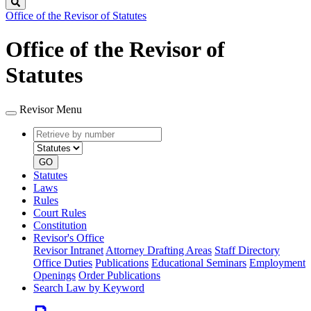
Search
Office of the Revisor of Statutes
Office of the Revisor of
Statutes
Revisor Menu
Retrieve
Document
by
type
number
GO
Statutes
Laws
Rules
Court Rules
Constitution
Revisor's Office
Revisor Intranet
Attorney Drafting Areas
Staff Directory
Office Duties
Publications
Educational Seminars
Employment
Openings
Order Publications
Search Law by Keyword