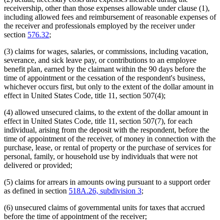
receivership, other than those expenses allowable under clause (1),
including allowed fees and reimbursement of reasonable expenses of
the receiver and professionals employed by the receiver under
section
576.32
;
(3) claims for wages, salaries, or commissions, including vacation,
severance, and sick leave pay, or contributions to an employee
benefit plan, earned by the claimant within the 90 days before the
time of appointment or the cessation of the respondent's business,
whichever occurs first, but only to the extent of the dollar amount in
effect in United States Code, title 11, section 507(4);
(4) allowed unsecured claims, to the extent of the dollar amount in
effect in United States Code, title 11, section 507(7), for each
individual, arising from the deposit with the respondent, before the
time of appointment of the receiver, of money in connection with the
purchase, lease, or rental of property or the purchase of services for
personal, family, or household use by individuals that were not
delivered or provided;
(5) claims for arrears in amounts owing pursuant to a support order
as defined in section
518A.26, subdivision 3
;
(6) unsecured claims of governmental units for taxes that accrued
before the time of appointment of the receiver;