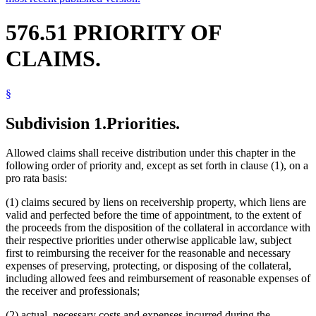
576.51 PRIORITY OF
CLAIMS.
§
Subdivision 1.
Priorities.
Allowed claims shall receive distribution under this chapter in the
following order of priority and, except as set forth in clause (1), on a
pro rata basis:
(1) claims secured by liens on receivership property, which liens are
valid and perfected before the time of appointment, to the extent of
the proceeds from the disposition of the collateral in accordance with
their respective priorities under otherwise applicable law, subject
first to reimbursing the receiver for the reasonable and necessary
expenses of preserving, protecting, or disposing of the collateral,
including allowed fees and reimbursement of reasonable expenses of
the receiver and professionals;
(2) actual, necessary costs and expenses incurred during the