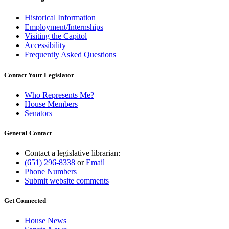
Historical Information
Employment/Internships
Visiting the Capitol
Accessibility
Frequently Asked Questions
Contact Your Legislator
Who Represents Me?
House Members
Senators
General Contact
Contact a legislative librarian:
(651) 296-8338
or
Email
Phone Numbers
Submit website comments
Get Connected
House News