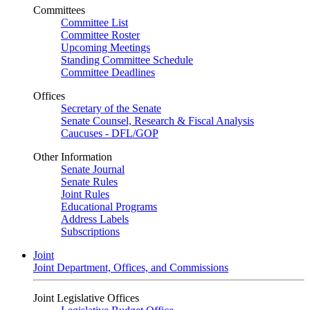
Committees
Committee List
Committee Roster
Upcoming Meetings
Standing Committee Schedule
Committee Deadlines
Offices
Secretary of the Senate
Senate Counsel, Research & Fiscal Analysis
Caucuses - DFL/GOP
Other Information
Senate Journal
Senate Rules
Joint Rules
Educational Programs
Address Labels
Subscriptions
Joint
Joint Department, Offices, and Commissions
Joint Legislative Offices