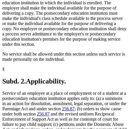
education institution in which the individual is enrolled. The
employer shall make the individual available for the purpose of
delivering a copy. The postsecondary education institution must
make the individual's class schedule available to the process server
or make the individual available for the purpose of delivering a
copy. No employer or postsecondary education institution shall deny
a process server admittance to the employer's or postsecondary
education institution's premises for the purpose of making service
under this section.
No service shall be allowed under this section unless such service is
made personally on the individual.
§
Subd. 2.
Applicability.
Service of an employee at a place of employment or of a student at a
postsecondary education institution applies only to: (a) a summons
in an action for dissolution, annulment, legal separation, or under the
Parentage Act and under section
256.87
; (b) orders to show cause
under both section
256.87
and the revised uniform Reciprocal
Enforcement of Support Act as well as for contempt of court for
failure to pay child support; (c) petitions under the Domestic Abuse