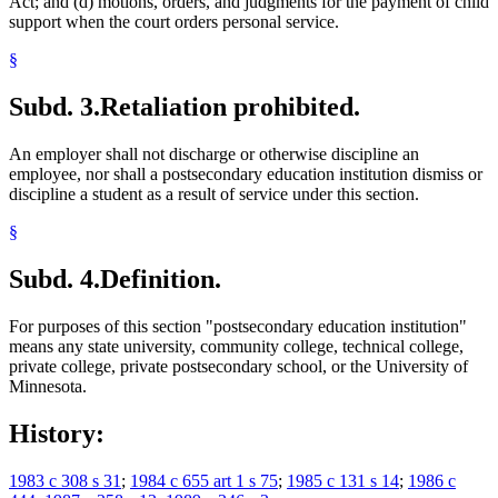
Act; and (d) motions, orders, and judgments for the payment of child
support when the court orders personal service.
§
Subd. 3.
Retaliation prohibited.
An employer shall not discharge or otherwise discipline an
employee, nor shall a postsecondary education institution dismiss or
discipline a student as a result of service under this section.
§
Subd. 4.
Definition.
For purposes of this section "postsecondary education institution"
means any state university, community college, technical college,
private college, private postsecondary school, or the University of
Minnesota.
History:
1983 c 308 s 31
;
1984 c 655 art 1 s 75
;
1985 c 131 s 14
;
1986 c