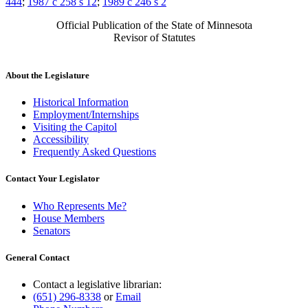
444
;
1987 c 258 s 12
;
1989 c 246 s 2
Official Publication of the State of Minnesota
Revisor of Statutes
About the Legislature
Historical Information
Employment/Internships
Visiting the Capitol
Accessibility
Frequently Asked Questions
Contact Your Legislator
Who Represents Me?
House Members
Senators
General Contact
Contact a legislative librarian:
(651) 296-8338
or
Email