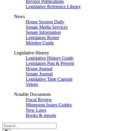
Revisor Publications
Legislative Reference Library
News
House Session Daily
Senate Media Services
Senate Information
Legislators Roster
Member Guide
Legislative History
Legislative History Guide
Legislators Past & Present
House Journal
Senate Journal
Legislative Time Capsule
Vetoes
Notable Documents
Fiscal Review
Minnesota Issues Guides
New Laws
Books & reports
Search
Legislature