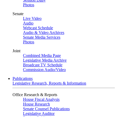
Session Daily
Photos
Senate
Live Video
Audio
Webcast Schedule
Audio & Video Archives
Senate Media Services
Photos
Joint
Combined Media Page
Legislative Media Archive
Broadcast TV Schedule
Commission Audio/Video
Publications
Legislative Research, Reports & Information
Office Research & Reports
House Fiscal Analysis
House Research
Senate Counsel Publications
Legislative Auditor