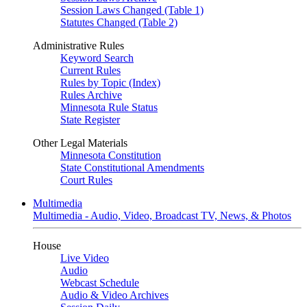
Session Laws Changed (Table 1)
Statutes Changed (Table 2)
Administrative Rules
Keyword Search
Current Rules
Rules by Topic (Index)
Rules Archive
Minnesota Rule Status
State Register
Other Legal Materials
Minnesota Constitution
State Constitutional Amendments
Court Rules
Multimedia
Multimedia - Audio, Video, Broadcast TV, News, & Photos
House
Live Video
Audio
Webcast Schedule
Audio & Video Archives