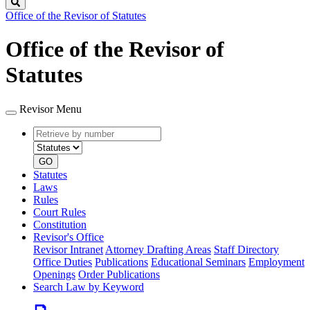
Search
Office of the Revisor of Statutes
Office of the Revisor of
Statutes
Revisor Menu
Retrieve
Document
by
type
number
GO
Statutes
Laws
Rules
Court Rules
Constitution
Revisor's Office
Revisor Intranet
Attorney Drafting Areas
Staff Directory
Office Duties
Publications
Educational Seminars
Employment
Openings
Order Publications
Search Law by Keyword