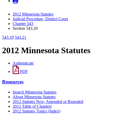
2012 Minnesota Statutes
Judicial Procedure, District Court
Chapter 543
Section 543.20
543.19
543.21
2012 Minnesota Statutes
Authenticate
PDF
Resources
Search Minnesota Statutes
About Minnesota Statutes
2012 Statutes New, Amended or Repealed
2012 Table of Chapters
2012 Statutes Topics (Index)