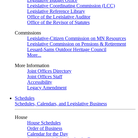
Legislative Budget Office
Legislative Coordinating Commission (LCC)
Legislative Reference Library
Office of the Legislative Auditor
Office of the Revisor of Statutes
Commissions
Legislative-Citizen Commission on MN Resources
Legislative Commission on Pensions & Retirement
Lessard-Sams Outdoor Heritage Council
More...
More Information
Joint Offices Directory
Joint Offices Staff
Accessibility
Legacy Amendment
Schedules
Schedules, Calendars, and Legislative Business
House
House Schedules
Order of Business
Calendar for the Day