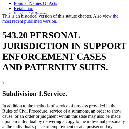
Popular Names Of Acts
Retaliation
Service Of Process
This is an historical version of this statute chapter. Also view
the
Summonses
most recent published version.
University Of Minnesota
543.20 PERSONAL
JURISDICTION IN SUPPORT
ENFORCEMENT CASES
AND PATERNITY SUITS.
§
Subdivision 1.
Service.
In addition to the methods of service of process provided in the
Rules of Civil Procedure, service of a summons, an order to show
cause, or an order or judgment within this state may also be made
upon an individual by delivering a copy to the individual personally
at the individual's place of employment or at a postsecondary