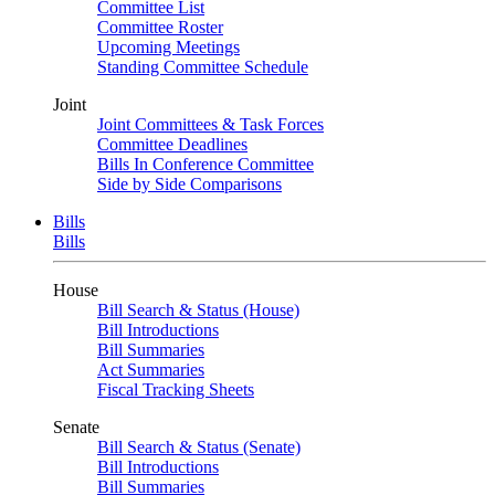
Committee List
Committee Roster
Upcoming Meetings
Standing Committee Schedule
Joint
Joint Committees & Task Forces
Committee Deadlines
Bills In Conference Committee
Side by Side Comparisons
Bills
Bills
House
Bill Search & Status (House)
Bill Introductions
Bill Summaries
Act Summaries
Fiscal Tracking Sheets
Senate
Bill Search & Status (Senate)
Bill Introductions
Bill Summaries