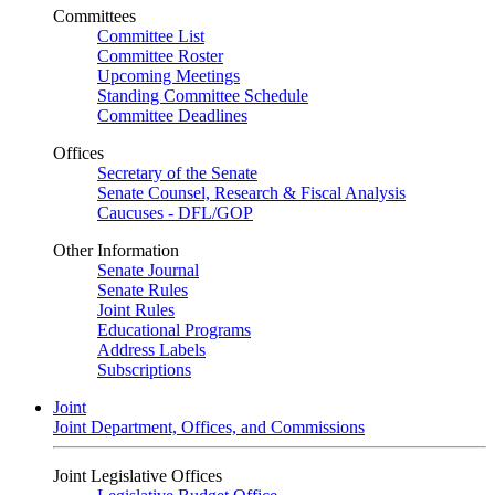
Committees
Committee List
Committee Roster
Upcoming Meetings
Standing Committee Schedule
Committee Deadlines
Offices
Secretary of the Senate
Senate Counsel, Research & Fiscal Analysis
Caucuses - DFL/GOP
Other Information
Senate Journal
Senate Rules
Joint Rules
Educational Programs
Address Labels
Subscriptions
Joint
Joint Department, Offices, and Commissions
Joint Legislative Offices