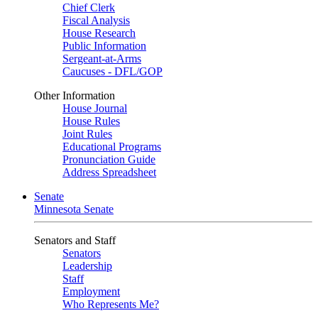
Chief Clerk
Fiscal Analysis
House Research
Public Information
Sergeant-at-Arms
Caucuses - DFL/GOP
Other Information
House Journal
House Rules
Joint Rules
Educational Programs
Pronunciation Guide
Address Spreadsheet
Senate
Minnesota Senate
Senators and Staff
Senators
Leadership
Staff
Employment
Who Represents Me?