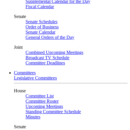
Supplemental Calendar for the Day
Fiscal Calendar
Senate
Senate Schedules
Order of Business
Senate Calendar
General Orders of the Day
Joint
Combined Upcoming Meetings
Broadcast TV Schedule
Committee Deadlines
Committees
Legislative Committees
House
Committee List
Committee Roster
Upcoming Meetings
Standing Committee Schedule
Minutes
Senate