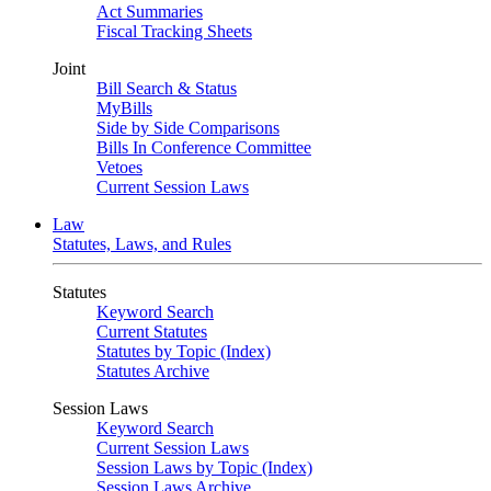
Act Summaries
Fiscal Tracking Sheets
Joint
Bill Search & Status
MyBills
Side by Side Comparisons
Bills In Conference Committee
Vetoes
Current Session Laws
Law
Statutes, Laws, and Rules
Statutes
Keyword Search
Current Statutes
Statutes by Topic (Index)
Statutes Archive
Session Laws
Keyword Search
Current Session Laws
Session Laws by Topic (Index)
Session Laws Archive