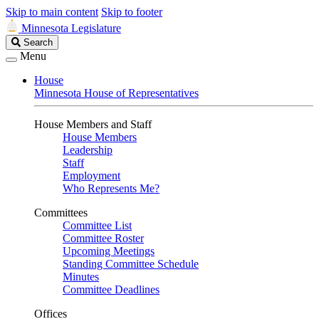
Skip to main content
Skip to footer
Minnesota Legislature
Search
Search
Legislature
Menu
House
Minnesota House of Representatives
House Members and Staff
House Members
Leadership
Staff
Employment
Who Represents Me?
Committees
Committee List
Committee Roster
Upcoming Meetings
Standing Committee Schedule
Minutes
Committee Deadlines
Offices