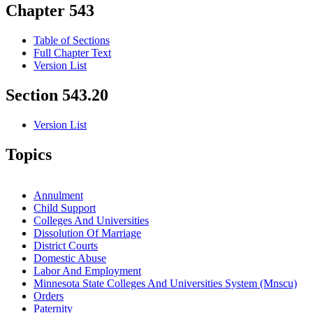
Chapter 543
Table of Sections
Full Chapter Text
Version List
Section 543.20
Version List
Topics
Annulment
Child Support
Colleges And Universities
Dissolution Of Marriage
District Courts
Domestic Abuse
Labor And Employment
Minnesota State Colleges And Universities System (Mnscu)
Orders
Paternity