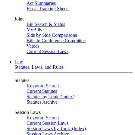
Act Summaries
Fiscal Tracking Sheets
Joint
Bill Search & Status
MyBills
Side by Side Comparisons
Bills In Conference Committee
Vetoes
Current Session Laws
Law
Statutes, Laws, and Rules
Statutes
Keyword Search
Current Statutes
Statutes by Topic (Index)
Statutes Archive
Session Laws
Keyword Search
Current Session Laws
Session Laws by Topic (Index)
Session Laws Archive