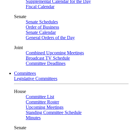
Supplemental Calendar for the Day
Fiscal Calendar
Senate
Senate Schedules
Order of Business
Senate Calendar
General Orders of the Day
Joint
Combined Upcoming Meetings
Broadcast TV Schedule
Committee Deadlines
Committees
Legislative Committees
House
Committee List
Committee Roster
Upcoming Meetings
Standing Committee Schedule
Minutes
Senate