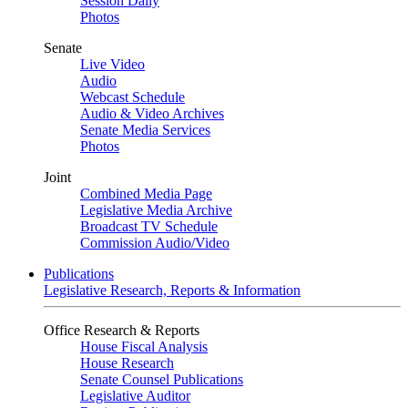
Session Daily
Photos
Senate
Live Video
Audio
Webcast Schedule
Audio & Video Archives
Senate Media Services
Photos
Joint
Combined Media Page
Legislative Media Archive
Broadcast TV Schedule
Commission Audio/Video
Publications
Legislative Research, Reports & Information
Office Research & Reports
House Fiscal Analysis
House Research
Senate Counsel Publications
Legislative Auditor