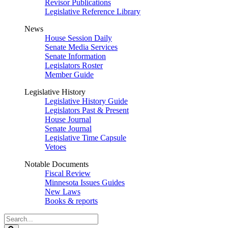
Revisor Publications
Legislative Reference Library
News
House Session Daily
Senate Media Services
Senate Information
Legislators Roster
Member Guide
Legislative History
Legislative History Guide
Legislators Past & Present
House Journal
Senate Journal
Legislative Time Capsule
Vetoes
Notable Documents
Fiscal Review
Minnesota Issues Guides
New Laws
Books & reports
Search
Legislature