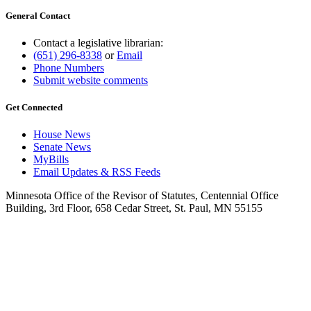
General Contact
Contact a legislative librarian:
(651) 296-8338
or
Email
Phone Numbers
Submit website comments
Get Connected
House News
Senate News
MyBills
Email Updates & RSS Feeds
Minnesota Office of the Revisor of Statutes, Centennial Office
Building, 3rd Floor, 658 Cedar Street, St. Paul, MN 55155