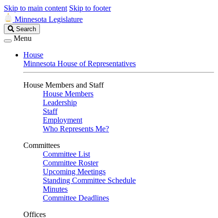
Skip to main content
Skip to footer
Minnesota Legislature
Search
Search
Legislature
Menu
House
Minnesota House of Representatives
House Members and Staff
House Members
Leadership
Staff
Employment
Who Represents Me?
Committees
Committee List
Committee Roster
Upcoming Meetings
Standing Committee Schedule
Minutes
Committee Deadlines
Offices