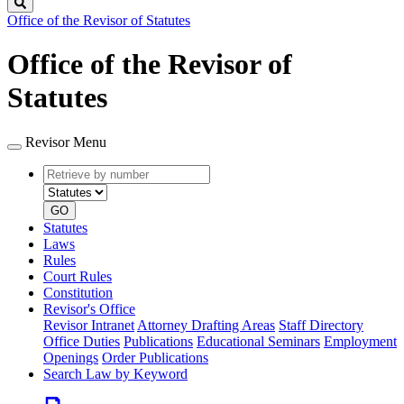
Search
Office of the Revisor of Statutes
Office of the Revisor of
Statutes
Revisor Menu
Retrieve
Document
by
type
number
GO
Statutes
Laws
Rules
Court Rules
Constitution
Revisor's Office
Revisor Intranet
Attorney Drafting Areas
Staff Directory
Office Duties
Publications
Educational Seminars
Employment
Openings
Order Publications
Search Law by Keyword