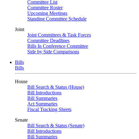
Committee List
Committee Roster
Upcoming Meetings
Standing Committee Schedule
Joint
Joint Committees & Task Forces
Committee Deadlines
Bills In Conference Committee
Side by Side Comparisons
Bills
Bills
House
Bill Search & Status (House)
Bill Introductions
Bill Summaries
Act Summaries
Fiscal Tracking Sheets
Senate
Bill Search & Status (Senate)
Bill Introductions
Bill Summaries