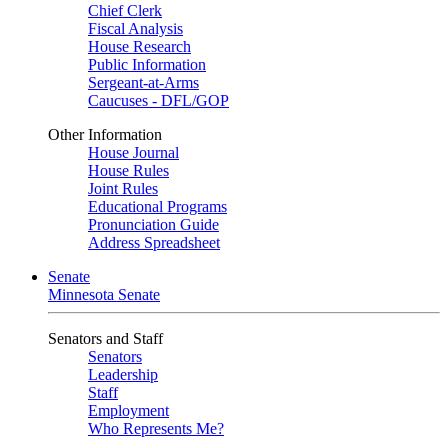
Chief Clerk
Fiscal Analysis
House Research
Public Information
Sergeant-at-Arms
Caucuses - DFL/GOP
Other Information
House Journal
House Rules
Joint Rules
Educational Programs
Pronunciation Guide
Address Spreadsheet
Senate
Minnesota Senate
Senators and Staff
Senators
Leadership
Staff
Employment
Who Represents Me?