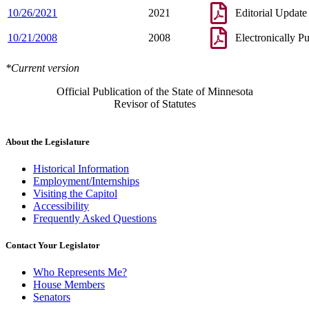
10/26/2021
2021
Editorial Update
10/21/2008
2008
Electronically P
*Current version
Official Publication of the State of Minnesota
Revisor of Statutes
About the Legislature
Historical Information
Employment/Internships
Visiting the Capitol
Accessibility
Frequently Asked Questions
Contact Your Legislator
Who Represents Me?
House Members
Senators