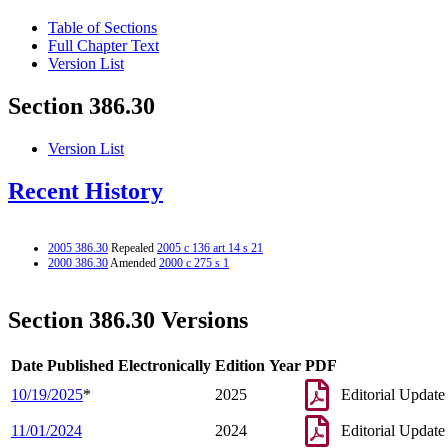
Table of Sections
Full Chapter Text
Version List
Section 386.30
Version List
Recent History
2005 386.30
Repealed
2005 c 136 art 14 s 21
2000 386.30
Amended
2000 c 275 s 1
Section 386.30 Versions
Date Published Electronically
Edition Year
PDF
10/19/2025
*
2025
Editorial Update
11/01/2024
2024
Editorial Update