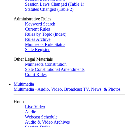
Session Laws Changed (Table 1)
Statutes Changed (Table 2)
Administrative Rules
Keyword Search
Current Rules
Rules by Topic (Index)
Rules Archive
Minnesota Rule Status
State Register
Other Legal Materials
Minnesota Constitution
State Constitutional Amendments
Court Rules
Multimedia
Multimedia - Audio, Video, Broadcast TV, News, & Photos
House
Live Video
Audio
Webcast Schedule
Audio & Video Archives