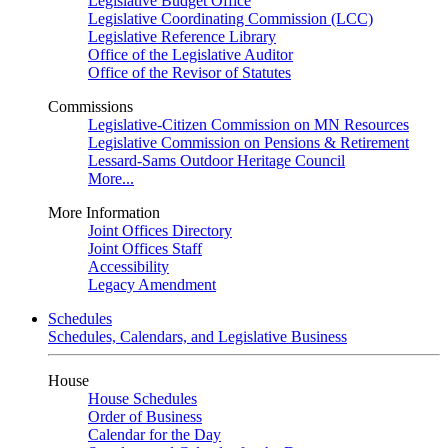
Legislative Budget Office
Legislative Coordinating Commission (LCC)
Legislative Reference Library
Office of the Legislative Auditor
Office of the Revisor of Statutes
Commissions
Legislative-Citizen Commission on MN Resources
Legislative Commission on Pensions & Retirement
Lessard-Sams Outdoor Heritage Council
More...
More Information
Joint Offices Directory
Joint Offices Staff
Accessibility
Legacy Amendment
Schedules
Schedules, Calendars, and Legislative Business
House
House Schedules
Order of Business
Calendar for the Day