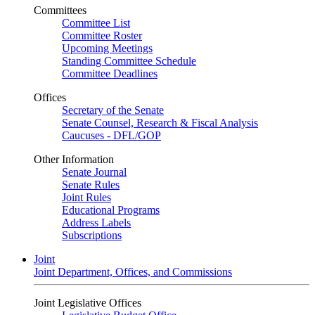
Committees
Committee List
Committee Roster
Upcoming Meetings
Standing Committee Schedule
Committee Deadlines
Offices
Secretary of the Senate
Senate Counsel, Research & Fiscal Analysis
Caucuses - DFL/GOP
Other Information
Senate Journal
Senate Rules
Joint Rules
Educational Programs
Address Labels
Subscriptions
Joint
Joint Department, Offices, and Commissions
Joint Legislative Offices