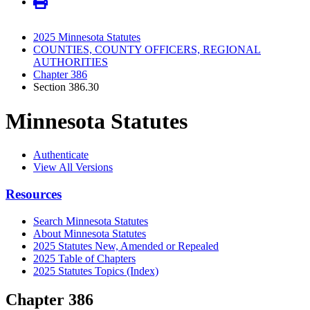
2025 Minnesota Statutes
COUNTIES, COUNTY OFFICERS, REGIONAL
AUTHORITIES
Chapter 386
Section 386.30
Minnesota Statutes
Authenticate
View All Versions
Resources
Search Minnesota Statutes
About Minnesota Statutes
2025 Statutes New, Amended or Repealed
2025 Table of Chapters
2025 Statutes Topics (Index)
Chapter 386