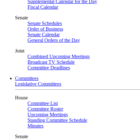
Supplemental Calendar for the Day
Fiscal Calendar
Senate
Senate Schedules
Order of Business
Senate Calendar
General Orders of the Day
Joint
Combined Upcoming Meetings
Broadcast TV Schedule
Committee Deadlines
Committees
Legislative Committees
House
Committee List
Committee Roster
Upcoming Meetings
Standing Committee Schedule
Minutes
Senate