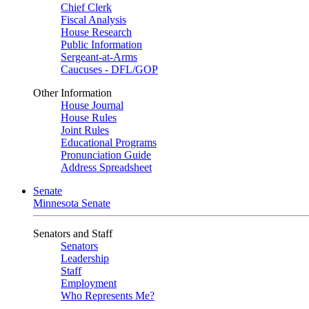
Chief Clerk
Fiscal Analysis
House Research
Public Information
Sergeant-at-Arms
Caucuses - DFL/GOP
Other Information
House Journal
House Rules
Joint Rules
Educational Programs
Pronunciation Guide
Address Spreadsheet
Senate
Minnesota Senate
Senators and Staff
Senators
Leadership
Staff
Employment
Who Represents Me?