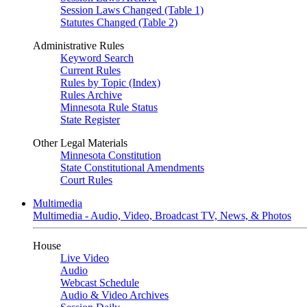
Session Laws Changed (Table 1)
Statutes Changed (Table 2)
Administrative Rules
Keyword Search
Current Rules
Rules by Topic (Index)
Rules Archive
Minnesota Rule Status
State Register
Other Legal Materials
Minnesota Constitution
State Constitutional Amendments
Court Rules
Multimedia
Multimedia - Audio, Video, Broadcast TV, News, & Photos
House
Live Video
Audio
Webcast Schedule
Audio & Video Archives