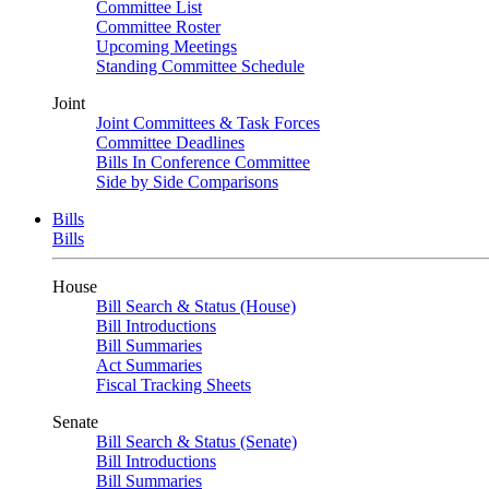
Committee List
Committee Roster
Upcoming Meetings
Standing Committee Schedule
Joint
Joint Committees & Task Forces
Committee Deadlines
Bills In Conference Committee
Side by Side Comparisons
Bills
Bills
House
Bill Search & Status (House)
Bill Introductions
Bill Summaries
Act Summaries
Fiscal Tracking Sheets
Senate
Bill Search & Status (Senate)
Bill Introductions
Bill Summaries