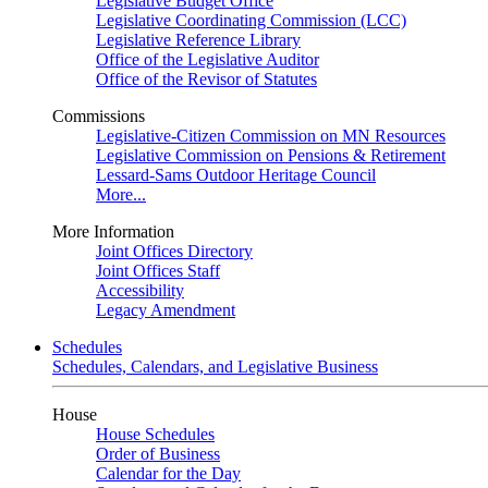
Legislative Budget Office
Legislative Coordinating Commission (LCC)
Legislative Reference Library
Office of the Legislative Auditor
Office of the Revisor of Statutes
Commissions
Legislative-Citizen Commission on MN Resources
Legislative Commission on Pensions & Retirement
Lessard-Sams Outdoor Heritage Council
More...
More Information
Joint Offices Directory
Joint Offices Staff
Accessibility
Legacy Amendment
Schedules
Schedules, Calendars, and Legislative Business
House
House Schedules
Order of Business
Calendar for the Day