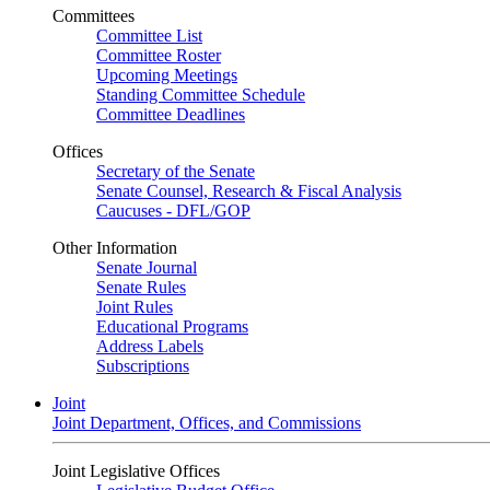
Committees
Committee List
Committee Roster
Upcoming Meetings
Standing Committee Schedule
Committee Deadlines
Offices
Secretary of the Senate
Senate Counsel, Research & Fiscal Analysis
Caucuses - DFL/GOP
Other Information
Senate Journal
Senate Rules
Joint Rules
Educational Programs
Address Labels
Subscriptions
Joint
Joint Department, Offices, and Commissions
Joint Legislative Offices