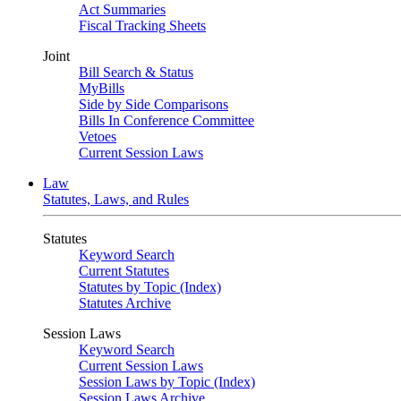
Act Summaries
Fiscal Tracking Sheets
Joint
Bill Search & Status
MyBills
Side by Side Comparisons
Bills In Conference Committee
Vetoes
Current Session Laws
Law
Statutes, Laws, and Rules
Statutes
Keyword Search
Current Statutes
Statutes by Topic (Index)
Statutes Archive
Session Laws
Keyword Search
Current Session Laws
Session Laws by Topic (Index)
Session Laws Archive