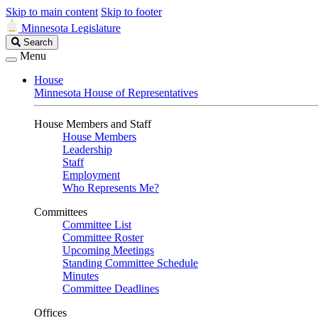
Skip to main content
Skip to footer
Minnesota Legislature
Search
Search
Legislature
Menu
House
Minnesota House of Representatives
House Members and Staff
House Members
Leadership
Staff
Employment
Who Represents Me?
Committees
Committee List
Committee Roster
Upcoming Meetings
Standing Committee Schedule
Minutes
Committee Deadlines
Offices