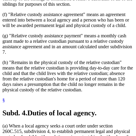
siblings for purposes of this section.
(f) "Relative custody assistance agreement" means an agreement
entered into between a local agency and a person who has been or
will be awarded permanent legal and physical custody of a child.
(g) "Relative custody assistance payment" means a monthly cash
grant made to a relative custodian pursuant to a relative custody
assistance agreement and in an amount calculated under subdivision
7.
(h) "Remains in the physical custody of the relative custodian"
means that the relative custodian is providing day-to-day care for the
child and that the child lives with the relative custodian; absence
from the relative custodian's home for a period of more than 120
days raises a presumption that the child no longer remains in the
physical custody of the relative custodian.
§
Subd. 4.
Duties of local agency.
(a) When a local agency seeks a court order under section
260C.515, subdivision 4, to establish permanent legal and physical