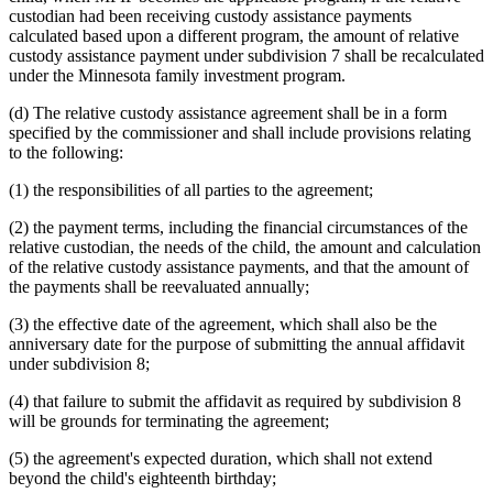
custodian had been receiving custody assistance payments
calculated based upon a different program, the amount of relative
custody assistance payment under subdivision 7 shall be recalculated
under the Minnesota family investment program.
(d) The relative custody assistance agreement shall be in a form
specified by the commissioner and shall include provisions relating
to the following:
(1) the responsibilities of all parties to the agreement;
(2) the payment terms, including the financial circumstances of the
relative custodian, the needs of the child, the amount and calculation
of the relative custody assistance payments, and that the amount of
the payments shall be reevaluated annually;
(3) the effective date of the agreement, which shall also be the
anniversary date for the purpose of submitting the annual affidavit
under subdivision 8;
(4) that failure to submit the affidavit as required by subdivision 8
will be grounds for terminating the agreement;
(5) the agreement's expected duration, which shall not extend
beyond the child's eighteenth birthday;