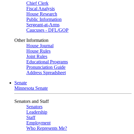
Chief Clerk
Fiscal Analysis
House Research
Public Information
Sergeant-at-Arms
Caucuses - DFL/GOP
Other Information
House Journal
House Rules
Joint Rules
Educational Programs
Pronunciation Guide
Address Spreadsheet
Senate
Minnesota Senate
Senators and Staff
Senators
Leadership
Staff
Employment
Who Represents Me?