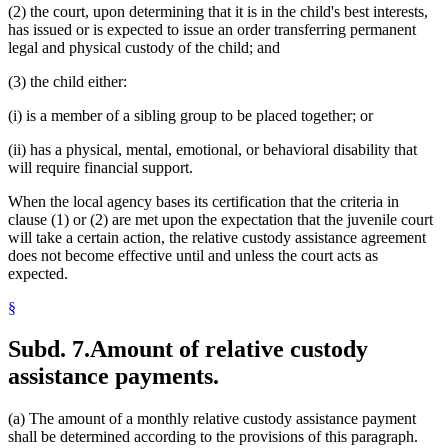
(2) the court, upon determining that it is in the child's best interests,
has issued or is expected to issue an order transferring permanent
legal and physical custody of the child; and
(3) the child either:
(i) is a member of a sibling group to be placed together; or
(ii) has a physical, mental, emotional, or behavioral disability that
will require financial support.
When the local agency bases its certification that the criteria in
clause (1) or (2) are met upon the expectation that the juvenile court
will take a certain action, the relative custody assistance agreement
does not become effective until and unless the court acts as
expected.
§
Subd. 7.
Amount of relative custody
assistance payments.
(a) The amount of a monthly relative custody assistance payment
shall be determined according to the provisions of this paragraph.