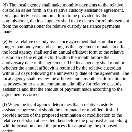
(d) The local agency shall make monthly payments to the relative
custodian as set forth in the relative custody assistance agreement.
On a quarterly basis and on a form to be provided by the
commissioner, the local agency shall make claims for reimbursement
from the commissioner for relative custody assistance payments
made.
(e) For a relative custody assistance agreement that is in place for
longer than one year, and as long as the agreement remains in effect,
the local agency shall send an annual affidavit form to the relative
custodian of the eligible child within the month before the
anniversary date of the agreement. The local agency shall monitor
whether the annual affidavit is returned by the relative custodian
within 30 days following the anniversary date of the agreement. The
local agency shall review the affidavit and any other information in
its possession to ensure continuing eligibility for relative custody
assistance and that the amount of payment made according to the
agreement is correct.
(f) When the local agency determines that a relative custody
assistance agreement should be terminated or modified, it shall
provide notice of the proposed termination or modification to the
relative custodian at least ten days before the proposed action along
with information about the process for appealing the proposed
action.