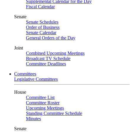
Supplemental Calendar for the Day
Fiscal Calendar
Senate
Senate Schedules
Order of Business
Senate Calendar
General Orders of the Day
Joint
Combined Upcoming Meetings
Broadcast TV Schedule
Committee Deadlines
Committees
Legislative Committees
House
Committee List
Committee Roster
Upcoming Meetings
Standing Committee Schedule
Minutes
Senate