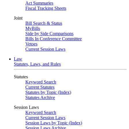
Act Summaries
Fiscal Tracking Sheets
Joint
Bill Search & Status
MyBills
Side by Side Comparisons
Bills In Conference Committee
Vetoes
Current Session Laws
Law
Statutes, Laws, and Rules
Statutes
Keyword Search
Current Statutes
Statutes by Topic (Index)
Statutes Archive
Session Laws
Keyword Search
Current Session Laws
Session Laws by Topic (Index)
Session Laws Archive