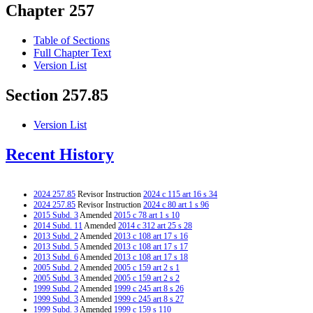
Chapter 257
Table of Sections
Full Chapter Text
Version List
Section 257.85
Version List
Recent History
2024 257.85
Revisor Instruction
2024 c 115 art 16 s 34
2024 257.85
Revisor Instruction
2024 c 80 art 1 s 96
2015 Subd. 3
Amended
2015 c 78 art 1 s 10
2014 Subd. 11
Amended
2014 c 312 art 25 s 28
2013 Subd. 2
Amended
2013 c 108 art 17 s 16
2013 Subd. 5
Amended
2013 c 108 art 17 s 17
2013 Subd. 6
Amended
2013 c 108 art 17 s 18
2005 Subd. 2
Amended
2005 c 159 art 2 s 1
2005 Subd. 3
Amended
2005 c 159 art 2 s 2
1999 Subd. 2
Amended
1999 c 245 art 8 s 26
1999 Subd. 3
Amended
1999 c 245 art 8 s 27
1999 Subd. 3
Amended
1999 c 159 s 110