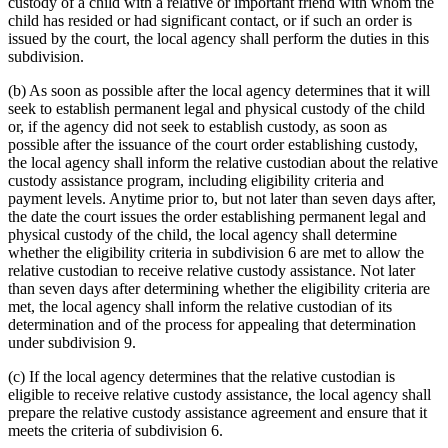
custody of a child with a relative or important friend with whom the
child has resided or had significant contact, or if such an order is
issued by the court, the local agency shall perform the duties in this
subdivision.
(b) As soon as possible after the local agency determines that it will
seek to establish permanent legal and physical custody of the child
or, if the agency did not seek to establish custody, as soon as
possible after the issuance of the court order establishing custody,
the local agency shall inform the relative custodian about the relative
custody assistance program, including eligibility criteria and
payment levels. Anytime prior to, but not later than seven days after,
the date the court issues the order establishing permanent legal and
physical custody of the child, the local agency shall determine
whether the eligibility criteria in subdivision 6 are met to allow the
relative custodian to receive relative custody assistance. Not later
than seven days after determining whether the eligibility criteria are
met, the local agency shall inform the relative custodian of its
determination and of the process for appealing that determination
under subdivision 9.
(c) If the local agency determines that the relative custodian is
eligible to receive relative custody assistance, the local agency shall
prepare the relative custody assistance agreement and ensure that it
meets the criteria of subdivision 6.