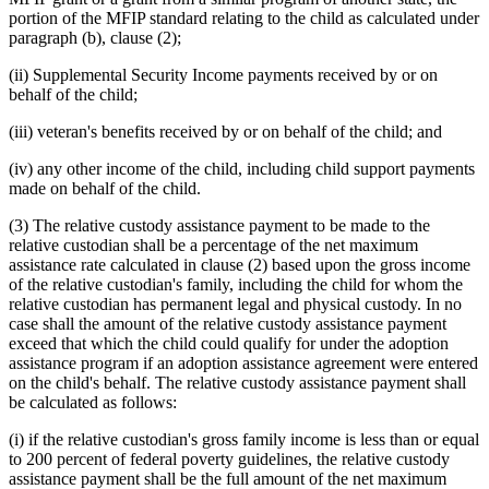
portion of the MFIP standard relating to the child as calculated under
paragraph (b), clause (2);
(ii) Supplemental Security Income payments received by or on
behalf of the child;
(iii) veteran's benefits received by or on behalf of the child; and
(iv) any other income of the child, including child support payments
made on behalf of the child.
(3) The relative custody assistance payment to be made to the
relative custodian shall be a percentage of the net maximum
assistance rate calculated in clause (2) based upon the gross income
of the relative custodian's family, including the child for whom the
relative custodian has permanent legal and physical custody. In no
case shall the amount of the relative custody assistance payment
exceed that which the child could qualify for under the adoption
assistance program if an adoption assistance agreement were entered
on the child's behalf. The relative custody assistance payment shall
be calculated as follows:
(i) if the relative custodian's gross family income is less than or equal
to 200 percent of federal poverty guidelines, the relative custody
assistance payment shall be the full amount of the net maximum