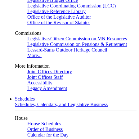
Legislative Budget Office
Legislative Coordinating Commission (LCC)
Legislative Reference Library
Office of the Legislative Auditor
Office of the Revisor of Statutes
Commissions
Legislative-Citizen Commission on MN Resources
Legislative Commission on Pensions & Retirement
Lessard-Sams Outdoor Heritage Council
More...
More Information
Joint Offices Directory
Joint Offices Staff
Accessibility
Legacy Amendment
Schedules
Schedules, Calendars, and Legislative Business
House
House Schedules
Order of Business
Calendar for the Day