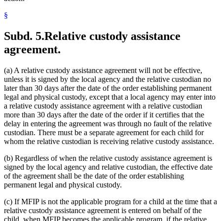
§
Subd. 5.
Relative custody assistance
agreement.
(a) A relative custody assistance agreement will not be effective,
unless it is signed by the local agency and the relative custodian no
later than 30 days after the date of the order establishing permanent
legal and physical custody, except that a local agency may enter into
a relative custody assistance agreement with a relative custodian
more than 30 days after the date of the order if it certifies that the
delay in entering the agreement was through no fault of the relative
custodian. There must be a separate agreement for each child for
whom the relative custodian is receiving relative custody assistance.
(b) Regardless of when the relative custody assistance agreement is
signed by the local agency and relative custodian, the effective date
of the agreement shall be the date of the order establishing
permanent legal and physical custody.
(c) If MFIP is not the applicable program for a child at the time that a
relative custody assistance agreement is entered on behalf of the
child, when MFIP becomes the applicable program, if the relative