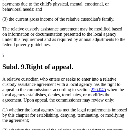
payments due to the child's physical, mental, emotional, or
behavioral needs; and
(3) the current gross income of the relative custodian's family.
The relative custody assistance agreement may be modified based
on information or documentation presented to the local agency
under this requirement and as required by annual adjustments to the
federal poverty guidelines.
§
Subd. 9.
Right of appeal.
A relative custodian who enters or seeks to enter into a relative
custody assistance agreement with a local agency has the right to
appeal to the commissioner according to section
256.045
when the
local agency establishes, denies, terminates, or modifies the
agreement. Upon appeal, the commissioner may review only:
(1) whether the local agency has met the legal requirements imposed
by this chapter for establishing, denying, terminating, or modifying
the agreement;