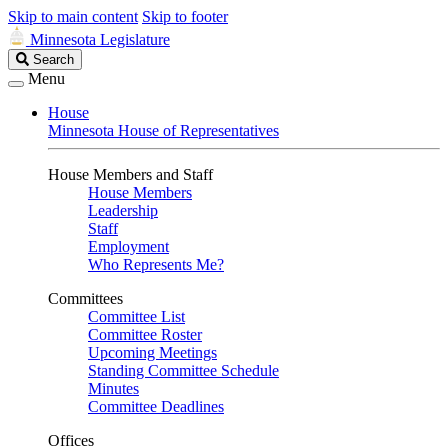
Skip to main content
Skip to footer
Minnesota Legislature
Search
Search
Legislature
Menu
House
Minnesota House of Representatives
House Members and Staff
House Members
Leadership
Staff
Employment
Who Represents Me?
Committees
Committee List
Committee Roster
Upcoming Meetings
Standing Committee Schedule
Minutes
Committee Deadlines
Offices