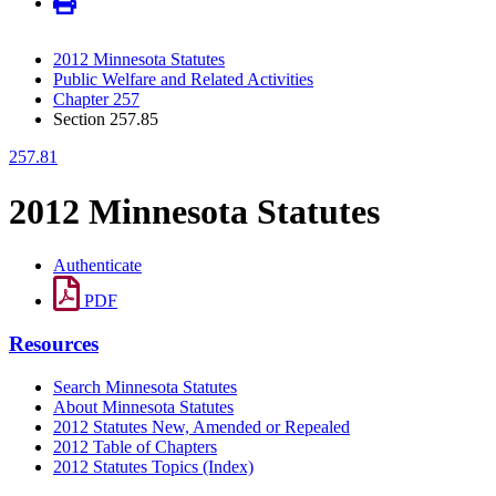
2012 Minnesota Statutes
Public Welfare and Related Activities
Chapter 257
Section 257.85
257.81
2012 Minnesota Statutes
Authenticate
PDF
Resources
Search Minnesota Statutes
About Minnesota Statutes
2012 Statutes New, Amended or Repealed
2012 Table of Chapters
2012 Statutes Topics (Index)