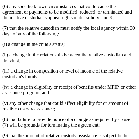
(6) any specific known circumstances that could cause the
agreement or payments to be modified, reduced, or terminated and
the relative custodian's appeal rights under subdivision 9;
(7) that the relative custodian must notify the local agency within 30
days of any of the following:
(i) a change in the child's status;
(ii) a change in the relationship between the relative custodian and
the child;
(iii) a change in composition or level of income of the relative
custodian's family;
(iv) a change in eligibility or receipt of benefits under MFIP, or other
assistance program; and
(v) any other change that could affect eligibility for or amount of
relative custody assistance;
(8) that failure to provide notice of a change as required by clause
(7) will be grounds for terminating the agreement;
(9) that the amount of relative custody assistance is subject to the