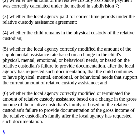
(2) whether the amount of the relative custody assistance payment
was correctly calculated under the method in subdivision 7;
(3) whether the local agency paid for correct time periods under the
relative custody assistance agreement;
(4) whether the child remains in the physical custody of the relative
custodian;
(5) whether the local agency correctly modified the amount of the
supplemental assistance rate based on a change in the child's
physical, mental, emotional, or behavioral needs, or based on the
relative custodian's failure to provide documentation, after the local
agency has requested such documentation, that the child continues
to have physical, mental, emotional, or behavioral needs that support
the current amount of relative custody assistance; and
(6) whether the local agency correctly modified or terminated the
amount of relative custody assistance based on a change in the gross
income of the relative custodian's family or based on the relative
custodian's failure to provide documentation of the gross income of
the relative custodian's family after the local agency has requested
such documentation.
§