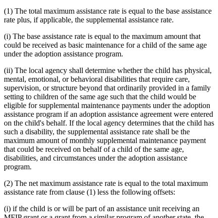
(1) The total maximum assistance rate is equal to the base assistance
rate plus, if applicable, the supplemental assistance rate.
(i) The base assistance rate is equal to the maximum amount that
could be received as basic maintenance for a child of the same age
under the adoption assistance program.
(ii) The local agency shall determine whether the child has physical,
mental, emotional, or behavioral disabilities that require care,
supervision, or structure beyond that ordinarily provided in a family
setting to children of the same age such that the child would be
eligible for supplemental maintenance payments under the adoption
assistance program if an adoption assistance agreement were entered
on the child's behalf. If the local agency determines that the child has
such a disability, the supplemental assistance rate shall be the
maximum amount of monthly supplemental maintenance payment
that could be received on behalf of a child of the same age,
disabilities, and circumstances under the adoption assistance
program.
(2) The net maximum assistance rate is equal to the total maximum
assistance rate from clause (1) less the following offsets:
(i) if the child is or will be part of an assistance unit receiving an
MFIP grant or a grant from a similar program of another state, the