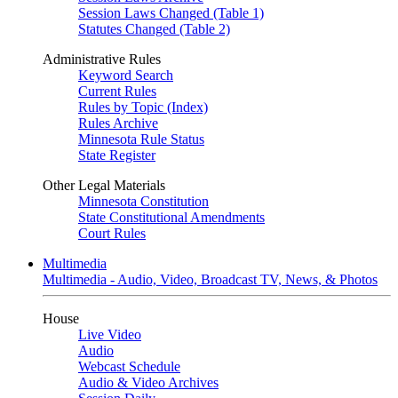
Session Laws Changed (Table 1)
Statutes Changed (Table 2)
Administrative Rules
Keyword Search
Current Rules
Rules by Topic (Index)
Rules Archive
Minnesota Rule Status
State Register
Other Legal Materials
Minnesota Constitution
State Constitutional Amendments
Court Rules
Multimedia
Multimedia - Audio, Video, Broadcast TV, News, & Photos
House
Live Video
Audio
Webcast Schedule
Audio & Video Archives