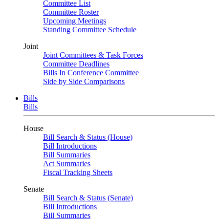
Committee List
Committee Roster
Upcoming Meetings
Standing Committee Schedule
Joint
Joint Committees & Task Forces
Committee Deadlines
Bills In Conference Committee
Side by Side Comparisons
Bills
Bills
House
Bill Search & Status (House)
Bill Introductions
Bill Summaries
Act Summaries
Fiscal Tracking Sheets
Senate
Bill Search & Status (Senate)
Bill Introductions
Bill Summaries