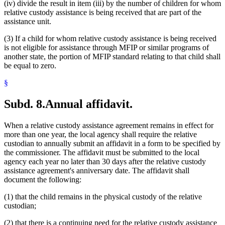
(iv) divide the result in item (iii) by the number of children for whom
relative custody assistance is being received that are part of the
assistance unit.
(3) If a child for whom relative custody assistance is being received
is not eligible for assistance through MFIP or similar programs of
another state, the portion of MFIP standard relating to that child shall
be equal to zero.
§
Subd. 8.
Annual affidavit.
When a relative custody assistance agreement remains in effect for
more than one year, the local agency shall require the relative
custodian to annually submit an affidavit in a form to be specified by
the commissioner. The affidavit must be submitted to the local
agency each year no later than 30 days after the relative custody
assistance agreement's anniversary date. The affidavit shall
document the following:
(1) that the child remains in the physical custody of the relative
custodian;
(2) that there is a continuing need for the relative custody assistance