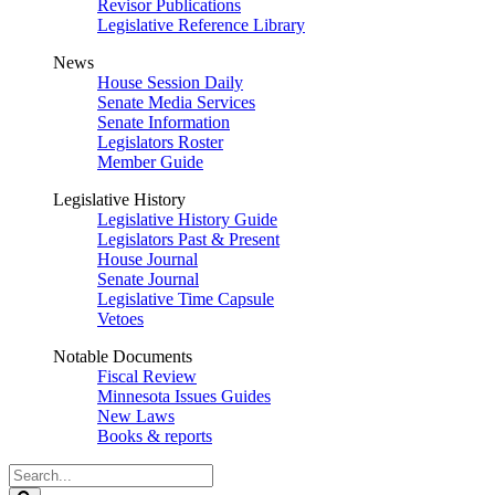
Revisor Publications
Legislative Reference Library
News
House Session Daily
Senate Media Services
Senate Information
Legislators Roster
Member Guide
Legislative History
Legislative History Guide
Legislators Past & Present
House Journal
Senate Journal
Legislative Time Capsule
Vetoes
Notable Documents
Fiscal Review
Minnesota Issues Guides
New Laws
Books & reports
Search
Legislature