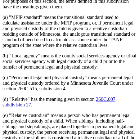
For purposes of this section, the terms defined in this subdivision
have the meanings given them.
(a) "MFIP standard" means the transitional standard used to
calculate assistance under the MFIP program, or, if permanent legal
and physical custody of the child is given to a relative custodian
residing outside of Minnesota, the analogous transitional standard or
standard of need used to calculate assistance under the TANF
program of the state where the relative custodian lives.
(b) "Local agency" means the county social services agency or tribal
social services agency with legal custody of a child prior to the
transfer of permanent legal and physical custody.
(c) "Permanent legal and physical custody" means permanent legal
and physical custody ordered by a Minnesota Juvenile Court under
section 260C.515, subdivision 4.
(d) "Relative" has the meaning given in section
260C.007,
subdivision 27
.
(e) "Relative custodian" means a person who has permanent legal
and physical custody of a child. When siblings, including half-
siblings and stepsiblings, are placed together in permanent legal and
physical custody, the person receiving permanent legal and physical
custody of the siblings is considered a relative custodian of all of the