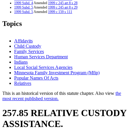
1999 Subd. 4
Amended
1999 c 245 art 8 s 28
1999 Subd. 5
Amended
1999 c 245 art 8 s 29
1999 Subd. 5
Amended
1999 c 159 s 111
1999 Subd. 6
Amended
1999 c 245 art 8 s 30
1999 Subd. 7
Amended
1999 c 245 art 8 s 31
Topics
1999 Subd. 7
Amended
1999 c 159 s 112
1999 Subd. 9
Amended
1999 c 245 art 8 s 32
1999 Subd. 11
Amended
1999 c 245 art 8 s 33
1999 Subd. 11
Amended
1999 c 159 s 113
Affidavits
1998 Subd. 3
Amended
1998 c 406 art 1 s 14
Child Custody
1998 Subd. 5
Amended
1998 c 407 art 9 s 14
Family Services
1998 Subd. 5
Amended
1998 c 406 art 1 s 15
1997 257.85
New
1997 c 203 art 5 s 21
Human Services Department
Indians
Local Social Services Agencies
Minnesota Family Investment Program (Mfip)
Popular Names Of Acts
Relatives
This is an historical version of this statute chapter. Also view
the
most recent published version.
257.85 RELATIVE CUSTODY
ASSISTANCE.