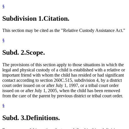
§
Subdivision 1.
Citation.
This section may be cited as the "Relative Custody Assistance Act."
§
Subd. 2.
Scope.
The provisions of this section apply to those situations in which the
legal and physical custody of a child is established with a relative or
important friend with whom the child has resided or had significant
contact according to section 260C.515, subdivision 4, by a district
court order issued on or after July 1, 1997, or a tribal court order
issued on or after July 1, 2005, when the child has been removed
from the care of the parent by previous district or tribal court order.
§
Subd. 3.
Definitions.