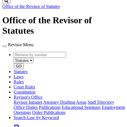
Search
Office of the Revisor of Statutes
Office of the Revisor of
Statutes
Revisor Menu
Retrieve
Document
by
type
number
GO
Statutes
Laws
Rules
Court Rules
Constitution
Revisor's Office
Revisor Intranet
Attorney Drafting Areas
Staff Directory
Office Duties
Publications
Educational Seminars
Employment
Openings
Order Publications
Search Law by Keyword