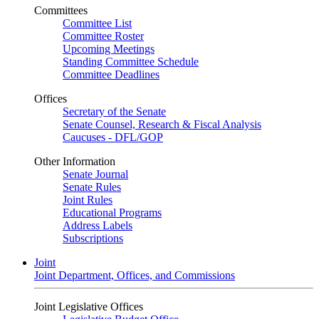
Committees
Committee List
Committee Roster
Upcoming Meetings
Standing Committee Schedule
Committee Deadlines
Offices
Secretary of the Senate
Senate Counsel, Research & Fiscal Analysis
Caucuses - DFL/GOP
Other Information
Senate Journal
Senate Rules
Joint Rules
Educational Programs
Address Labels
Subscriptions
Joint
Joint Department, Offices, and Commissions
Joint Legislative Offices