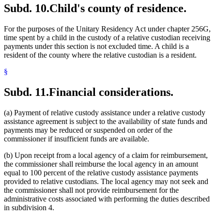
Subd. 10.
Child's county of residence.
For the purposes of the Unitary Residency Act under chapter 256G,
time spent by a child in the custody of a relative custodian receiving
payments under this section is not excluded time. A child is a
resident of the county where the relative custodian is a resident.
§
Subd. 11.
Financial considerations.
(a) Payment of relative custody assistance under a relative custody
assistance agreement is subject to the availability of state funds and
payments may be reduced or suspended on order of the
commissioner if insufficient funds are available.
(b) Upon receipt from a local agency of a claim for reimbursement,
the commissioner shall reimburse the local agency in an amount
equal to 100 percent of the relative custody assistance payments
provided to relative custodians. The local agency may not seek and
the commissioner shall not provide reimbursement for the
administrative costs associated with performing the duties described
in subdivision 4.