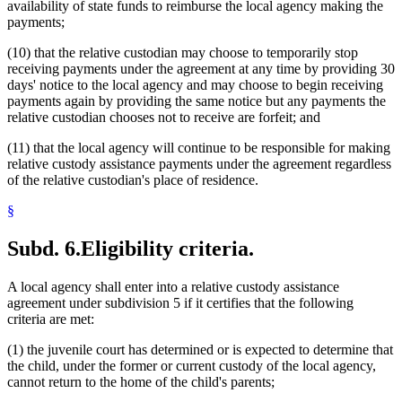
availability of state funds to reimburse the local agency making the
payments;
(10) that the relative custodian may choose to temporarily stop
receiving payments under the agreement at any time by providing 30
days' notice to the local agency and may choose to begin receiving
payments again by providing the same notice but any payments the
relative custodian chooses not to receive are forfeit; and
(11) that the local agency will continue to be responsible for making
relative custody assistance payments under the agreement regardless
of the relative custodian's place of residence.
§
Subd. 6.
Eligibility criteria.
A local agency shall enter into a relative custody assistance
agreement under subdivision 5 if it certifies that the following
criteria are met:
(1) the juvenile court has determined or is expected to determine that
the child, under the former or current custody of the local agency,
cannot return to the home of the child's parents;