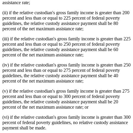
assistance rate;
(ii) if the relative custodian's gross family income is greater than 200
percent and less than or equal to 225 percent of federal poverty
guidelines, the relative custody assistance payment shall be 80
percent of the net maximum assistance rate;
(iii) if the relative custodian's gross family income is greater than 225
percent and less than or equal to 250 percent of federal poverty
guidelines, the relative custody assistance payment shall be 60
percent of the net maximum assistance rate;
(iv) if the relative custodian's gross family income is greater than 250
percent and less than or equal to 275 percent of federal poverty
guidelines, the relative custody assistance payment shall be 40
percent of the net maximum assistance rate;
(v) if the relative custodian's gross family income is greater than 275
percent and less than or equal to 300 percent of federal poverty
guidelines, the relative custody assistance payment shall be 20
percent of the net maximum assistance rate; or
(vi) if the relative custodian's gross family income is greater than 300
percent of federal poverty guidelines, no relative custody assistance
payment shall be made.