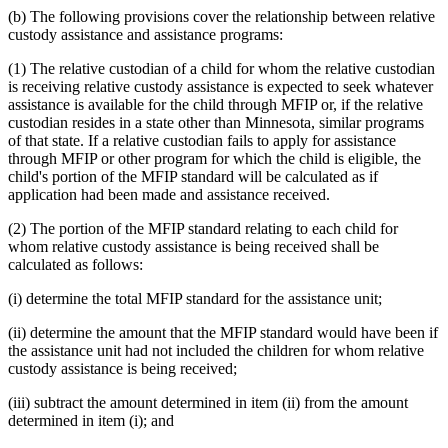
(b) The following provisions cover the relationship between relative
custody assistance and assistance programs:
(1) The relative custodian of a child for whom the relative custodian
is receiving relative custody assistance is expected to seek whatever
assistance is available for the child through MFIP or, if the relative
custodian resides in a state other than Minnesota, similar programs
of that state. If a relative custodian fails to apply for assistance
through MFIP or other program for which the child is eligible, the
child's portion of the MFIP standard will be calculated as if
application had been made and assistance received.
(2) The portion of the MFIP standard relating to each child for
whom relative custody assistance is being received shall be
calculated as follows:
(i) determine the total MFIP standard for the assistance unit;
(ii) determine the amount that the MFIP standard would have been if
the assistance unit had not included the children for whom relative
custody assistance is being received;
(iii) subtract the amount determined in item (ii) from the amount
determined in item (i); and