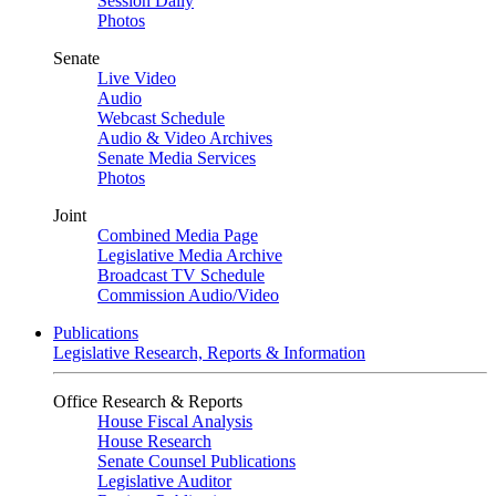
Session Daily
Photos
Senate
Live Video
Audio
Webcast Schedule
Audio & Video Archives
Senate Media Services
Photos
Joint
Combined Media Page
Legislative Media Archive
Broadcast TV Schedule
Commission Audio/Video
Publications
Legislative Research, Reports & Information
Office Research & Reports
House Fiscal Analysis
House Research
Senate Counsel Publications
Legislative Auditor