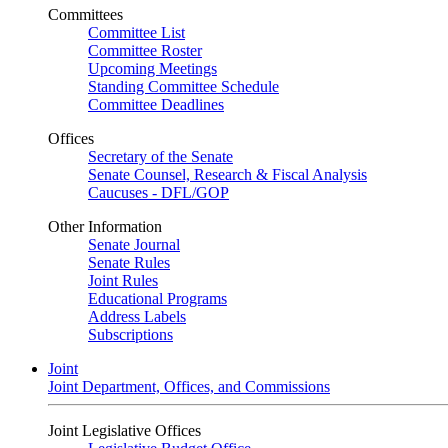
Committees
Committee List
Committee Roster
Upcoming Meetings
Standing Committee Schedule
Committee Deadlines
Offices
Secretary of the Senate
Senate Counsel, Research & Fiscal Analysis
Caucuses - DFL/GOP
Other Information
Senate Journal
Senate Rules
Joint Rules
Educational Programs
Address Labels
Subscriptions
Joint
Joint Department, Offices, and Commissions
Joint Legislative Offices