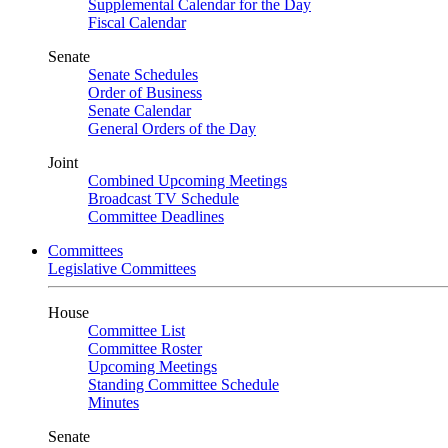
Supplemental Calendar for the Day
Fiscal Calendar
Senate
Senate Schedules
Order of Business
Senate Calendar
General Orders of the Day
Joint
Combined Upcoming Meetings
Broadcast TV Schedule
Committee Deadlines
Committees
Legislative Committees
House
Committee List
Committee Roster
Upcoming Meetings
Standing Committee Schedule
Minutes
Senate