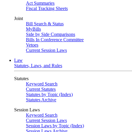
Act Summaries
Fiscal Tracking Sheets
Joint
Bill Search & Status
MyBills
Side by Side Comparisons
Bills In Conference Committee
Vetoes
Current Session Laws
Law
Statutes, Laws, and Rules
Statutes
Keyword Search
Current Statutes
Statutes by Topic (Index)
Statutes Archive
Session Laws
Keyword Search
Current Session Laws
Session Laws by Topic (Index)
Session Laws Archive