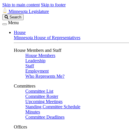
Skip to main content
Skip to footer
Minnesota Legislature
Search
Search
Legislature
Menu
House
Minnesota House of Representatives
House Members and Staff
House Members
Leadership
Staff
Employment
Who Represents Me?
Committees
Committee List
Committee Roster
Upcoming Meetings
Standing Committee Schedule
Minutes
Committee Deadlines
Offices