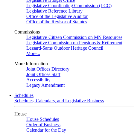
Legislative Budget Office
Legislative Coordinating Commission (LCC)
Legislative Reference Library
Office of the Legislative Auditor
Office of the Revisor of Statutes
Commissions
Legislative-Citizen Commission on MN Resources
Legislative Commission on Pensions & Retirement
Lessard-Sams Outdoor Heritage Council
More...
More Information
Joint Offices Directory
Joint Offices Staff
Accessibility
Legacy Amendment
Schedules
Schedules, Calendars, and Legislative Business
House
House Schedules
Order of Business
Calendar for the Day