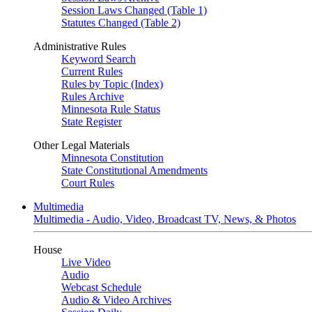
Session Laws Changed (Table 1)
Statutes Changed (Table 2)
Administrative Rules
Keyword Search
Current Rules
Rules by Topic (Index)
Rules Archive
Minnesota Rule Status
State Register
Other Legal Materials
Minnesota Constitution
State Constitutional Amendments
Court Rules
Multimedia
Multimedia - Audio, Video, Broadcast TV, News, & Photos
House
Live Video
Audio
Webcast Schedule
Audio & Video Archives