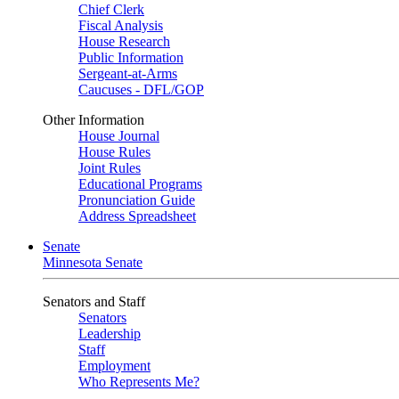
Chief Clerk
Fiscal Analysis
House Research
Public Information
Sergeant-at-Arms
Caucuses - DFL/GOP
Other Information
House Journal
House Rules
Joint Rules
Educational Programs
Pronunciation Guide
Address Spreadsheet
Senate
Minnesota Senate
Senators and Staff
Senators
Leadership
Staff
Employment
Who Represents Me?