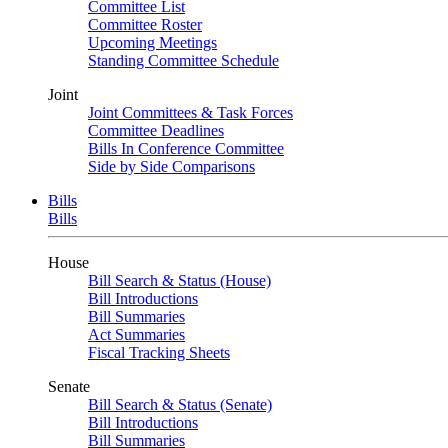
Committee List
Committee Roster
Upcoming Meetings
Standing Committee Schedule
Joint
Joint Committees & Task Forces
Committee Deadlines
Bills In Conference Committee
Side by Side Comparisons
Bills
Bills
House
Bill Search & Status (House)
Bill Introductions
Bill Summaries
Act Summaries
Fiscal Tracking Sheets
Senate
Bill Search & Status (Senate)
Bill Introductions
Bill Summaries