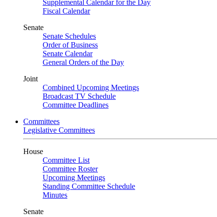
Supplemental Calendar for the Day
Fiscal Calendar
Senate
Senate Schedules
Order of Business
Senate Calendar
General Orders of the Day
Joint
Combined Upcoming Meetings
Broadcast TV Schedule
Committee Deadlines
Committees
Legislative Committees
House
Committee List
Committee Roster
Upcoming Meetings
Standing Committee Schedule
Minutes
Senate