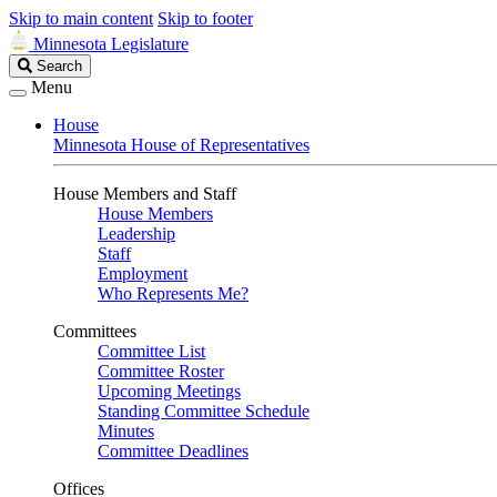
Skip to main content
Skip to footer
Minnesota Legislature
Search
Search
Legislature
Menu
House
Minnesota House of Representatives
House Members and Staff
House Members
Leadership
Staff
Employment
Who Represents Me?
Committees
Committee List
Committee Roster
Upcoming Meetings
Standing Committee Schedule
Minutes
Committee Deadlines
Offices