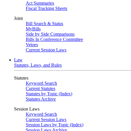
Act Summaries
Fiscal Tracking Sheets
Joint
Bill Search & Status
MyBills
Side by Side Comparisons
Bills In Conference Committee
Vetoes
Current Session Laws
Law
Statutes, Laws, and Rules
Statutes
Keyword Search
Current Statutes
Statutes by Topic (Index)
Statutes Archive
Session Laws
Keyword Search
Current Session Laws
Session Laws by Topic (Index)
Session Laws Archive