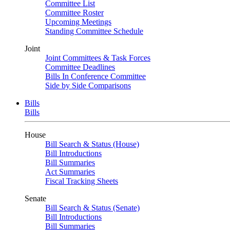
Committee List
Committee Roster
Upcoming Meetings
Standing Committee Schedule
Joint
Joint Committees & Task Forces
Committee Deadlines
Bills In Conference Committee
Side by Side Comparisons
Bills
Bills
House
Bill Search & Status (House)
Bill Introductions
Bill Summaries
Act Summaries
Fiscal Tracking Sheets
Senate
Bill Search & Status (Senate)
Bill Introductions
Bill Summaries