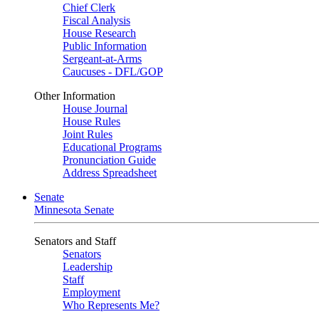
Chief Clerk
Fiscal Analysis
House Research
Public Information
Sergeant-at-Arms
Caucuses - DFL/GOP
Other Information
House Journal
House Rules
Joint Rules
Educational Programs
Pronunciation Guide
Address Spreadsheet
Senate
Minnesota Senate
Senators and Staff
Senators
Leadership
Staff
Employment
Who Represents Me?