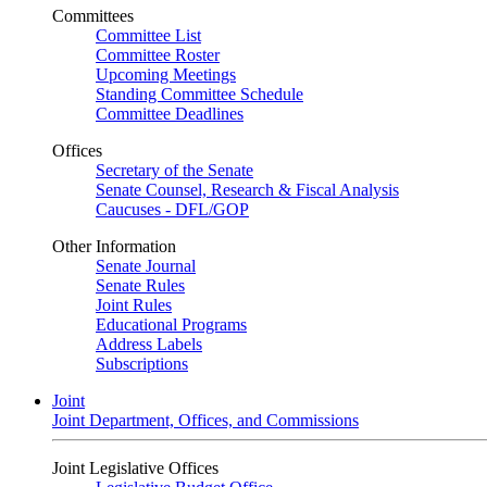
Committees
Committee List
Committee Roster
Upcoming Meetings
Standing Committee Schedule
Committee Deadlines
Offices
Secretary of the Senate
Senate Counsel, Research & Fiscal Analysis
Caucuses - DFL/GOP
Other Information
Senate Journal
Senate Rules
Joint Rules
Educational Programs
Address Labels
Subscriptions
Joint
Joint Department, Offices, and Commissions
Joint Legislative Offices