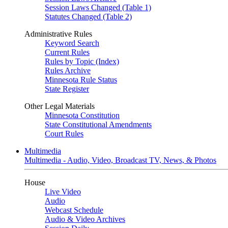
Session Laws Changed (Table 1)
Statutes Changed (Table 2)
Administrative Rules
Keyword Search
Current Rules
Rules by Topic (Index)
Rules Archive
Minnesota Rule Status
State Register
Other Legal Materials
Minnesota Constitution
State Constitutional Amendments
Court Rules
Multimedia
Multimedia - Audio, Video, Broadcast TV, News, & Photos
House
Live Video
Audio
Webcast Schedule
Audio & Video Archives