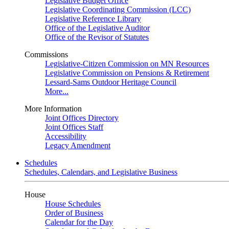
Legislative Budget Office
Legislative Coordinating Commission (LCC)
Legislative Reference Library
Office of the Legislative Auditor
Office of the Revisor of Statutes
Commissions
Legislative-Citizen Commission on MN Resources
Legislative Commission on Pensions & Retirement
Lessard-Sams Outdoor Heritage Council
More...
More Information
Joint Offices Directory
Joint Offices Staff
Accessibility
Legacy Amendment
Schedules
Schedules, Calendars, and Legislative Business
House
House Schedules
Order of Business
Calendar for the Day