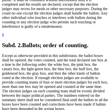
completed and the results are declared, except that the election
judges may recess for meals or other necessary purposes. During the
count no one except the election judges shall handle the ballots. Any
other individual who touches or interferes with ballots during the
counting or any election judge who permits such touching or
interference is guilty of a misdemeanor.
§
Subd. 2.
Ballots; order of counting.
Except as otherwise provided in this subdivision, the ballot boxes
shall be opened, the votes counted, and the total declared one box at
a time in the following order: the white box, the pink box, the
canary box, the light green box, the blue box, the buff box, the
goldenrod box, the gray box, and then the other kinds of ballots
voted at the election. If enough election judges are available to
provide counting teams of four or more election judges for each box,
more than one box may be opened and counted at the same time.
The election judges on each counting team shall be evenly divided
between the major political parties. The numbers entered on the
summary sheet shall not be considered final until the ballots in all the
boxes have been counted and corrections have been made if ballots
have been deposited in the wrong boxes.