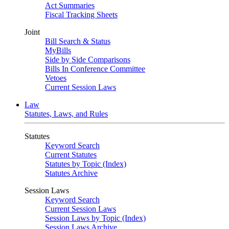
Act Summaries
Fiscal Tracking Sheets
Joint
Bill Search & Status
MyBills
Side by Side Comparisons
Bills In Conference Committee
Vetoes
Current Session Laws
Law
Statutes, Laws, and Rules
Statutes
Keyword Search
Current Statutes
Statutes by Topic (Index)
Statutes Archive
Session Laws
Keyword Search
Current Session Laws
Session Laws by Topic (Index)
Session Laws Archive