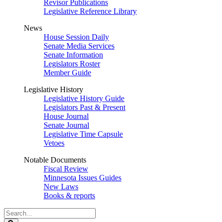
Revisor Publications
Legislative Reference Library
News
House Session Daily
Senate Media Services
Senate Information
Legislators Roster
Member Guide
Legislative History
Legislative History Guide
Legislators Past & Present
House Journal
Senate Journal
Legislative Time Capsule
Vetoes
Notable Documents
Fiscal Review
Minnesota Issues Guides
New Laws
Books & reports
Search
Legislature