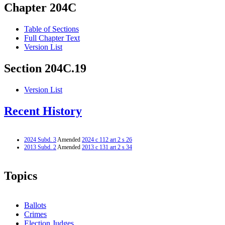
Chapter 204C
Table of Sections
Full Chapter Text
Version List
Section 204C.19
Version List
Recent History
2024 Subd. 3
Amended
2024 c 112 art 2 s 26
2013 Subd. 2
Amended
2013 c 131 art 2 s 34
Topics
Ballots
Crimes
Election Judges