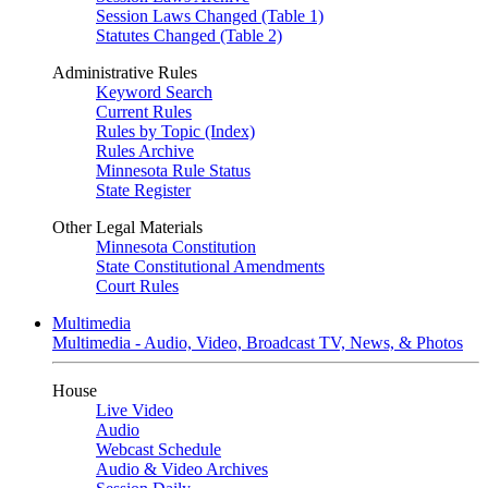
Session Laws Changed (Table 1)
Statutes Changed (Table 2)
Administrative Rules
Keyword Search
Current Rules
Rules by Topic (Index)
Rules Archive
Minnesota Rule Status
State Register
Other Legal Materials
Minnesota Constitution
State Constitutional Amendments
Court Rules
Multimedia
Multimedia - Audio, Video, Broadcast TV, News, & Photos
House
Live Video
Audio
Webcast Schedule
Audio & Video Archives