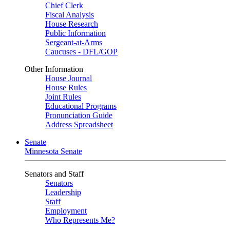
Chief Clerk
Fiscal Analysis
House Research
Public Information
Sergeant-at-Arms
Caucuses - DFL/GOP
Other Information
House Journal
House Rules
Joint Rules
Educational Programs
Pronunciation Guide
Address Spreadsheet
Senate
Minnesota Senate
Senators and Staff
Senators
Leadership
Staff
Employment
Who Represents Me?