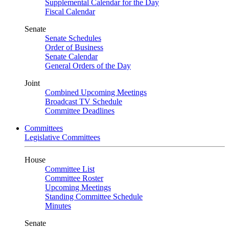
Supplemental Calendar for the Day
Fiscal Calendar
Senate
Senate Schedules
Order of Business
Senate Calendar
General Orders of the Day
Joint
Combined Upcoming Meetings
Broadcast TV Schedule
Committee Deadlines
Committees
Legislative Committees
House
Committee List
Committee Roster
Upcoming Meetings
Standing Committee Schedule
Minutes
Senate