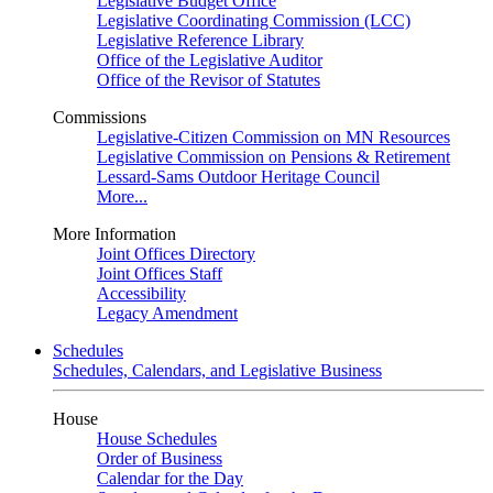
Legislative Budget Office
Legislative Coordinating Commission (LCC)
Legislative Reference Library
Office of the Legislative Auditor
Office of the Revisor of Statutes
Commissions
Legislative-Citizen Commission on MN Resources
Legislative Commission on Pensions & Retirement
Lessard-Sams Outdoor Heritage Council
More...
More Information
Joint Offices Directory
Joint Offices Staff
Accessibility
Legacy Amendment
Schedules
Schedules, Calendars, and Legislative Business
House
House Schedules
Order of Business
Calendar for the Day