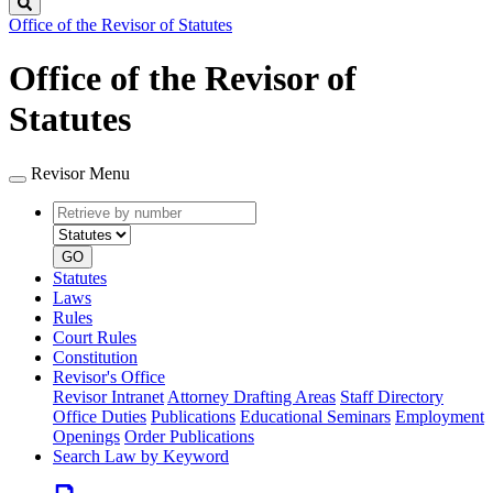
Search
Office of the Revisor of Statutes
Office of the Revisor of
Statutes
Revisor Menu
Retrieve
Document
by
type
number
GO
Statutes
Laws
Rules
Court Rules
Constitution
Revisor's Office
Revisor Intranet
Attorney Drafting Areas
Staff Directory
Office Duties
Publications
Educational Seminars
Employment
Openings
Order Publications
Search Law by Keyword