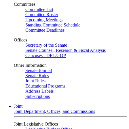
Committees
Committee List
Committee Roster
Upcoming Meetings
Standing Committee Schedule
Committee Deadlines
Offices
Secretary of the Senate
Senate Counsel, Research & Fiscal Analysis
Caucuses - DFL/GOP
Other Information
Senate Journal
Senate Rules
Joint Rules
Educational Programs
Address Labels
Subscriptions
Joint
Joint Department, Offices, and Commissions
Joint Legislative Offices