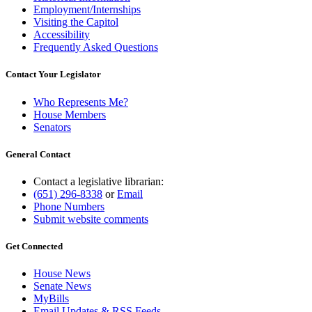
Employment/Internships
Visiting the Capitol
Accessibility
Frequently Asked Questions
Contact Your Legislator
Who Represents Me?
House Members
Senators
General Contact
Contact a legislative librarian:
(651) 296-8338
or
Email
Phone Numbers
Submit website comments
Get Connected
House News
Senate News
MyBills
Email Updates & RSS Feeds