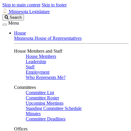
Skip to main content
Skip to footer
Minnesota Legislature
Search
Search
Legislature
Menu
House
Minnesota House of Representatives
House Members and Staff
House Members
Leadership
Staff
Employment
Who Represents Me?
Committees
Committee List
Committee Roster
Upcoming Meetings
Standing Committee Schedule
Minutes
Committee Deadlines
Offices