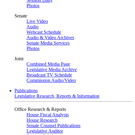
Session Daily
Photos
Senate
Live Video
Audio
Webcast Schedule
Audio & Video Archives
Senate Media Services
Photos
Joint
Combined Media Page
Legislative Media Archive
Broadcast TV Schedule
Commission Audio/Video
Publications
Legislative Research, Reports & Information
Office Research & Reports
House Fiscal Analysis
House Research
Senate Counsel Publications
Legislative Auditor