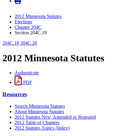
2012 Minnesota Statutes
Elections
Chapter 204C
Section 204C.19
204C.18
204C.20
2012 Minnesota Statutes
Authenticate
PDF
Resources
Search Minnesota Statutes
About Minnesota Statutes
2012 Statutes New, Amended or Repealed
2012 Table of Chapters
2012 Statutes Topics (Index)