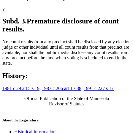
§
Subd. 3.
Premature disclosure of count
results.
No count results from any precinct shall be disclosed by any election
judge or other individual until all count results from that precinct are
available, nor shall the public media disclose any count results from
any precinct before the time when voting is scheduled to end in the
state.
History:
1981 c 29 art 5 s 19
;
1987 c 266 art 1 s 38
;
1991 c 227 s 17
Official Publication of the State of Minnesota
Revisor of Statutes
About the Legislature
Historical Information