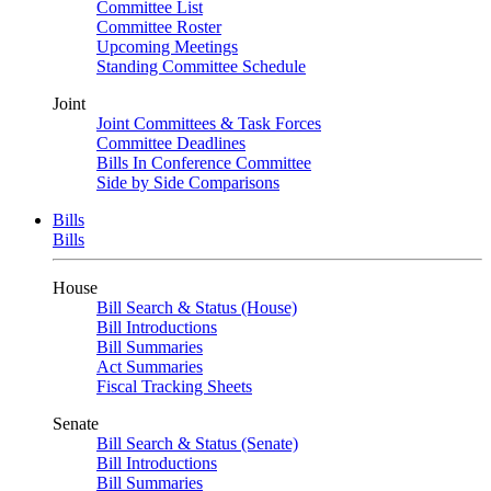
Committee List
Committee Roster
Upcoming Meetings
Standing Committee Schedule
Joint
Joint Committees & Task Forces
Committee Deadlines
Bills In Conference Committee
Side by Side Comparisons
Bills
Bills
House
Bill Search & Status (House)
Bill Introductions
Bill Summaries
Act Summaries
Fiscal Tracking Sheets
Senate
Bill Search & Status (Senate)
Bill Introductions
Bill Summaries