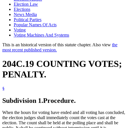
Election Law
Elections
News Media
Political Parties
Popular Names Of Acts
Voting
Voting Machines And Systems
This is an historical version of this statute chapter. Also view
the
most recent published version.
204C.19 COUNTING VOTES;
PENALTY.
§
Subdivision 1.
Procedure.
When the hours for voting have ended and all voting has concluded,
the election judges shall immediately count the votes cast at the
election. The count shall be held at the polling place and shall be
public. It shall be continued without intermission until it is