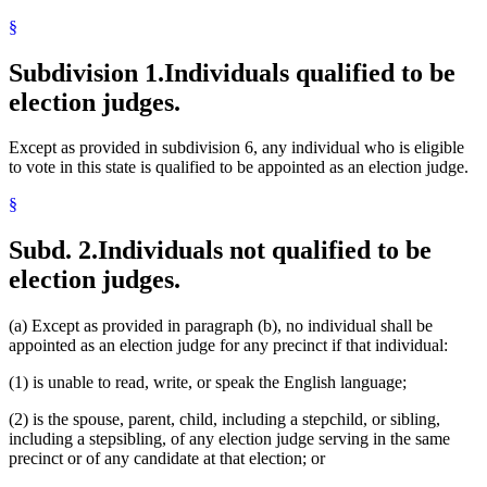
Secretary Of State
§
Spouses
Town Clerks
Voting
Subdivision 1.
Individuals qualified to be
Voting Precincts
election judges.
Except as provided in subdivision 6, any individual who is eligible
to vote in this state is qualified to be appointed as an election judge.
§
Subd. 2.
Individuals not qualified to be
election judges.
(a) Except as provided in paragraph (b), no individual shall be
appointed as an election judge for any precinct if that individual:
(1) is unable to read, write, or speak the English language;
(2) is the spouse, parent, child, including a stepchild, or sibling,
including a stepsibling, of any election judge serving in the same
precinct or of any candidate at that election; or