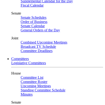
Supplemental Calendar for the Day
Fiscal Calendar
Senate
Senate Schedules
Order of Business
Senate Calendar
General Orders of the Day
Joint
Combined Upcoming Meetings
Broadcast TV Schedule
Committee Deadlines
Committees
Legislative Committees
House
Committee List
Committee Roster
Upcoming Meetings
Standing Committee Schedule
Minutes
Senate