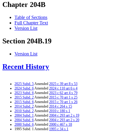
Chapter 204B
Table of Sections
Full Chapter Text
Version List
Section 204B.19
Version List
Recent History
2025 Subd. 5
Amended
2025 c 39 art 8 s 53
2024 Subd. 6
Amended
2024 c 110 art 6 s 4
2023 Subd. 6
Amended
2023 c 62 art 4 s 79
2015 Subd. 2
Amended
2015 c 70 art 1 s 25
2015 Subd. 6
Amended
2015 c 70 art 1 s 26
2014 Subd. 2
Amended
2014 c 264 s 15
2010 Subd. 2
Amended
2010 c 180 s 1
2004 Subd. 1
Amended
2004 c 293 art 2 s 19
2004 Subd. 6
Amended
2004 c 293 art 2 s 20
2000 Subd. 6
Amended
2000 c 467 s 18
1995 Subd. 1 Amended
1995 c 34 s 1