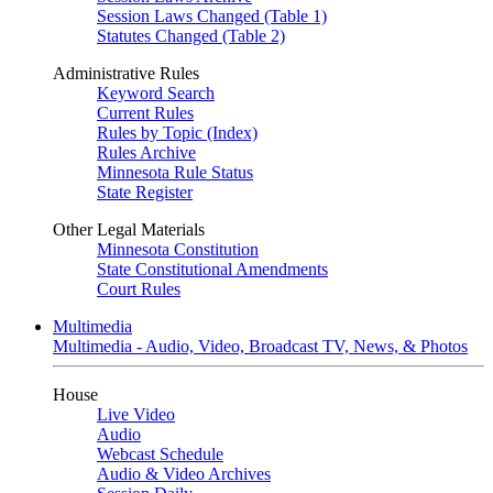
Session Laws Changed (Table 1)
Statutes Changed (Table 2)
Administrative Rules
Keyword Search
Current Rules
Rules by Topic (Index)
Rules Archive
Minnesota Rule Status
State Register
Other Legal Materials
Minnesota Constitution
State Constitutional Amendments
Court Rules
Multimedia
Multimedia - Audio, Video, Broadcast TV, News, & Photos
House
Live Video
Audio
Webcast Schedule
Audio & Video Archives