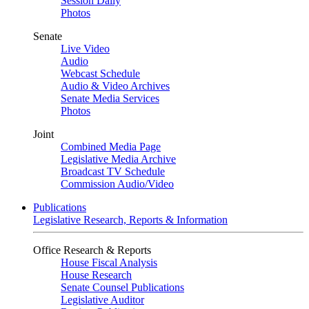
Session Daily
Photos
Senate
Live Video
Audio
Webcast Schedule
Audio & Video Archives
Senate Media Services
Photos
Joint
Combined Media Page
Legislative Media Archive
Broadcast TV Schedule
Commission Audio/Video
Publications
Legislative Research, Reports & Information
Office Research & Reports
House Fiscal Analysis
House Research
Senate Counsel Publications
Legislative Auditor