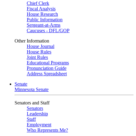
Chief Clerk
Fiscal Analysis
House Research
Public Information
Sergeant-at-Arms
Caucuses - DFL/GOP
Other Information
House Journal
House Rules
Joint Rules
Educational Programs
Pronunciation Guide
Address Spreadsheet
Senate
Minnesota Senate
Senators and Staff
Senators
Leadership
Staff
Employment
Who Represents Me?