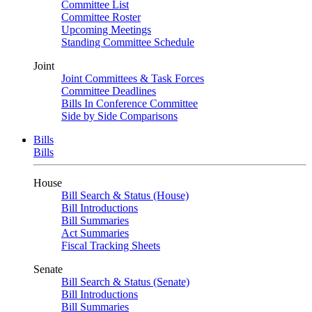
Committee List
Committee Roster
Upcoming Meetings
Standing Committee Schedule
Joint
Joint Committees & Task Forces
Committee Deadlines
Bills In Conference Committee
Side by Side Comparisons
Bills
Bills
House
Bill Search & Status (House)
Bill Introductions
Bill Summaries
Act Summaries
Fiscal Tracking Sheets
Senate
Bill Search & Status (Senate)
Bill Introductions
Bill Summaries