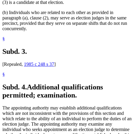
(3) is a candidate at that election.
(b) Individuals who are related to each other as provided in
paragraph (a), clause (2), may serve as election judges in the same
precinct, provided that they serve on separate shifts that do not run
concurrently.
§
Subd. 3.
[Repealed,
1985 c 248 s 37
]
§
Subd. 4.
Additional qualifications
permitted; examination.
The appointing authority may establish additional qualifications
which are not inconsistent with the provisions of this section and
which relate to the ability of an individual to perform the duties of an
election judge. The appointing authority may examine any
individual who seeks appointment as an election judge to determine