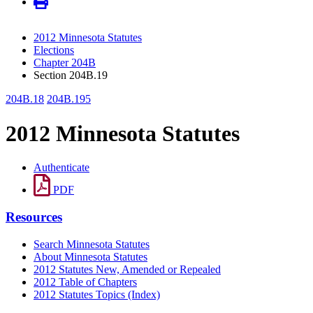
2012 Minnesota Statutes
Elections
Chapter 204B
Section 204B.19
204B.18
204B.195
2012 Minnesota Statutes
Authenticate
PDF
Resources
Search Minnesota Statutes
About Minnesota Statutes
2012 Statutes New, Amended or Repealed
2012 Table of Chapters
2012 Statutes Topics (Index)