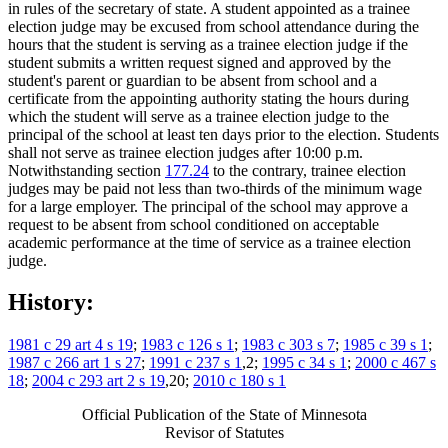
in rules of the secretary of state. A student appointed as a trainee
election judge may be excused from school attendance during the
hours that the student is serving as a trainee election judge if the
student submits a written request signed and approved by the
student's parent or guardian to be absent from school and a
certificate from the appointing authority stating the hours during
which the student will serve as a trainee election judge to the
principal of the school at least ten days prior to the election. Students
shall not serve as trainee election judges after 10:00 p.m.
Notwithstanding section
177.24
to the contrary, trainee election
judges may be paid not less than two-thirds of the minimum wage
for a large employer. The principal of the school may approve a
request to be absent from school conditioned on acceptable
academic performance at the time of service as a trainee election
judge.
History:
1981 c 29 art 4 s 19
;
1983 c 126 s 1
;
1983 c 303 s 7
;
1985 c 39 s 1
;
1987 c 266 art 1 s 27
;
1991 c 237 s 1
,2;
1995 c 34 s 1
;
2000 c 467 s
18
;
2004 c 293 art 2 s 19
,20;
2010 c 180 s 1
Official Publication of the State of Minnesota
Revisor of Statutes