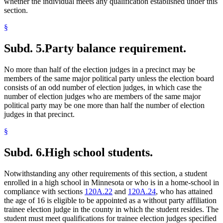
whether the individual meets any qualification established under this
section.
§
Subd. 5.
Party balance requirement.
No more than half of the election judges in a precinct may be
members of the same major political party unless the election board
consists of an odd number of election judges, in which case the
number of election judges who are members of the same major
political party may be one more than half the number of election
judges in that precinct.
§
Subd. 6.
High school students.
Notwithstanding any other requirements of this section, a student
enrolled in a high school in Minnesota or who is in a home-school in
compliance with sections
120A.22
and
120A.24
, who has attained
the age of 16 is eligible to be appointed as a without party affiliation
trainee election judge in the county in which the student resides. The
student must meet qualifications for trainee election judges specified