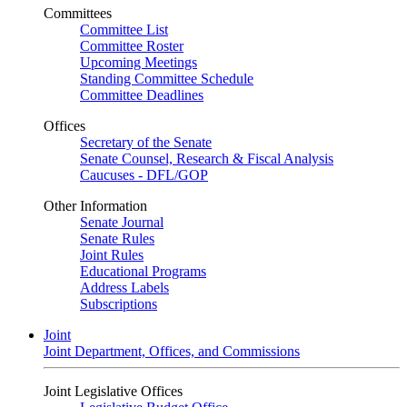
Committees
Committee List
Committee Roster
Upcoming Meetings
Standing Committee Schedule
Committee Deadlines
Offices
Secretary of the Senate
Senate Counsel, Research & Fiscal Analysis
Caucuses - DFL/GOP
Other Information
Senate Journal
Senate Rules
Joint Rules
Educational Programs
Address Labels
Subscriptions
Joint
Joint Department, Offices, and Commissions
Joint Legislative Offices