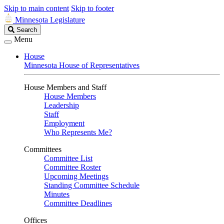
Skip to main content
Skip to footer
Minnesota Legislature
Search
Search
Legislature
Menu
House
Minnesota House of Representatives
House Members and Staff
House Members
Leadership
Staff
Employment
Who Represents Me?
Committees
Committee List
Committee Roster
Upcoming Meetings
Standing Committee Schedule
Minutes
Committee Deadlines
Offices