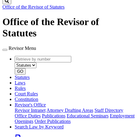
Search
Office of the Revisor of Statutes
Office of the Revisor of
Statutes
Revisor Menu
Retrieve
Document
by
type
number
GO
Statutes
Laws
Rules
Court Rules
Constitution
Revisor's Office
Revisor Intranet
Attorney Drafting Areas
Staff Directory
Office Duties
Publications
Educational Seminars
Employment
Openings
Order Publications
Search Law by Keyword