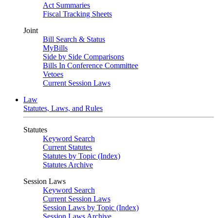
Act Summaries
Fiscal Tracking Sheets
Joint
Bill Search & Status
MyBills
Side by Side Comparisons
Bills In Conference Committee
Vetoes
Current Session Laws
Law
Statutes, Laws, and Rules
Statutes
Keyword Search
Current Statutes
Statutes by Topic (Index)
Statutes Archive
Session Laws
Keyword Search
Current Session Laws
Session Laws by Topic (Index)
Session Laws Archive