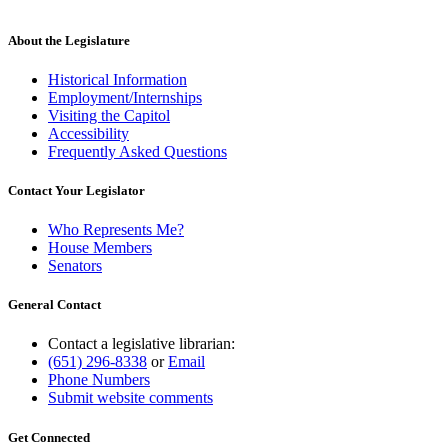
About the Legislature
Historical Information
Employment/Internships
Visiting the Capitol
Accessibility
Frequently Asked Questions
Contact Your Legislator
Who Represents Me?
House Members
Senators
General Contact
Contact a legislative librarian:
(651) 296-8338
or
Email
Phone Numbers
Submit website comments
Get Connected