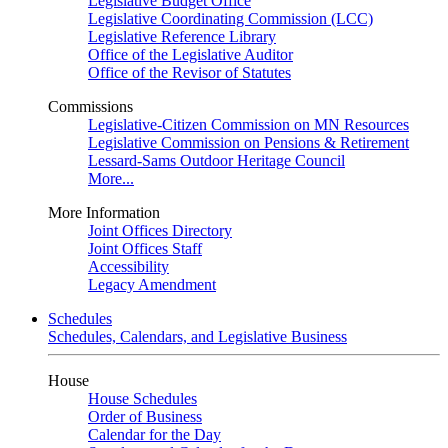
Legislative Budget Office
Legislative Coordinating Commission (LCC)
Legislative Reference Library
Office of the Legislative Auditor
Office of the Revisor of Statutes
Commissions
Legislative-Citizen Commission on MN Resources
Legislative Commission on Pensions & Retirement
Lessard-Sams Outdoor Heritage Council
More...
More Information
Joint Offices Directory
Joint Offices Staff
Accessibility
Legacy Amendment
Schedules
Schedules, Calendars, and Legislative Business
House
House Schedules
Order of Business
Calendar for the Day