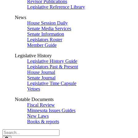
Revisor Publications
Legislative Reference Library
News
House Session Daily
Senate Media Services
Senate Information
Legislators Roster
Member Guide
Legislative History
Legislative History Guide
Legislators Past & Present
House Journal
Senate Journal
Legislative Time Capsule
Vetoes
Notable Documents
Fiscal Review
Minnesota Issues Guides
New Laws
Books & reports
Search
Legislature