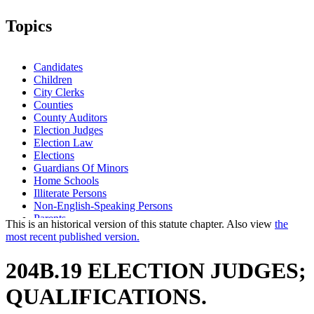
Topics
Candidates
Children
City Clerks
Counties
County Auditors
Election Judges
Election Law
Elections
Guardians Of Minors
Home Schools
Illiterate Persons
Non-English-Speaking Persons
Parents
This is an historical version of this statute chapter. Also view
the
Political Parties
most recent published version.
Popular Names Of Acts
Relatives
204B.19 ELECTION JUDGES;
Residence
School District Clerks
QUALIFICATIONS.
School Principals
Schools (K-12)