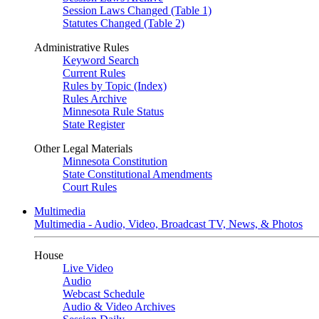
Session Laws Changed (Table 1)
Statutes Changed (Table 2)
Administrative Rules
Keyword Search
Current Rules
Rules by Topic (Index)
Rules Archive
Minnesota Rule Status
State Register
Other Legal Materials
Minnesota Constitution
State Constitutional Amendments
Court Rules
Multimedia
Multimedia - Audio, Video, Broadcast TV, News, & Photos
House
Live Video
Audio
Webcast Schedule
Audio & Video Archives