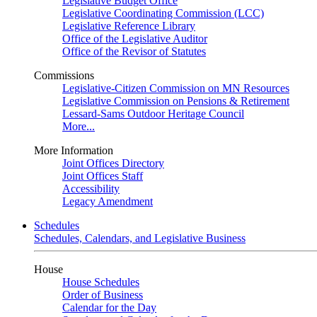
Legislative Budget Office
Legislative Coordinating Commission (LCC)
Legislative Reference Library
Office of the Legislative Auditor
Office of the Revisor of Statutes
Commissions
Legislative-Citizen Commission on MN Resources
Legislative Commission on Pensions & Retirement
Lessard-Sams Outdoor Heritage Council
More...
More Information
Joint Offices Directory
Joint Offices Staff
Accessibility
Legacy Amendment
Schedules
Schedules, Calendars, and Legislative Business
House
House Schedules
Order of Business
Calendar for the Day