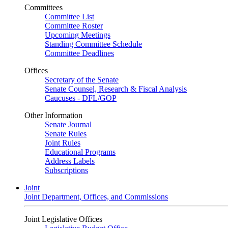
Committees
Committee List
Committee Roster
Upcoming Meetings
Standing Committee Schedule
Committee Deadlines
Offices
Secretary of the Senate
Senate Counsel, Research & Fiscal Analysis
Caucuses - DFL/GOP
Other Information
Senate Journal
Senate Rules
Joint Rules
Educational Programs
Address Labels
Subscriptions
Joint
Joint Department, Offices, and Commissions
Joint Legislative Offices