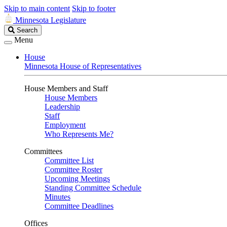
Skip to main content
Skip to footer
Minnesota Legislature
Search
Search
Legislature
Menu
House
Minnesota House of Representatives
House Members and Staff
House Members
Leadership
Staff
Employment
Who Represents Me?
Committees
Committee List
Committee Roster
Upcoming Meetings
Standing Committee Schedule
Minutes
Committee Deadlines
Offices