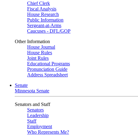
Chief Clerk
Fiscal Analysis
House Research
Public Information
Sergeant-at-Arms
Caucuses - DFL/GOP
Other Information
House Journal
House Rules
Joint Rules
Educational Programs
Pronunciation Guide
Address Spreadsheet
Senate
Minnesota Senate
Senators and Staff
Senators
Leadership
Staff
Employment
Who Represents Me?