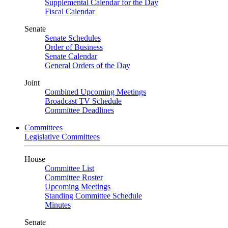
Supplemental Calendar for the Day
Fiscal Calendar
Senate
Senate Schedules
Order of Business
Senate Calendar
General Orders of the Day
Joint
Combined Upcoming Meetings
Broadcast TV Schedule
Committee Deadlines
Committees
Legislative Committees
House
Committee List
Committee Roster
Upcoming Meetings
Standing Committee Schedule
Minutes
Senate