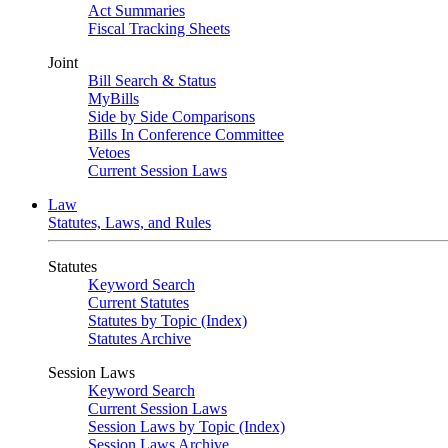
Act Summaries
Fiscal Tracking Sheets
Joint
Bill Search & Status
MyBills
Side by Side Comparisons
Bills In Conference Committee
Vetoes
Current Session Laws
Law
Statutes, Laws, and Rules
Statutes
Keyword Search
Current Statutes
Statutes by Topic (Index)
Statutes Archive
Session Laws
Keyword Search
Current Session Laws
Session Laws by Topic (Index)
Session Laws Archive