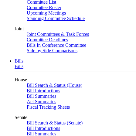
Committee List
Committee Roster
Upcoming Meetings
Standing Committee Schedule
Joint
Joint Committees & Task Forces
Committee Deadlines
Bills In Conference Committee
Side by Side Comparisons
Bills
Bills
House
Bill Search & Status (House)
Bill Introductions
Bill Summaries
Act Summaries
Fiscal Tracking Sheets
Senate
Bill Search & Status (Senate)
Bill Introductions
Bill Summaries