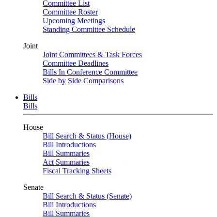
Committee List
Committee Roster
Upcoming Meetings
Standing Committee Schedule
Joint
Joint Committees & Task Forces
Committee Deadlines
Bills In Conference Committee
Side by Side Comparisons
Bills
Bills
House
Bill Search & Status (House)
Bill Introductions
Bill Summaries
Act Summaries
Fiscal Tracking Sheets
Senate
Bill Search & Status (Senate)
Bill Introductions
Bill Summaries