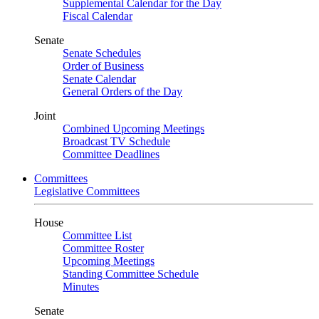
Supplemental Calendar for the Day
Fiscal Calendar
Senate
Senate Schedules
Order of Business
Senate Calendar
General Orders of the Day
Joint
Combined Upcoming Meetings
Broadcast TV Schedule
Committee Deadlines
Committees
Legislative Committees
House
Committee List
Committee Roster
Upcoming Meetings
Standing Committee Schedule
Minutes
Senate