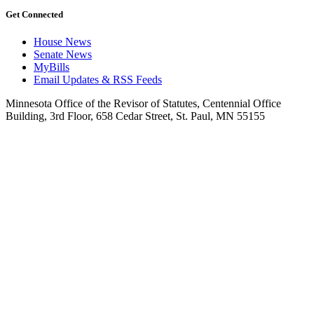
Get Connected
House News
Senate News
MyBills
Email Updates & RSS Feeds
Minnesota Office of the Revisor of Statutes, Centennial Office
Building, 3rd Floor, 658 Cedar Street, St. Paul, MN 55155