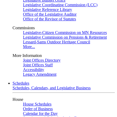
Legislative Budget Office
Legislative Coordinating Commission (LCC)
Legislative Reference Library
Office of the Legislative Auditor
Office of the Revisor of Statutes
Commissions
Legislative-Citizen Commission on MN Resources
Legislative Commission on Pensions & Retirement
Lessard-Sams Outdoor Heritage Council
More...
More Information
Joint Offices Directory
Joint Offices Staff
Accessibility
Legacy Amendment
Schedules
Schedules, Calendars, and Legislative Business
House
House Schedules
Order of Business
Calendar for the Day