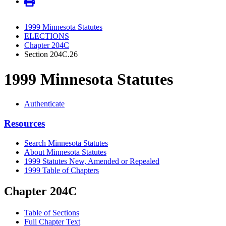
1999 Minnesota Statutes
ELECTIONS
Chapter 204C
Section 204C.26
1999 Minnesota Statutes
Authenticate
Resources
Search Minnesota Statutes
About Minnesota Statutes
1999 Statutes New, Amended or Repealed
1999 Table of Chapters
Chapter 204C
Table of Sections
Full Chapter Text