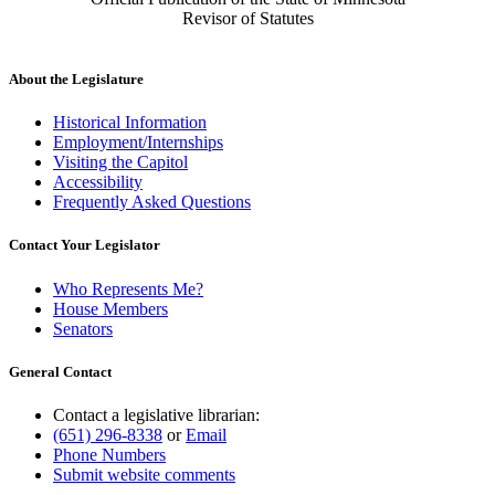
Revisor of Statutes
About the Legislature
Historical Information
Employment/Internships
Visiting the Capitol
Accessibility
Frequently Asked Questions
Contact Your Legislator
Who Represents Me?
House Members
Senators
General Contact
Contact a legislative librarian:
(651) 296-8338
or
Email
Phone Numbers
Submit website comments