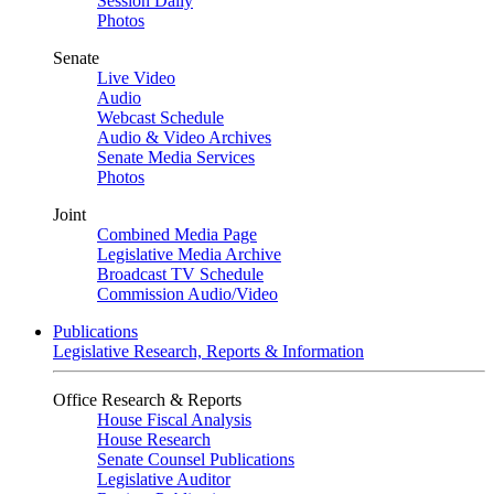
Session Daily
Photos
Senate
Live Video
Audio
Webcast Schedule
Audio & Video Archives
Senate Media Services
Photos
Joint
Combined Media Page
Legislative Media Archive
Broadcast TV Schedule
Commission Audio/Video
Publications
Legislative Research, Reports & Information
Office Research & Reports
House Fiscal Analysis
House Research
Senate Counsel Publications
Legislative Auditor