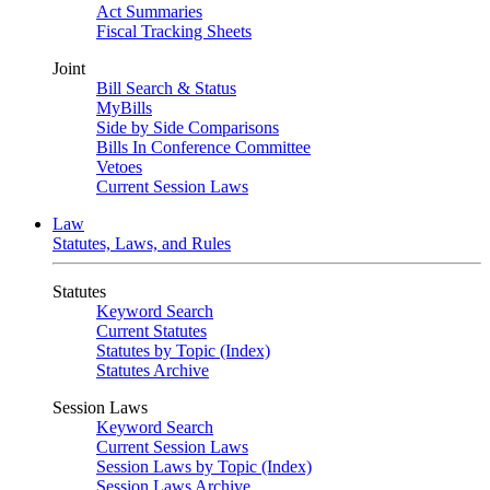
Act Summaries
Fiscal Tracking Sheets
Joint
Bill Search & Status
MyBills
Side by Side Comparisons
Bills In Conference Committee
Vetoes
Current Session Laws
Law
Statutes, Laws, and Rules
Statutes
Keyword Search
Current Statutes
Statutes by Topic (Index)
Statutes Archive
Session Laws
Keyword Search
Current Session Laws
Session Laws by Topic (Index)
Session Laws Archive