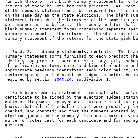
 furnish three or more blank summary statement forms fo
 returns of those ballots for each precinct.  At least 
 of the summary statement must be prepared for election
 on the same day as the state elections.  The blank sum
 statement forms shall be furnished at the same time an
 same manner as the ballots.  The county auditor shall 
 blank summary statement forms containing separate spac
 summary statement of the returns of the white ballot a
    Subd. 2.  
  Summary statements; contents.
  The blan
 summary statement forms furnished to each precinct sha
 identify the precinct, ward number if any, city, schoo
 if applicable, or town, date, and kind of election and
 appropriate headings identifying each color ballot, sh
 contain spaces for the election judges to enter the in
 required by section 
204C.24
    Each blank summary statement form shall also contai
 certificate to be signed by the election judges statin
 national flag was displayed on a suitable staff during
 hours; that all of the ballots cast were properly pile
 checked, and counted; and that the numbers entered by 
 election judges on the summary statements correctly sh
 number of votes cast for each candidate and for and ag