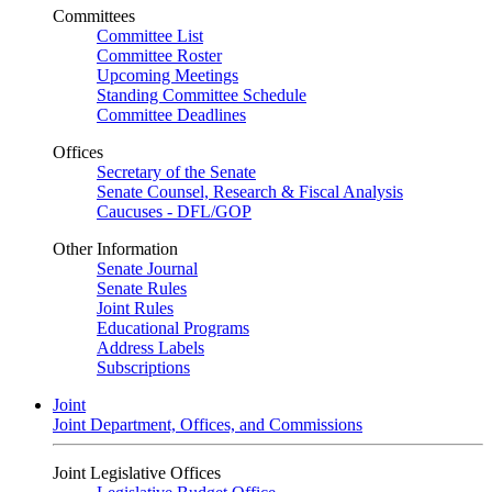
Committees
Committee List
Committee Roster
Upcoming Meetings
Standing Committee Schedule
Committee Deadlines
Offices
Secretary of the Senate
Senate Counsel, Research & Fiscal Analysis
Caucuses - DFL/GOP
Other Information
Senate Journal
Senate Rules
Joint Rules
Educational Programs
Address Labels
Subscriptions
Joint
Joint Department, Offices, and Commissions
Joint Legislative Offices