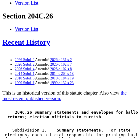
Version List
Section 204C.26
Version List
Recent History
2026 Subd. 2
Amended
2026 c 131 s 2
2026 Subd. 2
Amended
2026 c 102 s 7
2026 Subd. 4
Amended
2026 c 102 s 8
2014 Subd. 1
Amended
2014 c 264 s 18
2010 Subd. 3
Amended
2010 c 184 s 19
1999 Subd. 1
Amended
1999 c 132 s 23
This is an historical version of this statute chapter. Also view
the
most recent published version.
 204C.26 Summary statements and envelopes for ballo
 returns; election officials to furnish. 
    Subdivision 1.  
  Summary statements.
  For state 

 elections, each official responsible for printing ball