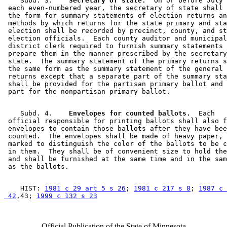
    Subd. 3.  
  Secretary of state.
  On or before July 
 each even-numbered year, the secretary of state shall 
 the form for summary statements of election returns an
 methods by which returns for the state primary and sta
 election shall be recorded by precinct, county, and st
 election officials.  Each county auditor and municipal
 district clerk required to furnish summary statements 
 prepare them in the manner prescribed by the secretary
 state.  The summary statement of the primary returns s
 the same form as the summary statement of the general 
 returns except that a separate part of the summary sta
 shall be provided for the partisan primary ballot and 
    Subd. 4.  
  Envelopes for counted ballots.
  Each 

 official responsible for printing ballots shall also f
 envelopes to contain those ballots after they have bee
 counted.  The envelopes shall be made of heavy paper, 
 marked to distinguish the color of the ballots to be c
 in them.  They shall be of convenient size to hold the
 and shall be furnished at the same time and in the sam
    HIST: 
1981 c 29 art 5 s 26
; 
1981 c 217 s 8
; 
1987 c 
 42
,43; 
1999 c 132 s 23
Official Publication of the State of Minnesota