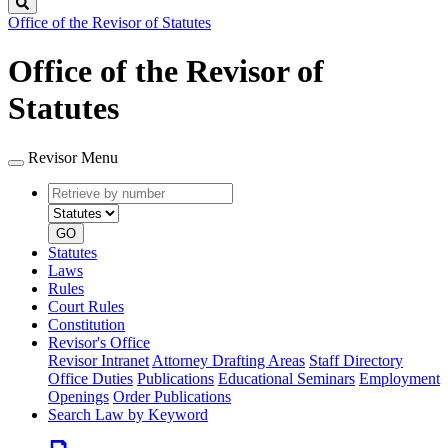
Search
Office of the Revisor of Statutes
Office of the Revisor of
Statutes
Revisor Menu
Retrieve
Document
by
type
number
GO
Statutes
Laws
Rules
Court Rules
Constitution
Revisor's Office
Revisor Intranet
Attorney Drafting Areas
Staff Directory
Office Duties
Publications
Educational Seminars
Employment
Openings
Order Publications
Search Law by Keyword