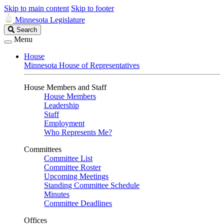
Skip to main content
Skip to footer
Minnesota Legislature
Search
Search
Legislature
Menu
House
Minnesota House of Representatives
House Members and Staff
House Members
Leadership
Staff
Employment
Who Represents Me?
Committees
Committee List
Committee Roster
Upcoming Meetings
Standing Committee Schedule
Minutes
Committee Deadlines
Offices