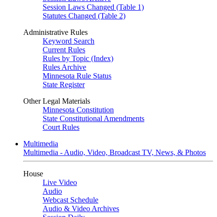
Session Laws Changed (Table 1)
Statutes Changed (Table 2)
Administrative Rules
Keyword Search
Current Rules
Rules by Topic (Index)
Rules Archive
Minnesota Rule Status
State Register
Other Legal Materials
Minnesota Constitution
State Constitutional Amendments
Court Rules
Multimedia
Multimedia - Audio, Video, Broadcast TV, News, & Photos
House
Live Video
Audio
Webcast Schedule
Audio & Video Archives