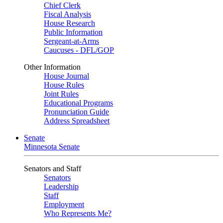
Chief Clerk
Fiscal Analysis
House Research
Public Information
Sergeant-at-Arms
Caucuses - DFL/GOP
Other Information
House Journal
House Rules
Joint Rules
Educational Programs
Pronunciation Guide
Address Spreadsheet
Senate
Minnesota Senate
Senators and Staff
Senators
Leadership
Staff
Employment
Who Represents Me?