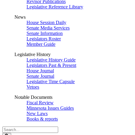
Revisor Publications
Legislative Reference Library
News
House Session Daily
Senate Media Services
Senate Information
Legislators Roster
Member Guide
Legislative History
Legislative History Guide
Legislators Past & Present
House Journal
Senate Journal
Legislative Time Capsule
Vetoes
Notable Documents
Fiscal Review
Minnesota Issues Guides
New Laws
Books & reports
Search
Legislature