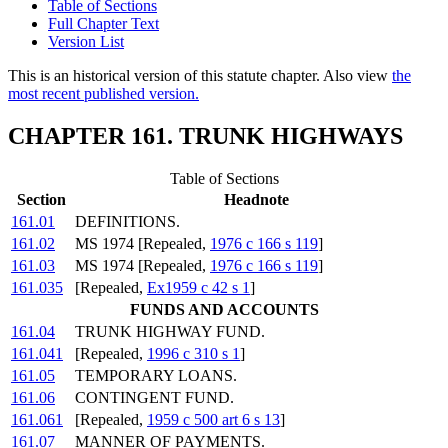
Table of Sections
Full Chapter Text
Version List
This is an historical version of this statute chapter. Also view
the
most recent published version.
CHAPTER 161. TRUNK HIGHWAYS
Table of Sections
Section
Headnote
161.01
DEFINITIONS.
161.02
MS 1974 [Repealed,
1976 c 166 s 119
]
161.03
MS 1974 [Repealed,
1976 c 166 s 119
]
161.035
[Repealed,
Ex1959 c 42 s 1
]
FUNDS AND ACCOUNTS
161.04
TRUNK HIGHWAY FUND.
161.041
[Repealed,
1996 c 310 s 1
]
161.05
TEMPORARY LOANS.
161.06
CONTINGENT FUND.
161.061
[Repealed,
1959 c 500 art 6 s 13
]
161.07
MANNER OF PAYMENTS.