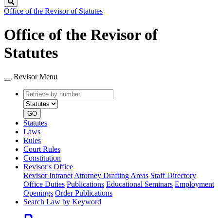
Search
Office of the Revisor of Statutes
Office of the Revisor of
Statutes
Revisor Menu
Retrieve
Document
by
type
number
GO
Statutes
Laws
Rules
Court Rules
Constitution
Revisor's Office
Revisor Intranet
Attorney Drafting Areas
Staff Directory
Office Duties
Publications
Educational Seminars
Employment
Openings
Order Publications
Search Law by Keyword