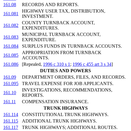
161.08
RECORDS AND REPORTS.
HIGHWAY USER TAX, DISTRIBUTION,
161.081
INVESTMENT.
COUNTY TURNBACK ACCOUNT,
161.082
EXPENDITURES.
MUNICIPAL TURNBACK ACCOUNT,
161.083
EXPENDITURE.
161.084
SURPLUS FUNDS IN TURNBACK ACCOUNTS.
APPROPRIATION FROM TURNBACK
161.085
ACCOUNTS.
161.086
[Repealed,
1996 c 310 s 1
;
1996 c 455 art 3 s 34
]
DUTIES AND POWERS
161.09
DEPARTMENT ORDERS, FILES, AND RECORDS.
161.095
TRAVEL EXPENSE FOR JOB APPLICANTS.
INVESTIGATIONS, RECOMMENDATIONS,
161.10
REPORTS.
161.11
COMPENSATION INSURANCE.
TRUNK HIGHWAYS
161.114
CONSTITUTIONAL TRUNK HIGHWAYS.
161.115
ADDITIONAL TRUNK HIGHWAYS.
161.117
TRUNK HIGHWAYS; ADDITIONAL ROUTES.