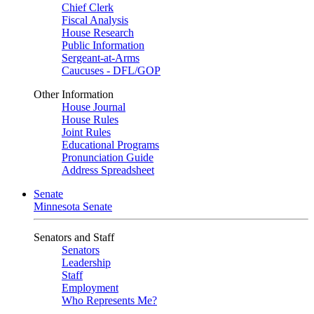
Chief Clerk
Fiscal Analysis
House Research
Public Information
Sergeant-at-Arms
Caucuses - DFL/GOP
Other Information
House Journal
House Rules
Joint Rules
Educational Programs
Pronunciation Guide
Address Spreadsheet
Senate
Minnesota Senate
Senators and Staff
Senators
Leadership
Staff
Employment
Who Represents Me?