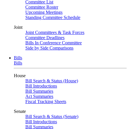
Committee List
Committee Roster
Upcoming Meetings
Standing Committee Schedule
Joint
Joint Committees & Task Forces
Committee Deadlines
Bills In Conference Committee
Side by Side Comparisons
Bills
Bills
House
Bill Search & Status (House)
Bill Introductions
Bill Summaries
Act Summaries
Fiscal Tracking Sheets
Senate
Bill Search & Status (Senate)
Bill Introductions
Bill Summaries