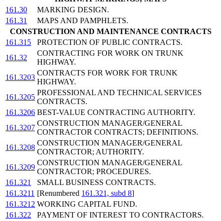
161.30
MARKING DESIGN.
161.31
MAPS AND PAMPHLETS.
CONSTRUCTION AND MAINTENANCE CONTRACTS
161.315
PROTECTION OF PUBLIC CONTRACTS.
CONTRACTING FOR WORK ON TRUNK
161.32
HIGHWAY.
CONTRACTS FOR WORK FOR TRUNK
161.3203
HIGHWAY.
PROFESSIONAL AND TECHNICAL SERVICES
161.3205
CONTRACTS.
161.3206
BEST-VALUE CONTRACTING AUTHORITY.
CONSTRUCTION MANAGER/GENERAL
161.3207
CONTRACTOR CONTRACTS; DEFINITIONS.
CONSTRUCTION MANAGER/GENERAL
161.3208
CONTRACTOR; AUTHORITY.
CONSTRUCTION MANAGER/GENERAL
161.3209
CONTRACTOR; PROCEDURES.
161.321
SMALL BUSINESS CONTRACTS.
161.3211
[Renumbered
161.321, subd 8
]
161.3212
WORKING CAPITAL FUND.
161.322
PAYMENT OF INTEREST TO CONTRACTORS.