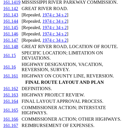
161.1419
MISSISSIPPI RIVER PARKWAY COMMISSION.
161.142
GREAT RIVER ROAD.
161.143
[Repealed,
1974 c 34 s 2
]
161.144
[Repealed,
1974 c 34 s 2
]
161.145
[Repealed,
1974 c 34 s 2
]
161.146
[Repealed,
1974 c 34 s 2
]
161.147
[Repealed,
1974 c 34 s 2
]
161.148
GREAT RIVER ROAD, LOCATION OF ROUTE.
SPECIFIC LOCATION; LIMITATION ON
161.15
DEVIATIONS.
HIGHWAY DESIGNATION, VACATION,
161.16
REVERSION, SURVEY.
161.161
HIGHWAY ON COUNTY LINE, REVERSION.
FINAL ROUTE LAYOUT AND PLAN
161.162
DEFINITIONS.
161.163
HIGHWAY PROJECT REVIEW.
161.164
FINAL LAYOUT APPROVAL PROCESS.
COMMISSIONER ACTION; INTERSTATE
161.165
HIGHWAYS.
161.166
COMMISSIONER ACTION; OTHER HIGHWAYS.
161.167
REIMBURSEMENT OF EXPENSES.