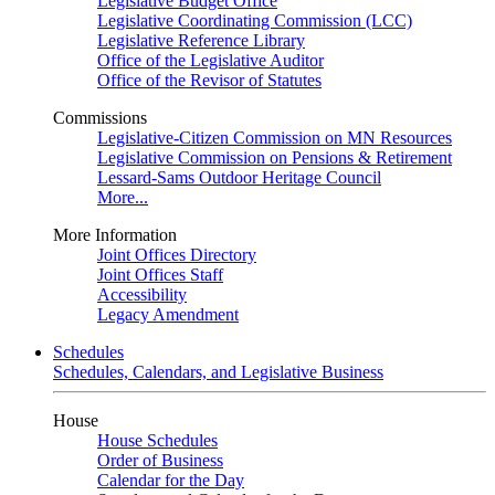
Legislative Budget Office
Legislative Coordinating Commission (LCC)
Legislative Reference Library
Office of the Legislative Auditor
Office of the Revisor of Statutes
Commissions
Legislative-Citizen Commission on MN Resources
Legislative Commission on Pensions & Retirement
Lessard-Sams Outdoor Heritage Council
More...
More Information
Joint Offices Directory
Joint Offices Staff
Accessibility
Legacy Amendment
Schedules
Schedules, Calendars, and Legislative Business
House
House Schedules
Order of Business
Calendar for the Day