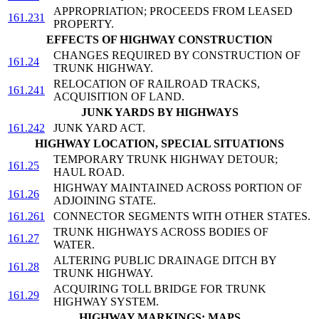
APPROPRIATION; PROCEEDS FROM LEASED
161.231
PROPERTY.
EFFECTS OF HIGHWAY CONSTRUCTION
CHANGES REQUIRED BY CONSTRUCTION OF
161.24
TRUNK HIGHWAY.
RELOCATION OF RAILROAD TRACKS,
161.241
ACQUISITION OF LAND.
JUNK YARDS BY HIGHWAYS
161.242
JUNK YARD ACT.
HIGHWAY LOCATION, SPECIAL SITUATIONS
TEMPORARY TRUNK HIGHWAY DETOUR;
161.25
HAUL ROAD.
HIGHWAY MAINTAINED ACROSS PORTION OF
161.26
ADJOINING STATE.
161.261
CONNECTOR SEGMENTS WITH OTHER STATES.
TRUNK HIGHWAYS ACROSS BODIES OF
161.27
WATER.
ALTERING PUBLIC DRAINAGE DITCH BY
161.28
TRUNK HIGHWAY.
ACQUIRING TOLL BRIDGE FOR TRUNK
161.29
HIGHWAY SYSTEM.
HIGHWAY MARKINGS; MAPS