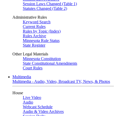
Session Laws Changed (Table 1)
Statutes Changed (Table 2)
Administrative Rules
Keyword Search
Current Rules
Rules by Topic (Index)
Rules Archive
Minnesota Rule Status
State Register
Other Legal Materials
Minnesota Constitution
State Constitutional Amendments
Court Rules
Multimedia
Multimedia - Audio, Video, Broadcast TV, News, & Photos
House
Live Video
Audio
Webcast Schedule
Audio & Video Archives