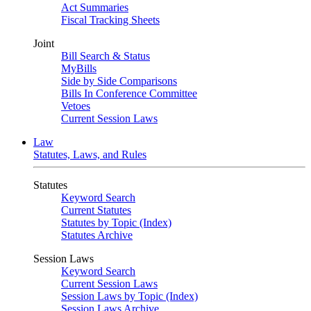
Act Summaries
Fiscal Tracking Sheets
Joint
Bill Search & Status
MyBills
Side by Side Comparisons
Bills In Conference Committee
Vetoes
Current Session Laws
Law
Statutes, Laws, and Rules
Statutes
Keyword Search
Current Statutes
Statutes by Topic (Index)
Statutes Archive
Session Laws
Keyword Search
Current Session Laws
Session Laws by Topic (Index)
Session Laws Archive