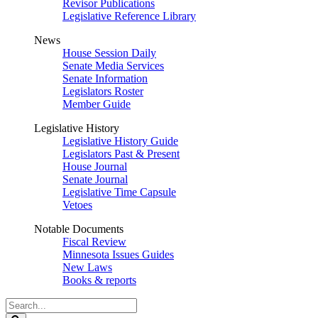
Revisor Publications
Legislative Reference Library
News
House Session Daily
Senate Media Services
Senate Information
Legislators Roster
Member Guide
Legislative History
Legislative History Guide
Legislators Past & Present
House Journal
Senate Journal
Legislative Time Capsule
Vetoes
Notable Documents
Fiscal Review
Minnesota Issues Guides
New Laws
Books & reports
Search
Legislature