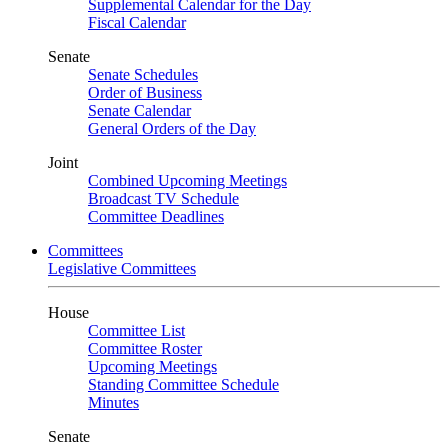
Supplemental Calendar for the Day
Fiscal Calendar
Senate
Senate Schedules
Order of Business
Senate Calendar
General Orders of the Day
Joint
Combined Upcoming Meetings
Broadcast TV Schedule
Committee Deadlines
Committees
Legislative Committees
House
Committee List
Committee Roster
Upcoming Meetings
Standing Committee Schedule
Minutes
Senate