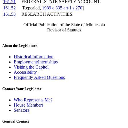
161.51
FEDERAL-STATE SAFETY ACCOUNT.
161.52
[Repealed,
1989 c 335 art 1 s 270
]
161.53
RESEARCH ACTIVITIES.
Official Publication of the State of Minnesota
Revisor of Statutes
About the Legislature
Historical Information
Employment/Internships
Visiting the Capitol
Accessibility
Frequently Asked Questions
Contact Your Legislator
Who Represents Me?
House Members
Senators
General Contact