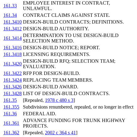
EMPLOYEE INTEREST IN CONTRACT,
161.33
UNLAWFUL.
161.34
CONTRACT CLAIMS AGAINST STATE.
161.3410
DESIGN-BUILD CONTRACTS; DEFINITIONS.
161.3412
DESIGN-BUILD AUTHORITY.
DETERMINATION TO USE DESIGN-BUILD
161.3414
SELECTION METHOD.
161.3416
DESIGN-BUILD NOTICE; REPORT.
161.3418
LICENSING REQUIREMENTS.
DESIGN-BUILD RFQ; SELECTION TEAM;
161.3420
EVALUATION.
161.3422
RFP FOR DESIGN-BUILD.
161.3424
REPLACING TEAM MEMBERS.
161.3426
DESIGN-BUILD AWARD.
161.3428
LIST OF DESIGN-BUILD CONTRACTS.
161.35
[Repealed,
1978 c 480 s 3
]
161.355
Subdivisions renumbered, repealed, or no longer in effect
161.36
FEDERAL AID.
ADVANCE FUNDING FOR TRUNK HIGHWAY
161.361
PROJECTS.
161.362
[Repealed,
2002 c 364 s 41
]