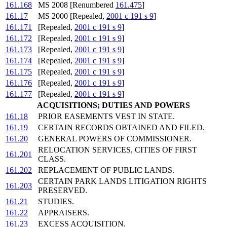
161.168
MS 2008 [Renumbered
161.475
]
161.17
MS 2000 [Repealed,
2001 c 191 s 9
]
161.171
[Repealed,
2001 c 191 s 9
]
161.172
[Repealed,
2001 c 191 s 9
]
161.173
[Repealed,
2001 c 191 s 9
]
161.174
[Repealed,
2001 c 191 s 9
]
161.175
[Repealed,
2001 c 191 s 9
]
161.176
[Repealed,
2001 c 191 s 9
]
161.177
[Repealed,
2001 c 191 s 9
]
ACQUISITIONS; DUTIES AND POWERS
161.18
PRIOR EASEMENTS VEST IN STATE.
161.19
CERTAIN RECORDS OBTAINED AND FILED.
161.20
GENERAL POWERS OF COMMISSIONER.
RELOCATION SERVICES, CITIES OF FIRST
161.201
CLASS.
161.202
REPLACEMENT OF PUBLIC LANDS.
CERTAIN PARK LANDS LITIGATION RIGHTS
161.203
PRESERVED.
161.21
STUDIES.
161.22
APPRAISERS.
161.23
EXCESS ACQUISITION.