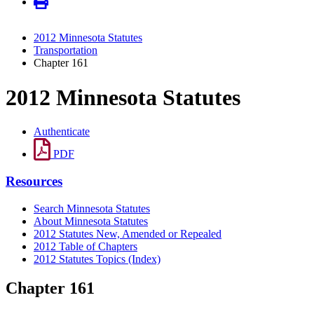
2012 Minnesota Statutes
Transportation
Chapter 161
2012 Minnesota Statutes
Authenticate
PDF
Resources
Search Minnesota Statutes
About Minnesota Statutes
2012 Statutes New, Amended or Repealed
2012 Table of Chapters
2012 Statutes Topics (Index)
Chapter 161