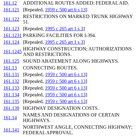
161.12
ADDITIONAL ROUTES ADDED; FEDERAL AID.
161.121
[Repealed,
1959 c 500 art 6 s 13
]
RESTRICTIONS ON MARKED TRUNK HIGHWAY
161.122
51.
161.123
[Repealed,
1995 c 265 art 1 s 3
]
161.1231
PARKING FACILITIES FOR I-394.
161.124
[Repealed,
1995 c 265 art 1 s 3
]
HIGHWAY CONSTRUCTION; AUTHORIZATIONS
161.1245
AND RESTRICTIONS.
161.125
SOUND ABATEMENT ALONG HIGHWAYS.
161.13
CONNECTING ROUTES.
161.131
[Repealed,
1959 c 500 art 6 s 13
]
161.132
[Repealed,
1959 c 500 art 6 s 13
]
161.133
[Repealed,
1959 c 500 art 6 s 13
]
161.134
[Repealed,
1959 c 500 art 6 s 13
]
161.135
[Repealed,
1959 c 500 art 6 s 13
]
161.139
HIGHWAY DESIGNATION COSTS.
NAMES AND DESIGNATIONS OF CERTAIN
161.14
HIGHWAYS.
NORTHWEST ANGLE, CONNECTING HIGHWAY;
161.141
FEDERAL APPROVAL.