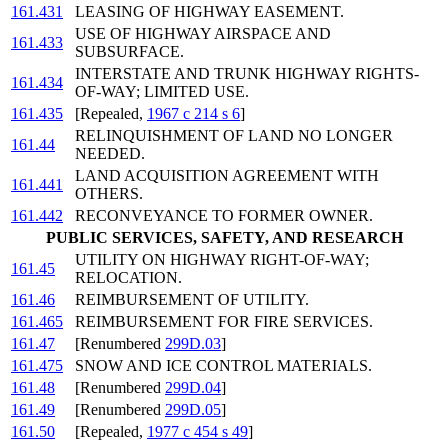
161.431
LEASING OF HIGHWAY EASEMENT.
USE OF HIGHWAY AIRSPACE AND
161.433
SUBSURFACE.
INTERSTATE AND TRUNK HIGHWAY RIGHTS-
161.434
OF-WAY; LIMITED USE.
161.435
[Repealed,
1967 c 214 s 6
]
RELINQUISHMENT OF LAND NO LONGER
161.44
NEEDED.
LAND ACQUISITION AGREEMENT WITH
161.441
OTHERS.
161.442
RECONVEYANCE TO FORMER OWNER.
PUBLIC SERVICES, SAFETY, AND RESEARCH
UTILITY ON HIGHWAY RIGHT-OF-WAY;
161.45
RELOCATION.
161.46
REIMBURSEMENT OF UTILITY.
161.465
REIMBURSEMENT FOR FIRE SERVICES.
161.47
[Renumbered
299D.03
]
161.475
SNOW AND ICE CONTROL MATERIALS.
161.48
[Renumbered
299D.04
]
161.49
[Renumbered
299D.05
]
161.50
[Repealed,
1977 c 454 s 49
]