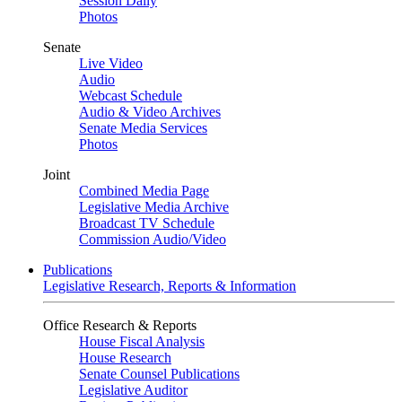
Session Daily
Photos
Senate
Live Video
Audio
Webcast Schedule
Audio & Video Archives
Senate Media Services
Photos
Joint
Combined Media Page
Legislative Media Archive
Broadcast TV Schedule
Commission Audio/Video
Publications
Legislative Research, Reports & Information
Office Research & Reports
House Fiscal Analysis
House Research
Senate Counsel Publications
Legislative Auditor