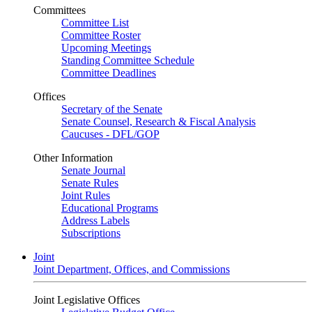
Committees
Committee List
Committee Roster
Upcoming Meetings
Standing Committee Schedule
Committee Deadlines
Offices
Secretary of the Senate
Senate Counsel, Research & Fiscal Analysis
Caucuses - DFL/GOP
Other Information
Senate Journal
Senate Rules
Joint Rules
Educational Programs
Address Labels
Subscriptions
Joint
Joint Department, Offices, and Commissions
Joint Legislative Offices