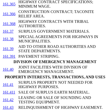
HIGHWAY CONTRACT SPECIFICATIONS;
161.365
MINIMUM WAGE.
CONSTRUCTION CONTRACT; TACONITE
161.366
RELIEF AREA.
HIGHWAY CONTRACTS WITH TRIBAL
161.368
AUTHORITIES.
161.37
SURPLUS GOVERNMENT MATERIALS.
SPECIAL AGREEMENTS FOR HIGHWAYS IN
161.38
MUNICIPALITIES.
AID TO OTHER ROAD AUTHORITIES AND
161.39
STATE DEPARTMENTS.
161.391
PAVEMENT STRIPING.
DIVISION OF EMERGENCY MANAGEMENT
JOINT FACILITIES WITH DIVISION OF
161.40
EMERGENCY MANAGEMENT.
PROPERTY INTERESTS, TRANSACTIONS, AND USES
SURPLUS PROPERTY NOT NEEDED FOR
161.41
HIGHWAY PURPOSES.
161.411
SALE OF SURPLUS EARTH MATERIAL.
LEASING OR SALE OF SOUNDING AND
161.42
TESTING EQUIPMENT.
161.43
RELINQUISHMENT OF HIGHWAY EASEMENT.