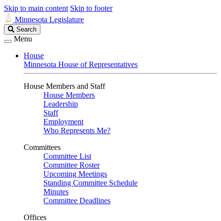
Skip to main content
Skip to footer
Minnesota Legislature
Search
Search
Legislature
Menu
House
Minnesota House of Representatives
House Members and Staff
House Members
Leadership
Staff
Employment
Who Represents Me?
Committees
Committee List
Committee Roster
Upcoming Meetings
Standing Committee Schedule
Minutes
Committee Deadlines
Offices