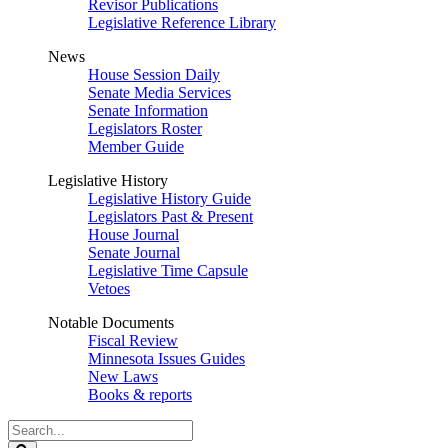
Revisor Publications
Legislative Reference Library
News
House Session Daily
Senate Media Services
Senate Information
Legislators Roster
Member Guide
Legislative History
Legislative History Guide
Legislators Past & Present
House Journal
Senate Journal
Legislative Time Capsule
Vetoes
Notable Documents
Fiscal Review
Minnesota Issues Guides
New Laws
Books & reports
Search
Legislature