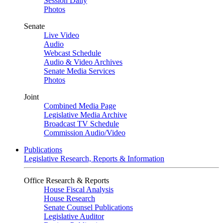
Session Daily
Photos
Senate
Live Video
Audio
Webcast Schedule
Audio & Video Archives
Senate Media Services
Photos
Joint
Combined Media Page
Legislative Media Archive
Broadcast TV Schedule
Commission Audio/Video
Publications
Legislative Research, Reports & Information
Office Research & Reports
House Fiscal Analysis
House Research
Senate Counsel Publications
Legislative Auditor