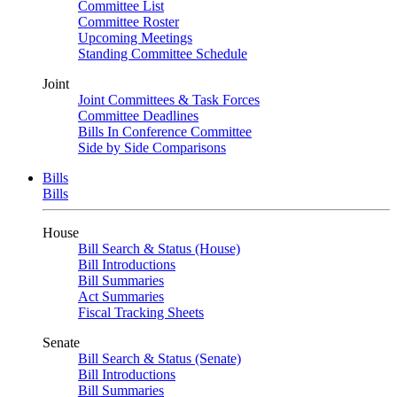
Committee List
Committee Roster
Upcoming Meetings
Standing Committee Schedule
Joint
Joint Committees & Task Forces
Committee Deadlines
Bills In Conference Committee
Side by Side Comparisons
Bills
Bills
House
Bill Search & Status (House)
Bill Introductions
Bill Summaries
Act Summaries
Fiscal Tracking Sheets
Senate
Bill Search & Status (Senate)
Bill Introductions
Bill Summaries