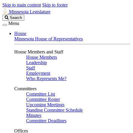
Skip to main content
Skip to footer
Minnesota Legislature
Search
Search
Legislature
Menu
House
Minnesota House of Representatives
House Members and Staff
House Members
Leadership
Staff
Employment
Who Represents Me?
Committees
Committee List
Committee Roster
Upcoming Meetings
Standing Committee Schedule
Minutes
Committee Deadlines
Offices