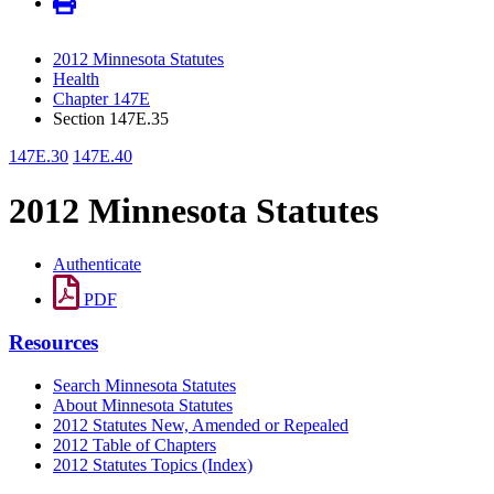
2012 Minnesota Statutes
Health
Chapter 147E
Section 147E.35
147E.30
147E.40
2012 Minnesota Statutes
Authenticate
PDF
Resources
Search Minnesota Statutes
About Minnesota Statutes
2012 Statutes New, Amended or Repealed
2012 Table of Chapters
2012 Statutes Topics (Index)