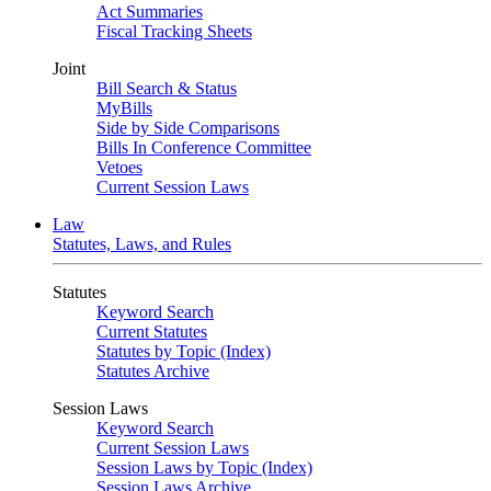
Act Summaries
Fiscal Tracking Sheets
Joint
Bill Search & Status
MyBills
Side by Side Comparisons
Bills In Conference Committee
Vetoes
Current Session Laws
Law
Statutes, Laws, and Rules
Statutes
Keyword Search
Current Statutes
Statutes by Topic (Index)
Statutes Archive
Session Laws
Keyword Search
Current Session Laws
Session Laws by Topic (Index)
Session Laws Archive