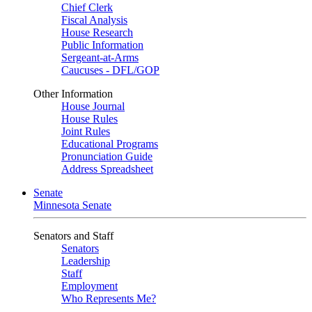
Chief Clerk
Fiscal Analysis
House Research
Public Information
Sergeant-at-Arms
Caucuses - DFL/GOP
Other Information
House Journal
House Rules
Joint Rules
Educational Programs
Pronunciation Guide
Address Spreadsheet
Senate
Minnesota Senate
Senators and Staff
Senators
Leadership
Staff
Employment
Who Represents Me?