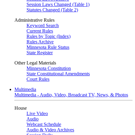
Session Laws Changed (Table 1)
Statutes Changed (Table 2)
Administrative Rules
Keyword Search
Current Rules
Rules by Topic (Index)
Rules Archive
Minnesota Rule Status
State Register
Other Legal Materials
Minnesota Constitution
State Constitutional Amendments
Court Rules
Multimedia
Multimedia - Audio, Video, Broadcast TV, News, & Photos
House
Live Video
Audio
Webcast Schedule
Audio & Video Archives