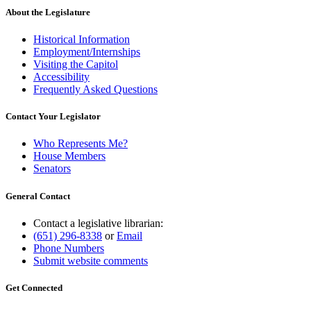
About the Legislature
Historical Information
Employment/Internships
Visiting the Capitol
Accessibility
Frequently Asked Questions
Contact Your Legislator
Who Represents Me?
House Members
Senators
General Contact
Contact a legislative librarian:
(651) 296-8338
or
Email
Phone Numbers
Submit website comments
Get Connected