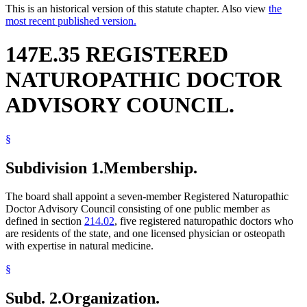
This is an historical version of this statute chapter. Also view
the
most recent published version.
147E.35 REGISTERED
NATUROPATHIC DOCTOR
ADVISORY COUNCIL.
§
Subdivision 1.
Membership.
The board shall appoint a seven-member Registered Naturopathic
Doctor Advisory Council consisting of one public member as
defined in section
214.02
, five registered naturopathic doctors who
are residents of the state, and one licensed physician or osteopath
with expertise in natural medicine.
§
Subd. 2.
Organization.