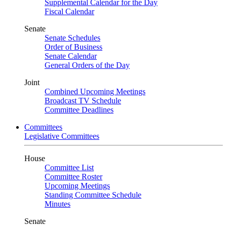
Supplemental Calendar for the Day
Fiscal Calendar
Senate
Senate Schedules
Order of Business
Senate Calendar
General Orders of the Day
Joint
Combined Upcoming Meetings
Broadcast TV Schedule
Committee Deadlines
Committees
Legislative Committees
House
Committee List
Committee Roster
Upcoming Meetings
Standing Committee Schedule
Minutes
Senate