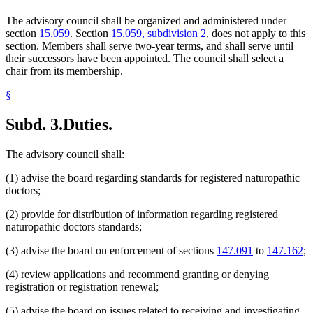
The advisory council shall be organized and administered under
section
15.059
. Section
15.059, subdivision 2
, does not apply to this
section. Members shall serve two-year terms, and shall serve until
their successors have been appointed. The council shall select a
chair from its membership.
§
Subd. 3.
Duties.
The advisory council shall:
(1) advise the board regarding standards for registered naturopathic
doctors;
(2) provide for distribution of information regarding registered
naturopathic doctors standards;
(3) advise the board on enforcement of sections
147.091
to
147.162
;
(4) review applications and recommend granting or denying
registration or registration renewal;
(5) advise the board on issues related to receiving and investigating