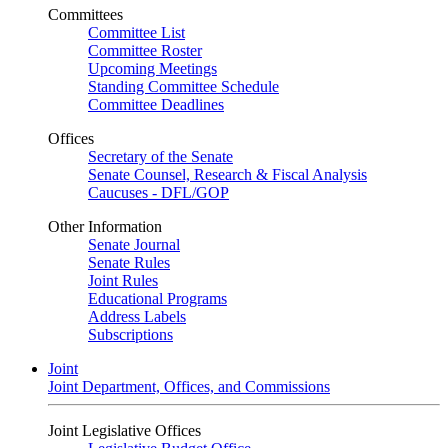
Committees
Committee List
Committee Roster
Upcoming Meetings
Standing Committee Schedule
Committee Deadlines
Offices
Secretary of the Senate
Senate Counsel, Research & Fiscal Analysis
Caucuses - DFL/GOP
Other Information
Senate Journal
Senate Rules
Joint Rules
Educational Programs
Address Labels
Subscriptions
Joint
Joint Department, Offices, and Commissions
Joint Legislative Offices