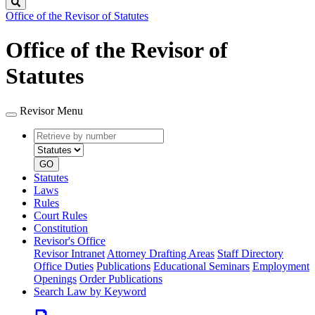
Search
Office of the Revisor of Statutes
Office of the Revisor of
Statutes
Revisor Menu
Retrieve
Document
by
type
number
GO
Statutes
Laws
Rules
Court Rules
Constitution
Revisor's Office
Revisor Intranet
Attorney Drafting Areas
Staff Directory
Office Duties
Publications
Educational Seminars
Employment
Openings
Order Publications
Search Law by Keyword