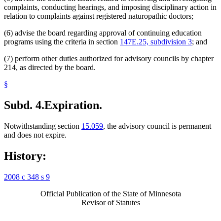
complaints, conducting hearings, and imposing disciplinary action in
relation to complaints against registered naturopathic doctors;
(6) advise the board regarding approval of continuing education
programs using the criteria in section
147E.25, subdivision 3
; and
(7) perform other duties authorized for advisory councils by chapter
214, as directed by the board.
§
Subd. 4.
Expiration.
Notwithstanding section
15.059
, the advisory council is permanent
and does not expire.
History:
2008 c 348 s 9
Official Publication of the State of Minnesota
Revisor of Statutes