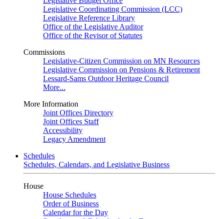
Legislative Budget Office
Legislative Coordinating Commission (LCC)
Legislative Reference Library
Office of the Legislative Auditor
Office of the Revisor of Statutes
Commissions
Legislative-Citizen Commission on MN Resources
Legislative Commission on Pensions & Retirement
Lessard-Sams Outdoor Heritage Council
More...
More Information
Joint Offices Directory
Joint Offices Staff
Accessibility
Legacy Amendment
Schedules
Schedules, Calendars, and Legislative Business
House
House Schedules
Order of Business
Calendar for the Day