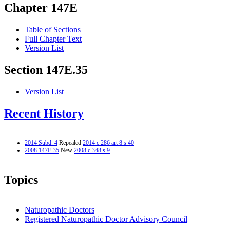
Chapter 147E
Table of Sections
Full Chapter Text
Version List
Section 147E.35
Version List
Recent History
2014 Subd. 4
Repealed
2014 c 286 art 8 s 40
2008 147E.35
New
2008 c 348 s 9
Topics
Naturopathic Doctors
Registered Naturopathic Doctor Advisory Council