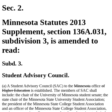
begin
end
begin
end
Sec. 2.
Minnesota Statutes 2013
Supplement, section 136A.031,
subdivision 3, is amended to
read:
Subd. 3.
Student Advisory Council.
deleted
deleted
delete
(a) A Student Advisory Council (SAC) to the
Minnesota
office
of
deleted
text
text
text
Higher Education
is established. The members of SAC shall
text
begin
end
begin
include: the chair of the University of Minnesota student senate; the
end
state chair of the Minnesota State University Student Association;
the president of the Minnesota State College Student Association
and an officer of the Minnesota State College Student Association,