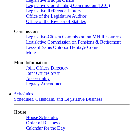
Legislative Budget Office
Legislative Coordinating Commission (LCC)
Legislative Reference Library
Office of the Legislative Auditor
Office of the Revisor of Statutes
Commissions
Legislative-Citizen Commission on MN Resources
Legislative Commission on Pensions & Retirement
Lessard-Sams Outdoor Heritage Council
More...
More Information
Joint Offices Directory
Joint Offices Staff
Accessibility
Legacy Amendment
Schedules
Schedules, Calendars, and Legislative Business
House
House Schedules
Order of Business
Calendar for the Day