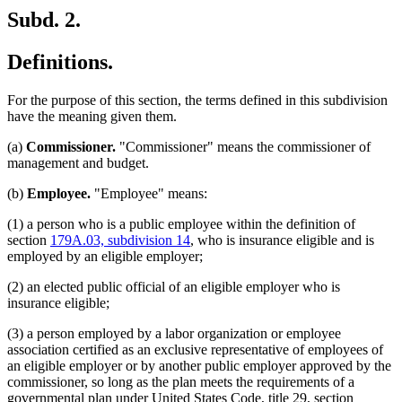
Subd. 2.
Definitions.
For the purpose of this section, the terms defined in this subdivision
have the meaning given them.
(a)
Commissioner.
"Commissioner" means the commissioner of
management and budget.
(b)
Employee.
"Employee" means:
(1) a person who is a public employee within the definition of
section
179A.03, subdivision 14
, who is insurance eligible and is
employed by an eligible employer;
(2) an elected public official of an eligible employer who is
insurance eligible;
(3) a person employed by a labor organization or employee
association certified as an exclusive representative of employees of
an eligible employer or by another public employer approved by the
commissioner, so long as the plan meets the requirements of a
governmental plan under United States Code, title 29, section