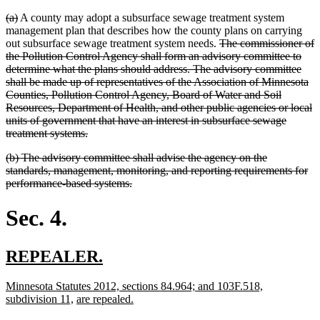
deleted
deleted
(a)
A county may adopt a subsurface sewage treatment system
text
text
management plan that describes how the county plans on carrying
begin
end
deleted
out subsurface sewage treatment system needs.
The commissioner of
text
the Pollution Control Agency shall form an advisory committee to
begin
determine what the plans should address. The advisory committee
shall be made up of representatives of the Association of Minnesota
Counties, Pollution Control Agency, Board of Water and Soil
Resources, Department of Health, and other public agencies or local
units of government that have an interest in subsurface sewage
deleted
treatment systems.
text
deleted
(b) The advisory committee shall advise the agency on the
end
text
standards, management, monitoring, and reporting requirements for
begin
deleted
performance-based systems.
text
end
Sec. 4.
new
new
REPEALER.
text
text
new
Minnesota Statutes 2012, sections 84.964; and 103F.518,
begin
end
text
new
new
new
subdivision 11,
are repealed.
begin
text
text
text