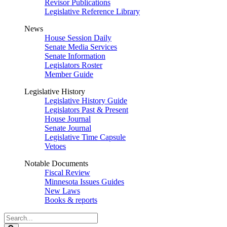
Revisor Publications
Legislative Reference Library
News
House Session Daily
Senate Media Services
Senate Information
Legislators Roster
Member Guide
Legislative History
Legislative History Guide
Legislators Past & Present
House Journal
Senate Journal
Legislative Time Capsule
Vetoes
Notable Documents
Fiscal Review
Minnesota Issues Guides
New Laws
Books & reports
Search
Legislature