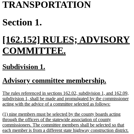
TRANSPORTATION
Section 1.
new
[162.152] RULES; ADVISORY
text
new
COMMITTEE.
begin
text
new
new
Subdivision 1.
end
text
text
new
new
Advisory committee membership.
begin
end
text
text
new
The rules referenced in sections 162.02, subdivision 1, and 162.09,
begin
end
text
subdivision 1, shall be made and promulgated by the commissioner
begin
new
acting with the advice of a committee selected as follows:
text
new
(1) nine members must be selected by the county boards acting
end
text
through the officers of the statewide association of county
begin
commissioners. The committee members shall be selected so that
each member is from a different state highway construction district.