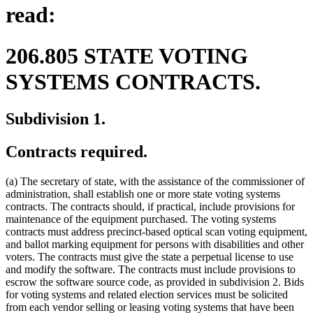
read:
206.805 STATE VOTING
SYSTEMS CONTRACTS.
Subdivision 1.
Contracts required.
(a) The secretary of state, with the assistance of the commissioner of
administration, shall establish one or more state voting systems
contracts. The contracts should, if practical, include provisions for
maintenance of the equipment purchased. The voting systems
contracts must address precinct-based optical scan voting equipment,
and ballot marking equipment for persons with disabilities and other
voters. The contracts must give the state a perpetual license to use
and modify the software. The contracts must include provisions to
escrow the software source code, as provided in subdivision 2. Bids
for voting systems and related election services must be solicited
from each vendor selling or leasing voting systems that have been