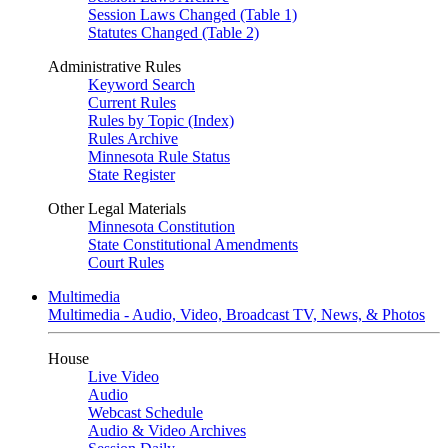
Session Laws Changed (Table 1)
Statutes Changed (Table 2)
Administrative Rules
Keyword Search
Current Rules
Rules by Topic (Index)
Rules Archive
Minnesota Rule Status
State Register
Other Legal Materials
Minnesota Constitution
State Constitutional Amendments
Court Rules
Multimedia
Multimedia - Audio, Video, Broadcast TV, News, & Photos
House
Live Video
Audio
Webcast Schedule
Audio & Video Archives