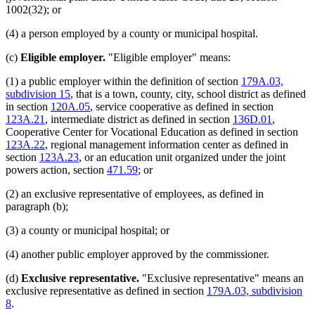
1002(32); or
(4) a person employed by a county or municipal hospital.
(c)
Eligible employer.
"Eligible employer" means:
(1) a public employer within the definition of section
179A.03,
subdivision 15
, that is a town, county, city, school district as defined
in section
120A.05
, service cooperative as defined in section
123A.21
, intermediate district as defined in section
136D.01
,
Cooperative Center for Vocational Education as defined in section
123A.22
, regional management information center as defined in
section
123A.23
, or an education unit organized under the joint
powers action, section
471.59
; or
(2) an exclusive representative of employees, as defined in
paragraph (b);
(3) a county or municipal hospital; or
(4) another public employer approved by the commissioner.
(d)
Exclusive representative.
"Exclusive representative" means an
exclusive representative as defined in section
179A.03, subdivision
8
.