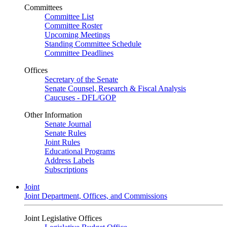
Committees
Committee List
Committee Roster
Upcoming Meetings
Standing Committee Schedule
Committee Deadlines
Offices
Secretary of the Senate
Senate Counsel, Research & Fiscal Analysis
Caucuses - DFL/GOP
Other Information
Senate Journal
Senate Rules
Joint Rules
Educational Programs
Address Labels
Subscriptions
Joint
Joint Department, Offices, and Commissions
Joint Legislative Offices