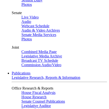
Session Daily
Photos
Senate
Live Video
Audio
Webcast Schedule
Audio & Video Archives
Senate Media Services
Photos
Joint
Combined Media Page
Legislative Media Archive
Broadcast TV Schedule
Commission Audio/Video
Publications
Legislative Research, Reports & Information
Office Research & Reports
House Fiscal Analysis
House Research
Senate Counsel Publications
Legislative Auditor