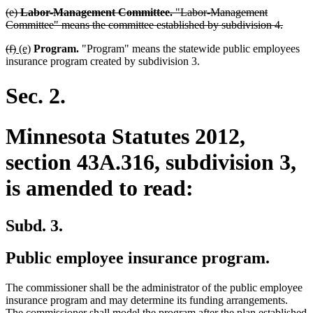
deleted
(e)
Labor-Management Committee.
"Labor-Management
text
delete
Committee" means the committee established by subdivision 4.
begin
text
deleted
deleted
new
new
(f)
(e)
Program.
"Program" means the statewide public employees
end
text
text
text
text
insurance program created by subdivision 3.
begin
end
begin
end
Sec. 2.
Minnesota Statutes 2012,
section 43A.316, subdivision 3,
is amended to read:
Subd. 3.
Public employee insurance program.
The commissioner shall be the administrator of the public employee
insurance program and may determine its funding arrangements.
The commissioner shall model the program after the plan established