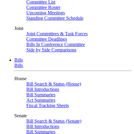
Committee List
Committee Roster
Upcoming Meetings
Standing Committee Schedule
Joint
Joint Committees & Task Forces
Committee Deadlines
Bills In Conference Committee
Side by Side Comparisons
Bills
Bills
House
Bill Search & Status (House)
Bill Introductions
Bill Summaries
Act Summaries
Fiscal Tracking Sheets
Senate
Bill Search & Status (Senate)
Bill Introductions
Bill Summaries