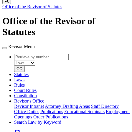
Search
Office of the Revisor of Statutes
Office of the Revisor of
Statutes
Revisor Menu
Retrieve
Document
by
type
number
GO
Statutes
Laws
Rules
Court Rules
Constitution
Revisor's Office
Revisor Intranet
Attorney Drafting Areas
Staff Directory
Office Duties
Publications
Educational Seminars
Employment
Openings
Order Publications
Search Law by Keyword