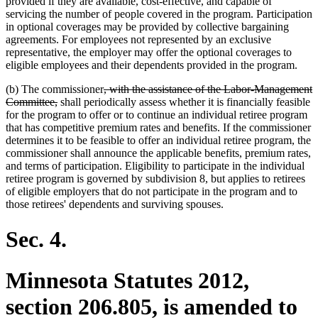
provided if they are available, cost-effective, and capable of
servicing the number of people covered in the program. Participation
in optional coverages may be provided by collective bargaining
agreements. For employees not represented by an exclusive
representative, the employer may offer the optional coverages to
eligible employees and their dependents provided in the program.
deleted
(b) The commissioner
, with the assistance of the Labor-Management
deleted
text
Committee,
shall periodically assess whether it is financially feasible
text
begin
for the program to offer or to continue an individual retiree program
end
that has competitive premium rates and benefits. If the commissioner
determines it to be feasible to offer an individual retiree program, the
commissioner shall announce the applicable benefits, premium rates,
and terms of participation. Eligibility to participate in the individual
retiree program is governed by subdivision 8, but applies to retirees
of eligible employers that do not participate in the program and to
those retirees' dependents and surviving spouses.
Sec. 4.
Minnesota Statutes 2012,
section 206.805, is amended to