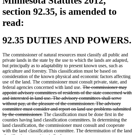
Minnesota Statutes 2012,
section 92.35, is amended to
read:
92.35 DUTIES AND POWERS.
The commissioner of natural resources must classify all public and
private lands in the state by the use to which the lands are adapted,
but principally as to adaptability to present known uses, such as
agriculture and forestry. This classification must be based on
consideration of the known physical and economic factors affecting
use of the land. The commissioner must consult private, state, and
deleted
federal agencies concerned with land use.
The commissioner may
text
appoint advisory committees of residents of the state concerned with
begin
and interested in land use. The advisory committees shall serve
without pay, at the pleasure of the commissioner. The advisory
committee must consider and report on land use problems submitted
deleted
by the commissioner.
The classification must be done first in the
text
counties having land classification committees. In determining the
end
land classification, the commissioner must consult and cooperate
with the land classification committee. The determination of the land