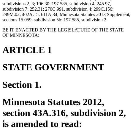
subdivisions 2, 3; 196.30; 197.585, subdivision 4; 245.97,
subdivision 7; 252.31; 270C.991, subdivision 4; 299C.156;
299M.02; 402A.15; 611A.34; Minnesota Statutes 2013 Supplement,
sections 15.059, subdivision 5b; 197.585, subdivision 2.
BE IT ENACTED BY THE LEGISLATURE OF THE STATE
OF MINNESOTA:
ARTICLE 1
STATE GOVERNMENT
Section 1.
Minnesota Statutes 2012,
section 43A.316, subdivision 2,
is amended to read: