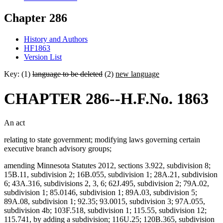
Chapter 286
History and Authors
HF1863
Version List
Key: (1)
language to be deleted
(2)
new language
CHAPTER 286--H.F.No. 1863
An act
relating to state government; modifying laws governing certain
executive branch advisory groups;
amending Minnesota Statutes 2012, sections 3.922, subdivision 8;
15B.11, subdivision 2; 16B.055, subdivision 1; 28A.21, subdivision
6; 43A.316, subdivisions 2, 3, 6; 62J.495, subdivision 2; 79A.02,
subdivision 1; 85.0146, subdivision 1; 89A.03, subdivision 5;
89A.08, subdivision 1; 92.35; 93.0015, subdivision 3; 97A.055,
subdivision 4b; 103F.518, subdivision 1; 115.55, subdivision 12;
115.741, by adding a subdivision; 116U.25; 120B.365, subdivision