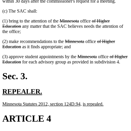
within 30 days after the commissioner's request for a meeting.
(c) The SAC shall:
deleted
deleted
deleted
(1) bring to the attention of the
Minnesota
office
of Higher
deleted
text
text
text
Education
any matter that the SAC believes needs the attention of
text
begin
end
begin
the office;
end
deleted
deleted
deleted
(2) make recommendations to the
Minnesota
office
of Higher
deleted
text
text
text
Education
as it finds appropriate; and
text
begin
end
begin
deleted
deleted
deleted
(3) approve student appointments by the
Minnesota
office
of Higher
end
deleted
text
text
text
Education
for each advisory group as provided in subdivision 4.
text
begin
end
begin
end
Sec. 3.
new
new
REPEALER.
text
text
new
new
new
new
Minnesota Statutes 2012, section 124D.94,
is repealed.
begin
end
text
text
text
text
begin
end
begin
end
ARTICLE 4