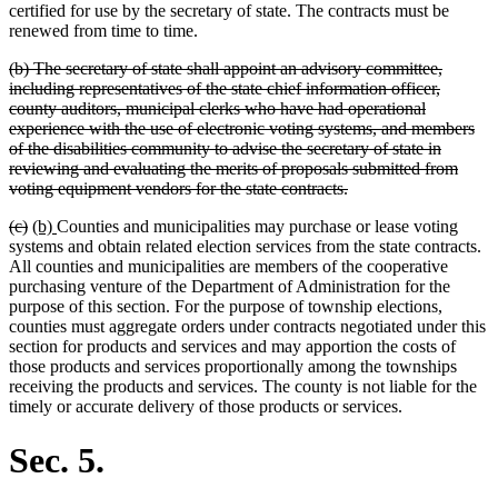
certified for use by the secretary of state. The contracts must be
renewed from time to time.
deleted
(b) The secretary of state shall appoint an advisory committee,
text
including representatives of the state chief information officer,
begin
county auditors, municipal clerks who have had operational
experience with the use of electronic voting systems, and members
of the disabilities community to advise the secretary of state in
reviewing and evaluating the merits of proposals submitted from
deleted
voting equipment vendors for the state contracts.
text
deleted
deleted
new
new
(c)
(b)
Counties and municipalities may purchase or lease voting
end
text
text
text
text
systems and obtain related election services from the state contracts.
begin
end
begin
end
All counties and municipalities are members of the cooperative
purchasing venture of the Department of Administration for the
purpose of this section. For the purpose of township elections,
counties must aggregate orders under contracts negotiated under this
section for products and services and may apportion the costs of
those products and services proportionally among the townships
receiving the products and services. The county is not liable for the
timely or accurate delivery of those products or services.
Sec. 5.