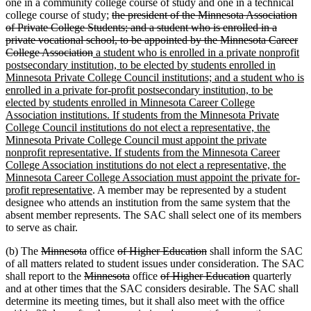
one in a community college course of study and one in a technical
deleted
college course of study;
the president of the Minnesota Association
text
of Private College Students; and a student who is enrolled in a
begin
private vocational school, to be appointed by the Minnesota Career
deleted
new
College Association
a student who is enrolled in a private nonprofit
text
text
postsecondary institution, to be elected by students enrolled in
end
begin
Minnesota Private College Council institutions; and a student who is
enrolled in a private for-profit postsecondary institution, to be
elected by students enrolled in Minnesota Career College
Association institutions. If students from the Minnesota Private
College Council institutions do not elect a representative, the
Minnesota Private College Council must appoint the private
nonprofit representative. If students from the Minnesota Career
College Association institutions do not elect a representative, the
Minnesota Career College Association must appoint the private for-
new
profit representative
. A member may be represented by a student
text
designee who attends an institution from the same system that the
end
absent member represents. The SAC shall select one of its members
to serve as chair.
deleted
deleted
deleted
deleted
(b) The
Minnesota
office
of Higher Education
shall inform the SAC
text
text
text
text
of all matters related to student issues under consideration. The SAC
begin
deleted
end
begin
deleted
deleted
end
deleted
shall report to the
Minnesota
office
of Higher Education
quarterly
text
text
text
text
and at other times that the SAC considers desirable. The SAC shall
begin
end
begin
end
determine its meeting times, but it shall also meet with the office