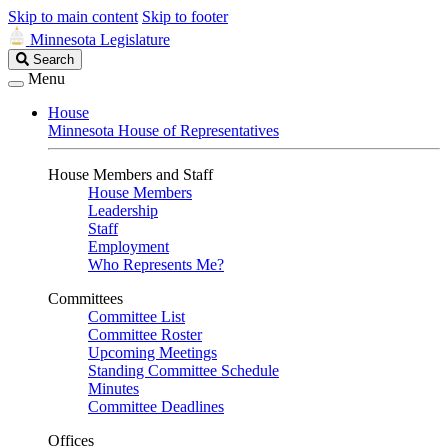
Skip to main content
Skip to footer
Minnesota Legislature
Search
Search
Legislature
Menu
House
Minnesota House of Representatives
House Members and Staff
House Members
Leadership
Staff
Employment
Who Represents Me?
Committees
Committee List
Committee Roster
Upcoming Meetings
Standing Committee Schedule
Minutes
Committee Deadlines
Offices