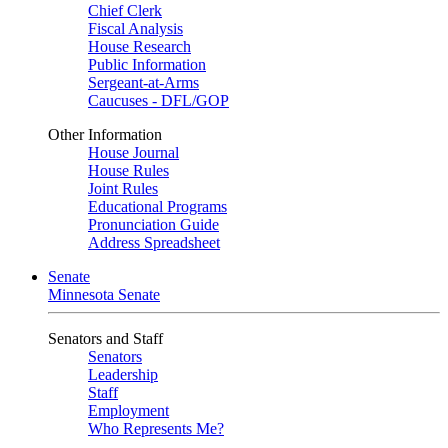
Chief Clerk
Fiscal Analysis
House Research
Public Information
Sergeant-at-Arms
Caucuses - DFL/GOP
Other Information
House Journal
House Rules
Joint Rules
Educational Programs
Pronunciation Guide
Address Spreadsheet
Senate
Minnesota Senate
Senators and Staff
Senators
Leadership
Staff
Employment
Who Represents Me?