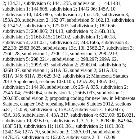
2; 134.31, subdivision 6; 144.1255, subdivision 1; 144.1481,
subdivision 1; 144.608, subdivision 2; 144G.06; 145A.10,
subdivision 10; 148.7805, subdivision 2; 152.126, subdivision 3;
153A.20, subdivision 2; 162.07, subdivision 5; 162.13, subdivision
3; 174.52, subdivision 3; 175.007, subdivision 1; 182.656,
subdivision 3; 206.805; 214.13, subdivision 4; 216B.813,
subdivision 2; 216B.815; 216C.02, subdivision 1; 240.18,
subdivision 4; 241.021, subdivision 4c; 243.1606, subdivision 4;
252.30; 256B.0625, subdivisions 13c, 13i; 256B.27, subdivision 3;
256C.28, subdivision 1; 270C.12, subdivision 5; 298.2213,
subdivision 5; 298.2214, subdivision 1; 298.297; 299A.62,
subdivision 2; 299A.63, subdivision 2; 299E.04, subdivision 5;
326B.07, subdivision 1; 611A.32, subdivision 2; 611A.33;
611A.345; 611A.35; 629.342, subdivision 2; Minnesota Statutes
2013 Supplement, sections 103I.105; 125A.28; 136A.031,
subdivision 3; 144.98, subdivision 10; 254A.035, subdivision 2;
254A.04; 256B.064, subdivision 1a; 256B.093, subdivision 1;
260.835, subdivision 2; proposing coding for new law in Minnesota
Statutes, chapter 162; repealing Minnesota Statutes 2012, sections
6.81; 15.059, subdivision 5; 15B.32, subdivision 7; 16E.0475;
43A.316, subdivision 4; 43A.317, subdivision 4; 62U.09; 82B.021,
subdivision 10; 82B.05, subdivisions 1, 3, 5, 6, 7; 82B.06; 84.964;
103F.518, subdivision 11; 116L.361, subdivision 2; 116L.363;
124D.94; 127A.70, subdivision 3; 136A.031, subdivision 5;
147E.35, subdivision 4; 162.02, subdivisions 2, 3; 162.09,