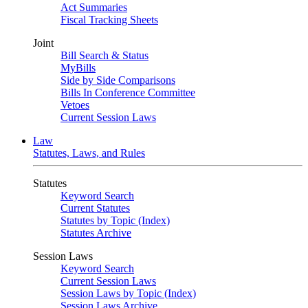
Act Summaries
Fiscal Tracking Sheets
Joint
Bill Search & Status
MyBills
Side by Side Comparisons
Bills In Conference Committee
Vetoes
Current Session Laws
Law
Statutes, Laws, and Rules
Statutes
Keyword Search
Current Statutes
Statutes by Topic (Index)
Statutes Archive
Session Laws
Keyword Search
Current Session Laws
Session Laws by Topic (Index)
Session Laws Archive