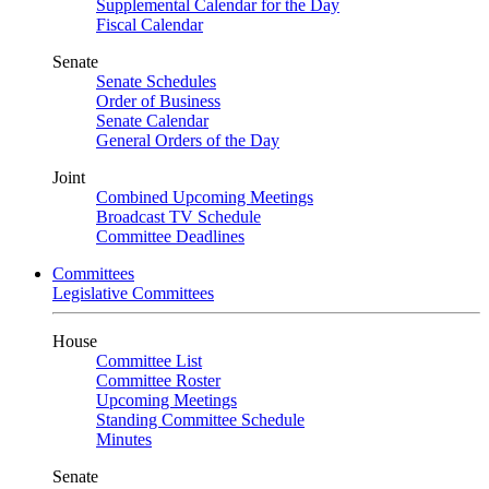
Supplemental Calendar for the Day
Fiscal Calendar
Senate
Senate Schedules
Order of Business
Senate Calendar
General Orders of the Day
Joint
Combined Upcoming Meetings
Broadcast TV Schedule
Committee Deadlines
Committees
Legislative Committees
House
Committee List
Committee Roster
Upcoming Meetings
Standing Committee Schedule
Minutes
Senate