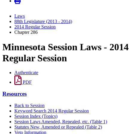
Laws
88th Legislature (2013 - 2014)
2014 Regular Session
Chapter 286
Minnesota Session Laws - 2014
Regular Session
Authenticate
PDF
Resources
Back to Session
Keyword Search 2014 Regular Session
Session Index (Topics)
Session Laws Amended, Repealed, etc. (Table 1)
Statutes New, Amended or Repealed (Table 2)
Veto Information