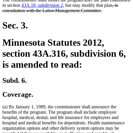
deleted
in section
43A.18, subdivision 2
, but may modify that plan
, in
deleted
text
consultation with the Labor-Management Committee
.
text
begin
end
Sec. 3.
Minnesota Statutes 2012,
section 43A.316, subdivision 6,
is amended to read:
Subd. 6.
Coverage.
(a) By January 1, 1989, the commissioner shall announce the
benefits of the program. The program shall include employee
hospital, medical, dental, and life insurance for employees and
hospital and medical benefits for dependents. Health maintenance
organization options and other delivery system options may be