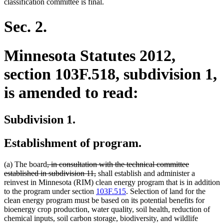
classification committee is final.
Sec. 2.
Minnesota Statutes 2012,
section 103F.518, subdivision 1,
is amended to read:
Subdivision 1.
Establishment of program.
deleted
(a) The board
, in consultation with the technical committee
text
deleted
established in subdivision 11,
shall establish and administer a
begin
text
reinvest in Minnesota (RIM) clean energy program that is in addition
end
to the program under section
103F.515
. Selection of land for the
clean energy program must be based on its potential benefits for
bioenergy crop production, water quality, soil health, reduction of
chemical inputs, soil carbon storage, biodiversity, and wildlife