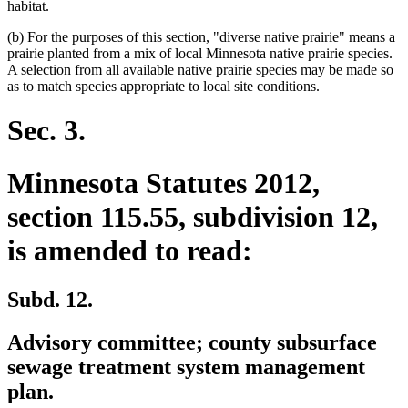
habitat.
(b) For the purposes of this section, "diverse native prairie" means a
prairie planted from a mix of local Minnesota native prairie species.
A selection from all available native prairie species may be made so
as to match species appropriate to local site conditions.
Sec. 3.
Minnesota Statutes 2012,
section 115.55, subdivision 12,
is amended to read:
Subd. 12.
Advisory committee; county subsurface
sewage treatment system management
plan.