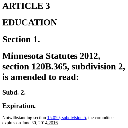
end
begin
end
ARTICLE 3
EDUCATION
Section 1.
Minnesota Statutes 2012,
section 120B.365, subdivision 2,
is amended to read:
Subd. 2.
Expiration.
Notwithstanding section
15.059, subdivision 5
, the committee
deleted
deleted
new
new
expires on June 30,
2014
2016
.
text
text
text
text