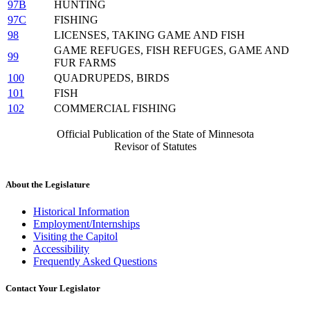
97B
HUNTING
97C
FISHING
98
LICENSES, TAKING GAME AND FISH
GAME REFUGES, FISH REFUGES, GAME AND
99
FUR FARMS
100
QUADRUPEDS, BIRDS
101
FISH
102
COMMERCIAL FISHING
Official Publication of the State of Minnesota
Revisor of Statutes
About the Legislature
Historical Information
Employment/Internships
Visiting the Capitol
Accessibility
Frequently Asked Questions
Contact Your Legislator