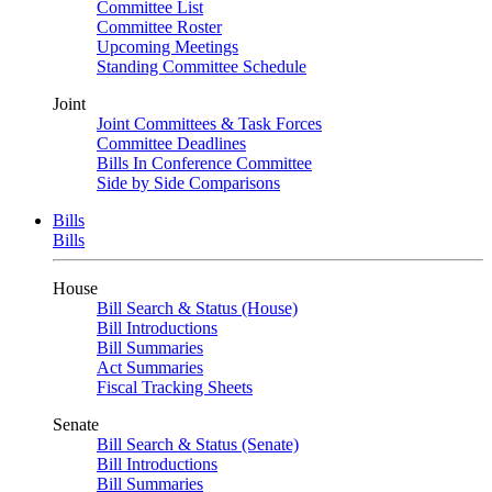
Committee List
Committee Roster
Upcoming Meetings
Standing Committee Schedule
Joint
Joint Committees & Task Forces
Committee Deadlines
Bills In Conference Committee
Side by Side Comparisons
Bills
Bills
House
Bill Search & Status (House)
Bill Introductions
Bill Summaries
Act Summaries
Fiscal Tracking Sheets
Senate
Bill Search & Status (Senate)
Bill Introductions
Bill Summaries