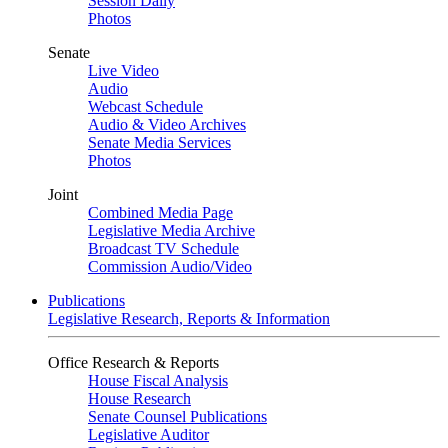
Session Daily
Photos
Senate
Live Video
Audio
Webcast Schedule
Audio & Video Archives
Senate Media Services
Photos
Joint
Combined Media Page
Legislative Media Archive
Broadcast TV Schedule
Commission Audio/Video
Publications
Legislative Research, Reports & Information
Office Research & Reports
House Fiscal Analysis
House Research
Senate Counsel Publications
Legislative Auditor