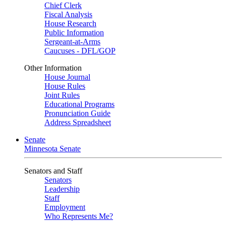
Chief Clerk
Fiscal Analysis
House Research
Public Information
Sergeant-at-Arms
Caucuses - DFL/GOP
Other Information
House Journal
House Rules
Joint Rules
Educational Programs
Pronunciation Guide
Address Spreadsheet
Senate
Minnesota Senate
Senators and Staff
Senators
Leadership
Staff
Employment
Who Represents Me?