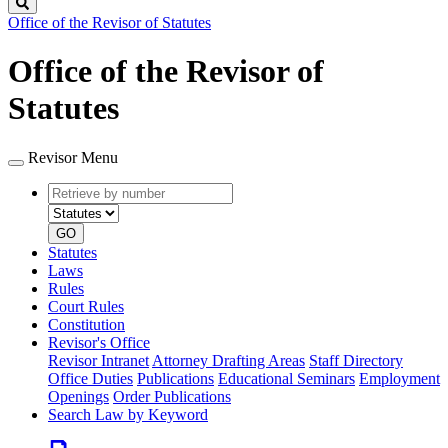
Search
Office of the Revisor of Statutes
Office of the Revisor of
Statutes
Revisor Menu
Retrieve
Document
by
type
number
GO
Statutes
Laws
Rules
Court Rules
Constitution
Revisor's Office
Revisor Intranet
Attorney Drafting Areas
Staff Directory
Office Duties
Publications
Educational Seminars
Employment
Openings
Order Publications
Search Law by Keyword