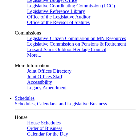
Legislative Budget Office
Legislative Coordinating Commission (LCC)
Legislative Reference Library
Office of the Legislative Auditor
Office of the Revisor of Statutes
Commissions
Legislative-Citizen Commission on MN Resources
Legislative Commission on Pensions & Retirement
Lessard-Sams Outdoor Heritage Council
More...
More Information
Joint Offices Directory
Joint Offices Staff
Accessibility
Legacy Amendment
Schedules
Schedules, Calendars, and Legislative Business
House
House Schedules
Order of Business
Calendar for the Day