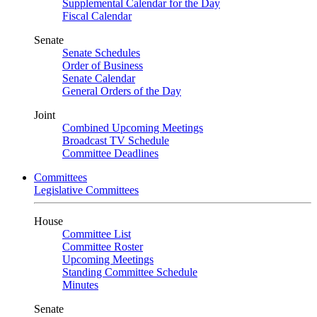
Supplemental Calendar for the Day
Fiscal Calendar
Senate
Senate Schedules
Order of Business
Senate Calendar
General Orders of the Day
Joint
Combined Upcoming Meetings
Broadcast TV Schedule
Committee Deadlines
Committees
Legislative Committees
House
Committee List
Committee Roster
Upcoming Meetings
Standing Committee Schedule
Minutes
Senate