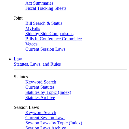
Act Summaries
Fiscal Tracking Sheets
Joint
Bill Search & Status
MyBills
Side by Side Comparisons
Bills In Conference Committee
Vetoes
Current Session Laws
Law
Statutes, Laws, and Rules
Statutes
Keyword Search
Current Statutes
Statutes by Topic (Index)
Statutes Archive
Session Laws
Keyword Search
Current Session Laws
Session Laws by Topic (Index)
Session Laws Archive