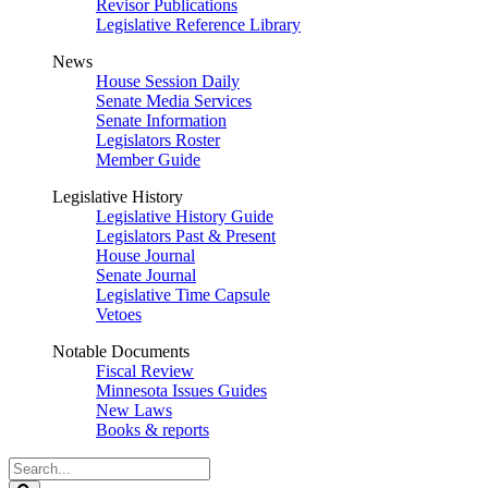
Revisor Publications
Legislative Reference Library
News
House Session Daily
Senate Media Services
Senate Information
Legislators Roster
Member Guide
Legislative History
Legislative History Guide
Legislators Past & Present
House Journal
Senate Journal
Legislative Time Capsule
Vetoes
Notable Documents
Fiscal Review
Minnesota Issues Guides
New Laws
Books & reports
Search
Legislature