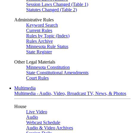
Session Laws Changed (Table 1)
Statutes Changed (Table 2)
Administrative Rules
Keyword Search
Current Rules
Rules by Topic (Index)
Rules Archive
Minnesota Rule Status
State Register
Other Legal Materials
Minnesota Constitution
State Constitutional Amendments
Court Rules
Multimedia
Multimedia - Audio, Video, Broadcast TV, News, & Photos
House
Live Video
Audio
Webcast Schedule
Audio & Video Archives