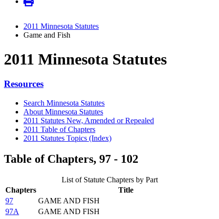
2011 Minnesota Statutes
Game and Fish
2011 Minnesota Statutes
Resources
Search Minnesota Statutes
About Minnesota Statutes
2011 Statutes New, Amended or Repealed
2011 Table of Chapters
2011 Statutes Topics (Index)
Table of Chapters, 97 - 102
List of Statute Chapters by Part
Chapters
Title
97
GAME AND FISH
97A
GAME AND FISH