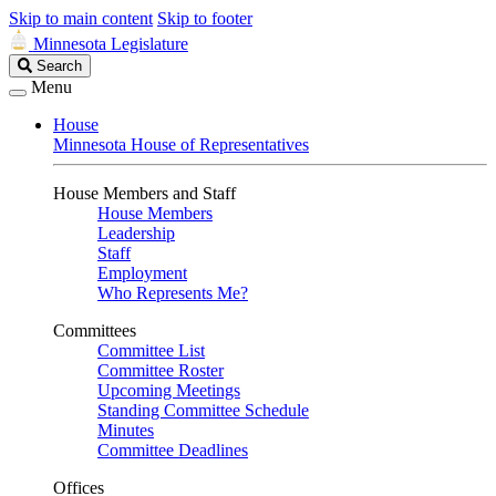
Skip to main content
Skip to footer
Minnesota Legislature
Search
Search
Legislature
Menu
House
Minnesota House of Representatives
House Members and Staff
House Members
Leadership
Staff
Employment
Who Represents Me?
Committees
Committee List
Committee Roster
Upcoming Meetings
Standing Committee Schedule
Minutes
Committee Deadlines
Offices