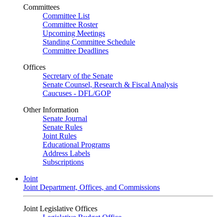
Committees
Committee List
Committee Roster
Upcoming Meetings
Standing Committee Schedule
Committee Deadlines
Offices
Secretary of the Senate
Senate Counsel, Research & Fiscal Analysis
Caucuses - DFL/GOP
Other Information
Senate Journal
Senate Rules
Joint Rules
Educational Programs
Address Labels
Subscriptions
Joint
Joint Department, Offices, and Commissions
Joint Legislative Offices