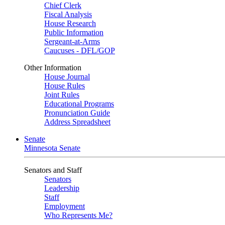
Chief Clerk
Fiscal Analysis
House Research
Public Information
Sergeant-at-Arms
Caucuses - DFL/GOP
Other Information
House Journal
House Rules
Joint Rules
Educational Programs
Pronunciation Guide
Address Spreadsheet
Senate
Minnesota Senate
Senators and Staff
Senators
Leadership
Staff
Employment
Who Represents Me?