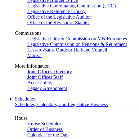
Legislative Budget Office
Legislative Coordinating Commission (LCC)
Legislative Reference Library
Office of the Legislative Auditor
Office of the Revisor of Statutes
Commissions
Legislative-Citizen Commission on MN Resources
Legislative Commission on Pensions & Retirement
Lessard-Sams Outdoor Heritage Council
More...
More Information
Joint Offices Directory
Joint Offices Staff
Accessibility
Legacy Amendment
Schedules
Schedules, Calendars, and Legislative Business
House
House Schedules
Order of Business
Calendar for the Day