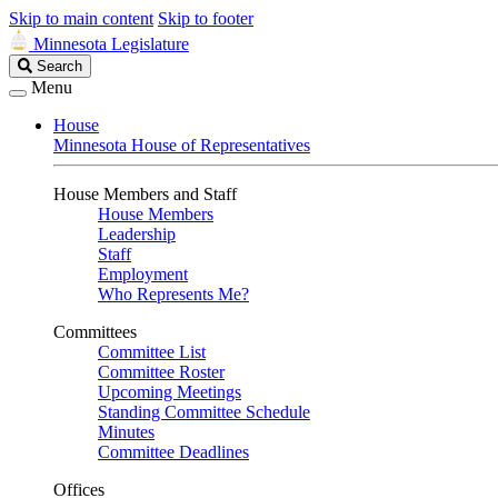
Skip to main content
Skip to footer
Minnesota Legislature
Search
Search
Legislature
Menu
House
Minnesota House of Representatives
House Members and Staff
House Members
Leadership
Staff
Employment
Who Represents Me?
Committees
Committee List
Committee Roster
Upcoming Meetings
Standing Committee Schedule
Minutes
Committee Deadlines
Offices