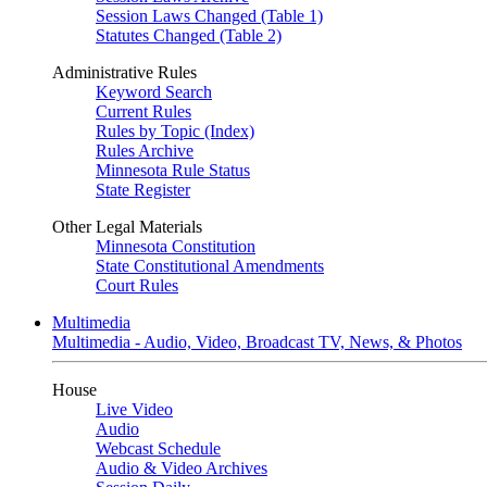
Session Laws Changed (Table 1)
Statutes Changed (Table 2)
Administrative Rules
Keyword Search
Current Rules
Rules by Topic (Index)
Rules Archive
Minnesota Rule Status
State Register
Other Legal Materials
Minnesota Constitution
State Constitutional Amendments
Court Rules
Multimedia
Multimedia - Audio, Video, Broadcast TV, News, & Photos
House
Live Video
Audio
Webcast Schedule
Audio & Video Archives