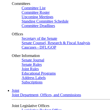
Committees
Committee List
Committee Roster
Upcoming Meetings
Standing Committee Schedule
Committee Deadlines
Offices
Secretary of the Senate
Senate Counsel, Research & Fiscal Analysis
Caucuses - DFL/GOP
Other Information
Senate Journal
Senate Rules
Joint Rules
Educational Programs
Address Labels
Subscriptions
Joint
Joint Department, Offices, and Commissions
Joint Legislative Offices