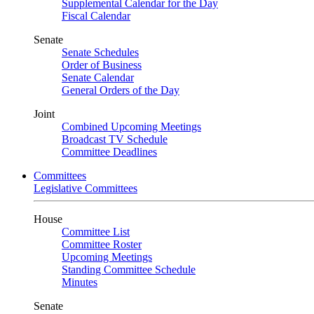
Supplemental Calendar for the Day
Fiscal Calendar
Senate
Senate Schedules
Order of Business
Senate Calendar
General Orders of the Day
Joint
Combined Upcoming Meetings
Broadcast TV Schedule
Committee Deadlines
Committees
Legislative Committees
House
Committee List
Committee Roster
Upcoming Meetings
Standing Committee Schedule
Minutes
Senate