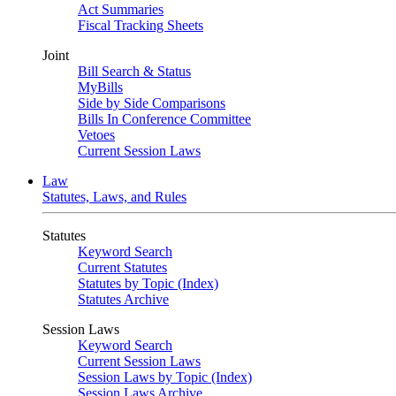
Act Summaries
Fiscal Tracking Sheets
Joint
Bill Search & Status
MyBills
Side by Side Comparisons
Bills In Conference Committee
Vetoes
Current Session Laws
Law
Statutes, Laws, and Rules
Statutes
Keyword Search
Current Statutes
Statutes by Topic (Index)
Statutes Archive
Session Laws
Keyword Search
Current Session Laws
Session Laws by Topic (Index)
Session Laws Archive