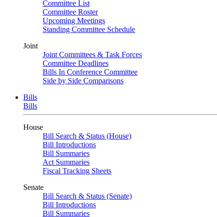
Committee List
Committee Roster
Upcoming Meetings
Standing Committee Schedule
Joint
Joint Committees & Task Forces
Committee Deadlines
Bills In Conference Committee
Side by Side Comparisons
Bills
Bills
House
Bill Search & Status (House)
Bill Introductions
Bill Summaries
Act Summaries
Fiscal Tracking Sheets
Senate
Bill Search & Status (Senate)
Bill Introductions
Bill Summaries