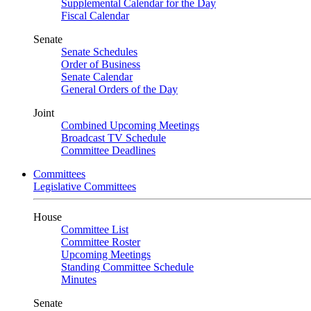
Supplemental Calendar for the Day
Fiscal Calendar
Senate
Senate Schedules
Order of Business
Senate Calendar
General Orders of the Day
Joint
Combined Upcoming Meetings
Broadcast TV Schedule
Committee Deadlines
Committees
Legislative Committees
House
Committee List
Committee Roster
Upcoming Meetings
Standing Committee Schedule
Minutes
Senate