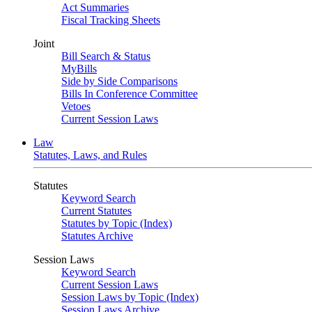
Act Summaries
Fiscal Tracking Sheets
Joint
Bill Search & Status
MyBills
Side by Side Comparisons
Bills In Conference Committee
Vetoes
Current Session Laws
Law
Statutes, Laws, and Rules
Statutes
Keyword Search
Current Statutes
Statutes by Topic (Index)
Statutes Archive
Session Laws
Keyword Search
Current Session Laws
Session Laws by Topic (Index)
Session Laws Archive