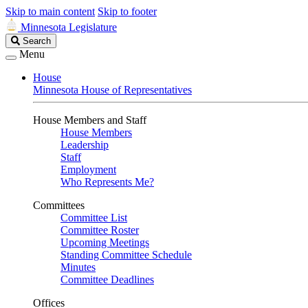
Skip to main content
Skip to footer
Minnesota Legislature
Search
Search
Legislature
Menu
House
Minnesota House of Representatives
House Members and Staff
House Members
Leadership
Staff
Employment
Who Represents Me?
Committees
Committee List
Committee Roster
Upcoming Meetings
Standing Committee Schedule
Minutes
Committee Deadlines
Offices