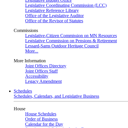
Legislative Budget Office
Legislative Coordinating Commission (LCC)
Legislative Reference Library
Office of the Legislative Auditor
Office of the Revisor of Statutes
Commissions
Legislative-Citizen Commission on MN Resources
Legislative Commission on Pensions & Retirement
Lessard-Sams Outdoor Heritage Council
More...
More Information
Joint Offices Directory
Joint Offices Staff
Accessibility
Legacy Amendment
Schedules
Schedules, Calendars, and Legislative Business
House
House Schedules
Order of Business
Calendar for the Day