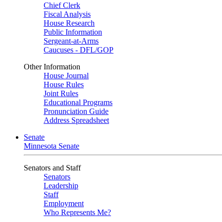
Chief Clerk
Fiscal Analysis
House Research
Public Information
Sergeant-at-Arms
Caucuses - DFL/GOP
Other Information
House Journal
House Rules
Joint Rules
Educational Programs
Pronunciation Guide
Address Spreadsheet
Senate
Minnesota Senate
Senators and Staff
Senators
Leadership
Staff
Employment
Who Represents Me?