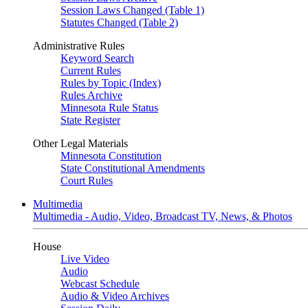
Session Laws Changed (Table 1)
Statutes Changed (Table 2)
Administrative Rules
Keyword Search
Current Rules
Rules by Topic (Index)
Rules Archive
Minnesota Rule Status
State Register
Other Legal Materials
Minnesota Constitution
State Constitutional Amendments
Court Rules
Multimedia
Multimedia - Audio, Video, Broadcast TV, News, & Photos
House
Live Video
Audio
Webcast Schedule
Audio & Video Archives