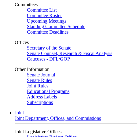
Committees
Committee List
Committee Roster
Upcoming Meetings
Standing Committee Schedule
Committee Deadlines
Offices
Secretary of the Senate
Senate Counsel, Research & Fiscal Analysis
Caucuses - DFL/GOP
Other Information
Senate Journal
Senate Rules
Joint Rules
Educational Programs
Address Labels
Subscriptions
Joint
Joint Department, Offices, and Commissions
Joint Legislative Offices