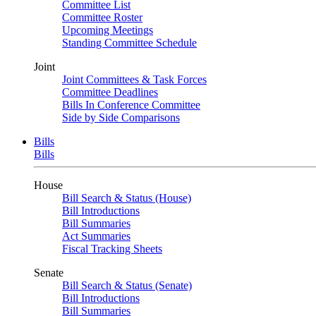
Committee List
Committee Roster
Upcoming Meetings
Standing Committee Schedule
Joint
Joint Committees & Task Forces
Committee Deadlines
Bills In Conference Committee
Side by Side Comparisons
Bills
Bills
House
Bill Search & Status (House)
Bill Introductions
Bill Summaries
Act Summaries
Fiscal Tracking Sheets
Senate
Bill Search & Status (Senate)
Bill Introductions
Bill Summaries