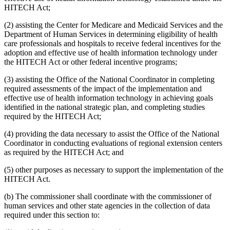
HITECH Act;
(2) assisting the Center for Medicare and Medicaid Services and the
Department of Human Services in determining eligibility of health
care professionals and hospitals to receive federal incentives for the
adoption and effective use of health information technology under
the HITECH Act or other federal incentive programs;
(3) assisting the Office of the National Coordinator in completing
required assessments of the impact of the implementation and
effective use of health information technology in achieving goals
identified in the national strategic plan, and completing studies
required by the HITECH Act;
(4) providing the data necessary to assist the Office of the National
Coordinator in conducting evaluations of regional extension centers
as required by the HITECH Act; and
(5) other purposes as necessary to support the implementation of the
HITECH Act.
(b) The commissioner shall coordinate with the commissioner of
human services and other state agencies in the collection of data
required under this section to: