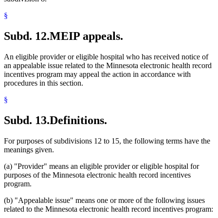
§
Subd. 12.
MEIP appeals.
An eligible provider or eligible hospital who has received notice of
an appealable issue related to the Minnesota electronic health record
incentives program may appeal the action in accordance with
procedures in this section.
§
Subd. 13.
Definitions.
For purposes of subdivisions 12 to 15, the following terms have the
meanings given.
(a) "Provider" means an eligible provider or eligible hospital for
purposes of the Minnesota electronic health record incentives
program.
(b) "Appealable issue" means one or more of the following issues
related to the Minnesota electronic health record incentives program: