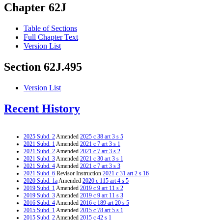
Chapter 62J
Table of Sections
Full Chapter Text
Version List
Section 62J.495
Version List
Recent History
2025 Subd. 2
Amended
2025 c 38 art 3 s 5
2021 Subd. 1
Amended
2021 c 7 art 3 s 1
2021 Subd. 2
Amended
2021 c 7 art 3 s 2
2021 Subd. 3
Amended
2021 c 30 art 3 s 1
2021 Subd. 4
Amended
2021 c 7 art 3 s 3
2021 Subd. 6
Revisor Instruction
2021 c 31 art 2 s 16
2020 Subd. 1a
Amended
2020 c 115 art 4 s 5
2019 Subd. 1
Amended
2019 c 9 art 11 s 2
2019 Subd. 3
Amended
2019 c 9 art 11 s 3
2016 Subd. 4
Amended
2016 c 189 art 20 s 5
2015 Subd. 1
Amended
2015 c 78 art 5 s 1
2015 Subd. 2
Amended
2015 c 42 s 1