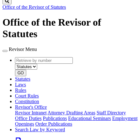
Search
Office of the Revisor of Statutes
Office of the Revisor of
Statutes
Revisor Menu
Retrieve
Document
by
type
number
GO
Statutes
Laws
Rules
Court Rules
Constitution
Revisor's Office
Revisor Intranet
Attorney Drafting Areas
Staff Directory
Office Duties
Publications
Educational Seminars
Employment
Openings
Order Publications
Search Law by Keyword