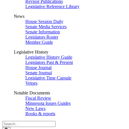
Revisor Publications
Legislative Reference Library
News
House Session Daily
Senate Media Services
Senate Information
Legislators Roster
Member Guide
Legislative History
Legislative History Guide
Legislators Past & Present
House Journal
Senate Journal
Legislative Time Capsule
Vetoes
Notable Documents
Fiscal Review
Minnesota Issues Guides
New Laws
Books & reports
Search
Legislature