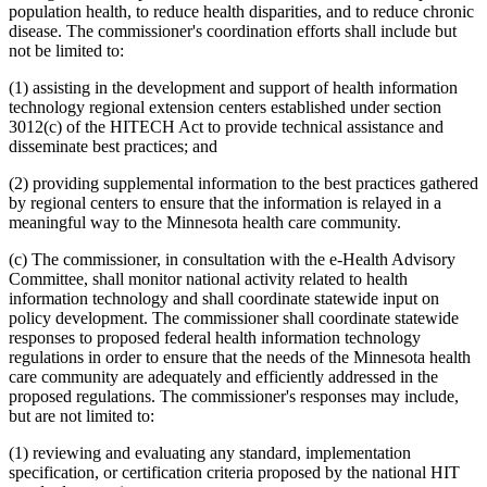
population health, to reduce health disparities, and to reduce chronic
disease. The commissioner's coordination efforts shall include but
not be limited to:
(1) assisting in the development and support of health information
technology regional extension centers established under section
3012(c) of the HITECH Act to provide technical assistance and
disseminate best practices; and
(2) providing supplemental information to the best practices gathered
by regional centers to ensure that the information is relayed in a
meaningful way to the Minnesota health care community.
(c) The commissioner, in consultation with the e-Health Advisory
Committee, shall monitor national activity related to health
information technology and shall coordinate statewide input on
policy development. The commissioner shall coordinate statewide
responses to proposed federal health information technology
regulations in order to ensure that the needs of the Minnesota health
care community are adequately and efficiently addressed in the
proposed regulations. The commissioner's responses may include,
but are not limited to:
(1) reviewing and evaluating any standard, implementation
specification, or certification criteria proposed by the national HIT