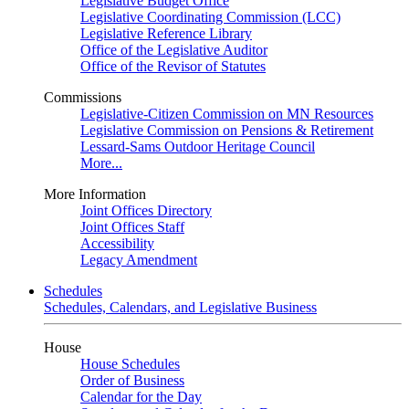
Legislative Budget Office
Legislative Coordinating Commission (LCC)
Legislative Reference Library
Office of the Legislative Auditor
Office of the Revisor of Statutes
Commissions
Legislative-Citizen Commission on MN Resources
Legislative Commission on Pensions & Retirement
Lessard-Sams Outdoor Heritage Council
More...
More Information
Joint Offices Directory
Joint Offices Staff
Accessibility
Legacy Amendment
Schedules
Schedules, Calendars, and Legislative Business
House
House Schedules
Order of Business
Calendar for the Day