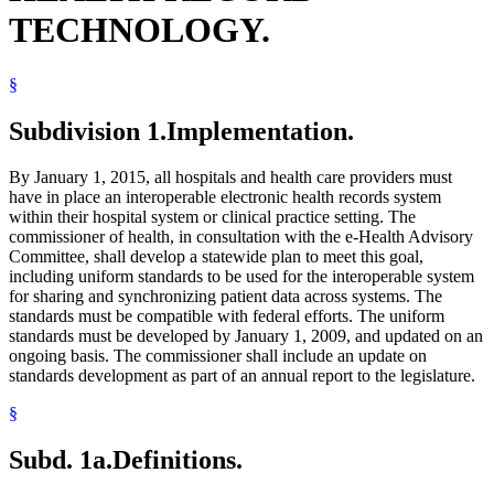
TECHNOLOGY.
§
Subdivision 1.
Implementation.
By January 1, 2015, all hospitals and health care providers must
have in place an interoperable electronic health records system
within their hospital system or clinical practice setting. The
commissioner of health, in consultation with the e-Health Advisory
Committee, shall develop a statewide plan to meet this goal,
including uniform standards to be used for the interoperable system
for sharing and synchronizing patient data across systems. The
standards must be compatible with federal efforts. The uniform
standards must be developed by January 1, 2009, and updated on an
ongoing basis. The commissioner shall include an update on
standards development as part of an annual report to the legislature.
§
Subd. 1a.
Definitions.