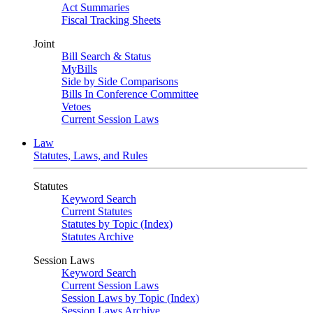
Act Summaries
Fiscal Tracking Sheets
Joint
Bill Search & Status
MyBills
Side by Side Comparisons
Bills In Conference Committee
Vetoes
Current Session Laws
Law
Statutes, Laws, and Rules
Statutes
Keyword Search
Current Statutes
Statutes by Topic (Index)
Statutes Archive
Session Laws
Keyword Search
Current Session Laws
Session Laws by Topic (Index)
Session Laws Archive