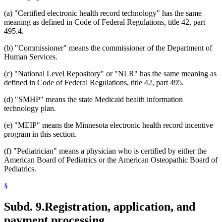
(a) "Certified electronic health record technology" has the same
meaning as defined in Code of Federal Regulations, title 42, part
495.4.
(b) "Commissioner" means the commissioner of the Department of
Human Services.
(c) "National Level Repository" or "NLR" has the same meaning as
defined in Code of Federal Regulations, title 42, part 495.
(d) "SMHP" means the state Medicaid health information
technology plan.
(e) "MEIP" means the Minnesota electronic health record incentive
program in this section.
(f) "Pediatrician" means a physician who is certified by either the
American Board of Pediatrics or the American Osteopathic Board of
Pediatrics.
§
Subd. 9.
Registration, application, and
payment processing.