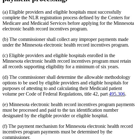
(a) Eligible providers and eligible hospitals must successfully
complete the NLR registration process defined by the Centers for
Medicare and Medicaid Services before applying for the Minnesota
electronic health record incentives program.
(b) The commissioner shall collect any improper payments made
under the Minnesota electronic health record incentives program.
(c) Eligible providers and eligible hospitals enrolled in the
Minnesota electronic health record incentives program must retain
all records supporting eligibility for a minimum of six years.
(d) The commissioner shall determine the allowable methodology
options to be used by eligible providers and eligible hospitals for
purposes of attesting to and calculating their Medicaid patient
volume per Code of Federal Regulations, title 42, part
495.306
.
(e) Minnesota electronic health record incentives program payments
must be processed and paid to the tax identification number
designated by the eligible provider or eligible hospital.
(f) The payment mechanism for Minnesota electronic health record
incentives program payments must be determined by the
commissioner.