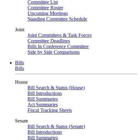
Committee List
Committee Roster
Upcoming Meetings
Standing Committee Schedule
Joint
Joint Committees & Task Forces
Committee Deadlines
Bills In Conference Committee
Side by Side Comparisons
Bills
Bills
House
Bill Search & Status (House)
Bill Introductions
Bill Summaries
Act Summaries
Fiscal Tracking Sheets
Senate
Bill Search & Status (Senate)
Bill Introductions
Bill Summaries