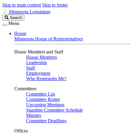
Skip to main content
Skip to footer
Minnesota Legislature
Search
Search
Legislature
Menu
House
Minnesota House of Representatives
House Members and Staff
House Members
Leadership
Staff
Employment
Who Represents Me?
Committees
Committee List
Committee Roster
Upcoming Meetings
Standing Committee Schedule
Minutes
Committee Deadlines
Offices