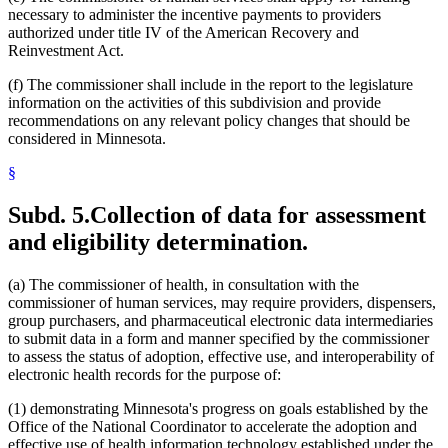
necessary to administer the incentive payments to providers
authorized under title IV of the American Recovery and
Reinvestment Act.
(f) The commissioner shall include in the report to the legislature
information on the activities of this subdivision and provide
recommendations on any relevant policy changes that should be
considered in Minnesota.
§
Subd. 5.
Collection of data for assessment
and eligibility determination.
(a) The commissioner of health, in consultation with the
commissioner of human services, may require providers, dispensers,
group purchasers, and pharmaceutical electronic data intermediaries
to submit data in a form and manner specified by the commissioner
to assess the status of adoption, effective use, and interoperability of
electronic health records for the purpose of:
(1) demonstrating Minnesota's progress on goals established by the
Office of the National Coordinator to accelerate the adoption and
effective use of health information technology established under the