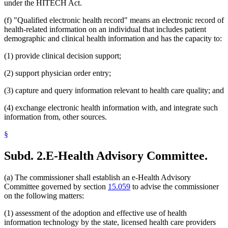
under the HITECH Act.
(f) "Qualified electronic health record" means an electronic record of
health-related information on an individual that includes patient
demographic and clinical health information and has the capacity to:
(1) provide clinical decision support;
(2) support physician order entry;
(3) capture and query information relevant to health care quality; and
(4) exchange electronic health information with, and integrate such
information from, other sources.
§
Subd. 2.
E-Health Advisory Committee.
(a) The commissioner shall establish an e-Health Advisory
Committee governed by section
15.059
to advise the commissioner
on the following matters:
(1) assessment of the adoption and effective use of health
information technology by the state, licensed health care providers