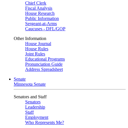
Chief Clerk
Fiscal Analysis
House Research
Public Information
Sergeant-at-Arms
Caucuses - DFL/GOP
Other Information
House Journal
House Rules
Joint Rules
Educational Programs
Pronunciation Guide
Address Spreadsheet
Senate
Minnesota Senate
Senators and Staff
Senators
Leadership
Staff
Employment
Who Represents Me?