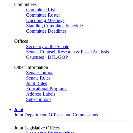
Committees
Committee List
Committee Roster
Upcoming Meetings
Standing Committee Schedule
Committee Deadlines
Offices
Secretary of the Senate
Senate Counsel, Research & Fiscal Analysis
Caucuses - DFL/GOP
Other Information
Senate Journal
Senate Rules
Joint Rules
Educational Programs
Address Labels
Subscriptions
Joint
Joint Department, Offices, and Commissions
Joint Legislative Offices