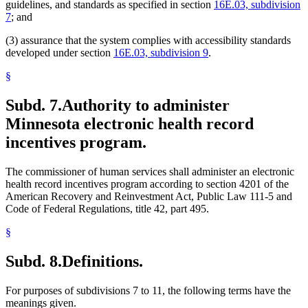
guidelines, and standards as specified in section
16E.03, subdivision
7
; and
(3) assurance that the system complies with accessibility standards
developed under section
16E.03, subdivision 9
.
§
Subd. 7.
Authority to administer
Minnesota electronic health record
incentives program.
The commissioner of human services shall administer an electronic
health record incentives program according to section 4201 of the
American Recovery and Reinvestment Act, Public Law 111-5 and
Code of Federal Regulations, title 42, part 495.
§
Subd. 8.
Definitions.
For purposes of subdivisions 7 to 11, the following terms have the
meanings given.