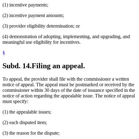
(1) incentive payments;
(2) incentive payment amounts;
(3) provider eligibility determination; or
(4) demonstration of adopting, implementing, and upgrading, and
meaningful use eligibility for incentives.
§
Subd. 14.
Filing an appeal.
To appeal, the provider shall file with the commissioner a written
notice of appeal. The appeal must be postmarked or received by the
commissioner within 30 days of the date of issuance specified in the
notice of action regarding the appealable issue. The notice of appeal
must specify:
(1) the appealable issues;
(2) each disputed item;
(3) the reason for the dispute;