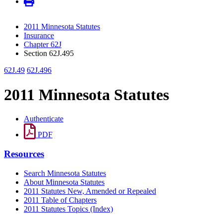
2011 Minnesota Statutes
Insurance
Chapter 62J
Section 62J.495
62J.49
62J.496
2011 Minnesota Statutes
Authenticate
PDF
Resources
Search Minnesota Statutes
About Minnesota Statutes
2011 Statutes New, Amended or Repealed
2011 Table of Chapters
2011 Statutes Topics (Index)