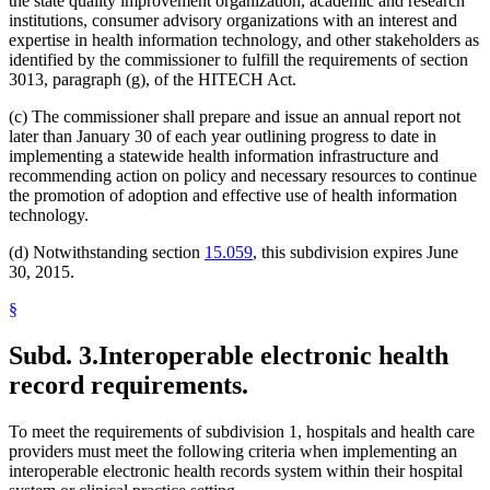
the state quality improvement organization, academic and research
institutions, consumer advisory organizations with an interest and
expertise in health information technology, and other stakeholders as
identified by the commissioner to fulfill the requirements of section
3013, paragraph (g), of the HITECH Act.
(c) The commissioner shall prepare and issue an annual report not
later than January 30 of each year outlining progress to date in
implementing a statewide health information infrastructure and
recommending action on policy and necessary resources to continue
the promotion of adoption and effective use of health information
technology.
(d) Notwithstanding section
15.059
, this subdivision expires June
30, 2015.
§
Subd. 3.
Interoperable electronic health
record requirements.
To meet the requirements of subdivision 1, hospitals and health care
providers must meet the following criteria when implementing an
interoperable electronic health records system within their hospital