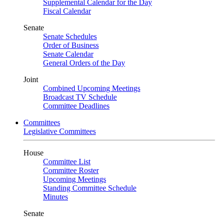
Supplemental Calendar for the Day
Fiscal Calendar
Senate
Senate Schedules
Order of Business
Senate Calendar
General Orders of the Day
Joint
Combined Upcoming Meetings
Broadcast TV Schedule
Committee Deadlines
Committees
Legislative Committees
House
Committee List
Committee Roster
Upcoming Meetings
Standing Committee Schedule
Minutes
Senate