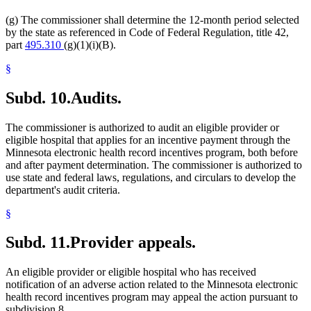
(g) The commissioner shall determine the 12-month period selected
by the state as referenced in Code of Federal Regulation, title 42,
part
495.310
(g)(1)(i)(B).
§
Subd. 10.
Audits.
The commissioner is authorized to audit an eligible provider or
eligible hospital that applies for an incentive payment through the
Minnesota electronic health record incentives program, both before
and after payment determination. The commissioner is authorized to
use state and federal laws, regulations, and circulars to develop the
department's audit criteria.
§
Subd. 11.
Provider appeals.
An eligible provider or eligible hospital who has received
notification of an adverse action related to the Minnesota electronic
health record incentives program may appeal the action pursuant to
subdivision 8.