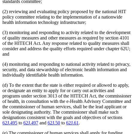
standards committee;
(2) reviewing and evaluating policy proposed by the national HIT
policy committee relating to the implementation of a nationwide
health information technology infrastructure;
(3) monitoring and responding to activity related to the development
of quality measures and other measures as required by section 4101
of the HITECH Act. Any response related to quality measures shall
consider and address the quality efforts required under chapter 62U;
and
(4) monitoring and responding to national activity related to privacy,
security, and data stewardship of electronic health information and
individually identifiable health information.
(d) To the extent that the state is either required or allowed to apply,
or designate an entity to apply for or carry out activities and
programs under section 3013 of the HITECH Act, the commissioner
of health, in consultation with the e-Health Advisory Committee and
the commissioner of human services, shall be the lead applicant or
sole designating authority. The commissioner shall make such
designations consistent with the goals and objectives of sections
62J.495
to
62J.497
and
62J.50
to
62J.61
.
(e) The commissioner of human services shall apply for funding