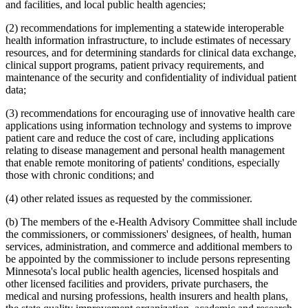
and facilities, and local public health agencies;
(2) recommendations for implementing a statewide interoperable
health information infrastructure, to include estimates of necessary
resources, and for determining standards for clinical data exchange,
clinical support programs, patient privacy requirements, and
maintenance of the security and confidentiality of individual patient
data;
(3) recommendations for encouraging use of innovative health care
applications using information technology and systems to improve
patient care and reduce the cost of care, including applications
relating to disease management and personal health management
that enable remote monitoring of patients' conditions, especially
those with chronic conditions; and
(4) other related issues as requested by the commissioner.
(b) The members of the e-Health Advisory Committee shall include
the commissioners, or commissioners' designees, of health, human
services, administration, and commerce and additional members to
be appointed by the commissioner to include persons representing
Minnesota's local public health agencies, licensed hospitals and
other licensed facilities and providers, private purchasers, the
medical and nursing professions, health insurers and health plans,