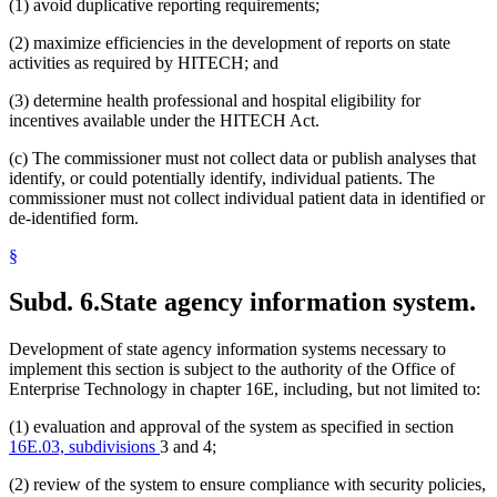
(1) avoid duplicative reporting requirements;
(2) maximize efficiencies in the development of reports on state
activities as required by HITECH; and
(3) determine health professional and hospital eligibility for
incentives available under the HITECH Act.
(c) The commissioner must not collect data or publish analyses that
identify, or could potentially identify, individual patients. The
commissioner must not collect individual patient data in identified or
de-identified form.
§
Subd. 6.
State agency information system.
Development of state agency information systems necessary to
implement this section is subject to the authority of the Office of
Enterprise Technology in chapter 16E, including, but not limited to:
(1) evaluation and approval of the system as specified in section
16E.03, subdivisions
3 and 4;
(2) review of the system to ensure compliance with security policies,