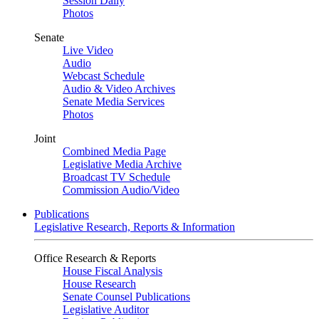
Session Daily
Photos
Senate
Live Video
Audio
Webcast Schedule
Audio & Video Archives
Senate Media Services
Photos
Joint
Combined Media Page
Legislative Media Archive
Broadcast TV Schedule
Commission Audio/Video
Publications
Legislative Research, Reports & Information
Office Research & Reports
House Fiscal Analysis
House Research
Senate Counsel Publications
Legislative Auditor