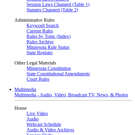
Session Laws Changed (Table 1)
Statutes Changed (Table 2)
Administrative Rules
Keyword Search
Current Rules
Rules by Topic (Index)
Rules Archive
Minnesota Rule Status
State Register
Other Legal Materials
Minnesota Constitution
State Constitutional Amendments
Court Rules
Multimedia
Multimedia - Audio, Video, Broadcast TV, News, & Photos
House
Live Video
Audio
Webcast Schedule
Audio & Video Archives