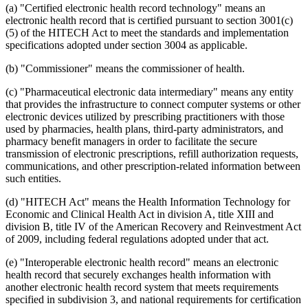
(a) "Certified electronic health record technology" means an
electronic health record that is certified pursuant to section 3001(c)
(5) of the HITECH Act to meet the standards and implementation
specifications adopted under section 3004 as applicable.
(b) "Commissioner" means the commissioner of health.
(c) "Pharmaceutical electronic data intermediary" means any entity
that provides the infrastructure to connect computer systems or other
electronic devices utilized by prescribing practitioners with those
used by pharmacies, health plans, third-party administrators, and
pharmacy benefit managers in order to facilitate the secure
transmission of electronic prescriptions, refill authorization requests,
communications, and other prescription-related information between
such entities.
(d) "HITECH Act" means the Health Information Technology for
Economic and Clinical Health Act in division A, title XIII and
division B, title IV of the American Recovery and Reinvestment Act
of 2009, including federal regulations adopted under that act.
(e) "Interoperable electronic health record" means an electronic
health record that securely exchanges health information with
another electronic health record system that meets requirements
specified in subdivision 3, and national requirements for certification