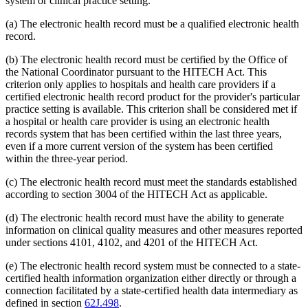
system or clinical practice setting.
(a) The electronic health record must be a qualified electronic health
record.
(b) The electronic health record must be certified by the Office of
the National Coordinator pursuant to the HITECH Act. This
criterion only applies to hospitals and health care providers if a
certified electronic health record product for the provider's particular
practice setting is available. This criterion shall be considered met if
a hospital or health care provider is using an electronic health
records system that has been certified within the last three years,
even if a more current version of the system has been certified
within the three-year period.
(c) The electronic health record must meet the standards established
according to section 3004 of the HITECH Act as applicable.
(d) The electronic health record must have the ability to generate
information on clinical quality measures and other measures reported
under sections 4101, 4102, and 4201 of the HITECH Act.
(e) The electronic health record system must be connected to a state-
certified health information organization either directly or through a
connection facilitated by a state-certified health data intermediary as
defined in section
62J.498
.