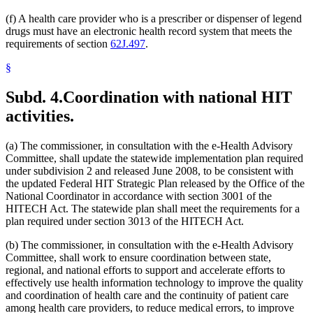
(f) A health care provider who is a prescriber or dispenser of legend
drugs must have an electronic health record system that meets the
requirements of section
62J.497
.
§
Subd. 4.
Coordination with national HIT
activities.
(a) The commissioner, in consultation with the e-Health Advisory
Committee, shall update the statewide implementation plan required
under subdivision 2 and released June 2008, to be consistent with
the updated Federal HIT Strategic Plan released by the Office of the
National Coordinator in accordance with section 3001 of the
HITECH Act. The statewide plan shall meet the requirements for a
plan required under section 3013 of the HITECH Act.
(b) The commissioner, in consultation with the e-Health Advisory
Committee, shall work to ensure coordination between state,
regional, and national efforts to support and accelerate efforts to
effectively use health information technology to improve the quality
and coordination of health care and the continuity of patient care
among health care providers, to reduce medical errors, to improve