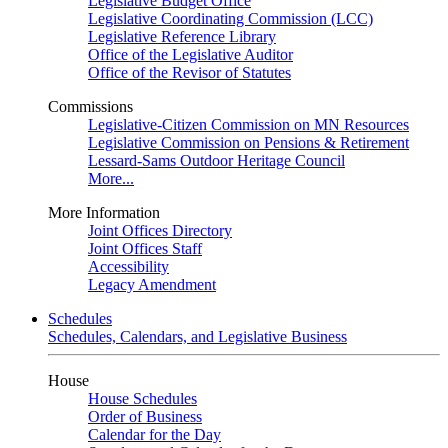
Legislative Budget Office
Legislative Coordinating Commission (LCC)
Legislative Reference Library
Office of the Legislative Auditor
Office of the Revisor of Statutes
Commissions
Legislative-Citizen Commission on MN Resources
Legislative Commission on Pensions & Retirement
Lessard-Sams Outdoor Heritage Council
More...
More Information
Joint Offices Directory
Joint Offices Staff
Accessibility
Legacy Amendment
Schedules
Schedules, Calendars, and Legislative Business
House
House Schedules
Order of Business
Calendar for the Day