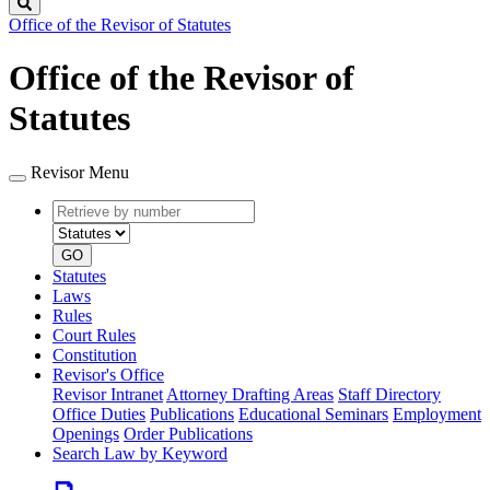
Search
Office of the Revisor of Statutes
Office of the Revisor of
Statutes
Revisor Menu
Retrieve
Document
by
type
number
GO
Statutes
Laws
Rules
Court Rules
Constitution
Revisor's Office
Revisor Intranet
Attorney Drafting Areas
Staff Directory
Office Duties
Publications
Educational Seminars
Employment
Openings
Order Publications
Search Law by Keyword