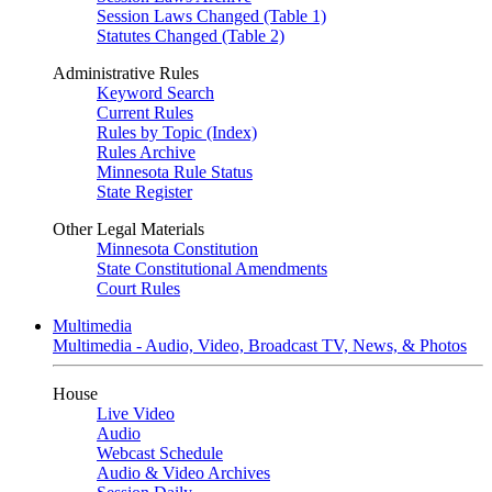
Session Laws Changed (Table 1)
Statutes Changed (Table 2)
Administrative Rules
Keyword Search
Current Rules
Rules by Topic (Index)
Rules Archive
Minnesota Rule Status
State Register
Other Legal Materials
Minnesota Constitution
State Constitutional Amendments
Court Rules
Multimedia
Multimedia - Audio, Video, Broadcast TV, News, & Photos
House
Live Video
Audio
Webcast Schedule
Audio & Video Archives