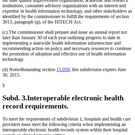
the state quality improvement organization, academic and research
institutions, consumer advisory organizations with an interest and
expertise in health information technology, and other stakeholders as
identified by the commissioner to fulfill the requirements of section
3013, paragraph (g), of the HITECH Act.
(c) The commissioner shall prepare and issue an annual report not
later than January 30 of each year outlining progress to date in
implementing a statewide health information infrastructure and
recommending action on policy and necessary resources to continue
the promotion of adoption and effective use of health information
technology.
(d) Notwithstanding section
15.059
, this subdivision expires June
30, 2015.
§
Subd. 3.
Interoperable electronic health
record requirements.
To meet the requirements of subdivision 1, hospitals and health care
providers must meet the following criteria when implementing an
interoperable electronic health records system within their hospital