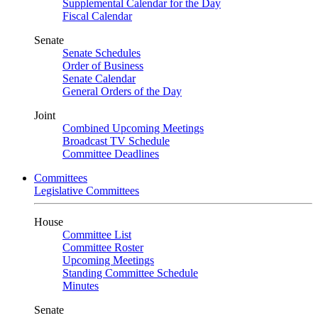
Supplemental Calendar for the Day
Fiscal Calendar
Senate
Senate Schedules
Order of Business
Senate Calendar
General Orders of the Day
Joint
Combined Upcoming Meetings
Broadcast TV Schedule
Committee Deadlines
Committees
Legislative Committees
House
Committee List
Committee Roster
Upcoming Meetings
Standing Committee Schedule
Minutes
Senate