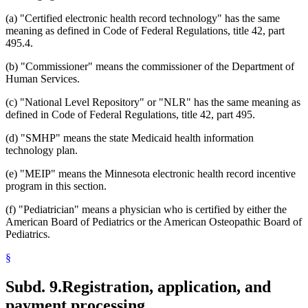
(a) "Certified electronic health record technology" has the same
meaning as defined in Code of Federal Regulations, title 42, part
495.4.
(b) "Commissioner" means the commissioner of the Department of
Human Services.
(c) "National Level Repository" or "NLR" has the same meaning as
defined in Code of Federal Regulations, title 42, part 495.
(d) "SMHP" means the state Medicaid health information
technology plan.
(e) "MEIP" means the Minnesota electronic health record incentive
program in this section.
(f) "Pediatrician" means a physician who is certified by either the
American Board of Pediatrics or the American Osteopathic Board of
Pediatrics.
§
Subd. 9.
Registration, application, and
payment processing.