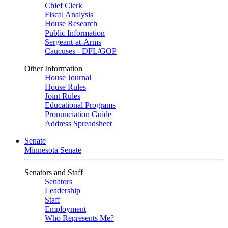
Chief Clerk
Fiscal Analysis
House Research
Public Information
Sergeant-at-Arms
Caucuses - DFL/GOP
Other Information
House Journal
House Rules
Joint Rules
Educational Programs
Pronunciation Guide
Address Spreadsheet
Senate
Minnesota Senate
Senators and Staff
Senators
Leadership
Staff
Employment
Who Represents Me?