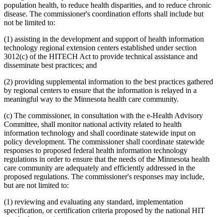
population health, to reduce health disparities, and to reduce chronic
disease. The commissioner's coordination efforts shall include but
not be limited to:
(1) assisting in the development and support of health information
technology regional extension centers established under section
3012(c) of the HITECH Act to provide technical assistance and
disseminate best practices; and
(2) providing supplemental information to the best practices gathered
by regional centers to ensure that the information is relayed in a
meaningful way to the Minnesota health care community.
(c) The commissioner, in consultation with the e-Health Advisory
Committee, shall monitor national activity related to health
information technology and shall coordinate statewide input on
policy development. The commissioner shall coordinate statewide
responses to proposed federal health information technology
regulations in order to ensure that the needs of the Minnesota health
care community are adequately and efficiently addressed in the
proposed regulations. The commissioner's responses may include,
but are not limited to:
(1) reviewing and evaluating any standard, implementation
specification, or certification criteria proposed by the national HIT