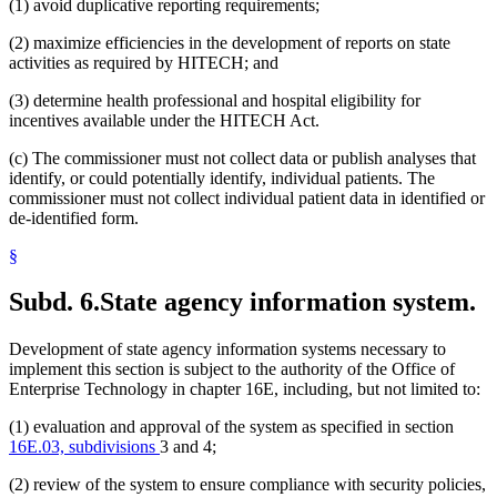
(1) avoid duplicative reporting requirements;
(2) maximize efficiencies in the development of reports on state
activities as required by HITECH; and
(3) determine health professional and hospital eligibility for
incentives available under the HITECH Act.
(c) The commissioner must not collect data or publish analyses that
identify, or could potentially identify, individual patients. The
commissioner must not collect individual patient data in identified or
de-identified form.
§
Subd. 6.
State agency information system.
Development of state agency information systems necessary to
implement this section is subject to the authority of the Office of
Enterprise Technology in chapter 16E, including, but not limited to:
(1) evaluation and approval of the system as specified in section
16E.03, subdivisions
3 and 4;
(2) review of the system to ensure compliance with security policies,