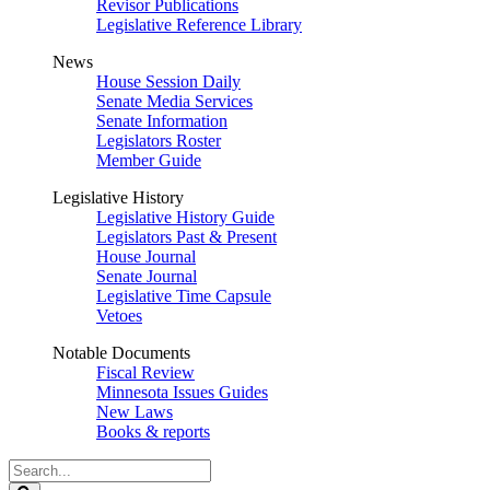
Revisor Publications
Legislative Reference Library
News
House Session Daily
Senate Media Services
Senate Information
Legislators Roster
Member Guide
Legislative History
Legislative History Guide
Legislators Past & Present
House Journal
Senate Journal
Legislative Time Capsule
Vetoes
Notable Documents
Fiscal Review
Minnesota Issues Guides
New Laws
Books & reports
Search
Legislature