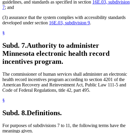
guidelines, and standards as specified in section
16E.03, subdivision
7
; and
(3) assurance that the system complies with accessibility standards
developed under section
16E.03, subdivision 9
.
§
Subd. 7.
Authority to administer
Minnesota electronic health record
incentives program.
The commissioner of human services shall administer an electronic
health record incentives program according to section 4201 of the
American Recovery and Reinvestment Act, Public Law 111-5 and
Code of Federal Regulations, title 42, part 495.
§
Subd. 8.
Definitions.
For purposes of subdivisions 7 to 11, the following terms have the
meanings given.