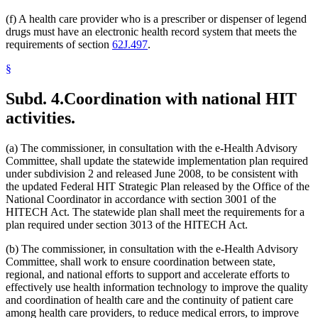
(f) A health care provider who is a prescriber or dispenser of legend
drugs must have an electronic health record system that meets the
requirements of section
62J.497
.
§
Subd. 4.
Coordination with national HIT
activities.
(a) The commissioner, in consultation with the e-Health Advisory
Committee, shall update the statewide implementation plan required
under subdivision 2 and released June 2008, to be consistent with
the updated Federal HIT Strategic Plan released by the Office of the
National Coordinator in accordance with section 3001 of the
HITECH Act. The statewide plan shall meet the requirements for a
plan required under section 3013 of the HITECH Act.
(b) The commissioner, in consultation with the e-Health Advisory
Committee, shall work to ensure coordination between state,
regional, and national efforts to support and accelerate efforts to
effectively use health information technology to improve the quality
and coordination of health care and the continuity of patient care
among health care providers, to reduce medical errors, to improve