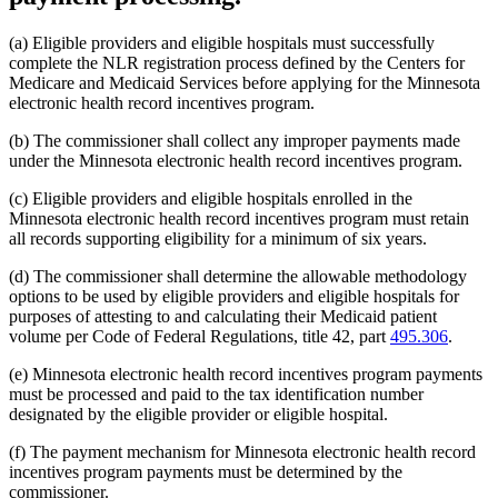
(a) Eligible providers and eligible hospitals must successfully
complete the NLR registration process defined by the Centers for
Medicare and Medicaid Services before applying for the Minnesota
electronic health record incentives program.
(b) The commissioner shall collect any improper payments made
under the Minnesota electronic health record incentives program.
(c) Eligible providers and eligible hospitals enrolled in the
Minnesota electronic health record incentives program must retain
all records supporting eligibility for a minimum of six years.
(d) The commissioner shall determine the allowable methodology
options to be used by eligible providers and eligible hospitals for
purposes of attesting to and calculating their Medicaid patient
volume per Code of Federal Regulations, title 42, part
495.306
.
(e) Minnesota electronic health record incentives program payments
must be processed and paid to the tax identification number
designated by the eligible provider or eligible hospital.
(f) The payment mechanism for Minnesota electronic health record
incentives program payments must be determined by the
commissioner.