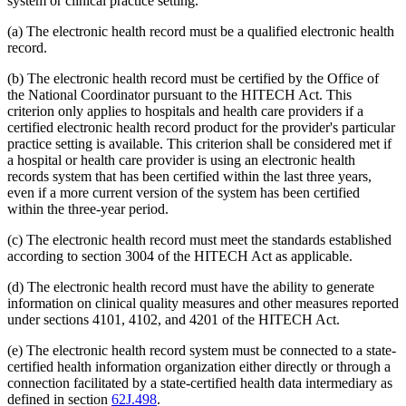
system or clinical practice setting.
(a) The electronic health record must be a qualified electronic health
record.
(b) The electronic health record must be certified by the Office of
the National Coordinator pursuant to the HITECH Act. This
criterion only applies to hospitals and health care providers if a
certified electronic health record product for the provider's particular
practice setting is available. This criterion shall be considered met if
a hospital or health care provider is using an electronic health
records system that has been certified within the last three years,
even if a more current version of the system has been certified
within the three-year period.
(c) The electronic health record must meet the standards established
according to section 3004 of the HITECH Act as applicable.
(d) The electronic health record must have the ability to generate
information on clinical quality measures and other measures reported
under sections 4101, 4102, and 4201 of the HITECH Act.
(e) The electronic health record system must be connected to a state-
certified health information organization either directly or through a
connection facilitated by a state-certified health data intermediary as
defined in section
62J.498
.