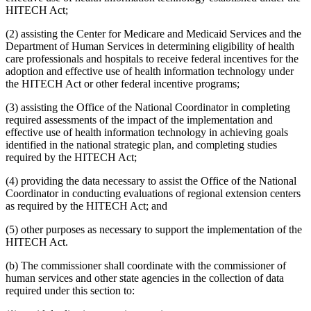
HITECH Act;
(2) assisting the Center for Medicare and Medicaid Services and the
Department of Human Services in determining eligibility of health
care professionals and hospitals to receive federal incentives for the
adoption and effective use of health information technology under
the HITECH Act or other federal incentive programs;
(3) assisting the Office of the National Coordinator in completing
required assessments of the impact of the implementation and
effective use of health information technology in achieving goals
identified in the national strategic plan, and completing studies
required by the HITECH Act;
(4) providing the data necessary to assist the Office of the National
Coordinator in conducting evaluations of regional extension centers
as required by the HITECH Act; and
(5) other purposes as necessary to support the implementation of the
HITECH Act.
(b) The commissioner shall coordinate with the commissioner of
human services and other state agencies in the collection of data
required under this section to: