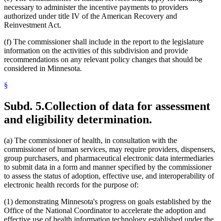
necessary to administer the incentive payments to providers
authorized under title IV of the American Recovery and
Reinvestment Act.
(f) The commissioner shall include in the report to the legislature
information on the activities of this subdivision and provide
recommendations on any relevant policy changes that should be
considered in Minnesota.
§
Subd. 5.
Collection of data for assessment
and eligibility determination.
(a) The commissioner of health, in consultation with the
commissioner of human services, may require providers, dispensers,
group purchasers, and pharmaceutical electronic data intermediaries
to submit data in a form and manner specified by the commissioner
to assess the status of adoption, effective use, and interoperability of
electronic health records for the purpose of:
(1) demonstrating Minnesota's progress on goals established by the
Office of the National Coordinator to accelerate the adoption and
effective use of health information technology established under the