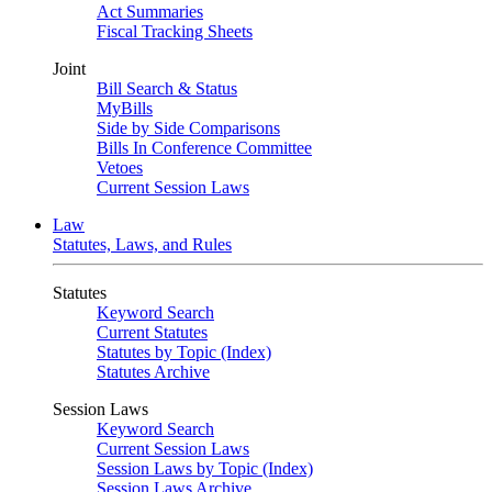
Act Summaries
Fiscal Tracking Sheets
Joint
Bill Search & Status
MyBills
Side by Side Comparisons
Bills In Conference Committee
Vetoes
Current Session Laws
Law
Statutes, Laws, and Rules
Statutes
Keyword Search
Current Statutes
Statutes by Topic (Index)
Statutes Archive
Session Laws
Keyword Search
Current Session Laws
Session Laws by Topic (Index)
Session Laws Archive