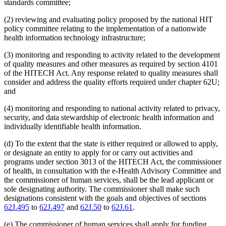
standards committee;
(2) reviewing and evaluating policy proposed by the national HIT
policy committee relating to the implementation of a nationwide
health information technology infrastructure;
(3) monitoring and responding to activity related to the development
of quality measures and other measures as required by section 4101
of the HITECH Act. Any response related to quality measures shall
consider and address the quality efforts required under chapter 62U;
and
(4) monitoring and responding to national activity related to privacy,
security, and data stewardship of electronic health information and
individually identifiable health information.
(d) To the extent that the state is either required or allowed to apply,
or designate an entity to apply for or carry out activities and
programs under section 3013 of the HITECH Act, the commissioner
of health, in consultation with the e-Health Advisory Committee and
the commissioner of human services, shall be the lead applicant or
sole designating authority. The commissioner shall make such
designations consistent with the goals and objectives of sections
62J.495
to
62J.497
and
62J.50
to
62J.61
.
(e) The commissioner of human services shall apply for funding