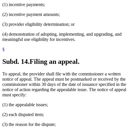
(1) incentive payments;
(2) incentive payment amounts;
(3) provider eligibility determination; or
(4) demonstration of adopting, implementing, and upgrading, and
meaningful use eligibility for incentives.
§
Subd. 14.
Filing an appeal.
To appeal, the provider shall file with the commissioner a written
notice of appeal. The appeal must be postmarked or received by the
commissioner within 30 days of the date of issuance specified in the
notice of action regarding the appealable issue. The notice of appeal
must specify:
(1) the appealable issues;
(2) each disputed item;
(3) the reason for the dispute;