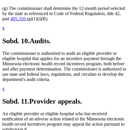
(g) The commissioner shall determine the 12-month period selected
by the state as referenced in Code of Federal Regulation, title 42,
part
495.310
(g)(1)(i)(B).
§
Subd. 10.
Audits.
The commissioner is authorized to audit an eligible provider or
eligible hospital that applies for an incentive payment through the
Minnesota electronic health record incentives program, both before
and after payment determination. The commissioner is authorized to
use state and federal laws, regulations, and circulars to develop the
department's audit criteria.
§
Subd. 11.
Provider appeals.
An eligible provider or eligible hospital who has received
notification of an adverse action related to the Minnesota electronic
health record incentives program may appeal the action pursuant to
subdivision 8.