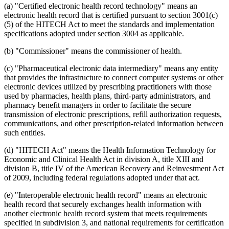
(a) "Certified electronic health record technology" means an
electronic health record that is certified pursuant to section 3001(c)
(5) of the HITECH Act to meet the standards and implementation
specifications adopted under section 3004 as applicable.
(b) "Commissioner" means the commissioner of health.
(c) "Pharmaceutical electronic data intermediary" means any entity
that provides the infrastructure to connect computer systems or other
electronic devices utilized by prescribing practitioners with those
used by pharmacies, health plans, third-party administrators, and
pharmacy benefit managers in order to facilitate the secure
transmission of electronic prescriptions, refill authorization requests,
communications, and other prescription-related information between
such entities.
(d) "HITECH Act" means the Health Information Technology for
Economic and Clinical Health Act in division A, title XIII and
division B, title IV of the American Recovery and Reinvestment Act
of 2009, including federal regulations adopted under that act.
(e) "Interoperable electronic health record" means an electronic
health record that securely exchanges health information with
another electronic health record system that meets requirements
specified in subdivision 3, and national requirements for certification