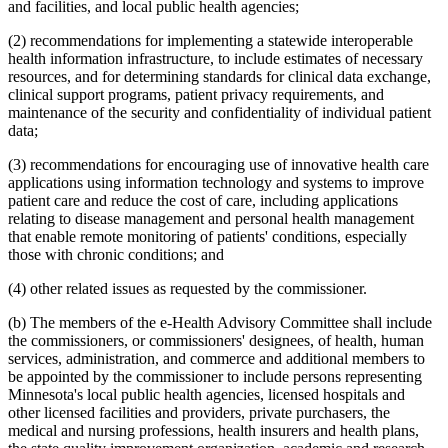
and facilities, and local public health agencies;
(2) recommendations for implementing a statewide interoperable
health information infrastructure, to include estimates of necessary
resources, and for determining standards for clinical data exchange,
clinical support programs, patient privacy requirements, and
maintenance of the security and confidentiality of individual patient
data;
(3) recommendations for encouraging use of innovative health care
applications using information technology and systems to improve
patient care and reduce the cost of care, including applications
relating to disease management and personal health management
that enable remote monitoring of patients' conditions, especially
those with chronic conditions; and
(4) other related issues as requested by the commissioner.
(b) The members of the e-Health Advisory Committee shall include
the commissioners, or commissioners' designees, of health, human
services, administration, and commerce and additional members to
be appointed by the commissioner to include persons representing
Minnesota's local public health agencies, licensed hospitals and
other licensed facilities and providers, private purchasers, the
medical and nursing professions, health insurers and health plans,