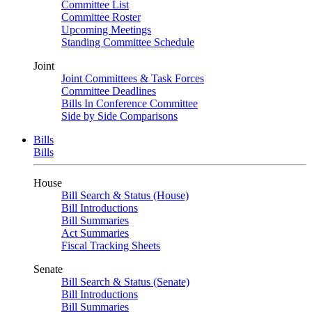
Committee List
Committee Roster
Upcoming Meetings
Standing Committee Schedule
Joint
Joint Committees & Task Forces
Committee Deadlines
Bills In Conference Committee
Side by Side Comparisons
Bills
Bills
House
Bill Search & Status (House)
Bill Introductions
Bill Summaries
Act Summaries
Fiscal Tracking Sheets
Senate
Bill Search & Status (Senate)
Bill Introductions
Bill Summaries