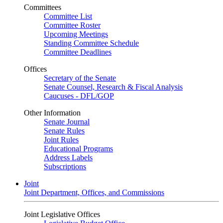
Committees
Committee List
Committee Roster
Upcoming Meetings
Standing Committee Schedule
Committee Deadlines
Offices
Secretary of the Senate
Senate Counsel, Research & Fiscal Analysis
Caucuses - DFL/GOP
Other Information
Senate Journal
Senate Rules
Joint Rules
Educational Programs
Address Labels
Subscriptions
Joint
Joint Department, Offices, and Commissions
Joint Legislative Offices