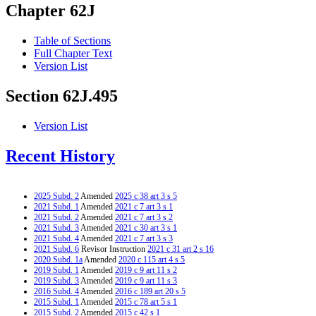
Chapter 62J
Table of Sections
Full Chapter Text
Version List
Section 62J.495
Version List
Recent History
2025 Subd. 2
Amended
2025 c 38 art 3 s 5
2021 Subd. 1
Amended
2021 c 7 art 3 s 1
2021 Subd. 2
Amended
2021 c 7 art 3 s 2
2021 Subd. 3
Amended
2021 c 30 art 3 s 1
2021 Subd. 4
Amended
2021 c 7 art 3 s 3
2021 Subd. 6
Revisor Instruction
2021 c 31 art 2 s 16
2020 Subd. 1a
Amended
2020 c 115 art 4 s 5
2019 Subd. 1
Amended
2019 c 9 art 11 s 2
2019 Subd. 3
Amended
2019 c 9 art 11 s 3
2016 Subd. 4
Amended
2016 c 189 art 20 s 5
2015 Subd. 1
Amended
2015 c 78 art 5 s 1
2015 Subd. 2
Amended
2015 c 42 s 1