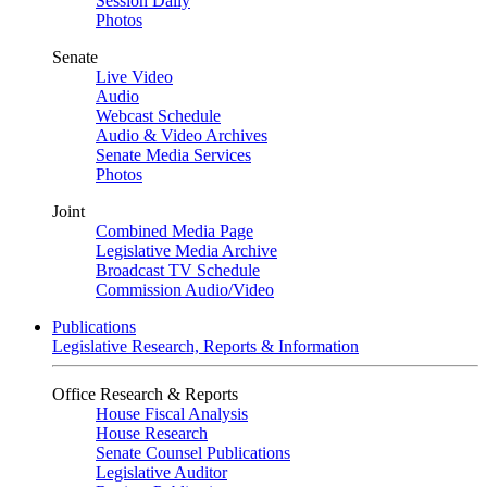
Session Daily
Photos
Senate
Live Video
Audio
Webcast Schedule
Audio & Video Archives
Senate Media Services
Photos
Joint
Combined Media Page
Legislative Media Archive
Broadcast TV Schedule
Commission Audio/Video
Publications
Legislative Research, Reports & Information
Office Research & Reports
House Fiscal Analysis
House Research
Senate Counsel Publications
Legislative Auditor