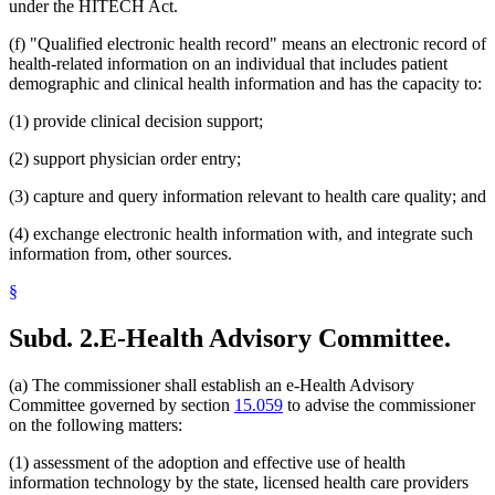
under the HITECH Act.
(f) "Qualified electronic health record" means an electronic record of
health-related information on an individual that includes patient
demographic and clinical health information and has the capacity to:
(1) provide clinical decision support;
(2) support physician order entry;
(3) capture and query information relevant to health care quality; and
(4) exchange electronic health information with, and integrate such
information from, other sources.
§
Subd. 2.
E-Health Advisory Committee.
(a) The commissioner shall establish an e-Health Advisory
Committee governed by section
15.059
to advise the commissioner
on the following matters:
(1) assessment of the adoption and effective use of health
information technology by the state, licensed health care providers