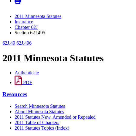
2011 Minnesota Statutes
Insurance
Chapter 62J
Section 62J.495
62J.49
62J.496
2011 Minnesota Statutes
Authenticate
PDF
Resources
Search Minnesota Statutes
About Minnesota Statutes
2011 Statutes New, Amended or Repealed
2011 Table of Chapters
2011 Statutes Topics (Index)