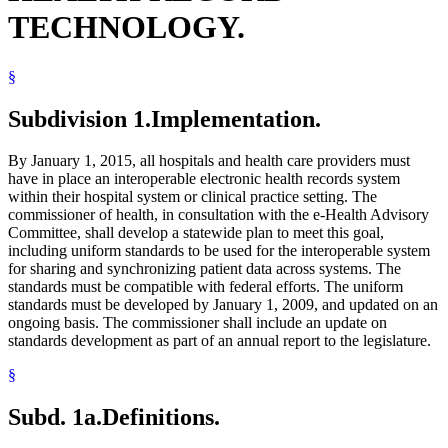
TECHNOLOGY.
§
Subdivision 1.
Implementation.
By January 1, 2015, all hospitals and health care providers must
have in place an interoperable electronic health records system
within their hospital system or clinical practice setting. The
commissioner of health, in consultation with the e-Health Advisory
Committee, shall develop a statewide plan to meet this goal,
including uniform standards to be used for the interoperable system
for sharing and synchronizing patient data across systems. The
standards must be compatible with federal efforts. The uniform
standards must be developed by January 1, 2009, and updated on an
ongoing basis. The commissioner shall include an update on
standards development as part of an annual report to the legislature.
§
Subd. 1a.
Definitions.