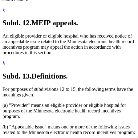
§
Subd. 12.
MEIP appeals.
An eligible provider or eligible hospital who has received notice of
an appealable issue related to the Minnesota electronic health record
incentives program may appeal the action in accordance with
procedures in this section.
§
Subd. 13.
Definitions.
For purposes of subdivisions 12 to 15, the following terms have the
meanings given.
(a) "Provider" means an eligible provider or eligible hospital for
purposes of the Minnesota electronic health record incentives
program.
(b) "Appealable issue" means one or more of the following issues
related to the Minnesota electronic health record incentives program: