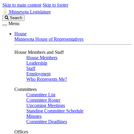
Skip to main content
Skip to footer
Minnesota Legislature
Search
Search
Legislature
Menu
House
Minnesota House of Representatives
House Members and Staff
House Members
Leadership
Staff
Employment
Who Represents Me?
Committees
Committee List
Committee Roster
Upcoming Meetings
Standing Committee Schedule
Minutes
Committee Deadlines
Offices