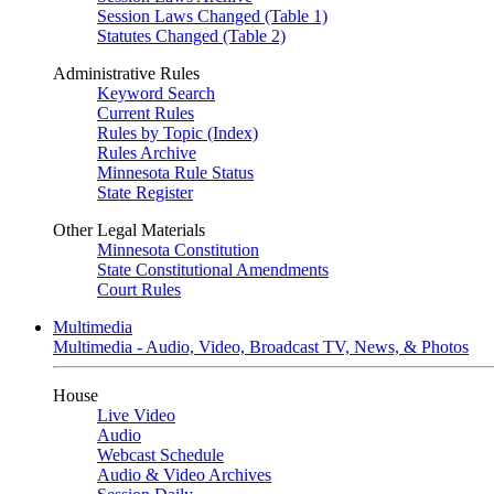
Session Laws Changed (Table 1)
Statutes Changed (Table 2)
Administrative Rules
Keyword Search
Current Rules
Rules by Topic (Index)
Rules Archive
Minnesota Rule Status
State Register
Other Legal Materials
Minnesota Constitution
State Constitutional Amendments
Court Rules
Multimedia
Multimedia - Audio, Video, Broadcast TV, News, & Photos
House
Live Video
Audio
Webcast Schedule
Audio & Video Archives