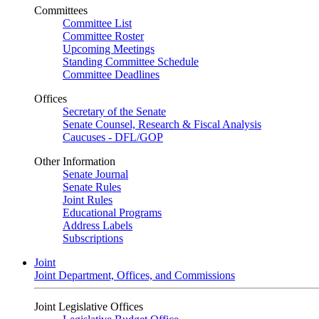
Committees
Committee List
Committee Roster
Upcoming Meetings
Standing Committee Schedule
Committee Deadlines
Offices
Secretary of the Senate
Senate Counsel, Research & Fiscal Analysis
Caucuses - DFL/GOP
Other Information
Senate Journal
Senate Rules
Joint Rules
Educational Programs
Address Labels
Subscriptions
Joint
Joint Department, Offices, and Commissions
Joint Legislative Offices