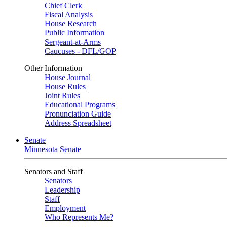
Chief Clerk
Fiscal Analysis
House Research
Public Information
Sergeant-at-Arms
Caucuses - DFL/GOP
Other Information
House Journal
House Rules
Joint Rules
Educational Programs
Pronunciation Guide
Address Spreadsheet
Senate
Minnesota Senate
Senators and Staff
Senators
Leadership
Staff
Employment
Who Represents Me?