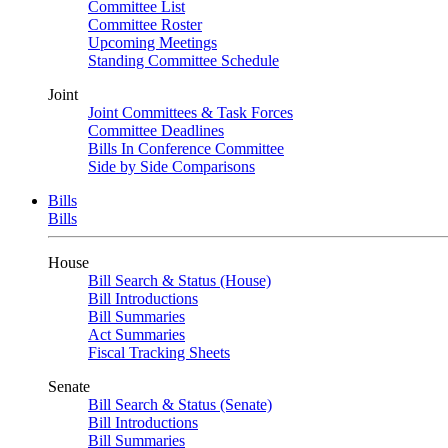
Committee List
Committee Roster
Upcoming Meetings
Standing Committee Schedule
Joint
Joint Committees & Task Forces
Committee Deadlines
Bills In Conference Committee
Side by Side Comparisons
Bills
Bills
House
Bill Search & Status (House)
Bill Introductions
Bill Summaries
Act Summaries
Fiscal Tracking Sheets
Senate
Bill Search & Status (Senate)
Bill Introductions
Bill Summaries