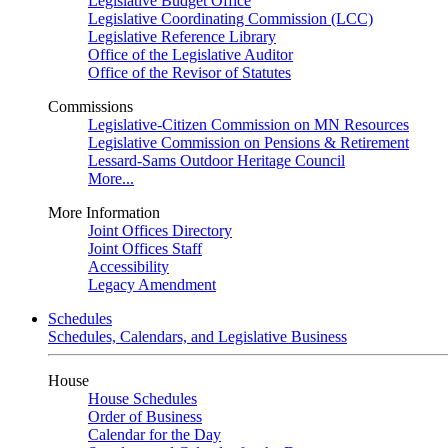
Legislative Budget Office
Legislative Coordinating Commission (LCC)
Legislative Reference Library
Office of the Legislative Auditor
Office of the Revisor of Statutes
Commissions
Legislative-Citizen Commission on MN Resources
Legislative Commission on Pensions & Retirement
Lessard-Sams Outdoor Heritage Council
More...
More Information
Joint Offices Directory
Joint Offices Staff
Accessibility
Legacy Amendment
Schedules
Schedules, Calendars, and Legislative Business
House
House Schedules
Order of Business
Calendar for the Day