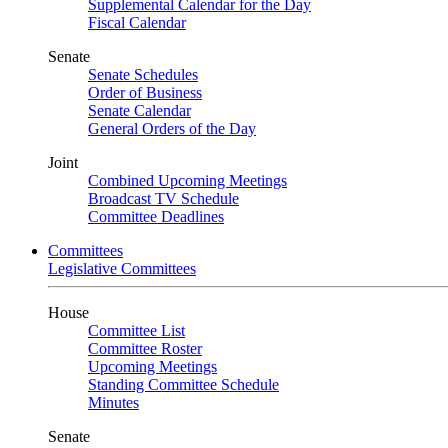
Supplemental Calendar for the Day
Fiscal Calendar
Senate
Senate Schedules
Order of Business
Senate Calendar
General Orders of the Day
Joint
Combined Upcoming Meetings
Broadcast TV Schedule
Committee Deadlines
Committees
Legislative Committees
House
Committee List
Committee Roster
Upcoming Meetings
Standing Committee Schedule
Minutes
Senate