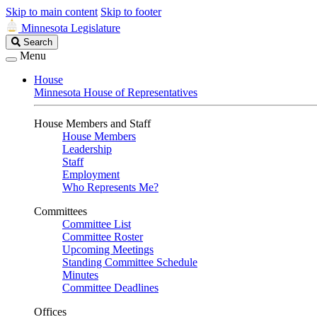
Skip to main content
Skip to footer
Minnesota Legislature
Search
Search
Legislature
Menu
House
Minnesota House of Representatives
House Members and Staff
House Members
Leadership
Staff
Employment
Who Represents Me?
Committees
Committee List
Committee Roster
Upcoming Meetings
Standing Committee Schedule
Minutes
Committee Deadlines
Offices