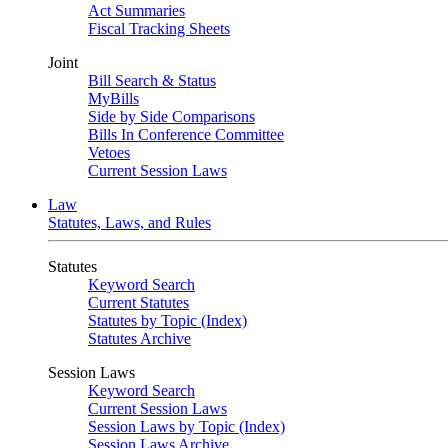
Act Summaries
Fiscal Tracking Sheets
Joint
Bill Search & Status
MyBills
Side by Side Comparisons
Bills In Conference Committee
Vetoes
Current Session Laws
Law
Statutes, Laws, and Rules
Statutes
Keyword Search
Current Statutes
Statutes by Topic (Index)
Statutes Archive
Session Laws
Keyword Search
Current Session Laws
Session Laws by Topic (Index)
Session Laws Archive