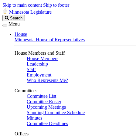
Skip to main content
Skip to footer
Minnesota Legislature
Search
Search
Legislature
Menu
House
Minnesota House of Representatives
House Members and Staff
House Members
Leadership
Staff
Employment
Who Represents Me?
Committees
Committee List
Committee Roster
Upcoming Meetings
Standing Committee Schedule
Minutes
Committee Deadlines
Offices