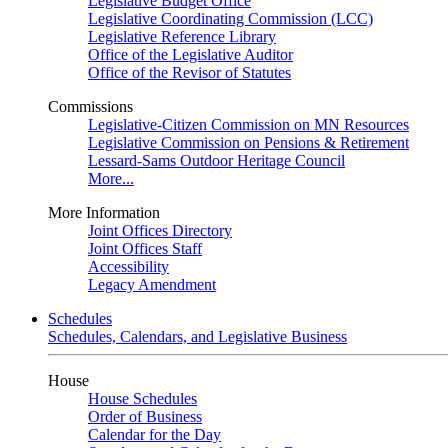
Legislative Budget Office
Legislative Coordinating Commission (LCC)
Legislative Reference Library
Office of the Legislative Auditor
Office of the Revisor of Statutes
Commissions
Legislative-Citizen Commission on MN Resources
Legislative Commission on Pensions & Retirement
Lessard-Sams Outdoor Heritage Council
More...
More Information
Joint Offices Directory
Joint Offices Staff
Accessibility
Legacy Amendment
Schedules
Schedules, Calendars, and Legislative Business
House
House Schedules
Order of Business
Calendar for the Day