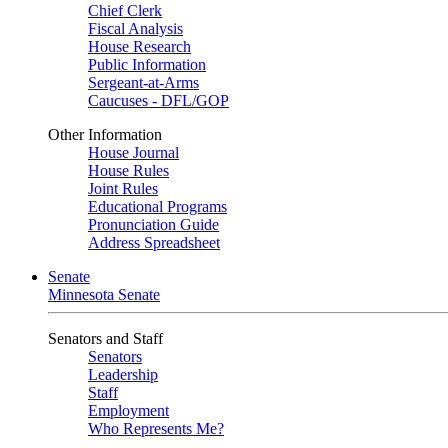
Chief Clerk
Fiscal Analysis
House Research
Public Information
Sergeant-at-Arms
Caucuses - DFL/GOP
Other Information
House Journal
House Rules
Joint Rules
Educational Programs
Pronunciation Guide
Address Spreadsheet
Senate
Minnesota Senate
Senators and Staff
Senators
Leadership
Staff
Employment
Who Represents Me?