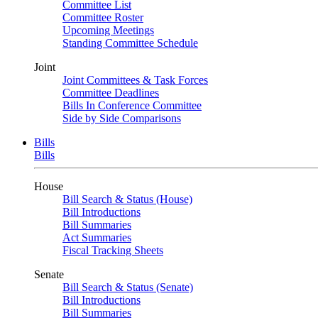
Committee List
Committee Roster
Upcoming Meetings
Standing Committee Schedule
Joint
Joint Committees & Task Forces
Committee Deadlines
Bills In Conference Committee
Side by Side Comparisons
Bills
Bills
House
Bill Search & Status (House)
Bill Introductions
Bill Summaries
Act Summaries
Fiscal Tracking Sheets
Senate
Bill Search & Status (Senate)
Bill Introductions
Bill Summaries