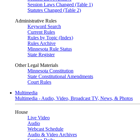
Session Laws Changed (Table 1)
Statutes Changed (Table 2)
Administrative Rules
Keyword Search
Current Rules
Rules by Topic (Index)
Rules Archive
Minnesota Rule Status
State Register
Other Legal Materials
Minnesota Constitution
State Constitutional Amendments
Court Rules
Multimedia
Multimedia - Audio, Video, Broadcast TV, News, & Photos
House
Live Video
Audio
Webcast Schedule
Audio & Video Archives