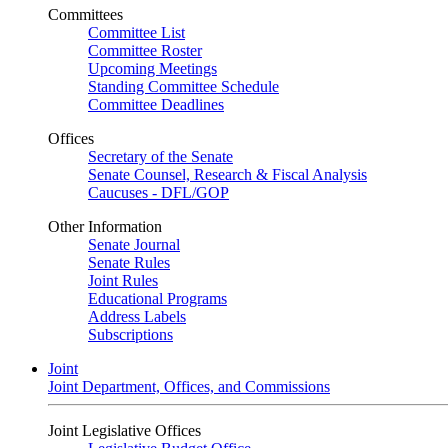
Committees
Committee List
Committee Roster
Upcoming Meetings
Standing Committee Schedule
Committee Deadlines
Offices
Secretary of the Senate
Senate Counsel, Research & Fiscal Analysis
Caucuses - DFL/GOP
Other Information
Senate Journal
Senate Rules
Joint Rules
Educational Programs
Address Labels
Subscriptions
Joint
Joint Department, Offices, and Commissions
Joint Legislative Offices