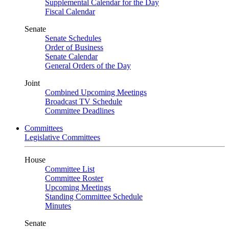
Supplemental Calendar for the Day
Fiscal Calendar
Senate
Senate Schedules
Order of Business
Senate Calendar
General Orders of the Day
Joint
Combined Upcoming Meetings
Broadcast TV Schedule
Committee Deadlines
Committees
Legislative Committees
House
Committee List
Committee Roster
Upcoming Meetings
Standing Committee Schedule
Minutes
Senate