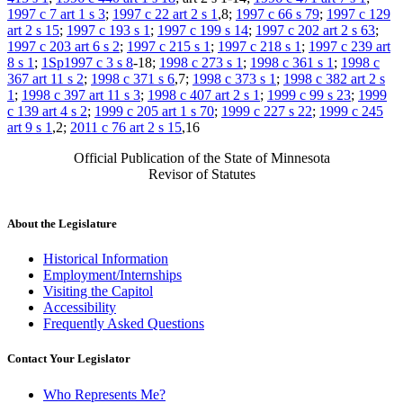
1997 c 7 art 1 s 3
;
1997 c 22 art 2 s 1
,8;
1997 c 66 s 79
;
1997 c 129
art 2 s 15
;
1997 c 193 s 1
;
1997 c 199 s 14
;
1997 c 202 art 2 s 63
;
1997 c 203 art 6 s 2
;
1997 c 215 s 1
;
1997 c 218 s 1
;
1997 c 239 art
8 s 1
;
1Sp1997 c 3 s 8
-18;
1998 c 273 s 1
;
1998 c 361 s 1
;
1998 c
367 art 11 s 2
;
1998 c 371 s 6
,7;
1998 c 373 s 1
;
1998 c 382 art 2 s
1
;
1998 c 397 art 11 s 3
;
1998 c 407 art 2 s 1
;
1999 c 99 s 23
;
1999
c 139 art 4 s 2
;
1999 c 205 art 1 s 70
;
1999 c 227 s 22
;
1999 c 245
art 9 s 1
,2;
2011 c 76 art 2 s 15
,16
Official Publication of the State of Minnesota
Revisor of Statutes
About the Legislature
Historical Information
Employment/Internships
Visiting the Capitol
Accessibility
Frequently Asked Questions
Contact Your Legislator
Who Represents Me?