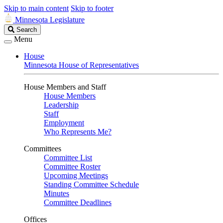
Skip to main content
Skip to footer
Minnesota Legislature
Search
Search
Legislature
Menu
House
Minnesota House of Representatives
House Members and Staff
House Members
Leadership
Staff
Employment
Who Represents Me?
Committees
Committee List
Committee Roster
Upcoming Meetings
Standing Committee Schedule
Minutes
Committee Deadlines
Offices