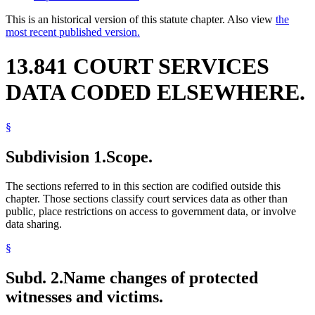
This is an historical version of this statute chapter. Also view
the
most recent published version.
13.841 COURT SERVICES
DATA CODED ELSEWHERE.
§
Subdivision 1.
Scope.
The sections referred to in this section are codified outside this
chapter. Those sections classify court services data as other than
public, place restrictions on access to government data, or involve
data sharing.
§
Subd. 2.
Name changes of protected
witnesses and victims.