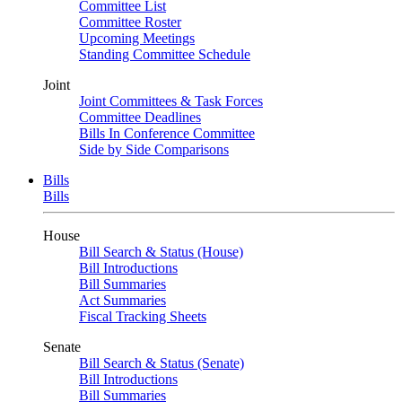
Committee List
Committee Roster
Upcoming Meetings
Standing Committee Schedule
Joint
Joint Committees & Task Forces
Committee Deadlines
Bills In Conference Committee
Side by Side Comparisons
Bills
Bills
House
Bill Search & Status (House)
Bill Introductions
Bill Summaries
Act Summaries
Fiscal Tracking Sheets
Senate
Bill Search & Status (Senate)
Bill Introductions
Bill Summaries