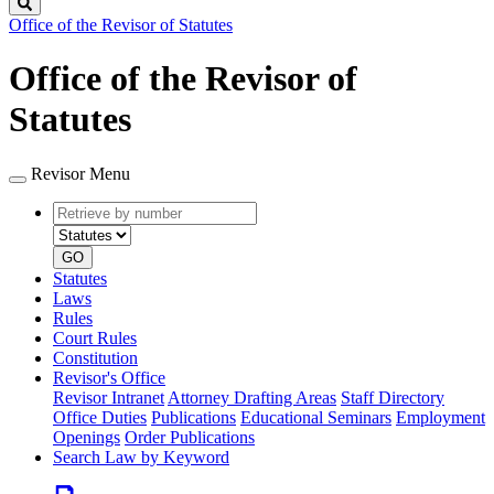
Search
Office of the Revisor of Statutes
Office of the Revisor of
Statutes
Revisor Menu
Retrieve
Document
by
type
number
GO
Statutes
Laws
Rules
Court Rules
Constitution
Revisor's Office
Revisor Intranet
Attorney Drafting Areas
Staff Directory
Office Duties
Publications
Educational Seminars
Employment
Openings
Order Publications
Search Law by Keyword