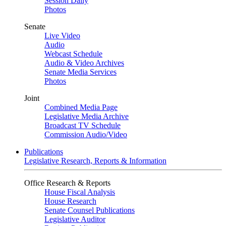
Session Daily
Photos
Senate
Live Video
Audio
Webcast Schedule
Audio & Video Archives
Senate Media Services
Photos
Joint
Combined Media Page
Legislative Media Archive
Broadcast TV Schedule
Commission Audio/Video
Publications
Legislative Research, Reports & Information
Office Research & Reports
House Fiscal Analysis
House Research
Senate Counsel Publications
Legislative Auditor