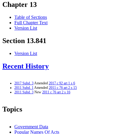
Chapter 13
Table of Sections
Full Chapter Text
Version List
Section 13.841
Version List
Recent History
2017 Subd. 3
Amended
2017 c 92 art 1 s 6
2011 Subd. 1
Amended
2011 c 76 art 2 s 15
2011 Subd. 3
New
2011 c 76 art 2 s 16
Topics
Government Data
Popular Names Of Acts