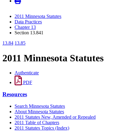
2011 Minnesota Statutes
Data Practices
Chapter 13
Section 13.841
13.84
13.85
2011 Minnesota Statutes
Authenticate
PDF
Resources
Search Minnesota Statutes
About Minnesota Statutes
2011 Statutes New, Amended or Repealed
2011 Table of Chapters
2011 Statutes Topics (Index)