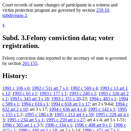
Court records of name changes of participants in a witness and
victim protection program are governed by section
259.10,
subdivision 2
.
§
Subd. 3.
Felony conviction data; voter
registration.
Felony conviction data reported to the secretary of state is governed
by section
201.155
.
History:
1991 c 106 s 6
;
1992 c 511 art 7 s 1
;
1992 c 569 s 4
;
1993 c 13 art 1
s 12
;
1993 c 65 s 1
;
1993 c 177 s 1
;
1993 c 240 s 1
;
1993 c 326 art 2
s 1
;
1993 c 345 art 3 s 18
;
1993 c 351 s 20
-22;
1994 c 483 s 1
;
1994
c 589 s 1
;
1994 c 616 s 1
;
1994 c 618 art 1 s 17
; art 2 s 9-64;
1994 c
632 art 2 s 10
; art 3 s 17;
1994 c 636 art 4 s 4
;
1995 c 142 s 1
;
1995
c 155 s 1
,2;
1995 c 186 s 8
;
1995 c 212 art 3 s 59
;
1995 c 229 art 4 s
3
;
1995 c 234 art 5 s 1
;
1995 c 259 art 1 s 27
; art 4 s 4; art 5 s 1-51;
1996 c 305 art 1 s 3
-5;
1996 c 334 s 1
;
1996 c 408 art 9 s 1
;
1996 c
415 s 1
;
1996 c 440 art 1 s 18
; art 2 s 1-14;
1996 c 471 art 7 s 1
;