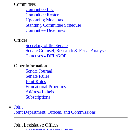
Committees
Committee List
Committee Roster
Upcoming Meetings
Standing Committee Schedule
Committee Deadlines
Offices
Secretary of the Senate
Senate Counsel, Research & Fiscal Analysis
Caucuses - DFL/GOP
Other Information
Senate Journal
Senate Rules
Joint Rules
Educational Programs
Address Labels
Subscriptions
Joint
Joint Department, Offices, and Commissions
Joint Legislative Offices