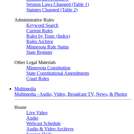
Session Laws Changed (Table 1)
Statutes Changed (Table 2)
Administrative Rules
Keyword Search
Current Rules
Rules by Topic (Index)
Rules Archive
Minnesota Rule Status
State Register
Other Legal Materials
Minnesota Constitution
State Constitutional Amendments
Court Rules
Multimedia
Multimedia - Audio, Video, Broadcast TV, News, & Photos
House
Live Video
Audio
Webcast Schedule
Audio & Video Archives