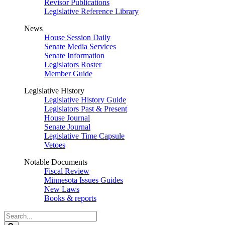
Revisor Publications
Legislative Reference Library
News
House Session Daily
Senate Media Services
Senate Information
Legislators Roster
Member Guide
Legislative History
Legislative History Guide
Legislators Past & Present
House Journal
Senate Journal
Legislative Time Capsule
Vetoes
Notable Documents
Fiscal Review
Minnesota Issues Guides
New Laws
Books & reports
Search
Legislature