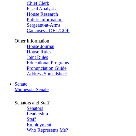
Chief Clerk
Fiscal Analysis
House Research
Public Information
Sergeant-at-Arms
Caucuses - DFL/GOP
Other Information
House Journal
House Rules
Joint Rules
Educational Programs
Pronunciation Guide
Address Spreadsheet
Senate
Minnesota Senate
Senators and Staff
Senators
Leadership
Staff
Employment
Who Represents Me?