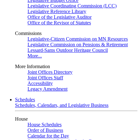
Legislative Budget Office
Legislative Coordinating Commission (LCC)
Legislative Reference Library
Office of the Legislative Auditor
Office of the Revisor of Statutes
Commissions
Legislative-Citizen Commission on MN Resources
Legislative Commission on Pensions & Retirement
Lessard-Sams Outdoor Heritage Council
More...
More Information
Joint Offices Directory
Joint Offices Staff
Accessibility
Legacy Amendment
Schedules
Schedules, Calendars, and Legislative Business
House
House Schedules
Order of Business
Calendar for the Day