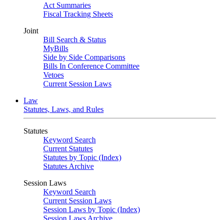
Act Summaries
Fiscal Tracking Sheets
Joint
Bill Search & Status
MyBills
Side by Side Comparisons
Bills In Conference Committee
Vetoes
Current Session Laws
Law
Statutes, Laws, and Rules
Statutes
Keyword Search
Current Statutes
Statutes by Topic (Index)
Statutes Archive
Session Laws
Keyword Search
Current Session Laws
Session Laws by Topic (Index)
Session Laws Archive